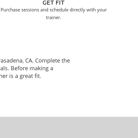
GET FIT
Purchase sessions and schedule directly with your
trainer.
n Pasadena, CA. Complete the
oals. Before making a
r is a great fit.