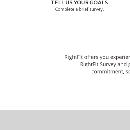
TELL US YOUR GOALS
Complete a brief survey.
RightFit offers you experie
RightFit Survey and 
commitment, sche