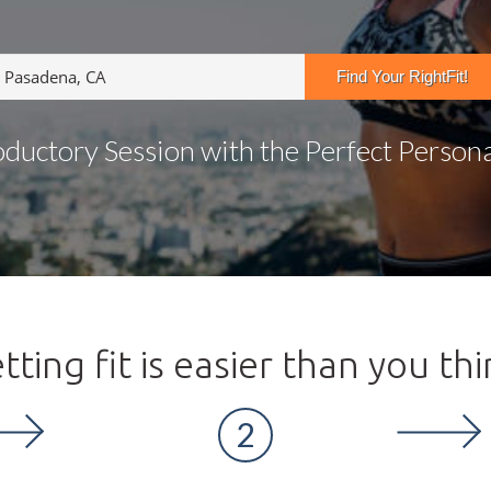
oductory Session with the Perfect Personal
tting fit is easier than you thi
2