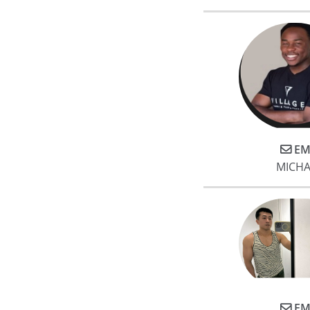
EM
MICHA
EM