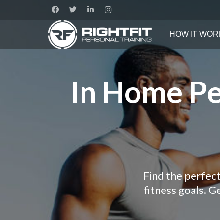
HOW IT WOR
In Home Pe
Find the perfect
fitness goals. 