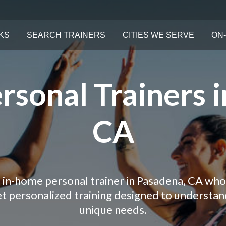
KS
SEARCH TRAINERS
CITIES WE SERVE
ON-
rsonal Trainers i
CA
 in-home personal trainer in Pasadena, CA who
Get personalized training designed to understa
unique needs.