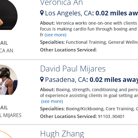
Veronica An
Los Angeles,
CA
: 0.02 miles a
About:
Veronica works one-on-one with clients 
focus is making cardio fun through boxing and H
fr
(see more)
Specialties:
Functional Training, General Wellne
AIL
Other Locations Serviced:
CA AN
David Paul Mijares
Pasadena,
CA
: 0.02 miles awa
About:
Boxing, strength, conditioning and per
of experience assisting clients in goal setting
(see more)
AIL
Specialties:
Boxing/Kickboxing, Core Training,
L MIJARES
Other Locations Serviced:
91103
,
90401
Hugh Zhang