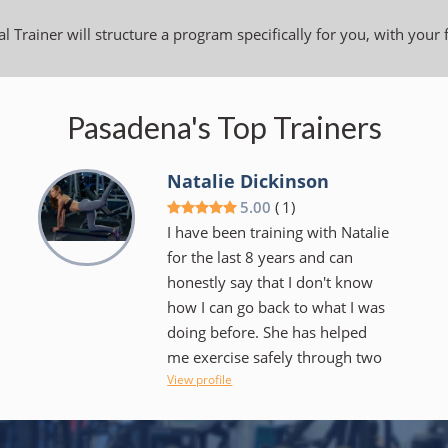
l Trainer will structure a program specifically for you, with your 
Pasadena's Top Trainers
Natalie Dickinson
5.00
(
1
)
I have been training with Natalie
for the last 8 years and can
honestly say that I don't know
how I can go back to what I was
doing before. She has helped
me exercise safely through two
View profile
pregnancies and postpartum
recoveries and helped me get
back in shape after I had