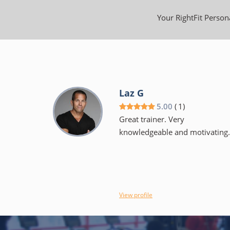
Your RightFit Persona
Laz G
5.00
(
1
)
Great trainer. Very
knowledgeable and motivating.
View profile