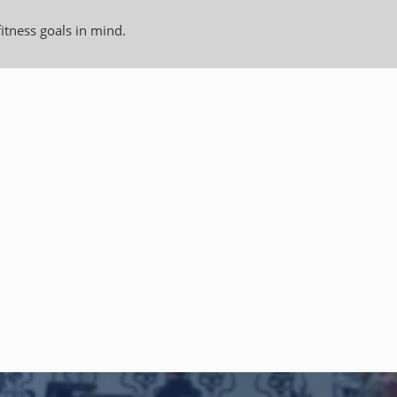
fitness goals in mind.