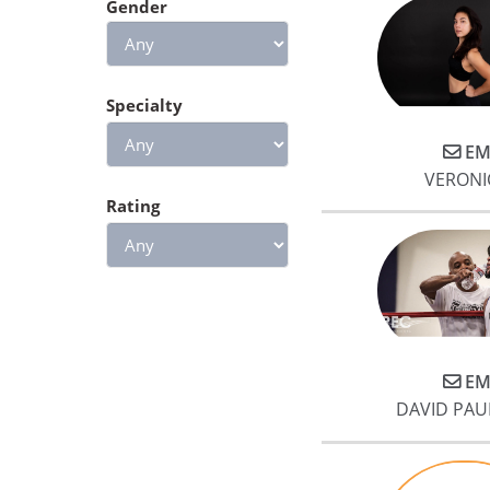
Gender
Specialty
EM
VERONI
Rating
EM
DAVID PAU