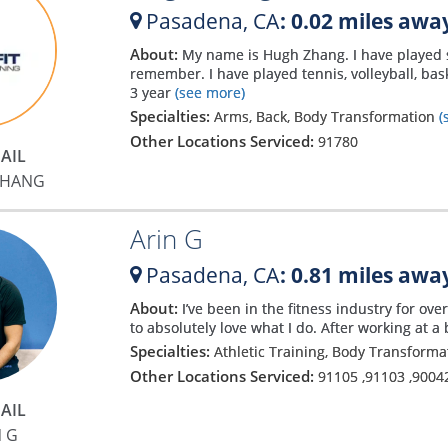
Pasadena,
CA
: 0.02 miles awa
About:
My name is Hugh Zhang. I have played sp
remember. I have played tennis, volleyball, ba
3 year
(see more)
Specialties:
Arms, Back, Body Transformation
(
Other Locations Serviced:
91780
AIL
ZHANG
Arin G
Pasadena,
CA
: 0.81 miles awa
About:
I’ve been in the fitness industry for ov
to absolutely love what I do. After working at a 
Specialties:
Athletic Training, Body Transform
Other Locations Serviced:
91105
,
91103
,
9004
AIL
N G