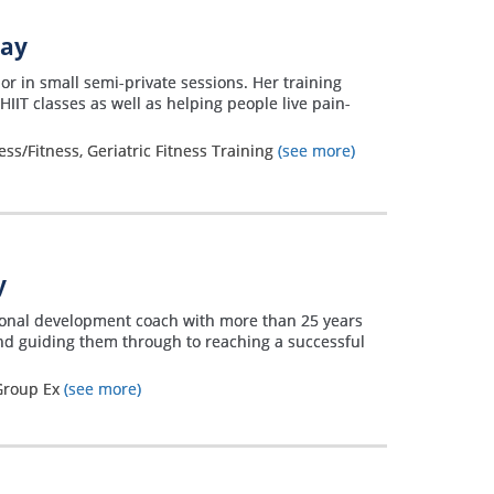
way
or in small semi-private sessions. Her training
IIT classes as well as helping people live pain-
ss/Fitness, Geriatric Fitness Training
(see more)
y
sonal development coach with more than 25 years
 and guiding them through to reaching a successful
 Group Ex
(see more)