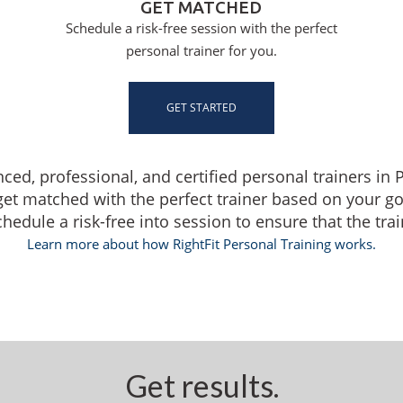
GET MATCHED
Schedule a risk-free session with the perfect
personal trainer for you.
GET STARTED
nced, professional, and certified personal trainers i
get matched with the perfect trainer based on your g
dule a risk-free into session to ensure that the traine
Learn more about how RightFit Personal Training works.
Get results.