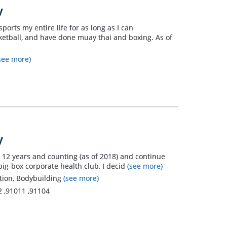
y
orts my entire life for as long as I can
sketball, and have done muay thai and boxing. As of
see more)
y
er 12 years and counting (as of 2018) and continue
big-box corporate health club, I decid
(see more)
ation, Bodybuilding
(see more)
2
,
91011
,
91104