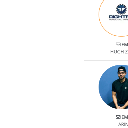
EM
HUGH 
EM
ARI