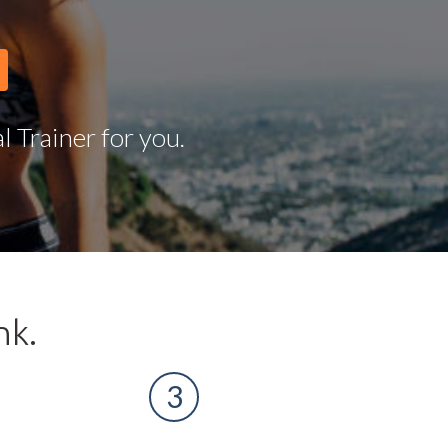
 Trainer for you.
nk.
3