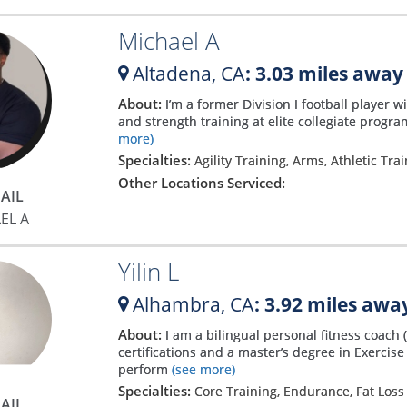
Michael A
Altadena,
CA
: 3.03 miles away
About:
I’m a former Division I football player 
and strength training at elite collegiate progra
more)
Specialties:
Agility Training, Arms, Athletic Tra
Other Locations Serviced:
AIL
EL A
Yilin L
Alhambra,
CA
: 3.92 miles awa
About:
I am a bilingual personal fitness coac
certifications and a master’s degree in Exercise 
perform
(see more)
Specialties:
Core Training, Endurance, Fat Los
AIL