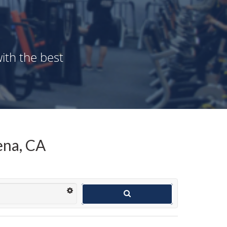
ith the best
ena, CA