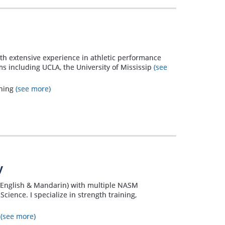
with extensive experience in athletic performance
ms including UCLA, the University of Mississip
(see
ining
(see more)
y
h (English & Mandarin) with multiple NASM
Science. I specialize in strength training,
s
(see more)