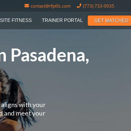
contact@rfptllc.com
(773) 733-0935
SITE FITNESS
TRAINER PORTAL
GET MATCHED
n Pasadena,
 aligns with your
nd and meet your