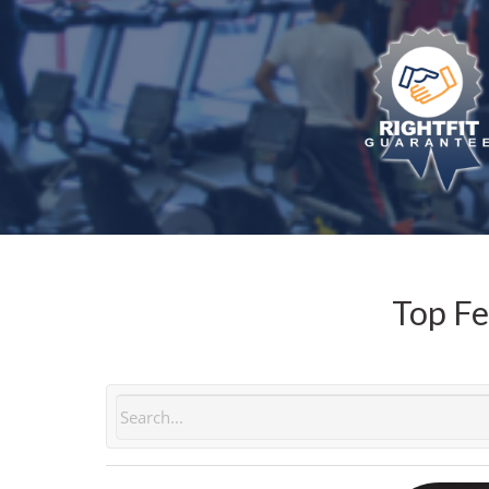
Top Fe