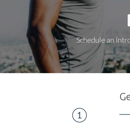
Schedule an Intr
Ge
1