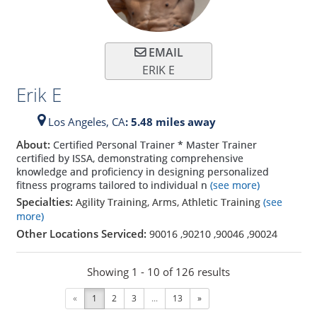
EMAIL
ERIK E
Erik E
Los Angeles,
CA
: 5.48 miles away
About:
Certified Personal Trainer * Master Trainer
certified by ISSA, demonstrating comprehensive
knowledge and proficiency in designing personalized
fitness programs tailored to individual n
(see more)
Specialties:
Agility Training, Arms, Athletic Training
(see
more)
Other Locations Serviced:
90016
,
90210
,
90046
,
90024
Showing 1 - 10 of 126 results
«
1
2
3
...
13
»