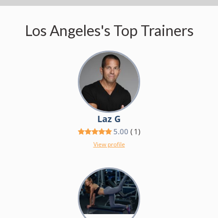
Los Angeles's Top Trainers
Laz G
5.00
(
1
)
View profile