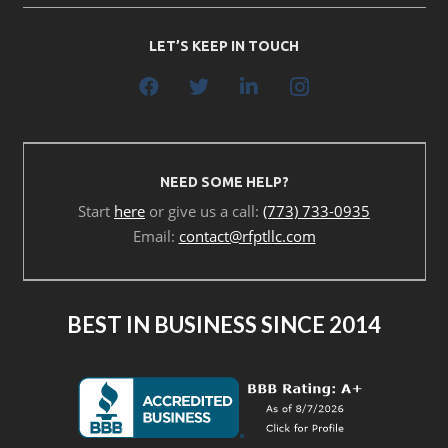
LET’S KEEP IN TOUCH
NEED SOME HELP?
Start
here
or give us a call:
(773) 733-0935
Email:
contact@rfptllc.com
BEST IN BUSINESS SINCE 2014