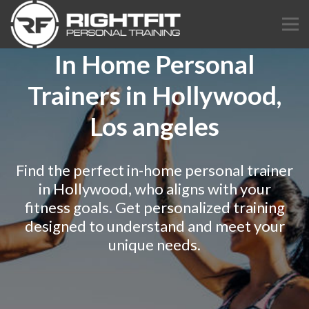
In Home Personal
Trainers in Hollywood,
Los angeles
Find the perfect in-home personal trainer
in Hollywood, who aligns with your
fitness goals. Get personalized training
designed to understand and meet your
unique needs.