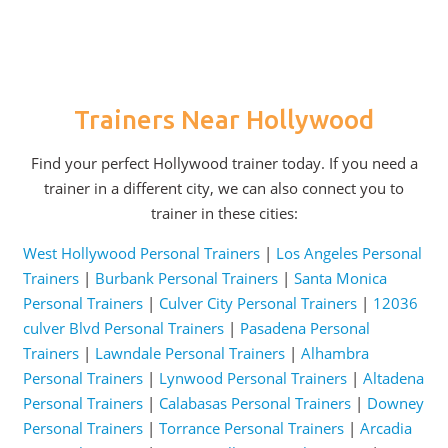
Trainers Near Hollywood
Find your perfect Hollywood trainer today. If you need a
trainer in a different city, we can also connect you to
trainer in these cities:
West Hollywood Personal Trainers
|
Los Angeles Personal
Trainers
|
Burbank Personal Trainers
|
Santa Monica
Personal Trainers
|
Culver City Personal Trainers
|
12036
culver Blvd Personal Trainers
|
Pasadena Personal
Trainers
|
Lawndale Personal Trainers
|
Alhambra
Personal Trainers
|
Lynwood Personal Trainers
|
Altadena
Personal Trainers
|
Calabasas Personal Trainers
|
Downey
Personal Trainers
|
Torrance Personal Trainers
|
Arcadia