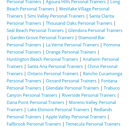
Personal Trainers
|
Agoura Hills Personal Trainers
|
Long
Beach Personal Trainers
|
Westlake Village Personal
Trainers
|
Simi Valley Personal Trainers
|
Santa Clarita
Personal Trainers
|
Thousand Oaks Personal Trainers
|
Seal Beach Personal Trainers
|
Glendora Personal Trainers
|
Garden Grove Personal Trainers
|
Diamond Bar
Personal Trainers
|
La Verne Personal Trainers
|
Pomona
Personal Trainers
|
Orange Personal Trainers
|
Huntington Beach Personal Trainers
|
Anaheim Personal
Trainers
|
Santa Ana Personal Trainers
|
Chino Personal
Trainers
|
Ontario Personal Trainers
|
Rancho Cucamonga
Personal Trainers
|
Oxnard Personal Trainers
|
Fontana
Personal Trainers
|
Glendale Personal Trainers
|
Trabuco
Canyon Personal Trainers
|
Riverside Personal Trainers
|
Dana Point Personal Trainers
|
Moreno Valley Personal
Trainers
|
Lake Elsinore Personal Trainers
|
Redlands
Personal Trainers
|
Apple Valley Personal Trainers
|
Fallbrook Personal Trainers
|
Temecula Personal Trainers