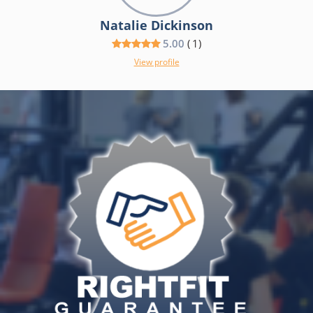
Natalie Dickinson
5.00
(
1
)
View profile