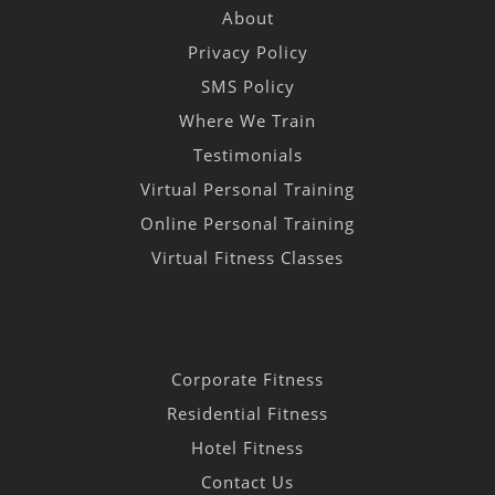
About
Privacy Policy
SMS Policy
Where We Train
Testimonials
Virtual Personal Training
Online Personal Training
Virtual Fitness Classes
Corporate Fitness
Residential Fitness
Hotel Fitness
Contact Us