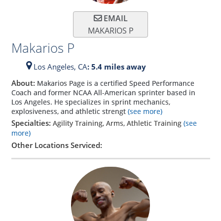
EMAIL
MAKARIOS P
Makarios P
Los Angeles,
CA
: 5.4 miles away
About:
Makarios Page is a certified Speed Performance
Coach and former NCAA All-American sprinter based in
Los Angeles. He specializes in sprint mechanics,
explosiveness, and athletic strengt
(see more)
Specialties:
Agility Training, Arms, Athletic Training
(see
more)
Other Locations Serviced: