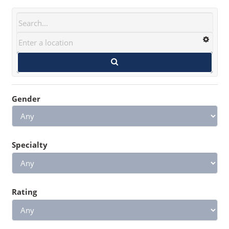
Gender
Specialty
Rating