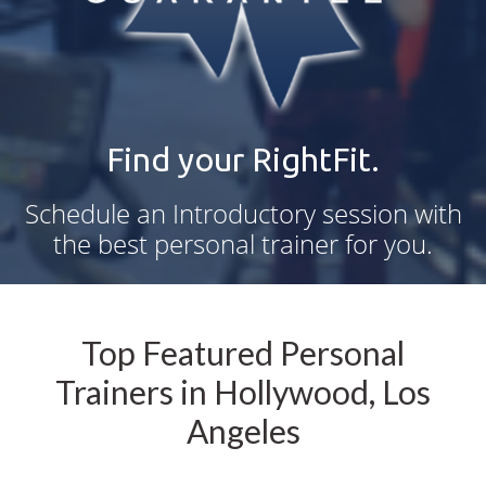
Find your RightFit.
Schedule an Introductory session with
the best personal trainer for you.
Top Featured Personal
Trainers in Hollywood, Los
Angeles