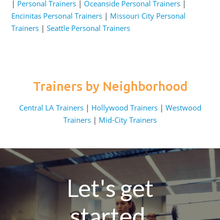
|
Personal Trainers
|
Oceanside Personal Trainers
|
Encinitas Personal Trainers
|
Missouri City Personal
Trainers
|
Seattle Personal Trainers
Trainers by Neighborhood
Central LA Trainers
|
Hollywood Trainers
|
Westwood
Trainers
|
Mid-City Trainers
Let's get
started.