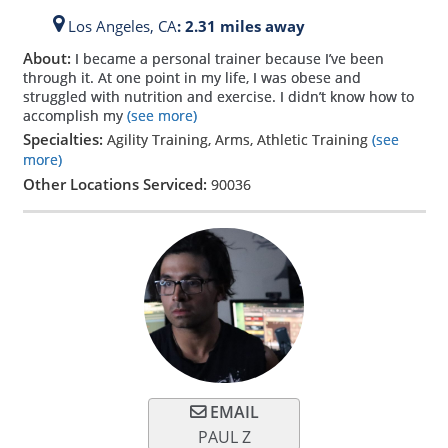
Los Angeles,
CA
: 2.31 miles away
About:
I became a personal trainer because I’ve been
through it. At one point in my life, I was obese and
struggled with nutrition and exercise. I didn’t know how to
accomplish my
(see more)
Specialties:
Agility Training, Arms, Athletic Training
(see
more)
Other Locations Serviced:
90036
EMAIL
PAUL Z