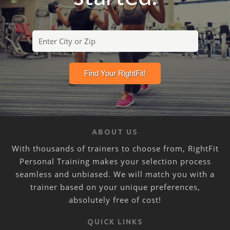
ABOUT US
With thousands of trainers to choose from, RightFit
Personal Training makes your selection process
seamless and unbiased. We will match you with a
trainer based on your unique preferences,
absolutely free of cost!
QUICK LINKS