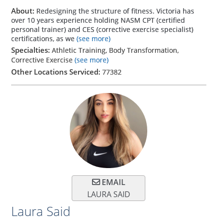
About:
Redesigning the structure of fitness. Victoria has
over 10 years experience holding NASM CPT (certified
personal trainer) and CES (corrective exercise specialist)
certifications, as we
(see more)
Specialties:
Athletic Training, Body Transformation,
Corrective Exercise
(see more)
Other Locations Serviced:
77382
EMAIL
LAURA SAID
Laura Said