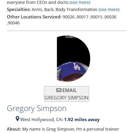
everyone from CEOs and docto
(see more)
Specialties:
Arms, Back, Body Transformation
(see more)
Other Locations Serviced:
90026
,
90017
,
90015
,
90036
,
90046
EMAIL
GREGORY SIMPSON
Gregory Simpson
West Hollywood,
CA
: 1.92 miles away
About:
My name is Greg Simpson, I’m a personal trainer