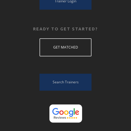
Trainer Login
READY TO GET STARTED?
GET MATCHED
Search Trainers