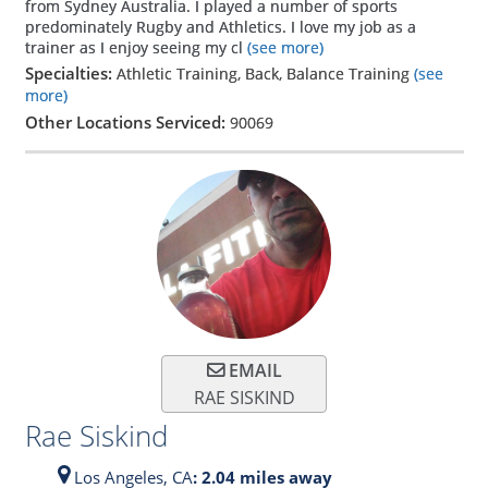
from Sydney Australia. I played a number of sports
predominately Rugby and Athletics. I love my job as a
trainer as I enjoy seeing my cl
(see more)
Specialties:
Athletic Training, Back, Balance Training
(see
more)
Other Locations Serviced:
90069
EMAIL
RAE SISKIND
Rae Siskind
Los Angeles,
CA
: 2.04 miles away