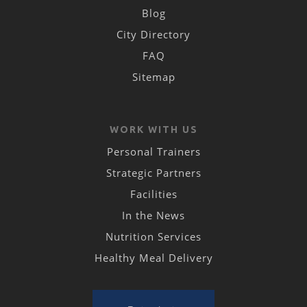
Blog
City Directory
FAQ
Sitemap
WORK WITH US
Personal Trainers
Strategic Partners
Facilities
In the News
Nutrition Services
Healthy Meal Delivery