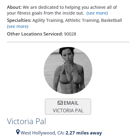
About:
We are dedicated to helping you achieve all of
your fitness goals from the inside out.
(see more)
Specialties:
Agility Training, Athletic Training, Basketball
(see more)
Other Locations Serviced:
90028
EMAIL
VICTORIA PAL
Victoria Pal
West Hollywood,
CA
: 2.27 miles away