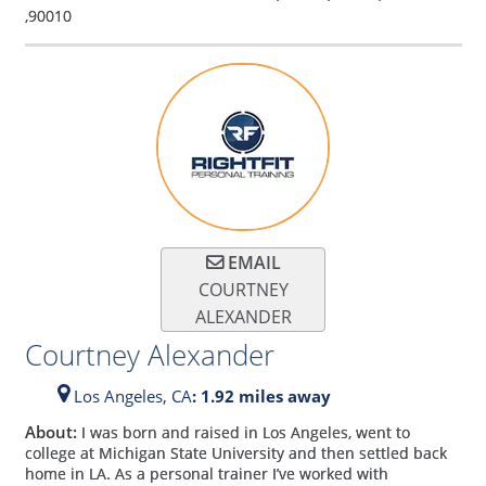
,
90010
EMAIL
COURTNEY
ALEXANDER
Courtney Alexander
Los Angeles,
CA
: 1.92 miles away
About:
I was born and raised in Los Angeles, went to
college at Michigan State University and then settled back
home in LA. As a personal trainer I’ve worked with