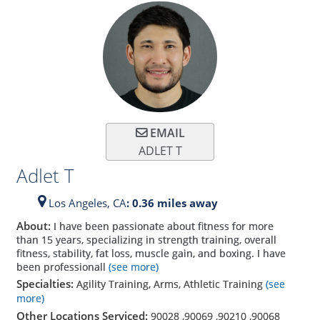
EMAIL
ADLET T
Adlet T
Los Angeles,
CA
: 0.36 miles away
About:
I have been passionate about fitness for more
than 15 years, specializing in strength training, overall
fitness, stability, fat loss, muscle gain, and boxing. I have
been professionall
(see more)
Specialties:
Agility Training, Arms, Athletic Training
(see
more)
Other Locations Serviced:
90028
,
90069
,
90210
,
90068