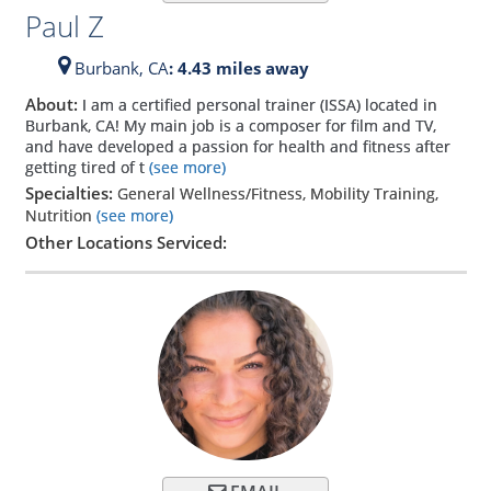
Paul Z
Burbank,
CA
: 4.43 miles away
About:
I am a certified personal trainer (ISSA) located in
Burbank, CA! My main job is a composer for film and TV,
and have developed a passion for health and fitness after
getting tired of t
(see more)
Specialties:
General Wellness/Fitness, Mobility Training,
Nutrition
(see more)
Other Locations Serviced: