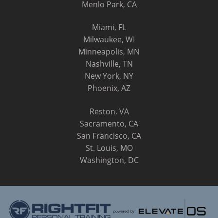
Menlo Park, CA
Miami, FL
Milwaukee, WI
Minneapolis, MN
Nashville, TN
New York, NY
Phoenix, AZ
Reston, VA
Sacramento, CA
San Francisco, CA
St. Louis, MO
Washington, DC