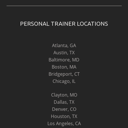
PERSONAL TRAINER LOCATIONS
Atlanta, GA
Austin, TX
Baltimore, MD
Boston, MA
Bridgeport, CT
Chicago, IL
Clayton, MO
Dallas, TX
Denver, CO
Houston, TX
Los Angeles, CA