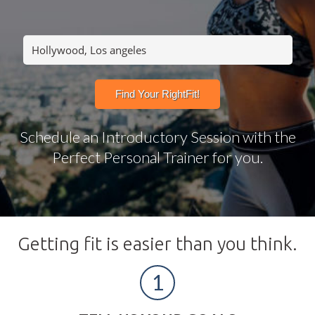
Schedule an Introductory Session with the
Perfect Personal Trainer for you.
Getting fit is easier than you think.
1