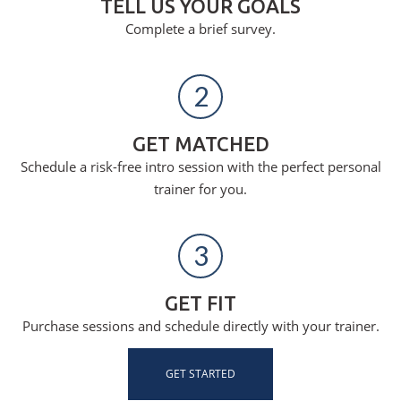
TELL US YOUR GOALS
Complete a brief survey.
2
GET MATCHED
Schedule a risk-free intro session with the perfect personal
trainer for you.
3
GET FIT
Purchase sessions and schedule directly with your trainer.
GET STARTED