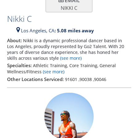
EMAIL
NIKKI C
Nikki C
Los Angeles,
CA
: 5.08 miles away
About:
Nikki is a dynamic professional dancer based in
Los Angeles, proudly represented by Go2 Talent. With 20
years of diverse dance experience, she has honed her
skills across various style
(see more)
Specialties:
Athletic Training, Core Training, General
Wellness/Fitness
(see more)
Other Locations Serviced:
91601
,
90038
,
90046