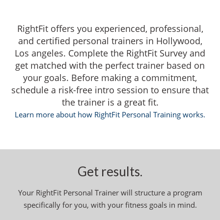
RightFit offers you experienced, professional,
and certified personal trainers in Hollywood,
Los angeles. Complete the RightFit Survey and
get matched with the perfect trainer based on
your goals. Before making a commitment,
schedule a risk-free intro session to ensure that
the trainer is a great fit.
Learn more about how RightFit Personal Training works.
Get results.
Your RightFit Personal Trainer will structure a program
specifically for you, with your fitness goals in mind.