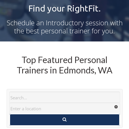
Find your RightFit.
Schedule an Introductory session with
the best personal trainer for you.
Top Featured Personal
Trainers in Edmonds, WA