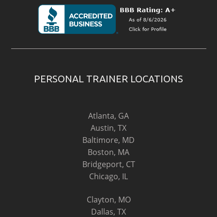
PERSONAL TRAINER LOCATIONS
Atlanta, GA
Austin, TX
Baltimore, MD
Boston, MA
Bridgeport, CT
Chicago, IL
Clayton, MO
Dallas, TX