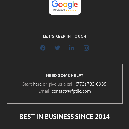
LET’S KEEP IN TOUCH
NEED SOME HELP?
Start
here
or give us a call:
(773) 733-0935
Email:
contact@rfptllc.com
BEST IN BUSINESS SINCE 2014