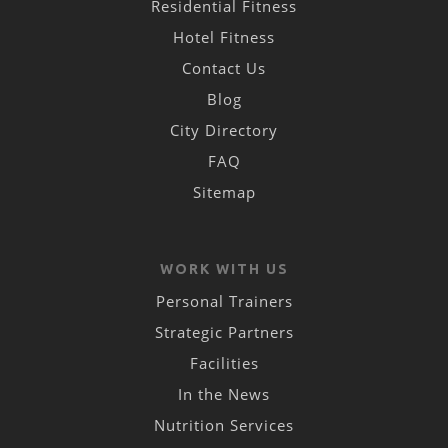
Residential Fitness
Hotel Fitness
Contact Us
Blog
City Directory
FAQ
Sitemap
WORK WITH US
Personal Trainers
Strategic Partners
Facilities
In the News
Nutrition Services