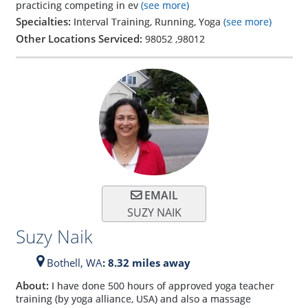
practicing competing in ev
(see more)
Specialties:
Interval Training, Running, Yoga
(see more)
Other Locations Serviced:
98052
,
98012
EMAIL
SUZY NAIK
Suzy Naik
Bothell,
WA
: 8.32 miles away
About:
I have done 500 hours of approved yoga teacher
training (by yoga alliance, USA) and also a massage