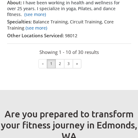
About:
I have been working in health and wellness for
over 25 years. I specialize in yoga, Pilates, and dance
fitness.
(see more)
Specialties:
Balance Training, Circuit Training, Core
Training
(see more)
Other Locations Serviced:
98012
Showing 1 - 10 of 30 results
«
1
2
3
»
Are you prepared to transform
your fitness journey in Edmonds,
WA