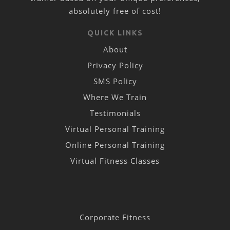
absolutely free of cost!
QUICK LINKS
About
Privacy Policy
SMS Policy
Where We Train
Testimonials
Virtual Personal Training
Online Personal Training
Virtual Fitness Classes
Corporate Fitness