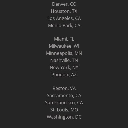
Denver, CO
Houston, TX
Los Angeles, CA
Menlo Park, CA
Miami, FL
Milwaukee, WI
Minneapolis, MN
Nashville, TN
New York, NY
Phoenix, AZ
Reston, VA
Sacramento, CA
San Francisco, CA
St. Louis, MO
Washington, DC