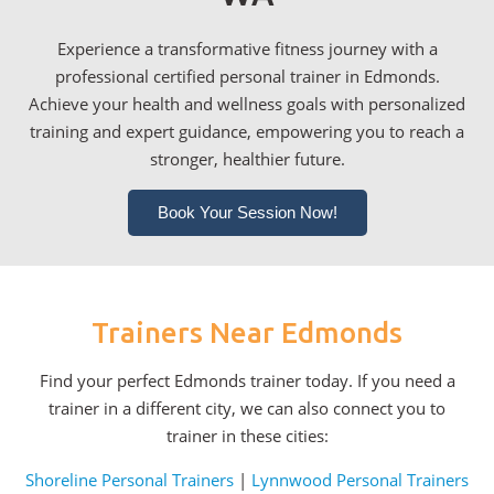
Experience a transformative fitness journey with a
professional certified personal trainer in Edmonds.
Achieve your health and wellness goals with personalized
training and expert guidance, empowering you to reach a
stronger, healthier future.
Book Your Session Now!
Trainers Near Edmonds
Find your perfect Edmonds trainer today. If you need a
trainer in a different city, we can also connect you to
trainer in these cities:
Shoreline Personal Trainers
|
Lynnwood Personal Trainers