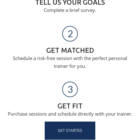
TELL US YOUR GOALS
Complete a brief survey.
2
GET MATCHED
Schedule a risk-free session with the perfect personal
trainer for you.
3
GET FIT
Purchase sessions and schedule directly with your trainer.
GET STARTED