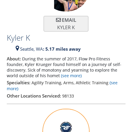
EMAIL
KYLER K
Kyler K
Seattle,
WA
: 5.17 miles away
About:
During the summer of 2017, Flow Pro Fitness
founder, Kyler Krueger found himself on a journey of self-
discovery. Sick of monotony and yearning to explore the
world outside of his homet
(see more)
Specialties:
Agility Training, Arms, Athletic Training
(see
more)
Other Locations Serviced:
98133