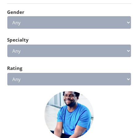
Gender
Specialty
Rating