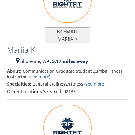
EMAIL
MARIIA K
Mariia K
Shoreline,
WA
: 5.17 miles away
About:
Communication Graduate Student Zumba Fitness
Instructor
(see more)
Specialties:
General Wellness/Fitness
(see more)
Other Locations Serviced:
98133