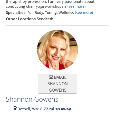
therapist by profession. I am very passionate about
conducting chair yoga workshops a
(see more)
Specialties:
Full Body, Toning, Wellness
(see more)
Other Locations Serviced:
EMAIL
SHANNON
GOWENS
Shannon Gowens
Bothell,
WA
: 8.72 miles away