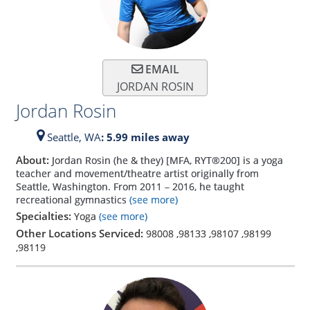
EMAIL
JORDAN ROSIN
Jordan Rosin
Seattle,
WA
: 5.99 miles away
About:
Jordan Rosin (he & they) [MFA, RYT®200] is a yoga
teacher and movement/theatre artist originally from
Seattle, Washington. From 2011 – 2016, he taught
recreational gymnastics
(see more)
Specialties:
Yoga
(see more)
Other Locations Serviced:
98008
,
98133
,
98107
,
98199
,
98119