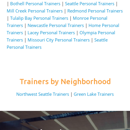
|
Bothell Personal Trainers
|
Seattle Personal Trainers
|
Mill Creek Personal Trainers
|
Redmond Personal Trainers
|
Tulalip Bay Personal Trainers
|
Monroe Personal
Trainers
|
Newcastle Personal Trainers
|
Home Personal
Trainers
|
Lacey Personal Trainers
|
Olympia Personal
Trainers
|
Missouri City Personal Trainers
|
Seattle
Personal Trainers
Trainers by Neighborhood
Northwest Seattle Trainers
|
Green Lake Trainers