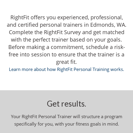
RightFit offers you experienced, professional,
and certified personal trainers in Edmonds, WA.
Complete the RightFit Survey and get matched
with the perfect trainer based on your goals.
Before making a commitment, schedule a risk-
free into session to ensure that the trainer is a
great fit.
Learn more about how RightFit Personal Training works.
Get results.
Your RightFit Personal Trainer will structure a program
specifically for you, with your fitness goals in mind.