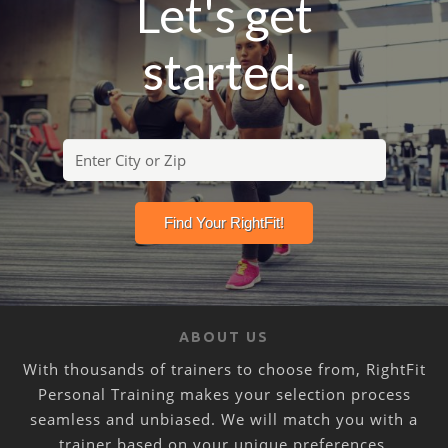
Let's get
started.
ABOUT US
With thousands of trainers to choose from, RightFit
Personal Training makes your selection process
seamless and unbiased. We will match you with a
trainer based on your unique preferences,