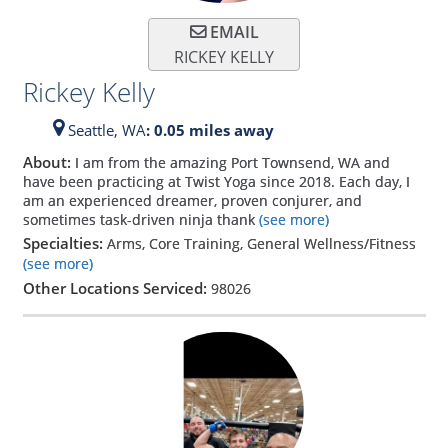
EMAIL
RICKEY KELLY
Rickey Kelly
Seattle,
WA
: 0.05 miles away
About:
I am from the amazing Port Townsend, WA and
have been practicing at Twist Yoga since 2018. Each day, I
am an experienced dreamer, proven conjurer, and
sometimes task-driven ninja thank
(see more)
Specialties:
Arms, Core Training, General Wellness/Fitness
(see more)
Other Locations Serviced:
98026