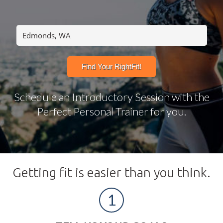
Schedule an Introductory Session with the
Perfect Personal Trainer for you.
Getting fit is easier than you think.
1