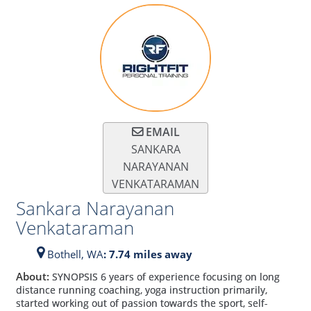
EMAIL
SANKARA
NARAYANAN
VENKATARAMAN
Sankara Narayanan
Venkataraman
Bothell,
WA
: 7.74 miles away
About:
SYNOPSIS 6 years of experience focusing on long
distance running coaching, yoga instruction primarily,
started working out of passion towards the sport, self-