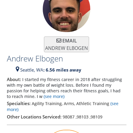
EMAIL
ANDREW ELBOGEN
Andrew Elbogen
Seattle,
WA
: 6.56 miles away
About:
I started my fitness career in 2018 after struggling
with my own battle of weight loss. Before I found my
passion for helping others reach their fitness goals, I had
to reach mine. I w
(see more)
Specialties:
Agility Training, Arms, Athletic Training
(see
more)
Other Locations Serviced:
98087
,
98103
,
98109