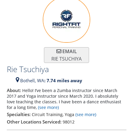
EMAIL
RIE TSUCHIYA
Rie Tsuchiya
Bothell,
WA
: 7.74 miles away
About:
Hello! I’ve been a Zumba instructor since March
2017 and Yoga instructor since March 2020. I absolutely
love teaching the classes. I have been a dance enthusiast
for a long time,
(see more)
Specialties:
Circuit Training, Yoga
(see more)
Other Locations Serviced:
98012