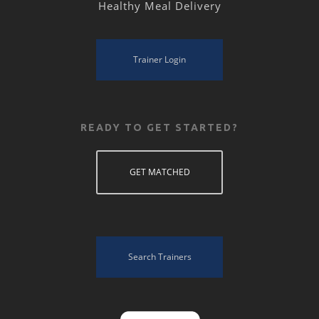
Healthy Meal Delivery
Trainer Login
READY TO GET STARTED?
GET MATCHED
Search Trainers