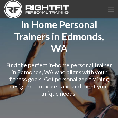
In Home Personal
Trainers in Edmonds,
WA
Find the perfect in-home personal trainer
in Edmonds, WA who aligns with your
fitness goals. Get personalized training
designed to understand and meet your
unique needs.