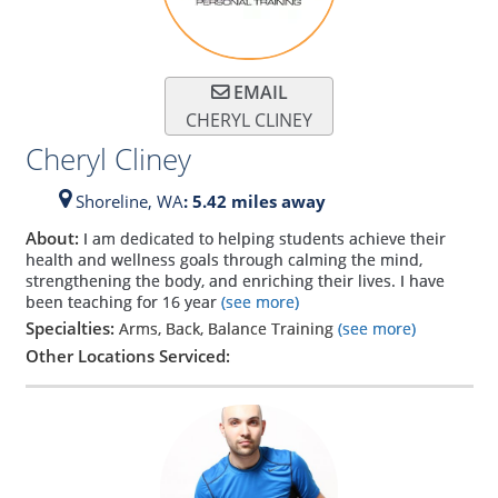
EMAIL
CHERYL CLINEY
Cheryl Cliney
Shoreline,
WA
: 5.42 miles away
About:
I am dedicated to helping students achieve their
health and wellness goals through calming the mind,
strengthening the body, and enriching their lives. I have
been teaching for 16 year
(see more)
Specialties:
Arms, Back, Balance Training
(see more)
Other Locations Serviced: