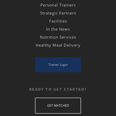
Personal Trainers
Strategic Partners
Facilities
In the News
Nutrition Services
Healthy Meal Delivery
Trainer Login
READY TO GET STARTED?
GET MATCHED