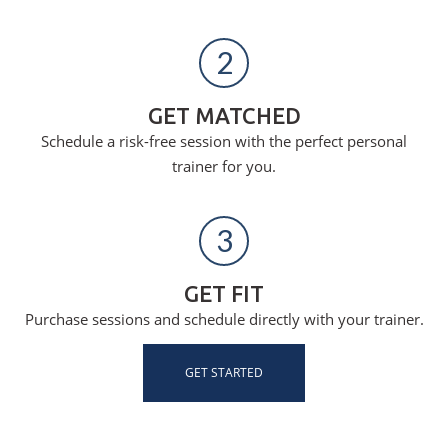
2
GET MATCHED
Schedule a risk-free session with the perfect personal
trainer for you.
3
GET FIT
Purchase sessions and schedule directly with your trainer.
GET STARTED