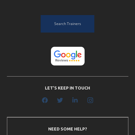
Search Trainers
LET’S KEEP IN TOUCH
NEED SOME HELP?