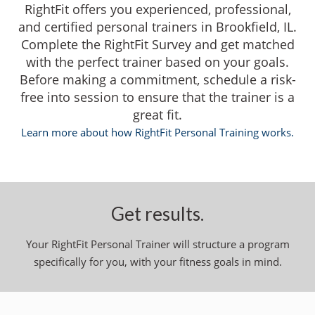
RightFit offers you experienced, professional,
and certified personal trainers in Brookfield, IL.
Complete the RightFit Survey and get matched
with the perfect trainer based on your goals.
Before making a commitment, schedule a risk-
free into session to ensure that the trainer is a
great fit.
Learn more about how RightFit Personal Training works.
Get results.
Your RightFit Personal Trainer will structure a program
specifically for you, with your fitness goals in mind.