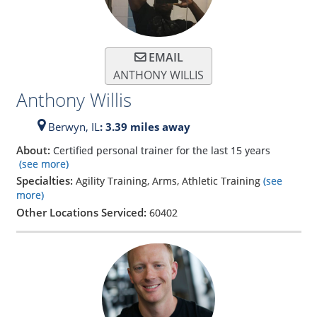
EMAIL
ANTHONY WILLIS
Anthony Willis
Berwyn,
IL
: 3.39 miles away
About:
Certified personal trainer for the last 15 years
(see more)
Specialties:
Agility Training, Arms, Athletic Training
(see
more)
Other Locations Serviced:
60402