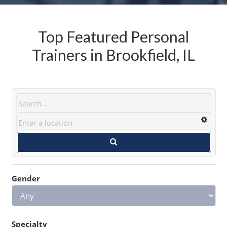
Top Featured Personal
Trainers in Brookfield, IL
Gender
Specialty