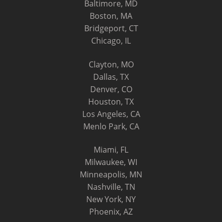
Baltimore, MD
Boston, MA
Bridgeport, CT
Chicago, IL
Clayton, MO
Dallas, TX
Denver, CO
Houston, TX
Los Angeles, CA
Menlo Park, CA
Miami, FL
Milwaukee, WI
Minneapolis, MN
Nashville, TN
New York, NY
Phoenix, AZ