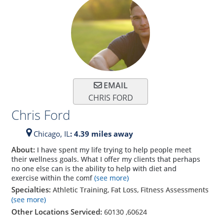
EMAIL
CHRIS FORD
Chris Ford
Chicago,
IL
: 4.39 miles away
About:
I have spent my life trying to help people meet
their wellness goals. What I offer my clients that perhaps
no one else can is the ability to help with diet and
exercise within the comf
(see more)
Specialties:
Athletic Training, Fat Loss, Fitness Assessments
(see more)
Other Locations Serviced:
60130
,
60624