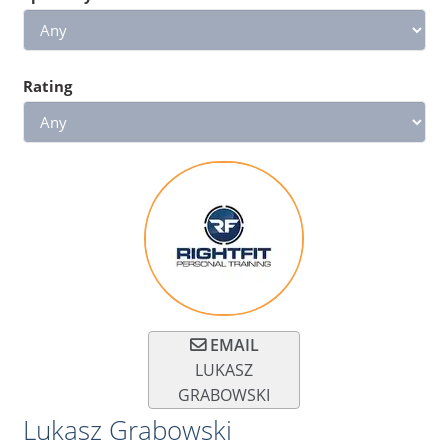
Rating
EMAIL
LUKASZ
GRABOWSKI
Lukasz Grabowski