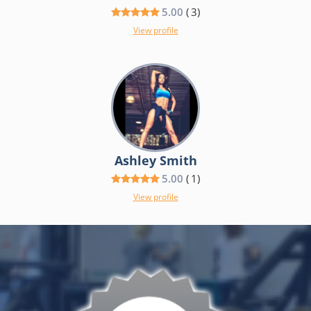
5.00
(
3
)
View profile
Ashley Smith
5.00
(
1
)
View profile