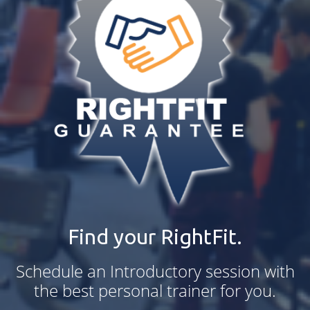
Find your RightFit.
Schedule an Introductory session with
the best personal trainer for you.