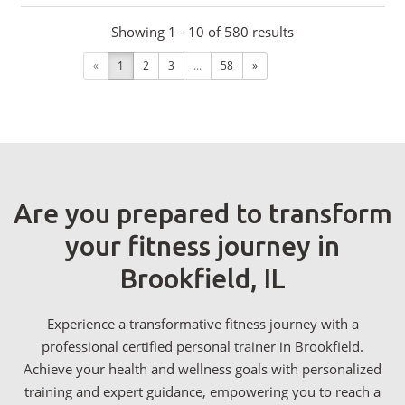
Showing 1 - 10 of 580 results
«
1
2
3
...
58
»
Are you prepared to transform
your fitness journey in
Brookfield, IL
Experience a transformative fitness journey with a
professional certified personal trainer in Brookfield.
Achieve your health and wellness goals with personalized
training and expert guidance, empowering you to reach a