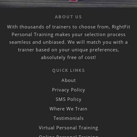
ABOUT US
With thousands of trainers to choose from, RightFit
Personal Training makes your selection process
seamless and unbiased. We will match you with a
trainer based on your unique preferences,
absolutely free of cost!
QUICK LINKS
About
Privacy Policy
SMS Policy
Where We Train
Testimonials
Virtual Personal Training