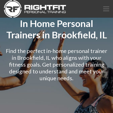
In Home Personal
Trainers in Brookfield, IL
Find the perfect in-home personal trainer
in Brookfield, IL who aligns with your
fitness goals. Get personalized training
designed to understand and meet your
unique needs.