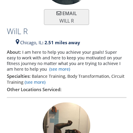
EMAIL
WILL R
WilL R
Chicago,
IL
: 2.51 miles away
About:
I am here to help you achieve your goals! Super
easy to work with and here to keep you motivated on your
fitness journey no matter what you are trying to achieve I
am here to help you
(see more)
Specialties:
Balance Training, Body Transformation, Circuit
Training
(see more)
Other Locations Serviced: