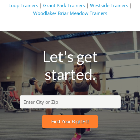
Loop Trainers
|
Grant Park Trainers
|
Westside Trainers
|
Woodlake/ Briar Meadow Trainers
Let's get
started.