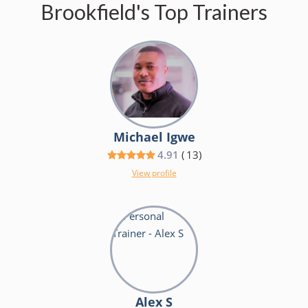
Brookfield's Top Trainers
Michael Igwe
4.91
(
13
)
View profile
Alex S