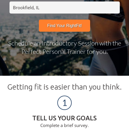
Schedule an Introductory Session with the
Perfect Personal Trainer for you.
Getting fit is easier than you think.
1
TELL US YOUR GOALS
Complete a brief survey.