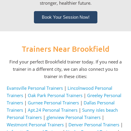
stronger, healthier future.
Book Your Session Now!
Trainers Near Brookfield
Find your perfect Brookfield trainer today. If you need a
trainer in a different city, we can also connect you to
trainer in these cities:
Evansville Personal Trainers
|
Lincolnwood Personal
Trainers
|
Oak Park Personal Trainers
|
Greeley Personal
Trainers
|
Gurnee Personal Trainers
|
Dallas Personal
Trainers
|
Apt.24 Personal Trainers
|
Sunny isles beach
Personal Trainers
|
glenview Personal Trainers
|
Westmont Personal Trainers
|
Denver Personal Trainers
|