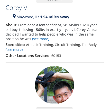
Corey V
Maywood,
IL
: 1.94 miles away
About:
From once a low confident, 5’8 345lbs 13-14 year
old boy, to losing 156lbs in exactly 1 year, I, Corey Vanzant
decided I wanted to help people who was in the same
position he was
(see more)
Specialties:
Athletic Training, Circuit Training, Full Body
(see more)
Other Locations Serviced:
60153