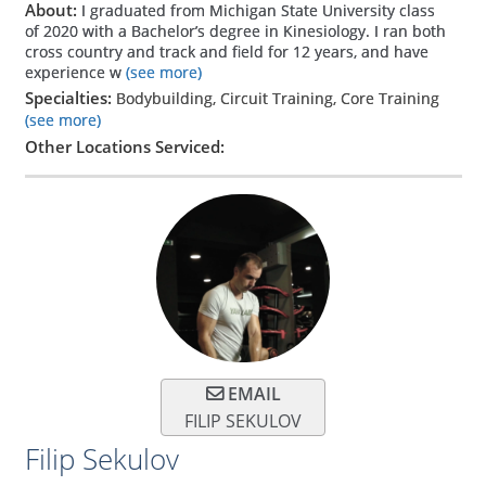
About:
I graduated from Michigan State University class
of 2020 with a Bachelor’s degree in Kinesiology. I ran both
cross country and track and field for 12 years, and have
experience w
(see more)
Specialties:
Bodybuilding, Circuit Training, Core Training
(see more)
Other Locations Serviced:
EMAIL
FILIP SEKULOV
Filip Sekulov