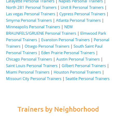
Lafayette Personal Trainers
|
Naples Personal Trainers
|
North 281 Personal Trainers
|
Unit 8 Personal Trainers
|
Las vegas Personal Trainers
|
Cypress Personal Trainers
|
Smyrna Personal Trainers
|
Atlanta Personal Trainers
|
Minneapolis Personal Trainers
|
NEW
BRAUNFELS/GRUENE Personal Trainers
|
Elmwood Park
Personal Trainers
|
Evanston Personal Trainers
|
Personal
Trainers
|
Otsego Personal Trainers
|
South Saint Paul
Personal Trainers
|
Eden Prairie Personal Trainers
|
Chicago Personal Trainers
|
Austin Personal Trainers
|
Saint Louis Personal Trainers
|
Gilbert Personal Trainers
|
Miami Personal Trainers
|
Houston Personal Trainers
|
Missouri City Personal Trainers
|
Seattle Personal Trainers
Trainers by Neighborhood