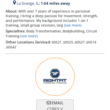
La Grange,
IL
: 1.64 miles away
About:
With over 7 years of experience in personal
training, I bring a deep passion for movement, strength,
and performance. My background includes 1-on-1
training, small group sessions, larg
(see more)
Specialties:
Body Transformation, Bodybuilding, Circuit
Training
(see more)
Other Locations Serviced:
60521
,
60525
,
60527
,
60514
,
60542
EMAIL
COREY V