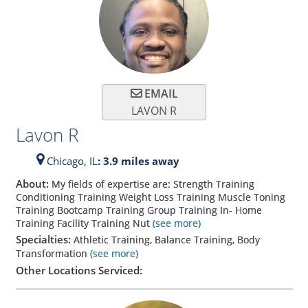
EMAIL
LAVON R
Lavon R
Chicago,
IL
: 3.9 miles away
About:
My fields of expertise are: Strength Training
Conditioning Training Weight Loss Training Muscle Toning
Training Bootcamp Training Group Training In- Home
Training Facility Training Nut
(see more)
Specialties:
Athletic Training, Balance Training, Body
Transformation
(see more)
Other Locations Serviced: