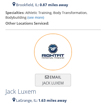
Brookfield,
IL
: 0.87 miles away
Specialties:
Athletic Training, Body Transformation,
Bodybuilding
(see more)
Other Locations Serviced:
EMAIL
JACK LUXEM
Jack Luxem
LaGrange,
IL
: 1.63 miles away