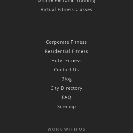
Online Personal Training
Virtual Fitness Classes
Corporate Fitness
Residential Fitness
Hotel Fitness
Contact Us
Blog
City Directory
FAQ
Sitemap
WORK WITH US