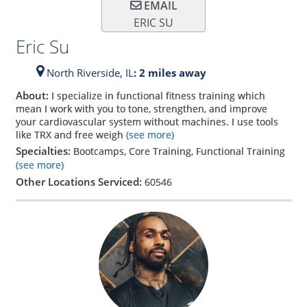
EMAIL
ERIC SU
Eric Su
North Riverside,
IL
: 2 miles away
About:
I specialize in functional fitness training which
mean I work with you to tone, strengthen, and improve
your cardiovascular system without machines. I use tools
like TRX and free weigh
(see more)
Specialties:
Bootcamps, Core Training, Functional Training
(see more)
Other Locations Serviced:
60546