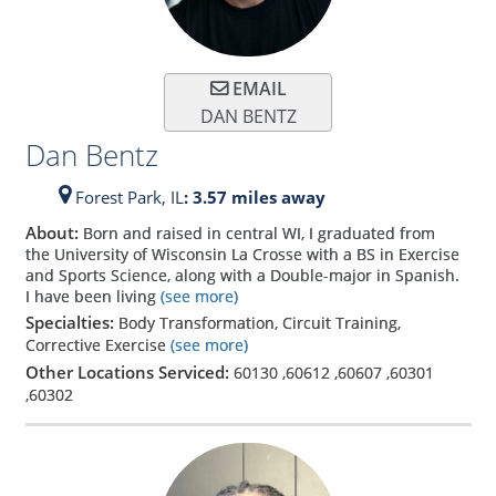
EMAIL
DAN BENTZ
Dan Bentz
Forest Park,
IL
: 3.57 miles away
About:
Born and raised in central WI, I graduated from
the University of Wisconsin La Crosse with a BS in Exercise
and Sports Science, along with a Double-major in Spanish.
I have been living
(see more)
Specialties:
Body Transformation, Circuit Training,
Corrective Exercise
(see more)
Other Locations Serviced:
60130
,
60612
,
60607
,
60301
,
60302