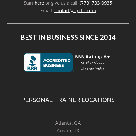
Start
here
or give us a call:
(773) 733-0935
Email:
contact@rfptllc.com
BEST IN BUSINESS SINCE 2014
PERSONAL TRAINER LOCATIONS
Atlanta, GA
Austin, TX