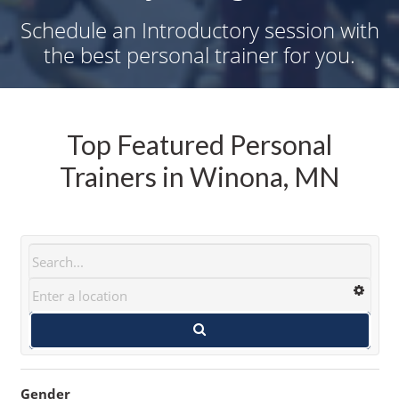
Schedule an Introductory session with
the best personal trainer for you.
Top Featured Personal
Trainers in Winona, MN
Gender