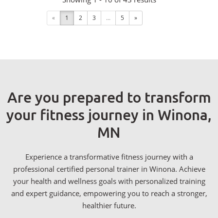
«
1
2
3
...
5
»
Are you prepared to transform
your fitness journey in Winona,
MN
Experience a transformative fitness journey with a
professional certified personal trainer in Winona. Achieve
your health and wellness goals with personalized training
and expert guidance, empowering you to reach a stronger,
healthier future.