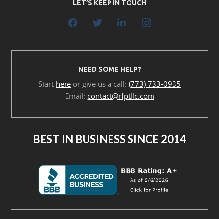
LET’S KEEP IN TOUCH
NEED SOME HELP?
Start
here
or give us a call:
(773) 733-0935
Email:
contact@rfptllc.com
BEST IN BUSINESS SINCE 2014