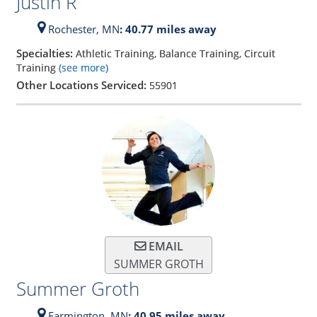
Justin R
Rochester,
MN
: 40.77 miles away
Specialties:
Athletic Training, Balance Training, Circuit
Training
(see more)
Other Locations Serviced:
55901
EMAIL
SUMMER GROTH
Summer Groth
Farmington,
MN
: 40.95 miles away