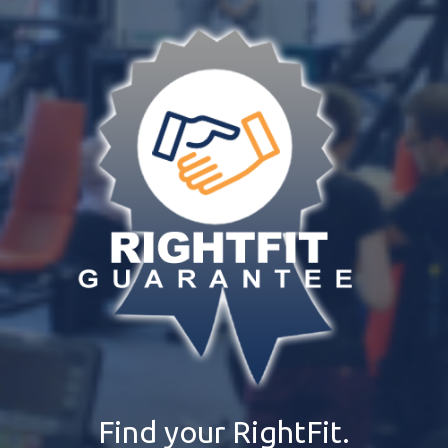
Find your RightFit.