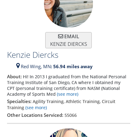
EMAIL
KENZIE DIERCKS
Kenzie Diercks
Red Wing,
MN
: 56.94 miles away
About:
Hi! In 2013 I graduated from the National Personal
Training Institute of San Diego, CA where I obtained my
CPT (personal training certificate) from NASM (National
Academy of Sports Med
(see more)
Specialties:
Agility Training, Athletic Training, Circuit
Training
(see more)
Other Locations Serviced:
55066