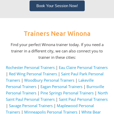
Book Your Session Now!
Trainers Near Winona
Find your perfect Winona trainer today. If you need a
trainer in a different city, we can also connect you to
trainer in these cities:
Rochester Personal Trainers
|
Eau Claire Personal Trainers
|
Red Wing Personal Trainers
|
Saint Paul Park Personal
Trainers
|
Woodbury Personal Trainers
|
Lakeville
Personal Trainers
|
Eagan Personal Trainers
|
Burnsville
Personal Trainers
|
Pine Springs Personal Trainers
|
North
Saint Paul Personal Trainers
|
Saint Paul Personal Trainers
|
Savage Personal Trainers
|
Maplewood Personal
Trainers
|
Minneapolis Personal Trainers
|
White Bear