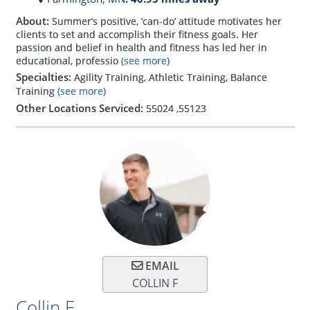
About:
Summer’s positive, ‘can-do’ attitude motivates her
clients to set and accomplish their fitness goals. Her
passion and belief in health and fitness has led her in
educational, professio
(see more)
Specialties:
Agility Training, Athletic Training, Balance
Training
(see more)
Other Locations Serviced:
55024
,
55123
EMAIL
COLLIN F
Collin F