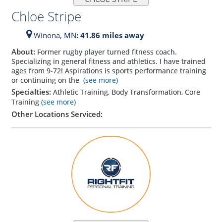
Chloe Stripe
Winona,
MN
: 41.86 miles away
About:
Former rugby player turned fitness coach.
Specializing in general fitness and athletics. I have trained
ages from 9-72! Aspirations is sports performance training
or continuing on the
(see more)
Specialties:
Athletic Training, Body Transformation, Core
Training
(see more)
Other Locations Serviced: