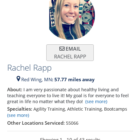
EMAIL
RACHEL RAPP
Rachel Rapp
Red Wing,
MN
: 57.77 miles away
About:
I am very passionate about healthy living and
teaching everyone to live it! My goal is for everyone to feel
great in life no matter what they do!
(see more)
Specialties:
Agility Training, Athletic Training, Bootcamps
(see more)
Other Locations Serviced:
55066
Showing 1 - 10 of 43 results