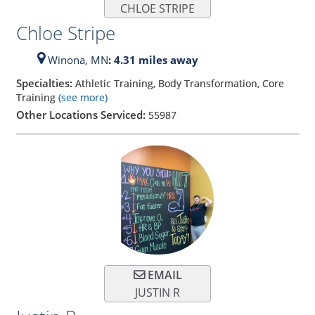
CHLOE STRIPE
Chloe Stripe
Winona,
MN
: 4.31 miles away
Specialties:
Athletic Training, Body Transformation, Core
Training
(see more)
Other Locations Serviced:
55987
EMAIL
JUSTIN R