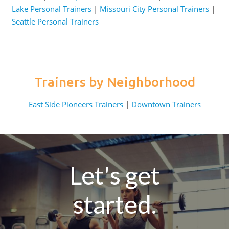
Lake Personal Trainers
|
Missouri City Personal Trainers
|
Seattle Personal Trainers
Trainers by Neighborhood
East Side Pioneers Trainers
|
Downtown Trainers
Let's get
started.