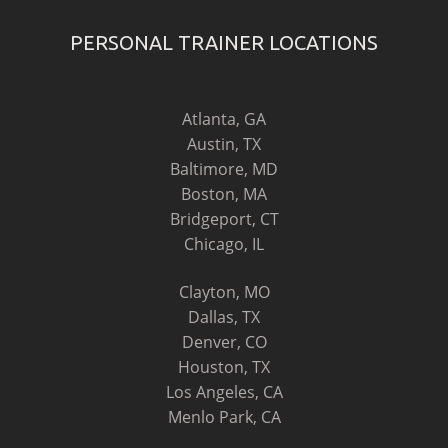
PERSONAL TRAINER LOCATIONS
Atlanta, GA
Austin, TX
Baltimore, MD
Boston, MA
Bridgeport, CT
Chicago, IL
Clayton, MO
Dallas, TX
Denver, CO
Houston, TX
Los Angeles, CA
Menlo Park, CA