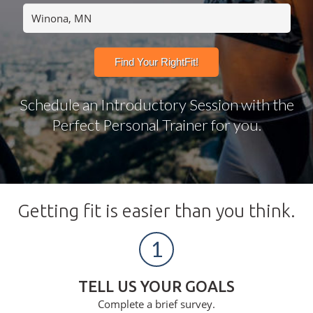
Schedule an Introductory Session with the
Perfect Personal Trainer for you.
Getting fit is easier than you think.
1
TELL US YOUR GOALS
Complete a brief survey.