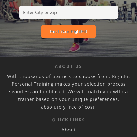
ABOUT US
With thousands of trainers to choose from, RightFit
Personal Training makes your selection process
seamless and unbiased. We will match you with a
trainer based on your unique preferences,
absolutely free of cost!
QUICK LINKS
About