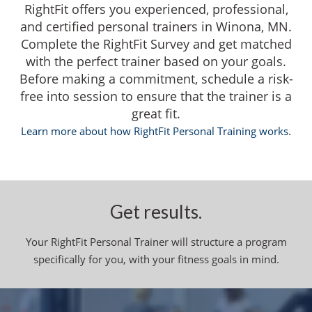
RightFit offers you experienced, professional,
and certified personal trainers in Winona, MN.
Complete the RightFit Survey and get matched
with the perfect trainer based on your goals.
Before making a commitment, schedule a risk-
free into session to ensure that the trainer is a
great fit.
Learn more about how RightFit Personal Training works.
Get results.
Your RightFit Personal Trainer will structure a program
specifically for you, with your fitness goals in mind.