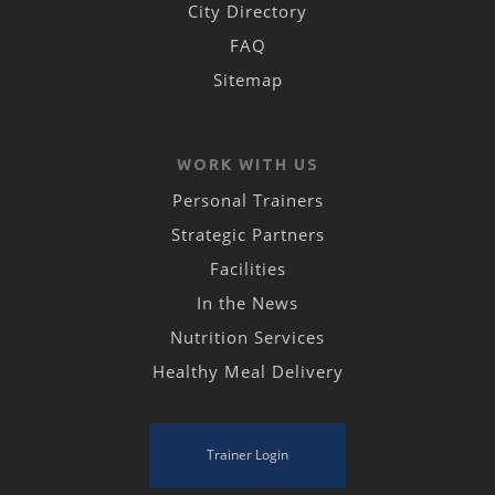
City Directory
FAQ
Sitemap
WORK WITH US
Personal Trainers
Strategic Partners
Facilities
In the News
Nutrition Services
Healthy Meal Delivery
Trainer Login