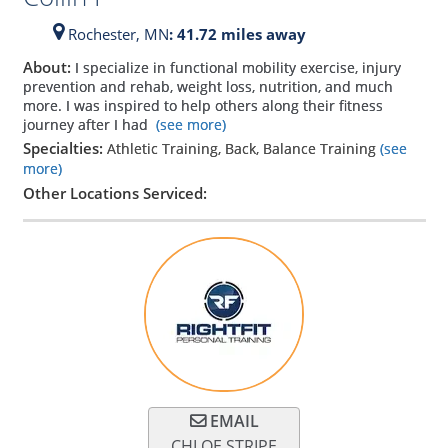
Rochester,
MN
: 41.72 miles away
About:
I specialize in functional mobility exercise, injury
prevention and rehab, weight loss, nutrition, and much
more. I was inspired to help others along their fitness
journey after I had
(see more)
Specialties:
Athletic Training, Back, Balance Training
(see
more)
Other Locations Serviced:
EMAIL
CHLOE STRIPE