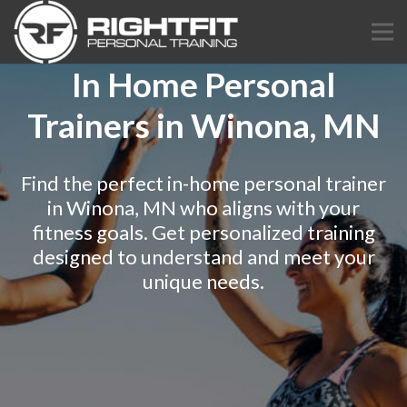
In Home Personal
Trainers in Winona, MN
Find the perfect in-home personal trainer
in Winona, MN who aligns with your
fitness goals. Get personalized training
designed to understand and meet your
unique needs.