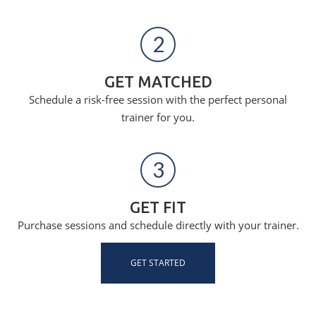
2
GET MATCHED
Schedule a risk-free session with the perfect personal
trainer for you.
3
GET FIT
Purchase sessions and schedule directly with your trainer.
GET STARTED