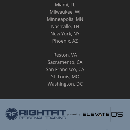
Miami, FL
Milwaukee, WI
Minneapolis, MN
Nashville, TN
New York, NY
Phoenix, AZ
Reston, VA
Sacramento, CA
San Francisco, CA
St. Louis, MO
Washington, DC