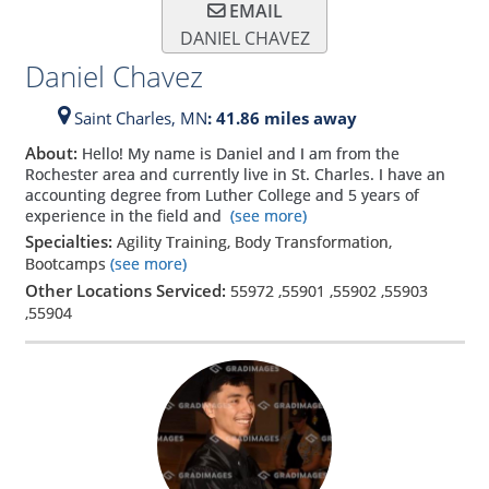
EMAIL
DANIEL CHAVEZ
Daniel Chavez
Saint Charles,
MN
: 41.86 miles away
About:
Hello! My name is Daniel and I am from the
Rochester area and currently live in St. Charles. I have an
accounting degree from Luther College and 5 years of
experience in the field and
(see more)
Specialties:
Agility Training, Body Transformation,
Bootcamps
(see more)
Other Locations Serviced:
55972
,
55901
,
55902
,
55903
,
55904