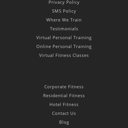
Privacy Policy
SMS Policy
Where We Train
Testimonials
Virtual Personal Training
Online Personal Training
Virtual Fitness Classes
Corporate Fitness
Residential Fitness
Hotel Fitness
Contact Us
Blog