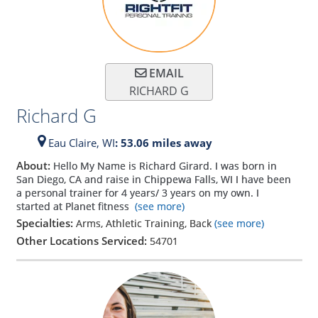
EMAIL
RICHARD G
Richard G
Eau Claire,
WI
: 53.06 miles away
About:
Hello My Name is Richard Girard. I was born in
San Diego, CA and raise in Chippewa Falls, WI I have been
a personal trainer for 4 years/ 3 years on my own. I
started at Planet fitness
(see more)
Specialties:
Arms, Athletic Training, Back
(see more)
Other Locations Serviced:
54701