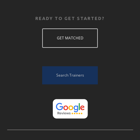
READY TO GET STARTED?
GET MATCHED
Search Trainers