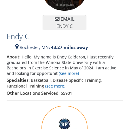
EMAIL
ENDY C
Endy C
Rochester,
MN
: 43.27 miles away
About:
Hello! My name is Endy Calderon, I just recently
graduated from the Winona State University with a
Bachelor’s in Exercise Science in May of 2024. I am active
and looking for opportunit
(see more)
Specialties:
Basketball, Disease Specific Training,
Functional Training
(see more)
Other Locations Serviced:
55901