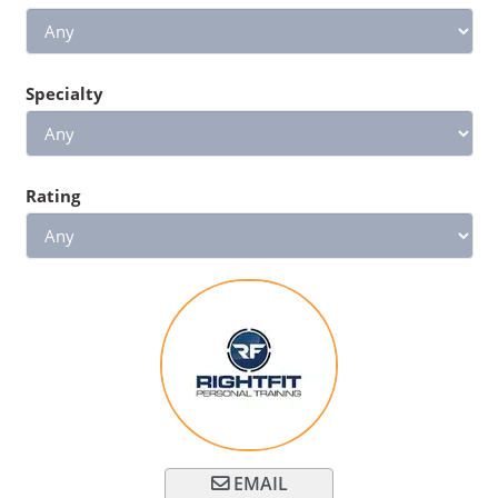
Specialty
Rating
EMAIL