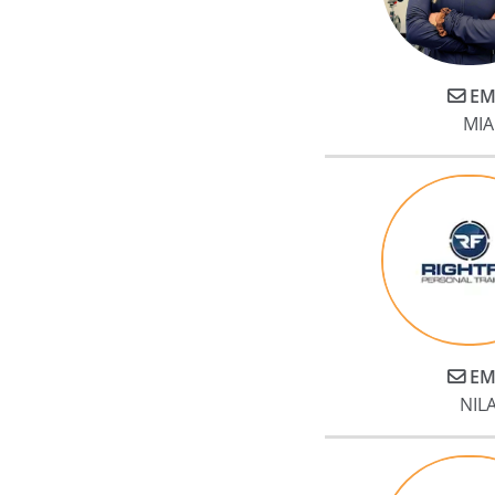
EM
MIA
EM
NILA