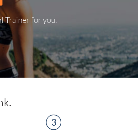
 Trainer for you.
nk.
3