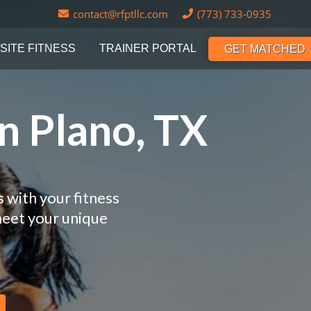
contact@rfptllc.com
(773) 733-0935
SITE FITNESS
TRAINER PORTAL
GET MATCHED
n Plano, TX
 with your fitness
meet your unique