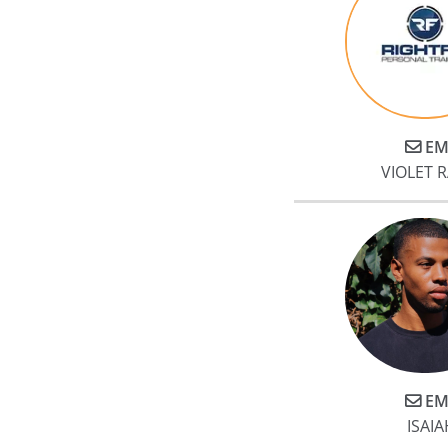
EM
VIOLET 
EM
ISAIA