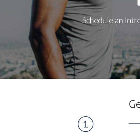
Schedule an Intr
Ge
1