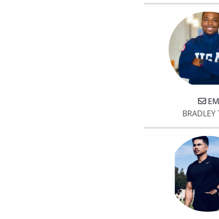
EM
BRADLEY