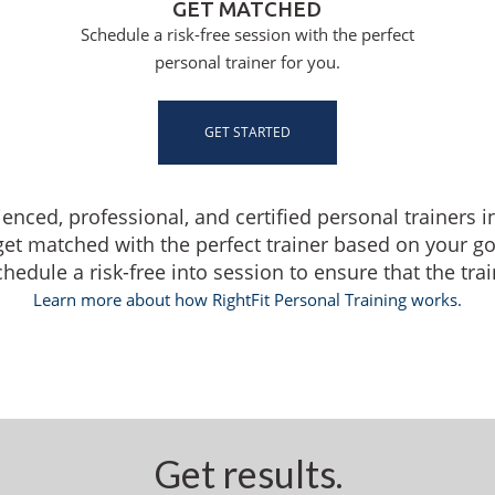
GET MATCHED
Schedule a risk-free session with the perfect
personal trainer for you.
GET STARTED
ienced, professional, and certified personal trainers 
get matched with the perfect trainer based on your g
dule a risk-free into session to ensure that the traine
Learn more about how RightFit Personal Training works.
Get results.