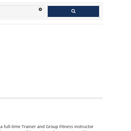
e a full-time Trainer and Group Fitness instructor