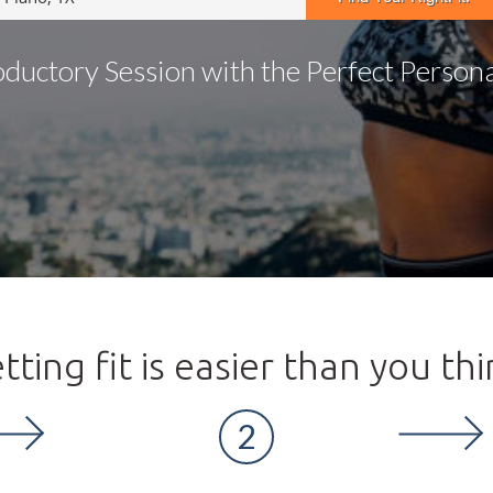
oductory Session with the Perfect Personal
tting fit is easier than you thi
2