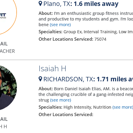
Plano,
TX
: 1.6 miles away
About:
I’m an enthusiastic group fitness instru
and productive to my students and gym. I’m look
bene
(see more)
Specialties:
Group Ex, Interval Training, Low I
Other Locations Serviced:
75074
AIL
RACHER
Isaiah H
RICHARDSON,
TX
: 1.71 miles 
About:
Born Daniel Isaiah Elias, AM. is a beac
the challenging crucible of a gang-infested n
strug
(see more)
Specialties:
High Intensity, Nutrition
(see more
Other Locations Serviced:
AIL
H H