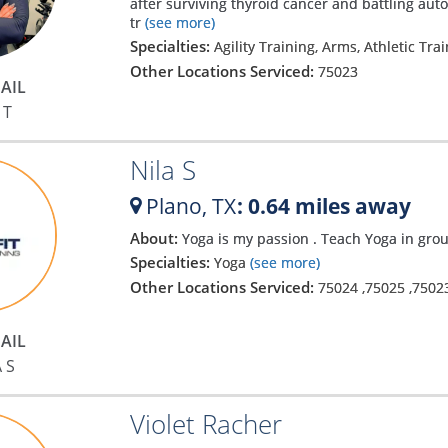
after surviving thyroid cancer and battling a
tr
(see more)
Specialties:
Agility Training, Arms, Athletic Tra
Other Locations Serviced:
75023
AIL
 T
Nila S
Plano,
TX
: 0.64 miles away
About:
Yoga is my passion . Teach Yoga in gro
Specialties:
Yoga
(see more)
Other Locations Serviced:
75024
,
75025
,
7502
AIL
 S
Violet Racher