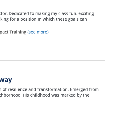
ctor, Dedicated to making my class fun, exciting
ing for a position In which these goals can
mpact Training
(see more)
away
on of resilience and transformation. Emerged from
eighborhood, His childhood was marked by the
)