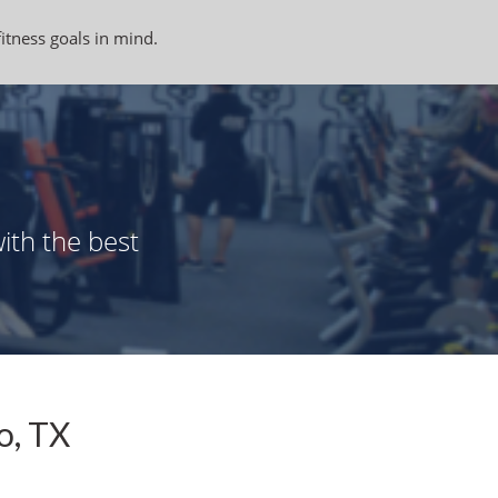
fitness goals in mind.
ith the best
o, TX