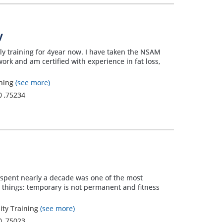
y
ly training for 4year now. I have taken the NSAM
rk and am certified with experience in fat loss,
ining
(see more)
0
,
75234
g spent nearly a decade was one of the most
wo things: temporary is not permanent and fitness
lity Training
(see more)
0
,
75023