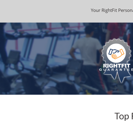
Your RightFit Persona
Top 