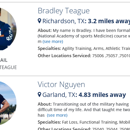
Bradley Teague
Richardson,
TX
: 3.2 miles awa
About:
My name is Bradley. I have been formal
(National Academy of sports Medicine) course wo
m
(see more)
Specialties:
Agility Training, Arms, Athletic Tra
Other Locations Serviced:
75006
,
75057
,
7501
AIL
 TEAGUE
Victor Nguyen
Garland,
TX
: 4.83 miles away
About:
Transitioning out of the military havin
difficult time of my life. And that taught me t
has
(see more)
Specialties:
Fat Loss, Functional Training, Mobi
Other Locations Serviced:
75040
,
75044
,
7508