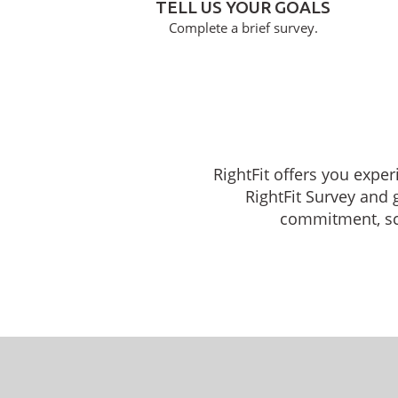
TELL US YOUR GOALS
Complete a brief survey.
RightFit offers you exper
RightFit Survey and 
commitment, sche