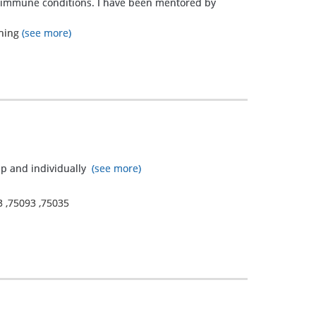
utoimmune conditions. I have been mentored by
ining
(see more)
up and individually
(see more)
3
,
75093
,
75035