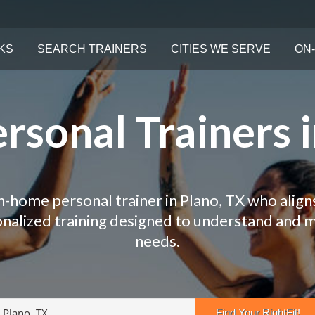
KS
SEARCH TRAINERS
CITIES WE SERVE
ON-
rsonal Trainers i
in-home personal trainer in Plano, TX who aligns
onalized training designed to understand and 
needs.