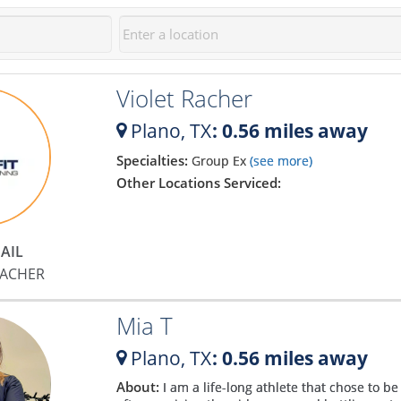
Violet Racher
Plano,
TX
: 0.56 miles away
Specialties:
Group Ex
(see more)
Other Locations Serviced:
AIL
RACHER
Mia T
Plano,
TX
: 0.56 miles away
About:
I am a life-long athlete that chose to b