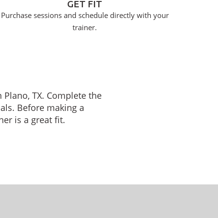
GET FIT
Purchase sessions and schedule directly with your
trainer.
in Plano, TX. Complete the
oals. Before making a
r is a great fit.