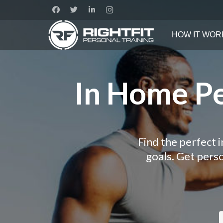
HOW IT WOR
In Home Pe
Find the perfect 
goals. Get pers