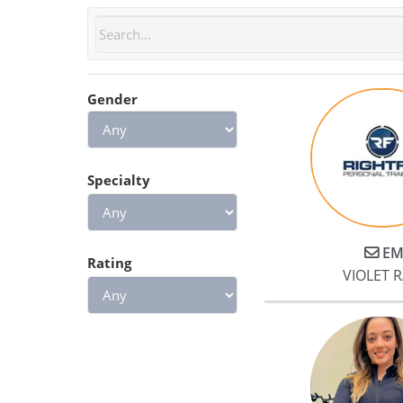
Gender
Specialty
EM
Rating
VIOLET 