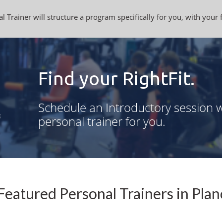
l Trainer will structure a program specifically for you, with your 
Find your RightFit.
Schedule an Introductory session w
personal trainer for you.
Featured Personal Trainers in Plan