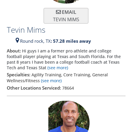
EMAIL
TEVIN MIMS
Tevin Mims
Round rock,
TX
: 57.28 miles away
About:
Hi guys I am a former pro athlete and college
football player playing at Texas and South Florida. For the
past 8 years I have been a college football coach at Texas
Tech and Texas Stat
(see more)
Specialties:
Agility Training, Core Training, General
Wellness/Fitness
(see more)
Other Locations Serviced:
78664