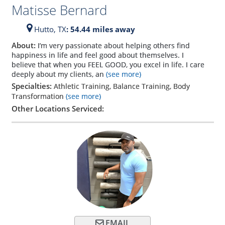
Matisse Bernard
Hutto,
TX
: 54.44 miles away
About:
I’m very passionate about helping others find
happiness in life and feel good about themselves. I
believe that when you FEEL GOOD, you excel in life. I care
deeply about my clients, an
(see more)
Specialties:
Athletic Training, Balance Training, Body
Transformation
(see more)
Other Locations Serviced:
EMAIL