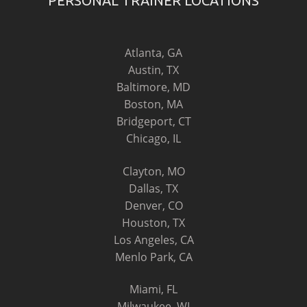
PERSONAL TRAINER LOCATIONS
Atlanta, GA
Austin, TX
Baltimore, MD
Boston, MA
Bridgeport, CT
Chicago, IL
Clayton, MO
Dallas, TX
Denver, CO
Houston, TX
Los Angeles, CA
Menlo Park, CA
Miami, FL
Milwaukee, WI