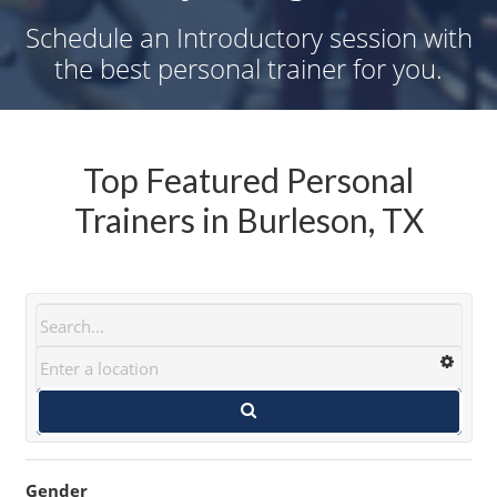
Schedule an Introductory session with
the best personal trainer for you.
Top Featured Personal
Trainers in Burleson, TX
Gender