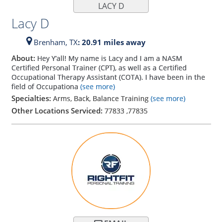
LACY D
Lacy D
Brenham,
TX
: 20.91 miles away
About:
Hey Y’all! My name is Lacy and I am a NASM
Certified Personal Trainer (CPT), as well as a Certified
Occupational Therapy Assistant (COTA). I have been in the
field of Occupationa
(see more)
Specialties:
Arms, Back, Balance Training
(see more)
Other Locations Serviced:
77833
,
77835