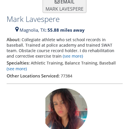
EMAIL
MARK LAVESPERE
Mark Lavespere
Magnolia,
TX
: 55.88 miles away
About:
Collegiate athlete who set school records in
baseball. Trained at police academy and trained SWAT
team. Obstacle course record holder. I do rehabilitation
and corrective exercise train
(see more)
Specialties:
Athletic Training, Balance Training, Baseball
(see more)
Other Locations Serviced:
77384