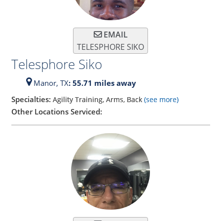
EMAIL
TELESPHORE SIKO
Telesphore Siko
Manor,
TX
: 55.71 miles away
Specialties:
Agility Training, Arms, Back
(see more)
Other Locations Serviced: