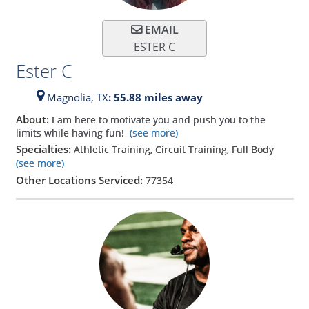
EMAIL
ESTER C
Ester C
Magnolia,
TX
: 55.88 miles away
About:
I am here to motivate you and push you to the
limits while having fun!
(see more)
Specialties:
Athletic Training, Circuit Training, Full Body
(see more)
Other Locations Serviced:
77354