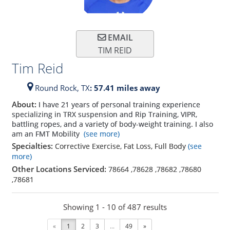
EMAIL
TIM REID
Tim Reid
Round Rock,
TX
: 57.41 miles away
About:
I have 21 years of personal training experience
specializing in TRX suspension and Rip Training, VIPR,
battling ropes, and a variety of body-weight training. I also
am an FMT Mobility
(see more)
Specialties:
Corrective Exercise, Fat Loss, Full Body
(see
more)
Other Locations Serviced:
78664
,
78628
,
78682
,
78680
,
78681
Showing 1 - 10 of 487 results
«
1
2
3
...
49
»