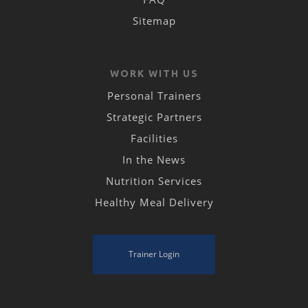
Sitemap
WORK WITH US
Personal Trainers
Strategic Partners
Facilities
In the News
Nutrition Services
Healthy Meal Delivery
Trainer Login