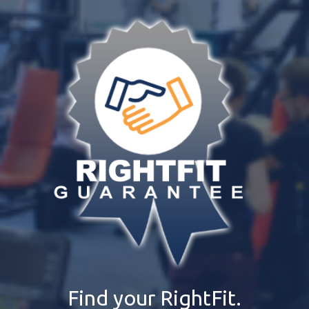
Find your RightFit.