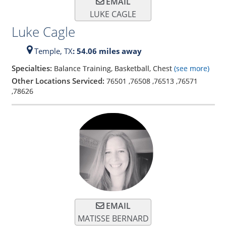
EMAIL
LUKE CAGLE
Luke Cagle
Temple,
TX
: 54.06 miles away
Specialties:
Balance Training, Basketball, Chest
(see more)
Other Locations Serviced:
76501
,
76508
,
76513
,
76571
,
78626
EMAIL
MATISSE BERNARD