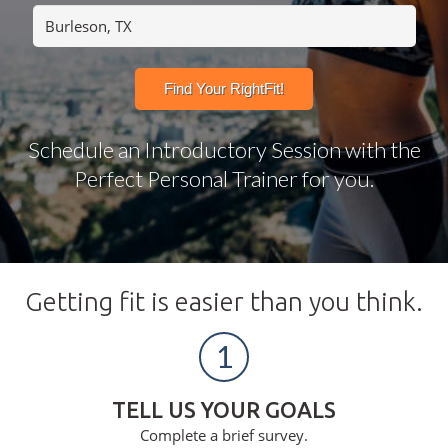
Schedule an Introductory Session with the
Perfect Personal Trainer for you.
Getting fit is easier than you think.
1
TELL US YOUR GOALS
Complete a brief survey.