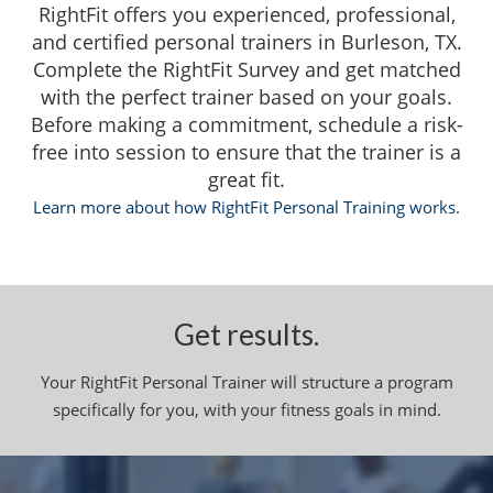
RightFit offers you experienced, professional,
and certified personal trainers in Burleson, TX.
Complete the RightFit Survey and get matched
with the perfect trainer based on your goals.
Before making a commitment, schedule a risk-
free into session to ensure that the trainer is a
great fit.
Learn more about how RightFit Personal Training works.
Get results.
Your RightFit Personal Trainer will structure a program
specifically for you, with your fitness goals in mind.