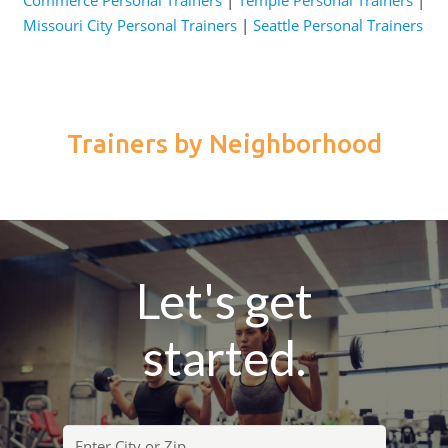
Missouri City Personal Trainers
|
Seattle Personal Trainers
Trainers by Neighborhood
Let's get
started.