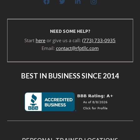
NEED SOME HELP?
Start
here
or give us a call:
(773) 733-0935
Email:
contact@rfptllc.com
BEST IN BUSINESS SINCE 2014