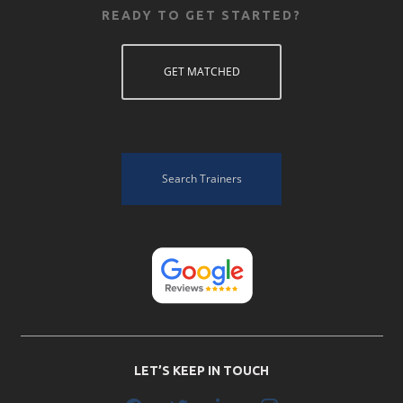
READY TO GET STARTED?
GET MATCHED
Search Trainers
LET’S KEEP IN TOUCH