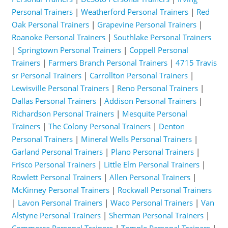
Personal Trainers
|
Weatherford Personal Trainers
|
Red
Oak Personal Trainers
|
Grapevine Personal Trainers
|
Roanoke Personal Trainers
|
Southlake Personal Trainers
|
Springtown Personal Trainers
|
Coppell Personal
Trainers
|
Farmers Branch Personal Trainers
|
4715 Travis
sr Personal Trainers
|
Carrollton Personal Trainers
|
Lewisville Personal Trainers
|
Reno Personal Trainers
|
Dallas Personal Trainers
|
Addison Personal Trainers
|
Richardson Personal Trainers
|
Mesquite Personal
Trainers
|
The Colony Personal Trainers
|
Denton
Personal Trainers
|
Mineral Wells Personal Trainers
|
Garland Personal Trainers
|
Plano Personal Trainers
|
Frisco Personal Trainers
|
Little Elm Personal Trainers
|
Rowlett Personal Trainers
|
Allen Personal Trainers
|
McKinney Personal Trainers
|
Rockwall Personal Trainers
|
Lavon Personal Trainers
|
Waco Personal Trainers
|
Van
Alstyne Personal Trainers
|
Sherman Personal Trainers
|
Commerce Personal Trainers
|
Temple Personal Trainers
|