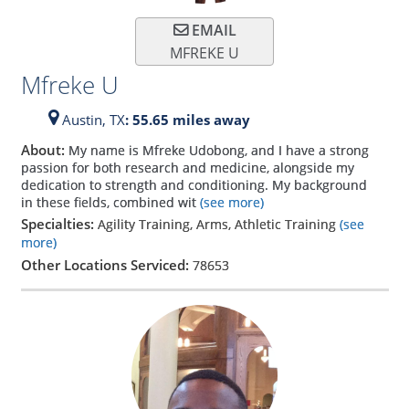
EMAIL
MFREKE U
Mfreke U
Austin,
TX
: 55.65 miles away
About:
My name is Mfreke Udobong, and I have a strong
passion for both research and medicine, alongside my
dedication to strength and conditioning. My background
in these fields, combined wit
(see more)
Specialties:
Agility Training, Arms, Athletic Training
(see
more)
Other Locations Serviced:
78653