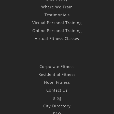
Where We Train
Testimonials
Virtual Personal Training
Online Personal Training
Virtual Fitness Classes
Corporate Fitness
Residential Fitness
Hotel Fitness
Contact Us
Blog
City Directory
FAQ