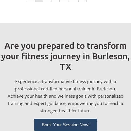
Are you prepared to transform
your fitness journey in Burleson,
TX
Experience a transformative fitness journey with a
professional certified personal trainer in Burleson.
Achieve your health and wellness goals with personalized
training and expert guidance, empowering you to reach a
stronger, healthier future.
Book Your Session Now!