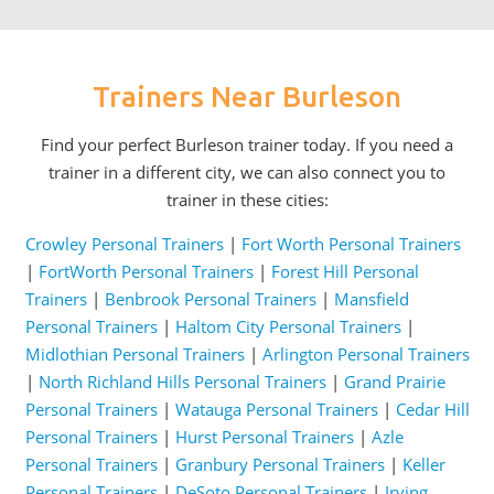
Trainers Near Burleson
Find your perfect Burleson trainer today. If you need a
trainer in a different city, we can also connect you to
trainer in these cities:
Crowley Personal Trainers
|
Fort Worth Personal Trainers
|
FortWorth Personal Trainers
|
Forest Hill Personal
Trainers
|
Benbrook Personal Trainers
|
Mansfield
Personal Trainers
|
Haltom City Personal Trainers
|
Midlothian Personal Trainers
|
Arlington Personal Trainers
|
North Richland Hills Personal Trainers
|
Grand Prairie
Personal Trainers
|
Watauga Personal Trainers
|
Cedar Hill
Personal Trainers
|
Hurst Personal Trainers
|
Azle
Personal Trainers
|
Granbury Personal Trainers
|
Keller
Personal Trainers
|
DeSoto Personal Trainers
|
Irving