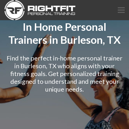
In Home Personal
Trainers in Burleson, TX
Find the perfect in-home personal trainer
in Burleson, TX who aligns with your
fitness goals. Get personalized training
designed to understand and meet your
unique needs.