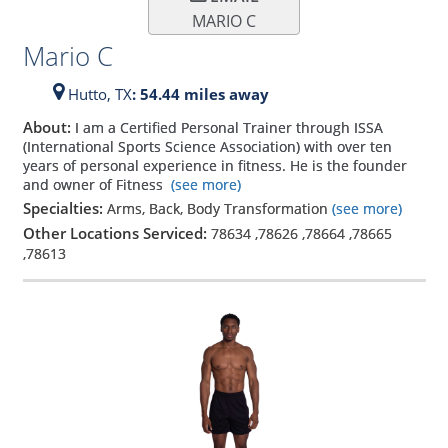
MARIO C
Mario C
Hutto,
TX
: 54.44 miles away
About:
I am a Certified Personal Trainer through ISSA
(International Sports Science Association) with over ten
years of personal experience in fitness. He is the founder
and owner of Fitness
(see more)
Specialties:
Arms, Back, Body Transformation
(see more)
Other Locations Serviced:
78634
,
78626
,
78664
,
78665
,
78613