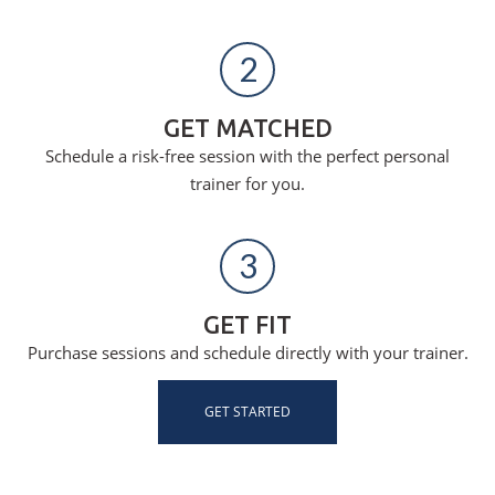
2
GET MATCHED
Schedule a risk-free session with the perfect personal
trainer for you.
3
GET FIT
Purchase sessions and schedule directly with your trainer.
GET STARTED