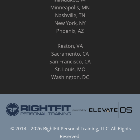
Minneapolis, MN
Nashville, TN
New York, NY
Phoenix, AZ
Reston, VA
Sacramento, CA
San Francisco, CA
St. Louis, MO
Washington, DC
© 2014 - 2026 RightFit Personal Training, LLC. All Rights
Reserved.