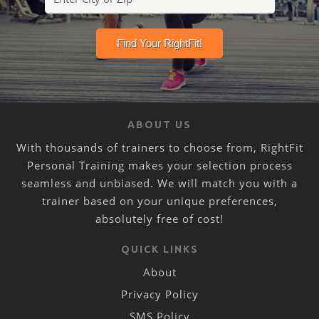
ABOUT US
With thousands of trainers to choose from, RightFit
Personal Training makes your selection process
seamless and unbiased. We will match you with a
trainer based on your unique preferences,
absolutely free of cost!
QUICK LINKS
About
Privacy Policy
SMS Policy