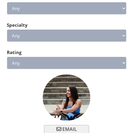
Specialty
Rating
EMAIL