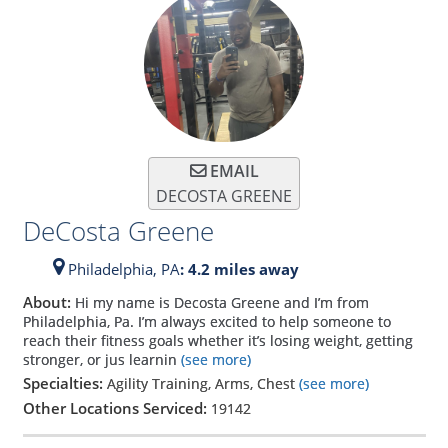
EMAIL
DECOSTA GREENE
DeCosta Greene
Philadelphia,
PA
: 4.2 miles away
About:
Hi my name is Decosta Greene and I’m from
Philadelphia, Pa. I’m always excited to help someone to
reach their fitness goals whether it’s losing weight, getting
stronger, or jus learnin
(see more)
Specialties:
Agility Training, Arms, Chest
(see more)
Other Locations Serviced:
19142