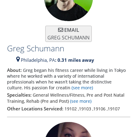
EMAIL
GREG SCHUMANN
Greg Schumann
Philadelphia,
PA
: 0.31 miles away
About:
Greg began his fitness career while living in Tokyo
where he worked with a variety of international
professionals when he wasn’t taking the distinctive
culture. His passion for creatin
(see more)
Specialties:
General Wellness/Fitness, Pre and Post Natal
Training, Rehab (Pre and Post)
(see more)
Other Locations Serviced:
19102
,
19103
,
19106
,
19107