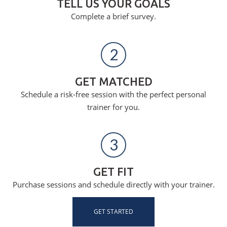
TELL US YOUR GOALS
Complete a brief survey.
2
GET MATCHED
Schedule a risk-free session with the perfect personal
trainer for you.
3
GET FIT
Purchase sessions and schedule directly with your trainer.
GET STARTED