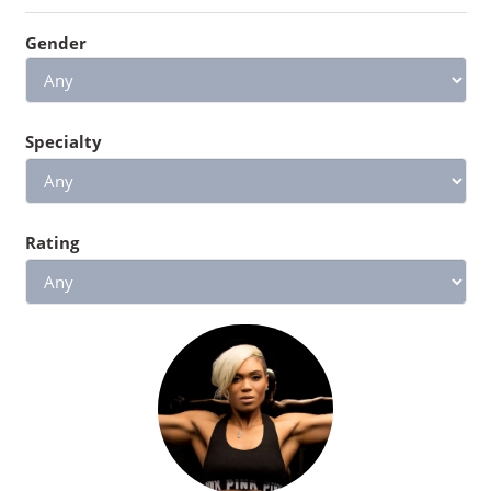
Gender
Specialty
Rating