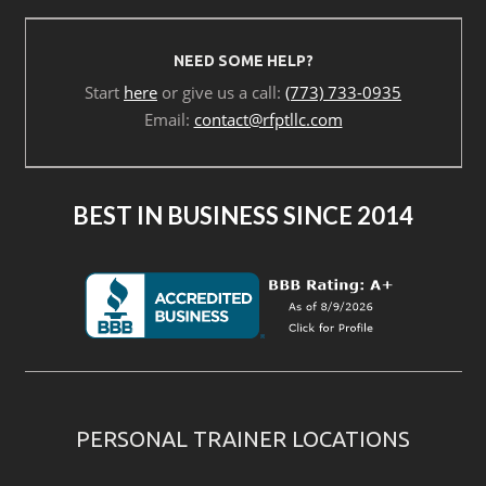
NEED SOME HELP?
Start
here
or give us a call:
(773) 733-0935
Email:
contact@rfptllc.com
BEST IN BUSINESS SINCE 2014
PERSONAL TRAINER LOCATIONS