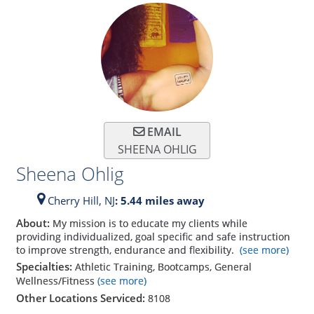
EMAIL
SHEENA OHLIG
Sheena Ohlig
Cherry Hill,
NJ
: 5.44 miles away
About:
My mission is to educate my clients while
providing individualized, goal specific and safe instruction
to improve strength, endurance and flexibility.
(see more)
Specialties:
Athletic Training, Bootcamps, General
Wellness/Fitness
(see more)
Other Locations Serviced:
8108