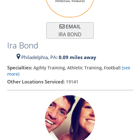
EMAIL
IRA BOND
Ira Bond
Philadelphia,
PA
: 0.09 miles away
Specialties:
Agility Training, Athletic Training, Football
(see
more)
Other Locations Serviced:
19141