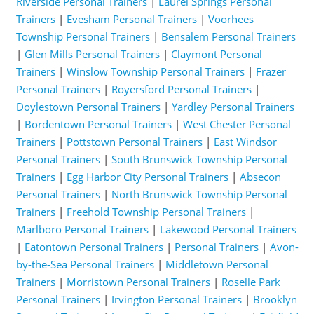
Riverside Personal Trainers
|
Laurel Springs Personal
Trainers
|
Evesham Personal Trainers
|
Voorhees
Township Personal Trainers
|
Bensalem Personal Trainers
|
Glen Mills Personal Trainers
|
Claymont Personal
Trainers
|
Winslow Township Personal Trainers
|
Frazer
Personal Trainers
|
Royersford Personal Trainers
|
Doylestown Personal Trainers
|
Yardley Personal Trainers
|
Bordentown Personal Trainers
|
West Chester Personal
Trainers
|
Pottstown Personal Trainers
|
East Windsor
Personal Trainers
|
South Brunswick Township Personal
Trainers
|
Egg Harbor City Personal Trainers
|
Absecon
Personal Trainers
|
North Brunswick Township Personal
Trainers
|
Freehold Township Personal Trainers
|
Marlboro Personal Trainers
|
Lakewood Personal Trainers
|
Eatontown Personal Trainers
|
Personal Trainers
|
Avon-
by-the-Sea Personal Trainers
|
Middletown Personal
Trainers
|
Morristown Personal Trainers
|
Roselle Park
Personal Trainers
|
Irvington Personal Trainers
|
Brooklyn