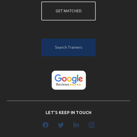
GET MATCHED
Search Trainers
LET’S KEEP IN TOUCH