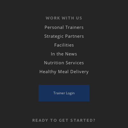
WORK WITH US
Personal Trainers
Strategic Partners
Facilities
In the News
Nutrition Services
Healthy Meal Delivery
Trainer Login
READY TO GET STARTED?