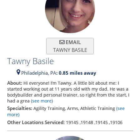
EMAIL
TAWNY BASILE
Tawny Basile
Philadelphia,
PA
: 0.85 miles away
About:
Hi everyone! I’m Tawny. A little bit about me: I
started working out at 11 years old with my dad. He was a
bodybuilder and personal trainer, so right from the start, I
had a grea
(see more)
Specialties:
Agility Training, Arms, Athletic Training
(see
more)
Other Locations Serviced:
19145
,
19148
,
19145
,
19106