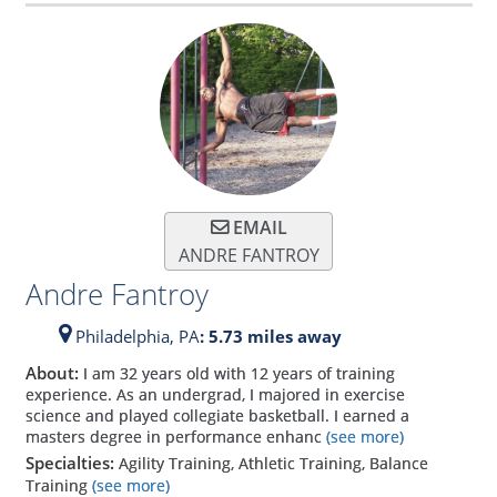
EMAIL
ANDRE FANTROY
Andre Fantroy
Philadelphia,
PA
: 5.73 miles away
About:
I am 32 years old with 12 years of training
experience. As an undergrad, I majored in exercise
science and played collegiate basketball. I earned a
masters degree in performance enhanc
(see more)
Specialties:
Agility Training, Athletic Training, Balance
Training
(see more)