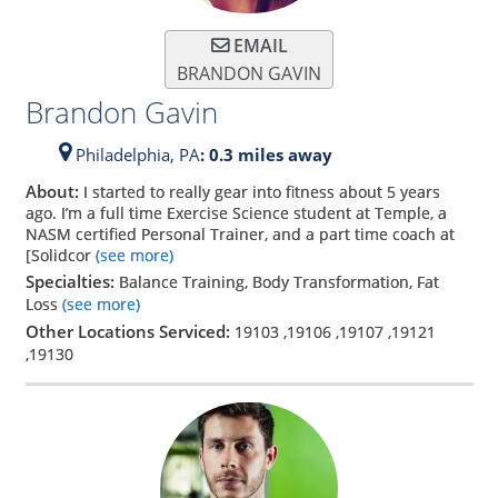
EMAIL
BRANDON GAVIN
Brandon Gavin
Philadelphia,
PA
: 0.3 miles away
About:
I started to really gear into fitness about 5 years
ago. I’m a full time Exercise Science student at Temple, a
NASM certified Personal Trainer, and a part time coach at
[Solidcor
(see more)
Specialties:
Balance Training, Body Transformation, Fat
Loss
(see more)
Other Locations Serviced:
19103
,
19106
,
19107
,
19121
,
19130