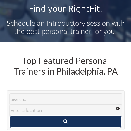
Find your RightFit.
Schedule an Introductory session with
the best personal trainer for you.
Top Featured Personal
Trainers in Philadelphia, PA