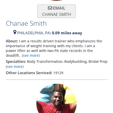
EMAIL
CHANAE SMITH
Chanae Smith
PHILADELPHIA,
PA
: 0.09 miles away
About:
I am a results driven trainer who emphasizes the
importance of weight training with my clients. I am a
power lifter as well with two PA state records in the
deadlift.
(see more)
Specialties:
Body Transformation, Bodybuilding, Bridal Prep
(see more)
Other Locations Serviced:
19129