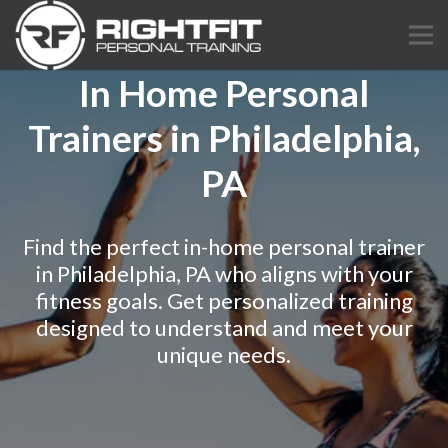
In Home Personal
Trainers in Philadelphia,
PA
Find the perfect in-home personal trainer
in Philadelphia, PA who aligns with your
fitness goals. Get personalized training
designed to understand and meet your
unique needs.