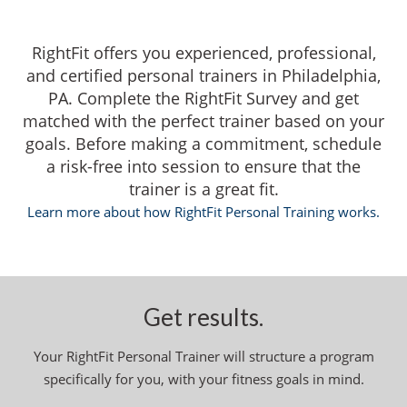
RightFit offers you experienced, professional,
and certified personal trainers in Philadelphia,
PA. Complete the RightFit Survey and get
matched with the perfect trainer based on your
goals. Before making a commitment, schedule
a risk-free into session to ensure that the
trainer is a great fit.
Learn more about how RightFit Personal Training works.
Get results.
Your RightFit Personal Trainer will structure a program
specifically for you, with your fitness goals in mind.