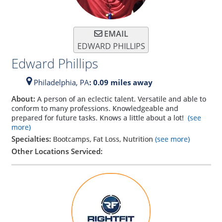
EMAIL
EDWARD PHILLIPS
Edward Phillips
Philadelphia,
PA
: 0.09 miles away
About:
A person of an eclectic talent. Versatile and able to
conform to many professions. Knowledgeable and
prepared for future tasks. Knows a little about a lot!
(see
more)
Specialties:
Bootcamps, Fat Loss, Nutrition
(see more)
Other Locations Serviced: