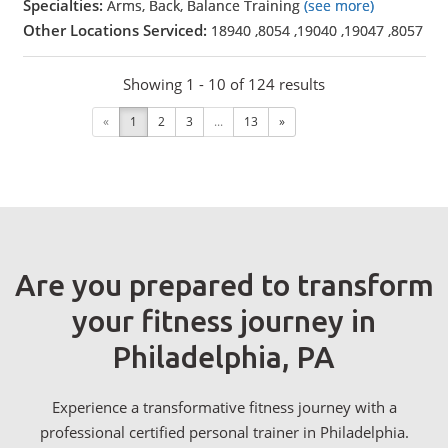
Specialties:
Arms, Back, Balance Training
(see more)
Other Locations Serviced:
18940
,
8054
,
19040
,
19047
,
8057
Showing 1 - 10 of 124 results
«
1
2
3
...
13
»
Are you prepared to transform
your fitness journey in
Philadelphia, PA
Experience a transformative fitness journey with a
professional certified personal trainer in Philadelphia.