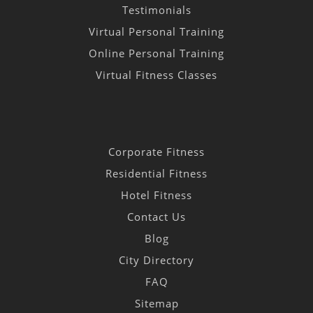
Testimonials
Virtual Personal Training
Online Personal Training
Virtual Fitness Classes
Corporate Fitness
Residential Fitness
Hotel Fitness
Contact Us
Blog
City Directory
FAQ
Sitemap