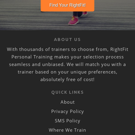
ABOUT US
With thousands of trainers to choose from, RightFit
Personal Training makes your selection process
seamless and unbiased. We will match you with a
trainer based on your unique preferences,
absolutely free of cost!
QUICK LINKS
About
Privacy Policy
SMS Policy
Where We Train