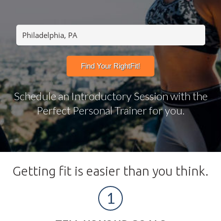
Schedule an Introductory Session with the
Perfect Personal Trainer for you.
Getting fit is easier than you think.
1