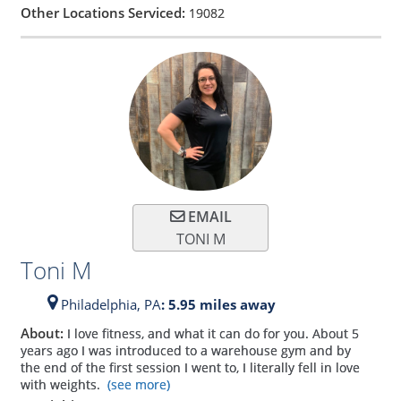
Other Locations Serviced:
19082
EMAIL
TONI M
Toni M
Philadelphia,
PA
: 5.95 miles away
About:
I love fitness, and what it can do for you. About 5
years ago I was introduced to a warehouse gym and by
the end of the first session I went to, I literally fell in love
with weights.
(see more)