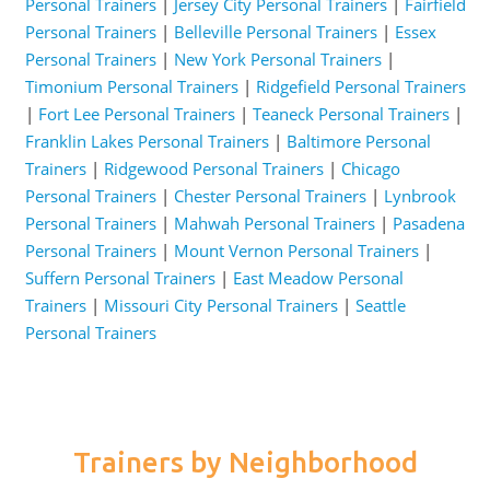
Personal Trainers
|
Jersey City Personal Trainers
|
Fairfield
Personal Trainers
|
Belleville Personal Trainers
|
Essex
Personal Trainers
|
New York Personal Trainers
|
Timonium Personal Trainers
|
Ridgefield Personal Trainers
|
Fort Lee Personal Trainers
|
Teaneck Personal Trainers
|
Franklin Lakes Personal Trainers
|
Baltimore Personal
Trainers
|
Ridgewood Personal Trainers
|
Chicago
Personal Trainers
|
Chester Personal Trainers
|
Lynbrook
Personal Trainers
|
Mahwah Personal Trainers
|
Pasadena
Personal Trainers
|
Mount Vernon Personal Trainers
|
Suffern Personal Trainers
|
East Meadow Personal
Trainers
|
Missouri City Personal Trainers
|
Seattle
Personal Trainers
Trainers by Neighborhood