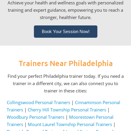
Achieve your health and wellness goals with personalized
training and expert guidance, empowering you to reach a
stronger, healthier future.
Book Your Session Now!
Trainers Near Philadelphia
Find your perfect Philadelphia trainer today. If you need a
trainer in a different city, we can also connect you to
trainer in these cities:
Collingswood Personal Trainers
|
Cinnaminson Personal
Trainers
|
Cherry Hill Township Personal Trainers
|
Woodbury Personal Trainers
|
Moorestown Personal
Trainers
|
Mount Laurel Township Personal Trainers
|