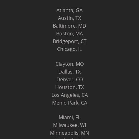
Atlanta, GA
Austin, TX
Baltimore, MD
Boston, MA
Bridgeport, CT
Chicago, IL
Clayton, MO
Dallas, TX
Denver, CO
Houston, TX
Los Angeles, CA
Menlo Park, CA
Miami, FL
Milwaukee, WI
Minneapolis, MN