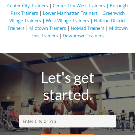
Center City Trainers
|
Center City West Trainers
|
Borough
Park Trainers
|
Lower Manhattan Trainers
|
Greenwich
Village Trainers
|
West Village Trainers
|
Flatiron District
Trainers
|
Midtown Trainers
|
NoMad Trainers
|
Midtown
East Trainers
|
Downtown Trainers
Let's get
started.