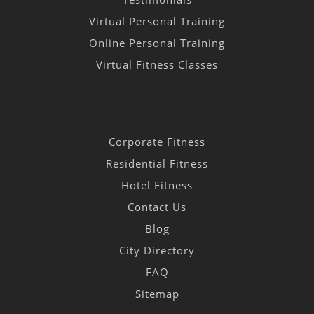
Virtual Personal Training
Online Personal Training
Virtual Fitness Classes
Corporate Fitness
Residential Fitness
Hotel Fitness
Contact Us
Blog
City Directory
FAQ
Sitemap