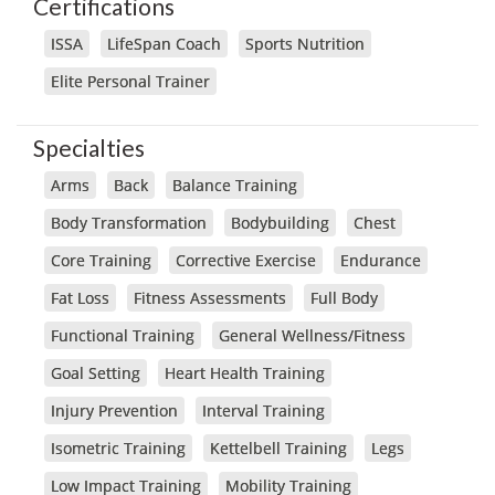
Certifications
ISSA
LifeSpan Coach
Sports Nutrition
Elite Personal Trainer
Specialties
Arms
Back
Balance Training
Body Transformation
Bodybuilding
Chest
Core Training
Corrective Exercise
Endurance
Fat Loss
Fitness Assessments
Full Body
Functional Training
General Wellness/Fitness
Goal Setting
Heart Health Training
Injury Prevention
Interval Training
Isometric Training
Kettelbell Training
Legs
Low Impact Training
Mobility Training