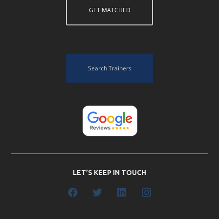
GET MATCHED
Search Trainers
LET’S KEEP IN TOUCH