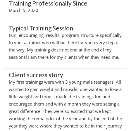
Training Professionally Since
March 5, 2020
Typical Training Session
Fun, encouraging, results, program structure specifically
to you, a trainer who will be there for you every step of
the way. My training dose not end at the end of my
sessions! I am there for my clients when they need me.
Client success story
My first trainings were with 3 young male teenagers. All
wanted to gain weight and muscle, one wanted to lose a
little weight and tone. I made the trainings fun and
encouraged them and with a month they were seeing a
great difference. They were so excited that we kept
working the remainder of the year and by the end of the
year they were where they wanted to be in their journey