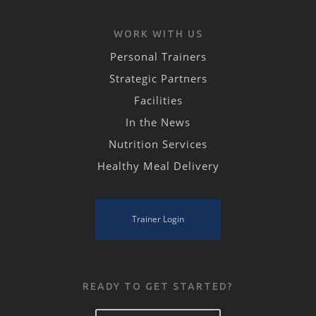
WORK WITH US
Personal Trainers
Strategic Partners
Facilities
In the News
Nutrition Services
Healthy Meal Delivery
Trainer Login
READY TO GET STARTED?