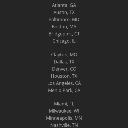
Atlanta, GA
Austin, TX
Baltimore, MD
Boston, MA
Bridgeport, CT
Chicago, IL
Clayton, MO
Dallas, TX
Denver, CO
Houston, TX
Los Angeles, CA
Menlo Park, CA
Miami, FL
Milwaukee, WI
Minneapolis, MN
Nashville, TN