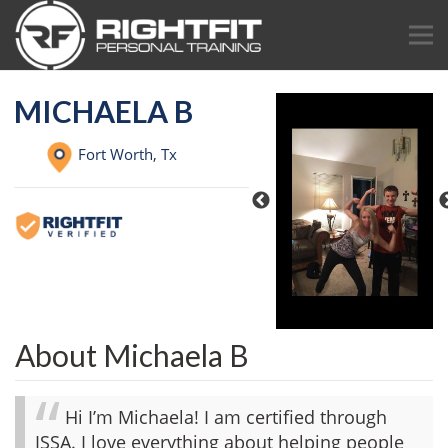
MICHAELA B
Fort Worth,
Tx
About Michaela B
Hi I’m Michaela! I am certified through
ISSA. I love everything about helping people