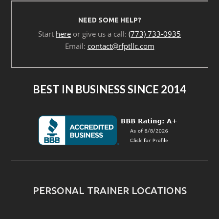
NEED SOME HELP?
Start
here
or give us a call:
(773) 733-0935
Email:
contact@rfptllc.com
BEST IN BUSINESS SINCE 2014
PERSONAL TRAINER LOCATIONS