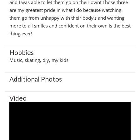
and I was able to let them go on their own! Those three
are my greatest pride in what I do because watching
them go from unhappy with their body’s and wanting
more to all smiles and confident on their own is the best
thing ever!
Hobbies
Music, skating, diy, my kids
Additional Photos
Video