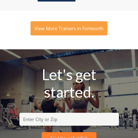
View More Trainers in Fortworth
Let's get
started.