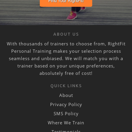
ABOUT US
With thousands of trainers to choose from, RightFit
Personal Training makes your selection process
seamless and unbiased. We will match you with a
trainer based on your unique preferences,
absolutely free of cost!
QUICK LINKS
About
Privacy Policy
SMS Policy
Where We Train
Testimonials