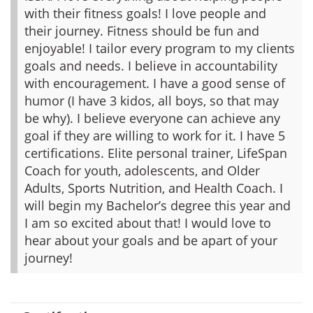
with their fitness goals! I love people and
their journey. Fitness should be fun and
enjoyable! I tailor every program to my clients
goals and needs. I believe in accountability
with encouragement. I have a good sense of
humor (I have 3 kidos, all boys, so that may
be why). I believe everyone can achieve any
goal if they are willing to work for it. I have 5
certifications. Elite personal trainer, LifeSpan
Coach for youth, adolescents, and Older
Adults, Sports Nutrition, and Health Coach. I
will begin my Bachelor’s degree this year and
I am so excited about that! I would love to
hear about your goals and be apart of your
journey!