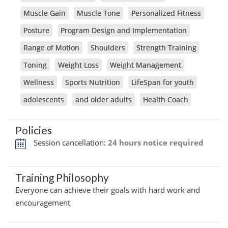
Muscle Gain
Muscle Tone
Personalized Fitness
Posture
Program Design and Implementation
Range of Motion
Shoulders
Strength Training
Toning
Weight Loss
Weight Management
Wellness
Sports Nutrition
LifeSpan for youth
adolescents
and older adults
Health Coach
Policies
Session cancellation:
24 hours notice required
Training Philosophy
Everyone can achieve their goals with hard work and
encouragement