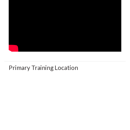
Primary Training Location