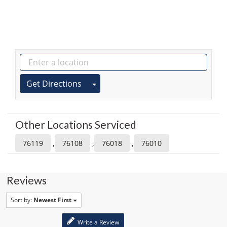
Get Directions
Other Locations Serviced
,
,
,
76119
76108
76018
76010
Reviews
Sort by:
Newest First
Write a Review