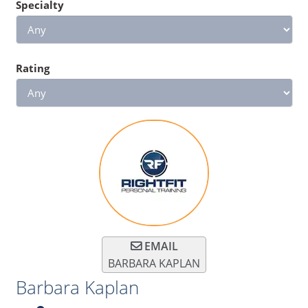
Specialty
Rating
EMAIL
BARBARA KAPLAN
Barbara Kaplan