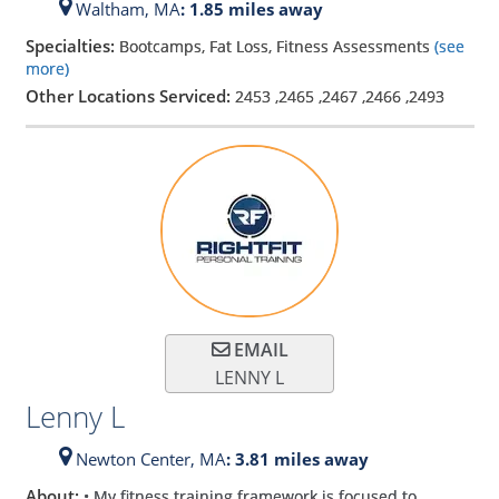
Waltham,
MA
: 1.85 miles away
Specialties:
Bootcamps, Fat Loss, Fitness Assessments
(see
more)
Other Locations Serviced:
2453
,
2465
,
2467
,
2466
,
2493
EMAIL
LENNY L
Lenny L
Newton Center,
MA
: 3.81 miles away
About:
• My fitness training framework is focused to