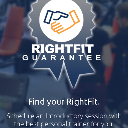
Find your RightFit.
Schedule an Introductory session with
the best personal trainer for you.