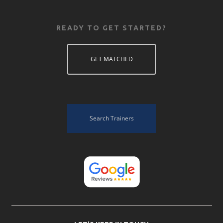
READY TO GET STARTED?
GET MATCHED
Search Trainers