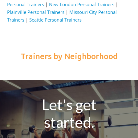
Personal Trainers
|
New London Personal Trainers
|
Plainville Personal Trainers
|
Missouri City Personal
Trainers
|
Seattle Personal Trainers
Trainers by Neighborhood
Let's get
started.