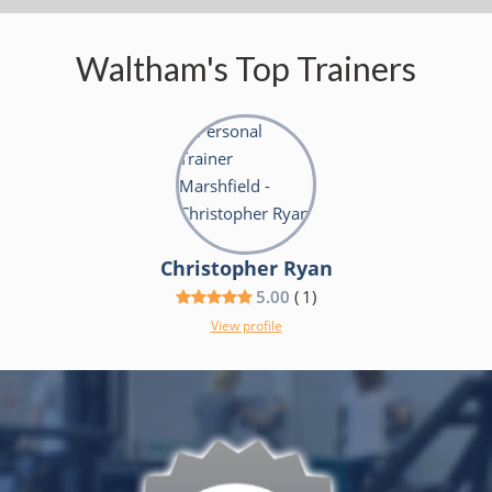
Waltham's Top Trainers
Christopher Ryan
5.00
(
1
)
View profile