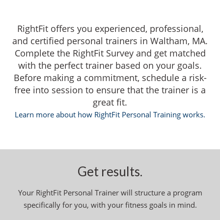
RightFit offers you experienced, professional,
and certified personal trainers in Waltham, MA.
Complete the RightFit Survey and get matched
with the perfect trainer based on your goals.
Before making a commitment, schedule a risk-
free into session to ensure that the trainer is a
great fit.
Learn more about how RightFit Personal Training works.
Get results.
Your RightFit Personal Trainer will structure a program
specifically for you, with your fitness goals in mind.