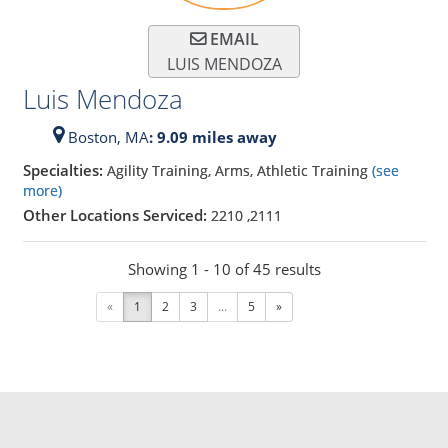
EMAIL
LUIS MENDOZA
Luis Mendoza
Boston,
MA
: 9.09 miles away
Specialties:
Agility Training, Arms, Athletic Training
(see
more)
Other Locations Serviced:
2210
,
2111
Showing 1 - 10 of 45 results
«
1
2
3
...
5
»