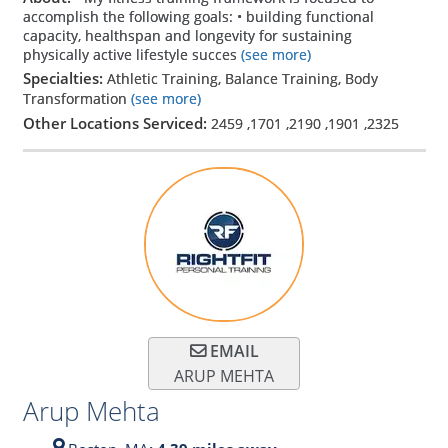
accomplish the following goals: • building functional
capacity, healthspan and longevity for sustaining
physically active lifestyle succes
(see more)
Specialties:
Athletic Training, Balance Training, Body
Transformation
(see more)
Other Locations Serviced:
2459
,
1701
,
2190
,
1901
,
2325
EMAIL
ARUP MEHTA
Arup Mehta