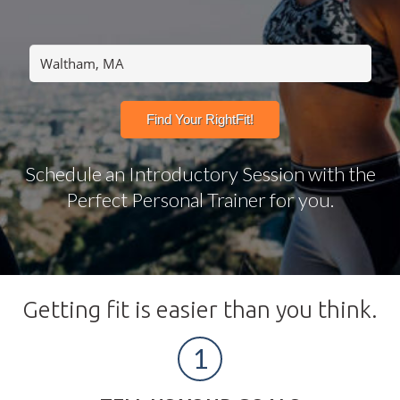
Schedule an Introductory Session with the
Perfect Personal Trainer for you.
Getting fit is easier than you think.
1