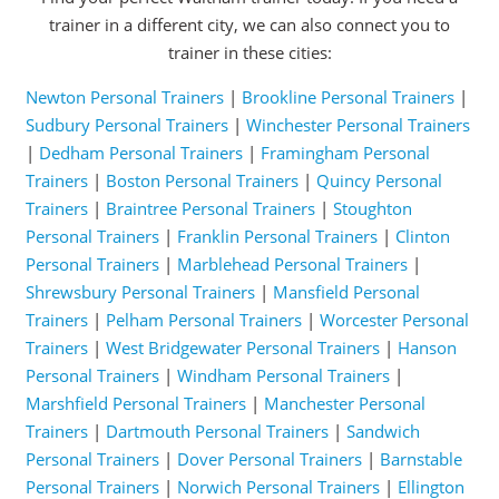
trainer in a different city, we can also connect you to
trainer in these cities:
Newton Personal Trainers
|
Brookline Personal Trainers
|
Sudbury Personal Trainers
|
Winchester Personal Trainers
|
Dedham Personal Trainers
|
Framingham Personal
Trainers
|
Boston Personal Trainers
|
Quincy Personal
Trainers
|
Braintree Personal Trainers
|
Stoughton
Personal Trainers
|
Franklin Personal Trainers
|
Clinton
Personal Trainers
|
Marblehead Personal Trainers
|
Shrewsbury Personal Trainers
|
Mansfield Personal
Trainers
|
Pelham Personal Trainers
|
Worcester Personal
Trainers
|
West Bridgewater Personal Trainers
|
Hanson
Personal Trainers
|
Windham Personal Trainers
|
Marshfield Personal Trainers
|
Manchester Personal
Trainers
|
Dartmouth Personal Trainers
|
Sandwich
Personal Trainers
|
Dover Personal Trainers
|
Barnstable
Personal Trainers
|
Norwich Personal Trainers
|
Ellington