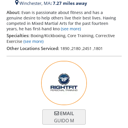
Winchester,
MA
: 7.27 miles away
About:
Evan is passionate about fitness and has a
genuine desire to help others live their best lives. Having
competed in Mixed Martial Arts for the past fourteen
years, he has first-hand kno
(see more)
Specialties:
Boxing/Kickboxing, Core Training, Corrective
Exercise
(see more)
Other Locations Serviced:
1890
,
2180
,
2451
,
1801
EMAIL
GUIDO M