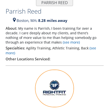
PARRISH REED
Parrish Reed
Boston,
MA
: 8.28 miles away
About:
My name is Parrish, I been training for over a
decade. I care deeply about my clients, and there’s
nothing of more value to me than helping somebody go
through an experience that makes
(see more)
Specialties:
Agility Training, Athletic Training, Back
(see
more)
Other Locations Serviced: