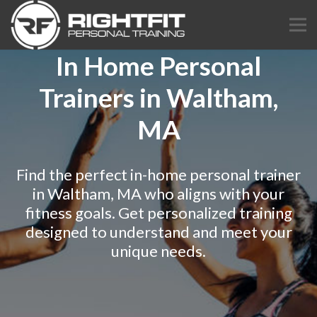
In Home Personal
Trainers in Waltham,
MA
Find the perfect in-home personal trainer
in Waltham, MA who aligns with your
fitness goals. Get personalized training
designed to understand and meet your
unique needs.