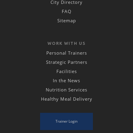
City Directory
FAQ
Sitemap
WORK WITH US
Personal Trainers
Strategic Partners
Facilities
In the News
Nutrition Services
Healthy Meal Delivery
Trainer Login