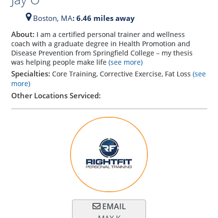
Boston,
MA
: 6.46 miles away
About:
I am a certified personal trainer and wellness
coach with a graduate degree in Health Promotion and
Disease Prevention from Springfield College – my thesis
was helping people make life
(see more)
Specialties:
Core Training, Corrective Exercise, Fat Loss
(see
more)
Other Locations Serviced:
EMAIL