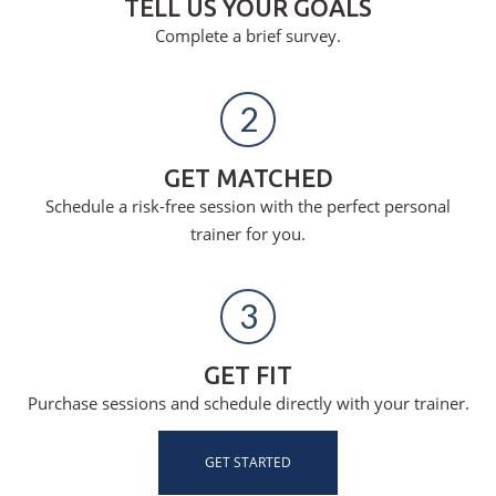
TELL US YOUR GOALS
Complete a brief survey.
2
GET MATCHED
Schedule a risk-free session with the perfect personal
trainer for you.
3
GET FIT
Purchase sessions and schedule directly with your trainer.
GET STARTED