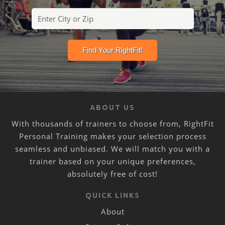
ABOUT US
With thousands of trainers to choose from, RightFit
Personal Training makes your selection process
seamless and unbiased. We will match you with a
trainer based on your unique preferences,
absolutely free of cost!
QUICK LINKS
About