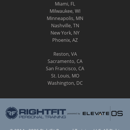
Miami, FL
Milwaukee, WI
Minneapolis, MN
Nashville, TN
New York, NY
Phoenix, AZ
Reston, VA
Sacramento, CA
San Francisco, CA
St. Louis, MO
Washington, DC