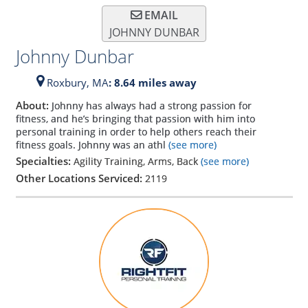
EMAIL
JOHNNY DUNBAR
Johnny Dunbar
Roxbury,
MA
: 8.64 miles away
About:
Johnny has always had a strong passion for
fitness, and he’s bringing that passion with him into
personal training in order to help others reach their
fitness goals. Johnny was an athl
(see more)
Specialties:
Agility Training, Arms, Back
(see more)
Other Locations Serviced:
2119