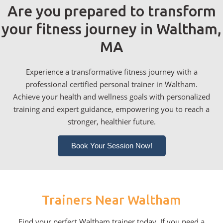
Are you prepared to transform
your fitness journey in Waltham,
MA
Experience a transformative fitness journey with a
professional certified personal trainer in Waltham.
Achieve your health and wellness goals with personalized
training and expert guidance, empowering you to reach a
stronger, healthier future.
Book Your Session Now!
Trainers Near Waltham
Find your perfect Waltham trainer today. If you need a