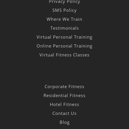
Privacy Policy
SMS Policy
Where We Train
Testimonials
Virtual Personal Training
Online Personal Training
Virtual Fitness Classes
Corporate Fitness
Residential Fitness
Hotel Fitness
Contact Us
Blog