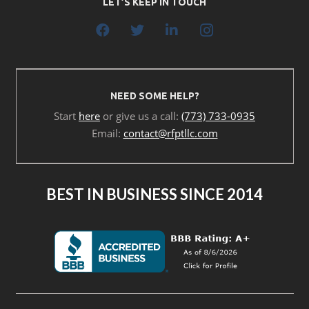
LET’S KEEP IN TOUCH
NEED SOME HELP?
Start
here
or give us a call:
(773) 733-0935
Email:
contact@rfptllc.com
BEST IN BUSINESS SINCE 2014