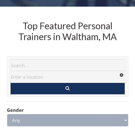
Top Featured Personal
Trainers in Waltham, MA
Gender