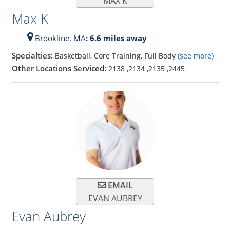
MAX K
Max K
Brookline,
MA
: 6.6 miles away
Specialties:
Basketball, Core Training, Full Body
(see more)
Other Locations Serviced:
2138
,
2134
,
2135
,
2445
EMAIL
EVAN AUBREY
Evan Aubrey