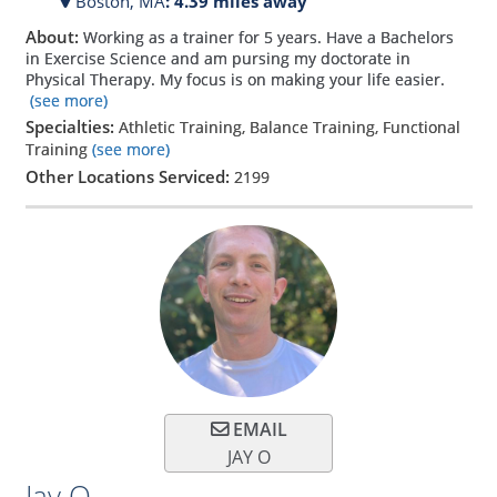
Boston,
MA
: 4.39 miles away
About:
Working as a trainer for 5 years. Have a Bachelors
in Exercise Science and am pursing my doctorate in
Physical Therapy. My focus is on making your life easier.
(see more)
Specialties:
Athletic Training, Balance Training, Functional
Training
(see more)
Other Locations Serviced:
2199
EMAIL
JAY O
Jay O