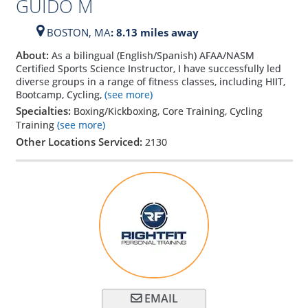
GUIDO M
BOSTON,
MA
: 8.13 miles away
About:
As a bilingual (English/Spanish) AFAA/NASM
Certified Sports Science Instructor, I have successfully led
diverse groups in a range of fitness classes, including HIIT,
Bootcamp, Cycling,
(see more)
Specialties:
Boxing/Kickboxing, Core Training, Cycling
Training
(see more)
Other Locations Serviced:
2130
EMAIL