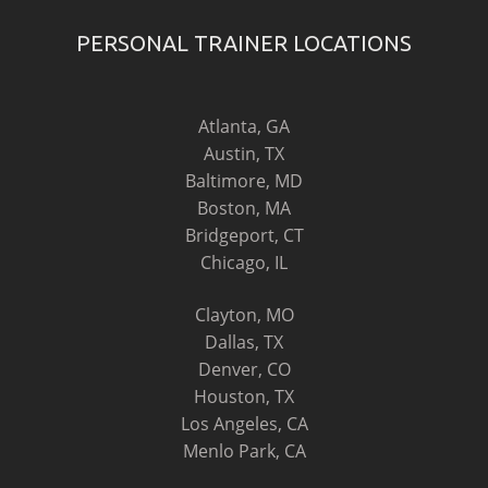
PERSONAL TRAINER LOCATIONS
Atlanta, GA
Austin, TX
Baltimore, MD
Boston, MA
Bridgeport, CT
Chicago, IL
Clayton, MO
Dallas, TX
Denver, CO
Houston, TX
Los Angeles, CA
Menlo Park, CA