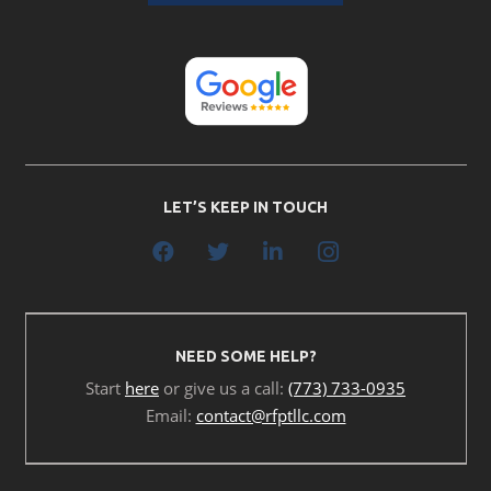
LET’S KEEP IN TOUCH
NEED SOME HELP?
Start
here
or give us a call:
(773) 733-0935
Email:
contact@rfptllc.com