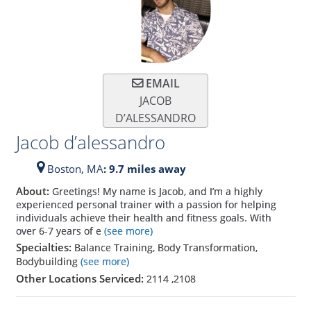
EMAIL
JACOB
D’ALESSANDRO
Jacob d’alessandro
Boston,
MA
: 9.7 miles away
About:
Greetings! My name is Jacob, and I’m a highly
experienced personal trainer with a passion for helping
individuals achieve their health and fitness goals. With
over 6-7 years of e
(see more)
Specialties:
Balance Training, Body Transformation,
Bodybuilding
(see more)
Other Locations Serviced:
2114
,
2108