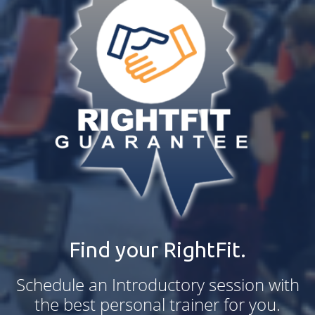
Find your RightFit.
Schedule an Introductory session with
the best personal trainer for you.