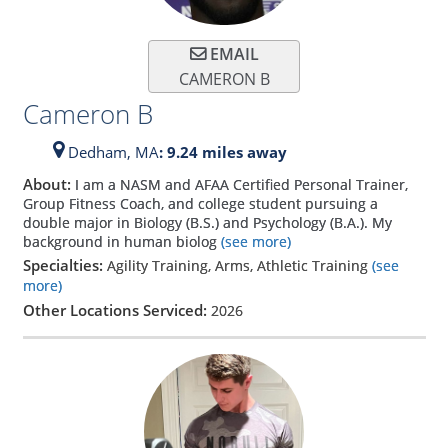
EMAIL
CAMERON B
Cameron B
Dedham,
MA
: 9.24 miles away
About:
I am a NASM and AFAA Certified Personal Trainer,
Group Fitness Coach, and college student pursuing a
double major in Biology (B.S.) and Psychology (B.A.). My
background in human biolog
(see more)
Specialties:
Agility Training, Arms, Athletic Training
(see
more)
Other Locations Serviced:
2026