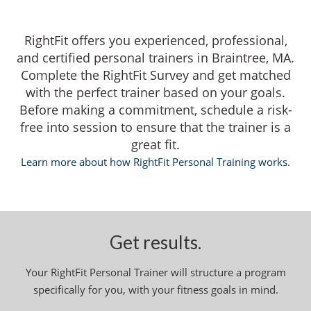
RightFit offers you experienced, professional,
and certified personal trainers in Braintree, MA.
Complete the RightFit Survey and get matched
with the perfect trainer based on your goals.
Before making a commitment, schedule a risk-
free into session to ensure that the trainer is a
great fit.
Learn more about how RightFit Personal Training works.
Get results.
Your RightFit Personal Trainer will structure a program
specifically for you, with your fitness goals in mind.