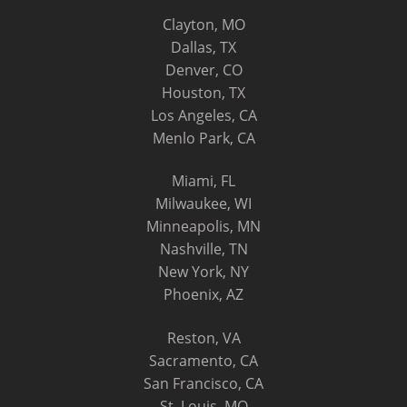
Clayton, MO
Dallas, TX
Denver, CO
Houston, TX
Los Angeles, CA
Menlo Park, CA
Miami, FL
Milwaukee, WI
Minneapolis, MN
Nashville, TN
New York, NY
Phoenix, AZ
Reston, VA
Sacramento, CA
San Francisco, CA
St. Louis, MO