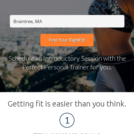
Schedule an Introductory Session with the
Perfect Personal Trainer for you.
Getting fit is easier than you think.
1