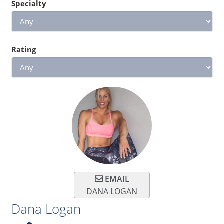
Specialty
Rating
EMAIL
DANA LOGAN
Dana Logan