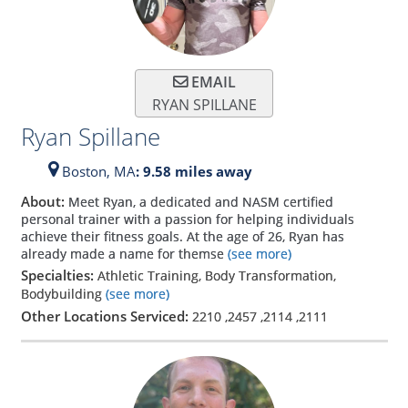
EMAIL
RYAN SPILLANE
Ryan Spillane
Boston,
MA
: 9.58 miles away
About:
Meet Ryan, a dedicated and NASM certified
personal trainer with a passion for helping individuals
achieve their fitness goals. At the age of 26, Ryan has
already made a name for themse
(see more)
Specialties:
Athletic Training, Body Transformation,
Bodybuilding
(see more)
Other Locations Serviced:
2210
,
2457
,
2114
,
2111