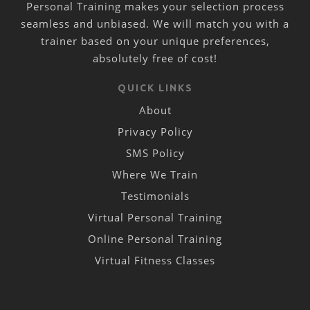
Personal Training makes your selection process
seamless and unbiased. We will match you with a
trainer based on your unique preferences,
absolutely free of cost!
QUICK LINKS
About
Privacy Policy
SMS Policy
Where We Train
Testimonials
Virtual Personal Training
Online Personal Training
Virtual Fitness Classes