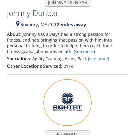
JOHNNY DUNBAR
Johnny Dunbar
Roxbury,
MA
: 7.72 miles away
About:
Johnny has always had a strong passion for
fitness, and he’s bringing that passion with him into
personal training in order to help others reach their
fitness goals. Johnny was an athl
(see more)
Specialties:
Agility Training, Arms, Back
(see more)
Other Locations Serviced:
2119
EMAIL