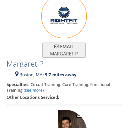
EMAIL
MARGARET P
Margaret P
Boston,
MA
: 9.7 miles away
Specialties:
Circuit Training, Core Training, Functional
Training
(see more)
Other Locations Serviced: