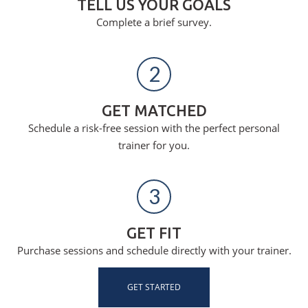
TELL US YOUR GOALS
Complete a brief survey.
2
GET MATCHED
Schedule a risk-free session with the perfect personal
trainer for you.
3
GET FIT
Purchase sessions and schedule directly with your trainer.
GET STARTED