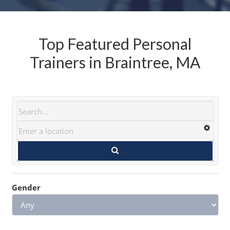
Top Featured Personal
Trainers in Braintree, MA
Gender