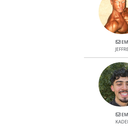
EM
JEFFR
EM
KADE