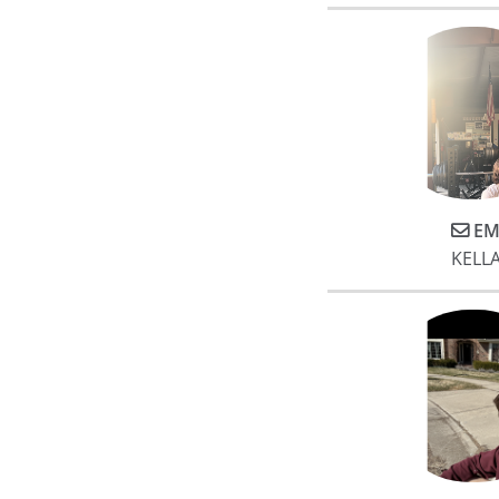
EM
KELL