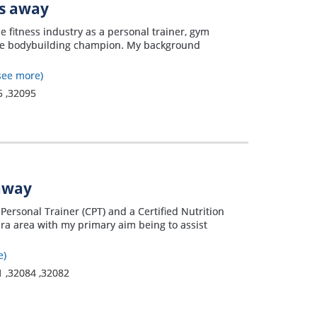
es away
he fitness industry as a personal trainer, gym
ree bodybuilding champion. My background
see more)
5
,
32095
 away
Personal Trainer (CPT) and a Certified Nutrition
ra area with my primary aim being to assist
e)
1
,
32084
,
32082