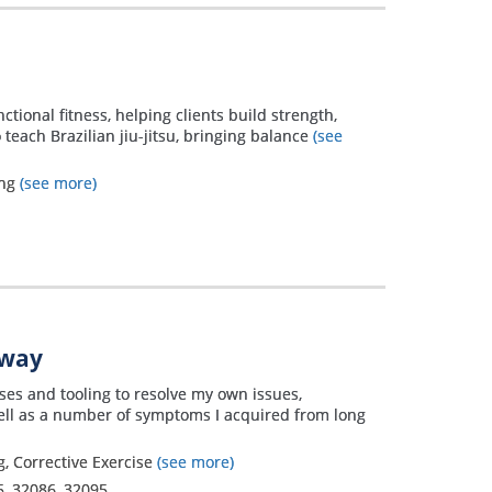
nctional fitness, helping clients build strength,
 teach Brazilian jiu-jitsu, bringing balance
(see
ing
(see more)
away
ises and tooling to resolve my own issues,
well as a number of symptoms I acquired from long
, Corrective Exercise
(see more)
5
,
32086
,
32095