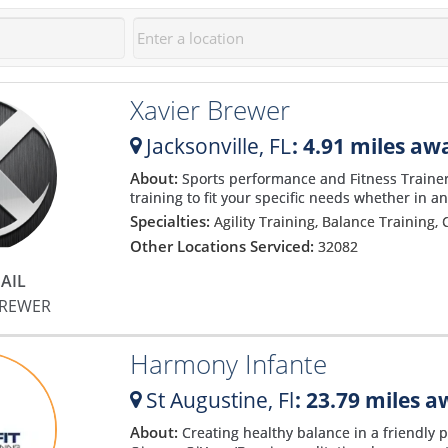
Xavier Brewer
Jacksonville,
FL
: 4.91 miles aw
About:
Sports performance and Fitness Trainer f
training to fit your specific needs whether in a
Specialties:
Agility Training, Balance Training, 
Other Locations Serviced:
32082
AIL
BREWER
Harmony Infante
St Augustine,
Fl
: 23.79 miles 
About:
Creating healthy balance in a friendly p