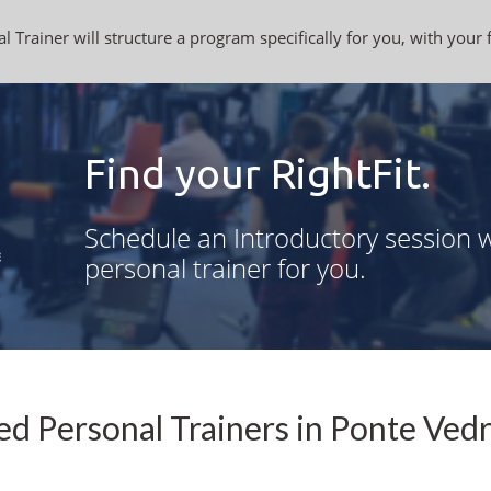
l Trainer will structure a program specifically for you, with your 
Find your RightFit.
Schedule an Introductory session w
personal trainer for you.
ed Personal Trainers in Ponte Vedr