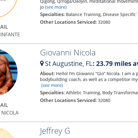
Qigong, QiYoga/Daoyin, meditational movements
jo
(see more)
Specialties:
Balance Training, Disease Specific 
Other Locations Serviced:
32080
AIL
INFANTE
Giovanni Nicola
St Augustine,
FL
: 23.79 miles 
About:
Hello! I’m Giovanni “Gio” Nicola. I am a 
bodybuilding coach, as well as a competitor mys
(see more)
Specialties:
Athletic Training, Body Transform
Other Locations Serviced:
32080
AIL
 NICOLA
Jeffrey G