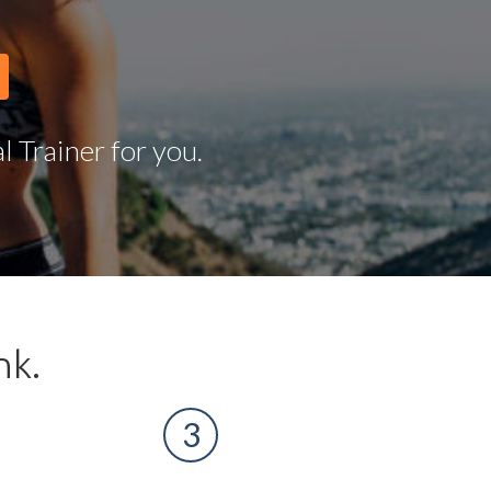
 Trainer for you.
nk.
3