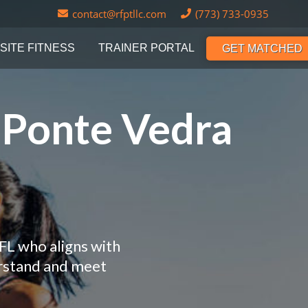
contact@rfptllc.com
(773) 733-0935
SITE FITNESS
TRAINER PORTAL
GET MATCHED
n Ponte Vedra
FL who aligns with
erstand and meet