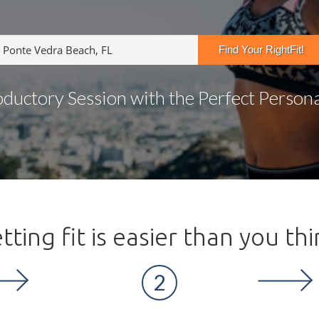
oductory Session with the Perfect Personal
tting fit is easier than you thi
2