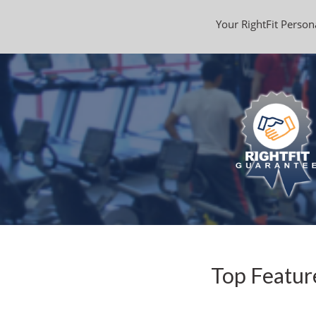
Your RightFit Persona
Top Featur