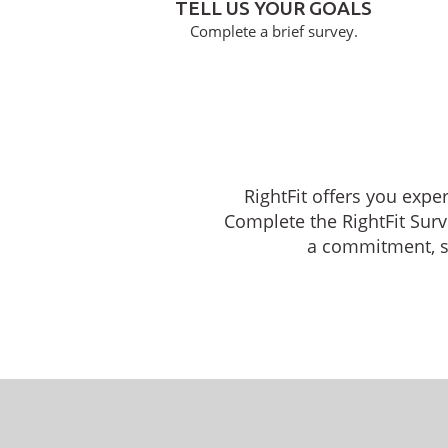
TELL US YOUR GOALS
Complete a brief survey.
RightFit offers you expe
Complete the RightFit Surv
a commitment, sch