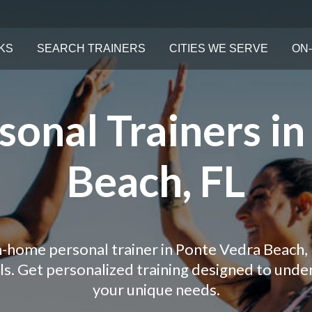
KS
SEARCH TRAINERS
CITIES WE SERVE
ON-
onal Trainers i
Beach, FL
in-home personal trainer in Ponte Vedra Beach, 
als. Get personalized training designed to und
your unique needs.