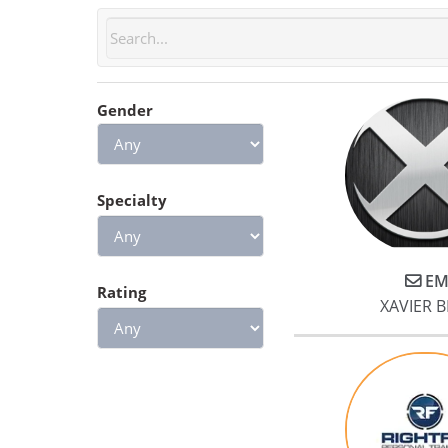
Gender
Specialty
EM
Rating
XAVIER 