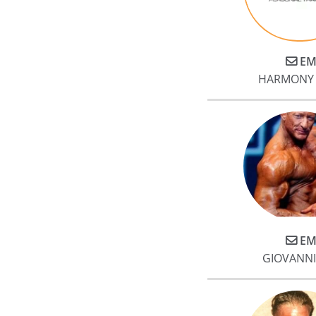
EM
HARMONY 
EM
GIOVANNI