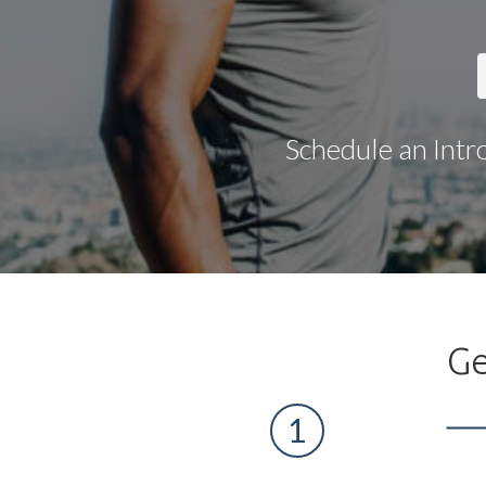
Schedule an Intr
Ge
1