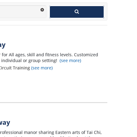
ay
or All ages, skill and fitness levels. Customized
n individual or group setting!
(see more)
Circuit Training
(see more)
away
rofessional manor sharing Eastern arts of Tai Chi,