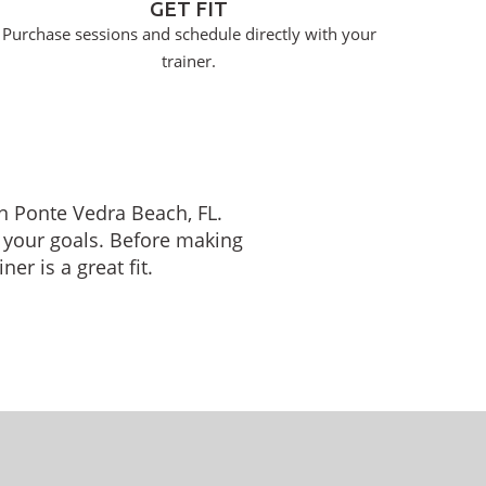
GET FIT
Purchase sessions and schedule directly with your
trainer.
in Ponte Vedra Beach, FL.
 your goals. Before making
er is a great fit.