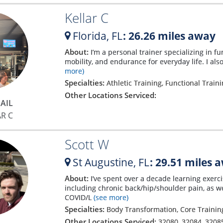
Kellar C
Florida,
FL
: 26.26 miles away
About:
I’m a personal trainer specializing in fu
mobility, and endurance for everyday life. I also
more)
Specialties:
Athletic Training, Functional Train
Other Locations Serviced:
AIL
AR C
Scott W
St Augustine,
FL
: 29.51 miles 
About:
I’ve spent over a decade learning exerc
including chronic back/hip/shoulder pain, as 
COVID/L
(see more)
Specialties:
Body Transformation, Core Training
Other Locations Serviced:
32080
,
32084
,
3208