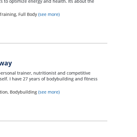
 to optimize energy and health. Its about the
Training, Full Body
(see more)
away
personal trainer, nutritionist and competitive
elf. I have 27 years of bodybuilding and fitness
ation, Bodybuilding
(see more)