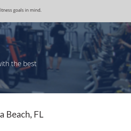
fitness goals in mind.
ith the best
a Beach, FL