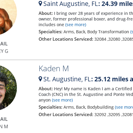
Saint Augustine,
FL
: 24.39 mil
About:
I bring over 28 years of experience in t
owner, former professional boxer, and drug-f
includes one
(see more)
Specialties:
Arms, Back, Body Transformation
(
Other Locations Serviced:
32084
,
32080
,
3208
AIL
EY G
Kaden M
St. Augustine,
FL
: 25.12 miles
About:
Hey! My name is Kaden I am a Certified 
Coach (CNC) in the St. Augustine and Ponte Ved
anyon
(see more)
Specialties:
Arms, Back, Bodybuilding
(see mor
Other Locations Serviced:
32092
,
32095
,
3208
AIL
N M