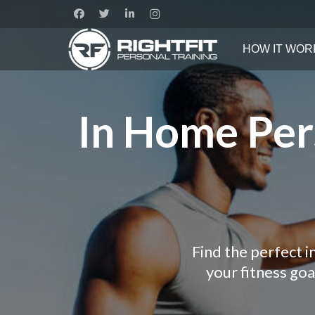
HOW IT WOR
In Home Pers
Find the perfect 
your fitness go