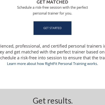
GET MATCHED
Schedule a risk-free session with the perfect
personal trainer for you.
GET STARTED
rienced, professional, and certified personal trainers 
ey and get matched with the perfect trainer based on
edule a risk-free into session to ensure that the train
Learn more about how RightFit Personal Training works.
Get results.