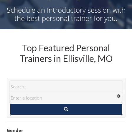
Schedule an Introductory session with
the best personal trainer for you.
Top Featured Personal
Trainers in Ellisville, MO
Gender