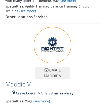
with many different clientele. Hav
(see more)
Specialties:
Agility Training, Balance Training, Circuit
Training
(see more)
Other Locations Serviced:
EMAIL
MADDIE V
Maddie V
Creve Coeur,
MO
: 9.88 miles away
Specialties:
Yoga
(see more)