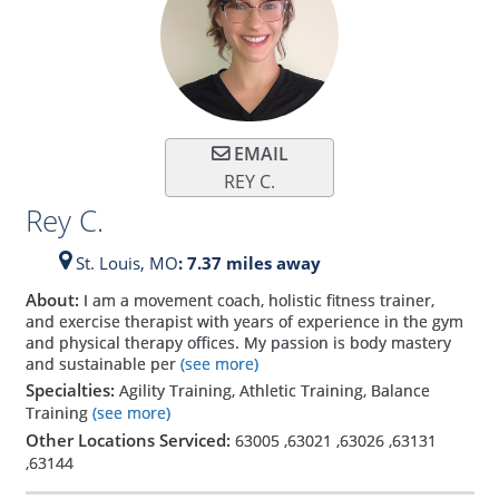
EMAIL
REY C.
Rey C.
St. Louis,
MO
: 7.37 miles away
About:
I am a movement coach, holistic fitness trainer,
and exercise therapist with years of experience in the gym
and physical therapy offices. My passion is body mastery
and sustainable per
(see more)
Specialties:
Agility Training, Athletic Training, Balance
Training
(see more)
Other Locations Serviced:
63005
,
63021
,
63026
,
63131
,
63144