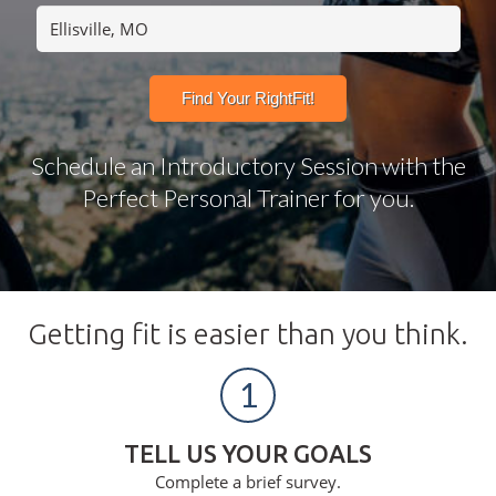
Schedule an Introductory Session with the
Perfect Personal Trainer for you.
Getting fit is easier than you think.
1
TELL US YOUR GOALS
Complete a brief survey.