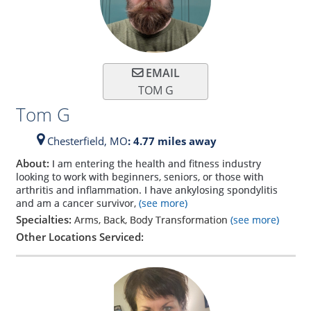
EMAIL
TOM G
Tom G
Chesterfield,
MO
: 4.77 miles away
About:
I am entering the health and fitness industry
looking to work with beginners, seniors, or those with
arthritis and inflammation. I have ankylosing spondylitis
and am a cancer survivor,
(see more)
Specialties:
Arms, Back, Body Transformation
(see more)
Other Locations Serviced: