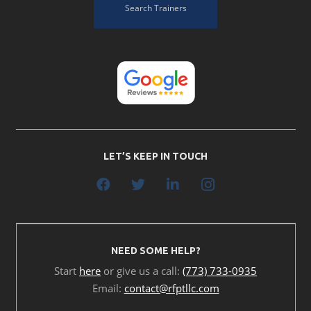
Search Trainers
LET’S KEEP IN TOUCH
NEED SOME HELP?
Start
here
or give us a call:
(773) 733-0935
Email:
contact@rfptllc.com