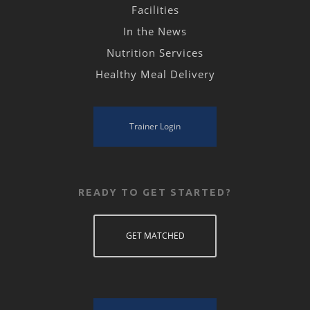
Facilities
In the News
Nutrition Services
Healthy Meal Delivery
Trainer Login
READY TO GET STARTED?
GET MATCHED