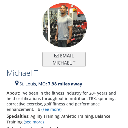
EMAIL
MICHAEL T
Michael T
St. Louis,
MO
: 7.98 miles away
About:
I’ve been in the fitness industry for 20+ years and
held certifications throughout in nutrition, TRX, spinning,
corrective exercise, golf fitness and performance
enhancement. I b
(see more)
Specialties:
Agility Training, Athletic Training, Balance
Training
(see more)