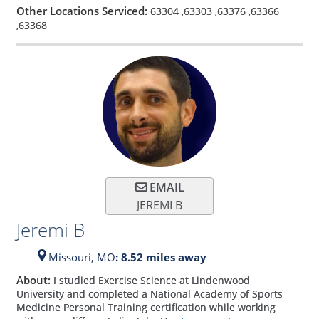
Other Locations Serviced:
63304
,
63303
,
63376
,
63366
,
63368
EMAIL
JEREMI B
Jeremi B
Missouri,
MO
: 8.52 miles away
About:
I studied Exercise Science at Lindenwood
University and completed a National Academy of Sports
Medicine Personal Training certification while working