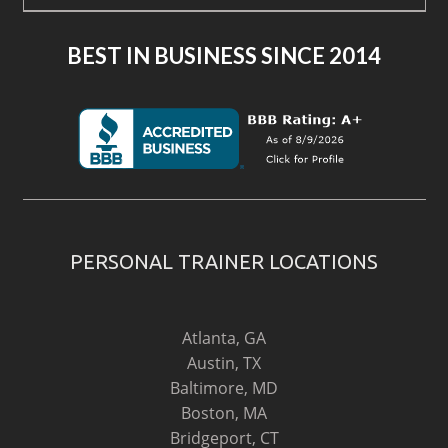
BEST IN BUSINESS SINCE 2014
PERSONAL TRAINER LOCATIONS
Atlanta, GA
Austin, TX
Baltimore, MD
Boston, MA
Bridgeport, CT