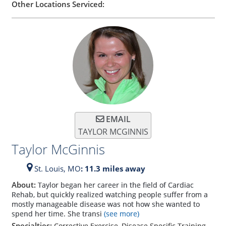
Other Locations Serviced:
EMAIL
TAYLOR MCGINNIS
Taylor McGinnis
St. Louis,
MO
: 11.3 miles away
About:
Taylor began her career in the field of Cardiac
Rehab, but quickly realized watching people suffer from a
mostly manageable disease was not how she wanted to
spend her time. She transi
(see more)
Specialties:
Corrective Exercise, Disease Specific Training,