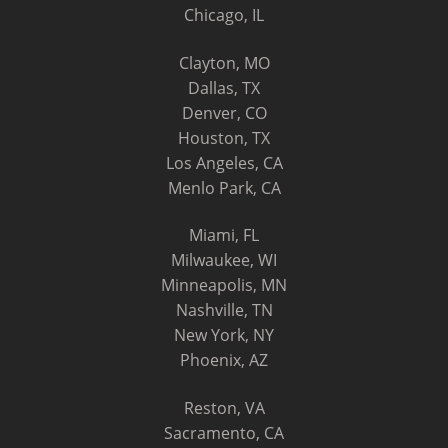
Chicago, IL
Clayton, MO
Dallas, TX
Denver, CO
Houston, TX
Los Angeles, CA
Menlo Park, CA
Miami, FL
Milwaukee, WI
Minneapolis, MN
Nashville, TN
New York, NY
Phoenix, AZ
Reston, VA
Sacramento, CA