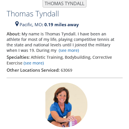
THOMAS TYNDALL
Thomas Tyndall
Pacific,
MO
: 0.19 miles away
About:
My name is Thomas Tyndall. I have been an
athlete for most of my life, playing competitive tennis at
the state and national levels until I joined the military
when I was 19. During my
(see more)
Specialties:
Athletic Training, Bodybuilding, Corrective
Exercise
(see more)
Other Locations Serviced:
63069