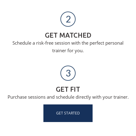
2
GET MATCHED
Schedule a risk-free session with the perfect personal
trainer for you.
3
GET FIT
Purchase sessions and schedule directly with your trainer.
GET STARTED