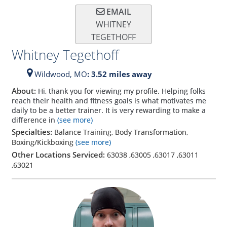
EMAIL
WHITNEY
TEGETHOFF
Whitney Tegethoff
Wildwood,
MO
: 3.52 miles away
About:
Hi, thank you for viewing my profile. Helping folks
reach their health and fitness goals is what motivates me
daily to be a better trainer. It is very rewarding to make a
difference in
(see more)
Specialties:
Balance Training, Body Transformation,
Boxing/Kickboxing
(see more)
Other Locations Serviced:
63038
,
63005
,
63017
,
63011
,
63021