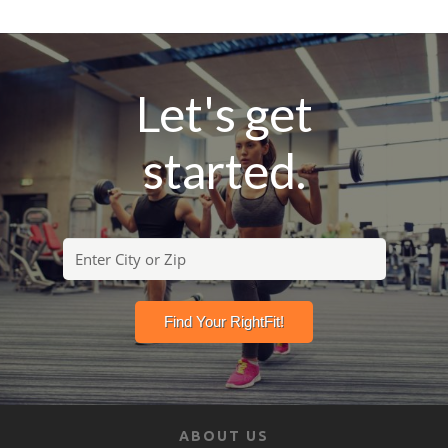
Let's get
started.
ABOUT US