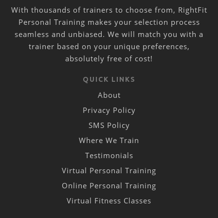
With thousands of trainers to choose from, RightFit
Personal Training makes your selection process
seamless and unbiased. We will match you with a
trainer based on your unique preferences,
absolutely free of cost!
QUICK LINKS
About
Privacy Policy
SMS Policy
Where We Train
Testimonials
Virtual Personal Training
Online Personal Training
Virtual Fitness Classes