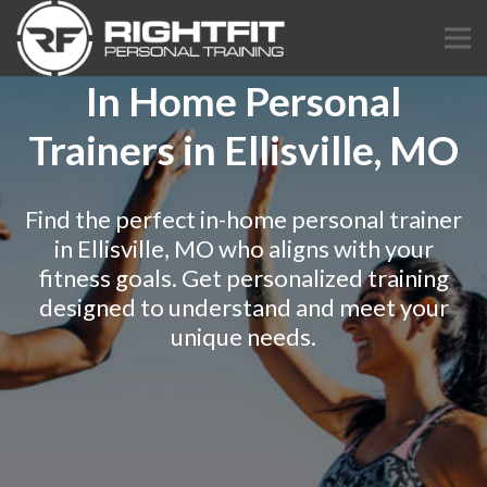
In Home Personal
Trainers in Ellisville, MO
Find the perfect in-home personal trainer
in Ellisville, MO who aligns with your
fitness goals. Get personalized training
designed to understand and meet your
unique needs.