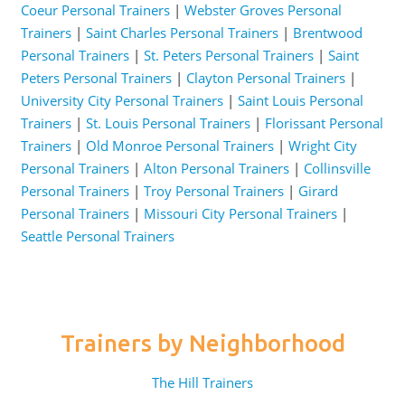
Coeur Personal Trainers
|
Webster Groves Personal
Trainers
|
Saint Charles Personal Trainers
|
Brentwood
Personal Trainers
|
St. Peters Personal Trainers
|
Saint
Peters Personal Trainers
|
Clayton Personal Trainers
|
University City Personal Trainers
|
Saint Louis Personal
Trainers
|
St. Louis Personal Trainers
|
Florissant Personal
Trainers
|
Old Monroe Personal Trainers
|
Wright City
Personal Trainers
|
Alton Personal Trainers
|
Collinsville
Personal Trainers
|
Troy Personal Trainers
|
Girard
Personal Trainers
|
Missouri City Personal Trainers
|
Seattle Personal Trainers
Trainers by Neighborhood
The Hill Trainers