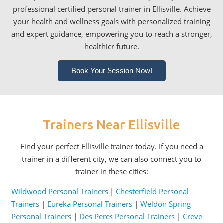
professional certified personal trainer in Ellisville. Achieve
your health and wellness goals with personalized training
and expert guidance, empowering you to reach a stronger,
healthier future.
Book Your Session Now!
Trainers Near Ellisville
Find your perfect Ellisville trainer today. If you need a
trainer in a different city, we can also connect you to
trainer in these cities:
Wildwood Personal Trainers
|
Chesterfield Personal
Trainers
|
Eureka Personal Trainers
|
Weldon Spring
Personal Trainers
|
Des Peres Personal Trainers
|
Creve