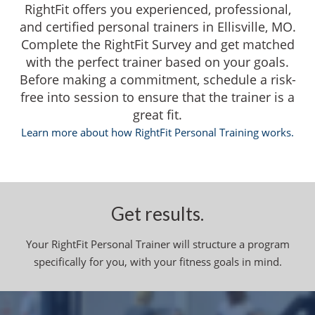
RightFit offers you experienced, professional,
and certified personal trainers in Ellisville, MO.
Complete the RightFit Survey and get matched
with the perfect trainer based on your goals.
Before making a commitment, schedule a risk-
free into session to ensure that the trainer is a
great fit.
Learn more about how RightFit Personal Training works.
Get results.
Your RightFit Personal Trainer will structure a program
specifically for you, with your fitness goals in mind.