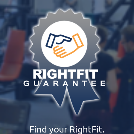
Find your RightFit.