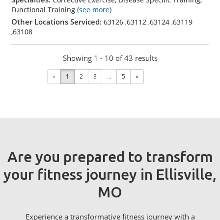
Functional Training
(see more)
Other Locations Serviced:
63126
,
63112
,
63124
,
63119
,
63108
Showing 1 - 10 of 43 results
«
1
2
3
...
5
»
Are you prepared to transform
your fitness journey in Ellisville,
MO
Experience a transformative fitness journey with a