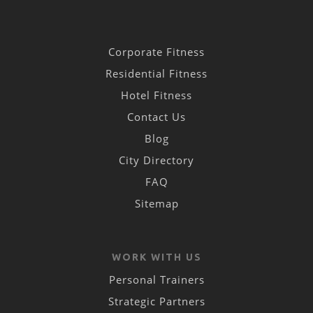
Corporate Fitness
Residential Fitness
Hotel Fitness
Contact Us
Blog
City Directory
FAQ
Sitemap
WORK WITH US
Personal Trainers
Strategic Partners