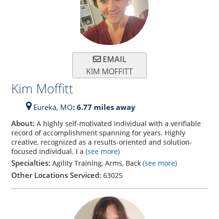
EMAIL
KIM MOFFITT
Kim Moffitt
Eureka,
MO
: 6.77 miles away
About:
A highly self-motivated individual with a verifiable
record of accomplishment spanning for years. Highly
creative, recognized as a results-oriented and solution-
focused individual. I a
(see more)
Specialties:
Agility Training, Arms, Back
(see more)
Other Locations Serviced:
63025