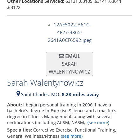
Other Locations Serviced:
63131
,
63105
,
63141
,
63011
,
63122
EMAIL
SARAH
WALENTYNOWICZ
Sarah Walentynowicz
Saint Charles,
MO
: 8.28 miles away
About:
I began personal training in 2006. I have a
bachelor’s degree in Exercise Science and a master’s
degree in Fitness Management, along with several
certifications (including ACSM, NASM,
(see more)
Specialties:
Corrective Exercise, Functional Training,
General Wellness/Fitness
(see more)