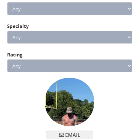
Specialty
Rating
EMAIL