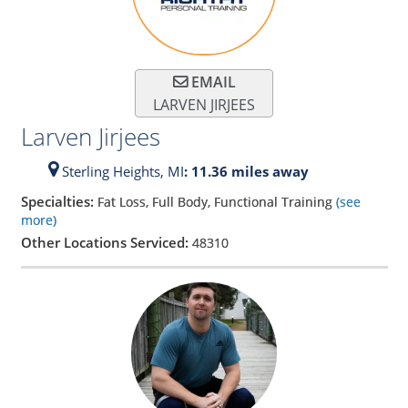
EMAIL
LARVEN JIRJEES
Larven Jirjees
Sterling Heights,
MI
: 11.36 miles away
Specialties:
Fat Loss, Full Body, Functional Training
(see
more)
Other Locations Serviced:
48310