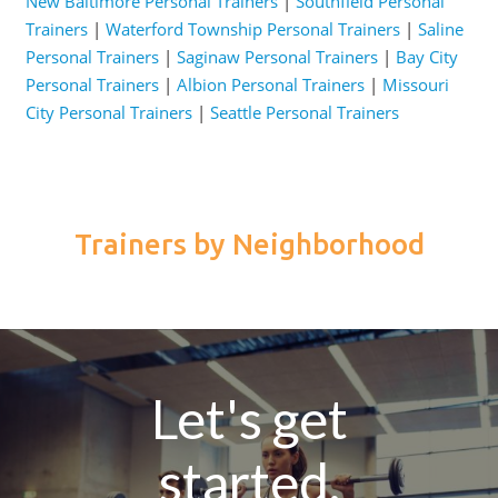
New Baltimore Personal Trainers
|
Southfield Personal
Trainers
|
Waterford Township Personal Trainers
|
Saline
Personal Trainers
|
Saginaw Personal Trainers
|
Bay City
Personal Trainers
|
Albion Personal Trainers
|
Missouri
City Personal Trainers
|
Seattle Personal Trainers
Trainers by Neighborhood
Let's get
started.