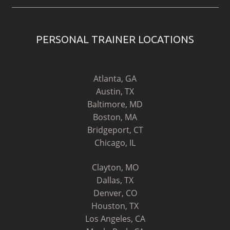
PERSONAL TRAINER LOCATIONS
Atlanta, GA
Austin, TX
Baltimore, MD
Boston, MA
Bridgeport, CT
Chicago, IL
Clayton, MO
Dallas, TX
Denver, CO
Houston, TX
Los Angeles, CA