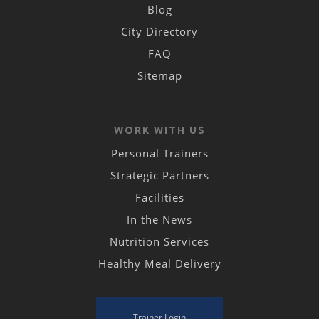
Blog
City Directory
FAQ
Sitemap
WORK WITH US
Personal Trainers
Strategic Partners
Facilities
In the News
Nutrition Services
Healthy Meal Delivery
Trainer Login