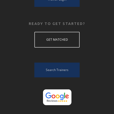
READY TO GET STARTED?
GET MATCHED
Search Trainers