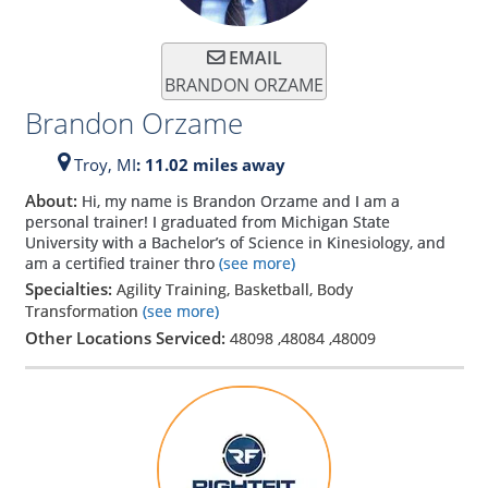
EMAIL
BRANDON ORZAME
Brandon Orzame
Troy,
MI
: 11.02 miles away
About:
Hi, my name is Brandon Orzame and I am a
personal trainer! I graduated from Michigan State
University with a Bachelor’s of Science in Kinesiology, and
am a certified trainer thro
(see more)
Specialties:
Agility Training, Basketball, Body
Transformation
(see more)
Other Locations Serviced:
48098
,
48084
,
48009