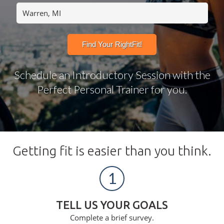
Schedule an Introductory Session with the
Perfect Personal Trainer for you.
Getting fit is easier than you think.
1
TELL US YOUR GOALS
Complete a brief survey.