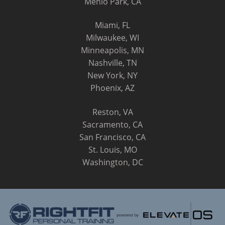
Menlo Park, CA
Miami, FL
Milwaukee, WI
Minneapolis, MN
Nashville, TN
New York, NY
Phoenix, AZ
Reston, VA
Sacramento, CA
San Francisco, CA
St. Louis, MO
Washington, DC