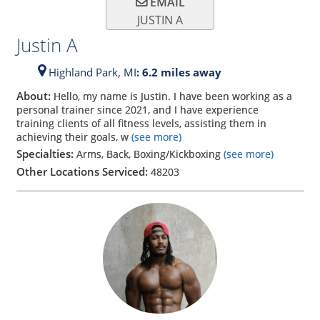
EMAIL
JUSTIN A
Justin A
Highland Park,
MI
: 6.2 miles away
About:
Hello, my name is Justin. I have been working as a
personal trainer since 2021, and I have experience
training clients of all fitness levels, assisting them in
achieving their goals, w
(see more)
Specialties:
Arms, Back, Boxing/Kickboxing
(see more)
Other Locations Serviced:
48203