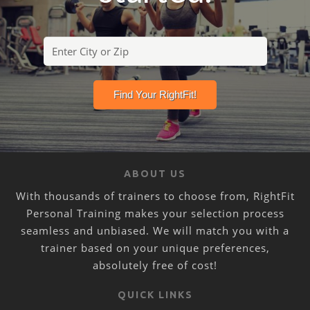
ABOUT US
With thousands of trainers to choose from, RightFit
Personal Training makes your selection process
seamless and unbiased. We will match you with a
trainer based on your unique preferences,
absolutely free of cost!
QUICK LINKS