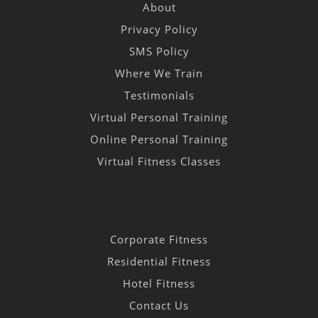
About
Privacy Policy
SMS Policy
Where We Train
Testimonials
Virtual Personal Training
Online Personal Training
Virtual Fitness Classes
Corporate Fitness
Residential Fitness
Hotel Fitness
Contact Us