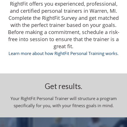
RightFit offers you experienced, professional,
and certified personal trainers in Warren, MI.
Complete the RightFit Survey and get matched
with the perfect trainer based on your goals.
Before making a commitment, schedule a risk-
free into session to ensure that the trainer is a
great fit.
Learn more about how RightFit Personal Training works.
Get results.
Your RightFit Personal Trainer will structure a program
specifically for you, with your fitness goals in mind.