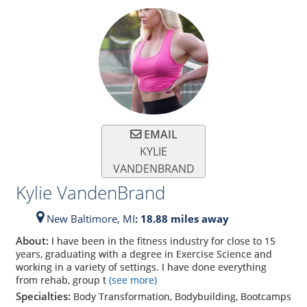
EMAIL
KYLIE
VANDENBRAND
Kylie VandenBrand
New Baltimore,
MI
: 18.88 miles away
About:
I have been in the fitness industry for close to 15
years, graduating with a degree in Exercise Science and
working in a variety of settings. I have done everything
from rehab, group t
(see more)
Specialties:
Body Transformation, Bodybuilding, Bootcamps