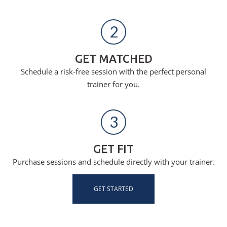
2
GET MATCHED
Schedule a risk-free session with the perfect personal
trainer for you.
3
GET FIT
Purchase sessions and schedule directly with your trainer.
GET STARTED