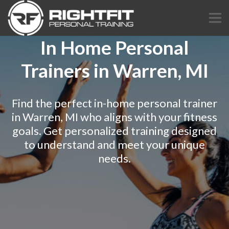
In Home Personal
Trainers in Warren, MI
Find the perfect in-home personal trainer
in Warren, MI who aligns with your fitness
goals. Get personalized training designed
to understand and meet your unique
needs.