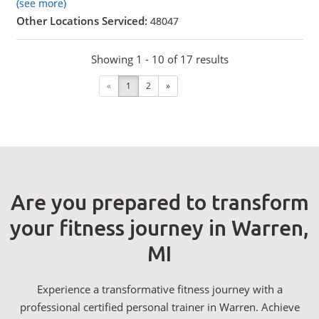
(see more)
Other Locations Serviced:
48047
Showing 1 - 10 of 17 results
«
1
2
»
Are you prepared to transform
your fitness journey in Warren,
MI
Experience a transformative fitness journey with a
professional certified personal trainer in Warren. Achieve