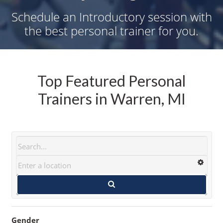
Schedule an Introductory session with
the best personal trainer for you.
Top Featured Personal
Trainers in Warren, MI
Gender