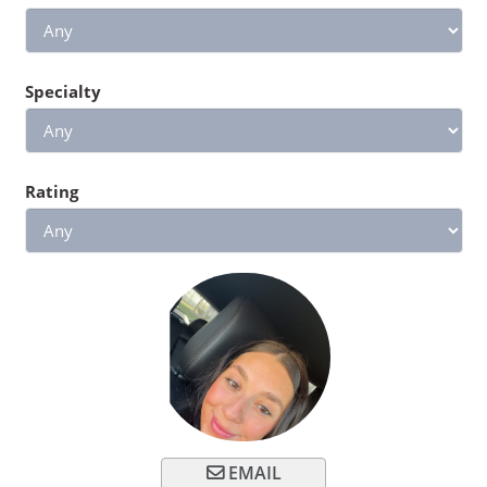
Specialty
Rating
EMAIL