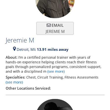
EMAIL
JEREMIE M
Jeremie M
Detroit,
MI
: 13.91 miles away
About:
I’m a certified personal trainer with years of
hands-on experience helping clients reach their fitness
goals through personalized programs, consistent support,
and with a disciplined m
(see more)
Specialties:
Chest, Circuit Training, Fitness Assessments
(see more)
Other Locations Serviced: