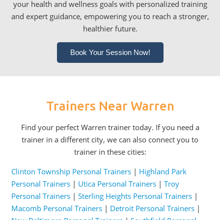
your health and wellness goals with personalized training
and expert guidance, empowering you to reach a stronger,
healthier future.
Book Your Session Now!
Trainers Near Warren
Find your perfect Warren trainer today. If you need a
trainer in a different city, we can also connect you to
trainer in these cities:
Clinton Township Personal Trainers
|
Highland Park
Personal Trainers
|
Utica Personal Trainers
|
Troy
Personal Trainers
|
Sterling Heights Personal Trainers
|
Macomb Personal Trainers
|
Detroit Personal Trainers
|