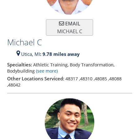
EMAIL
MICHAEL C
Michael C
Utica,
MI
: 9.78 miles away
Specialties:
Athletic Training, Body Transformation,
Bodybuilding
(see more)
Other Locations Serviced:
48317
,
48310
,
48085
,
48088
,
48042