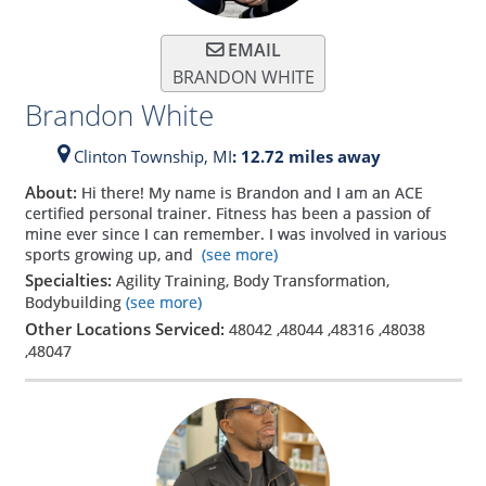
EMAIL
BRANDON WHITE
Brandon White
Clinton Township,
MI
: 12.72 miles away
About:
Hi there! My name is Brandon and I am an ACE
certified personal trainer. Fitness has been a passion of
mine ever since I can remember. I was involved in various
sports growing up, and
(see more)
Specialties:
Agility Training, Body Transformation,
Bodybuilding
(see more)
Other Locations Serviced:
48042
,
48044
,
48316
,
48038
,
48047