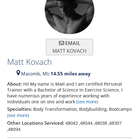
EMAIL
MATT KOVACH
Matt Kovach
Macomb,
MI
: 14.55 miles away
About:
Hi! My name is Matt and I am certified Personal
Trainer with a Bachelor of Science in Exercise Science. I
have numerous years of experience working with
individuals one on one and work
(see more)
Specialties:
Body Transformation, Bodybuilding, Bootcamps
(see more)
Other Locations Serviced:
48042
,
48044
,
48038
,
48307
,
48094