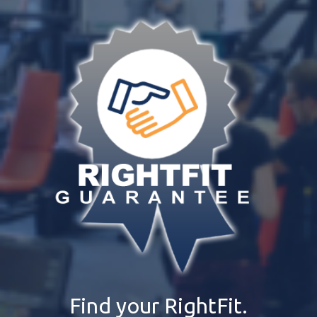
Find your RightFit.