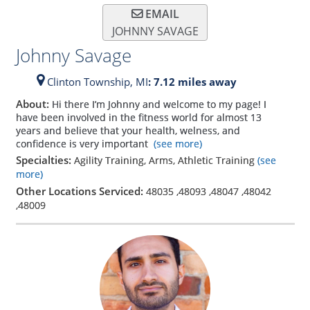
EMAIL
JOHNNY SAVAGE
Johnny Savage
Clinton Township,
MI
: 7.12 miles away
About:
Hi there I’m Johnny and welcome to my page! I
have been involved in the fitness world for almost 13
years and believe that your health, welness, and
confidence is very important
(see more)
Specialties:
Agility Training, Arms, Athletic Training
(see
more)
Other Locations Serviced:
48035
,
48093
,
48047
,
48042
,
48009