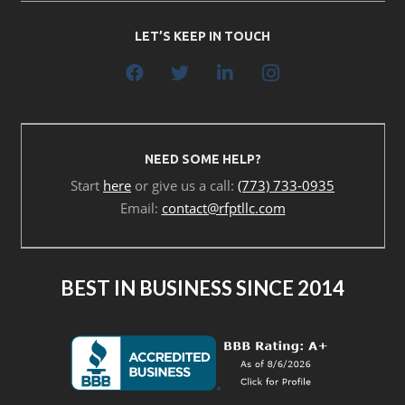
LET’S KEEP IN TOUCH
NEED SOME HELP?
Start
here
or give us a call:
(773) 733-0935
Email:
contact@rfptllc.com
BEST IN BUSINESS SINCE 2014