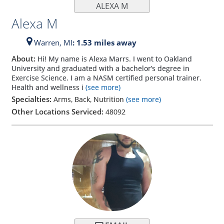
ALEXA M
Alexa M
Warren,
MI
: 1.53 miles away
About:
Hi! My name is Alexa Marrs. I went to Oakland
University and graduated with a bachelor’s degree in
Exercise Science. I am a NASM certified personal trainer.
Health and wellness i
(see more)
Specialties:
Arms, Back, Nutrition
(see more)
Other Locations Serviced:
48092