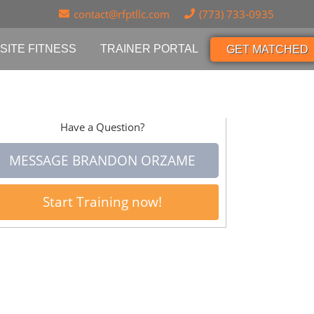
contact@rfptllc.com
(773) 733-0935
SITE FITNESS
TRAINER PORTAL
GET MATCHED
Have a Question?
MESSAGE BRANDON ORZAME
Start Training now!