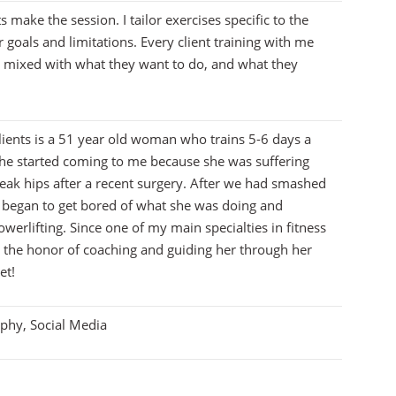
s make the session. I tailor exercises specific to the
r goals and limitations. Every client training with me
n mixed with what they want to do, and what they
lients is a 51 year old woman who trains 5-6 days a
She started coming to me because she was suffering
eak hips after a recent surgery. After we had smashed
he began to get bored of what she was doing and
werlifting. Since one of my main specialties in fitness
ad the honor of coaching and guiding her through her
et!
aphy, Social Media