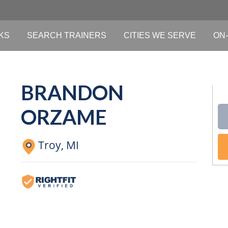
KS
SEARCH TRAINERS
CITIES WE SERVE
ON-
BRANDON
ORZAME
Troy,
MI