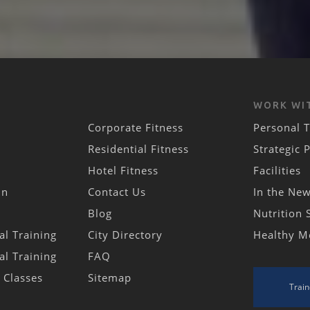
WORK WI
Corporate Fitness
Personal T
Residential Fitness
Strategic 
Hotel Fitness
Facilities
in
Contact Us
In the Ne
Blog
Nutrition 
al Training
City Directory
Healthy M
al Training
FAQ
s Classes
Sitemap
Train