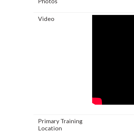
Photos
Video
Primary Training
Location