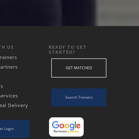
TH US
READY TO GET
STARTED?
rainers
Partners
GET MATCHED
ws
Services
Search Trainers
eal Delivery
er Login