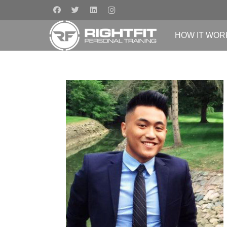
HOW IT WOR