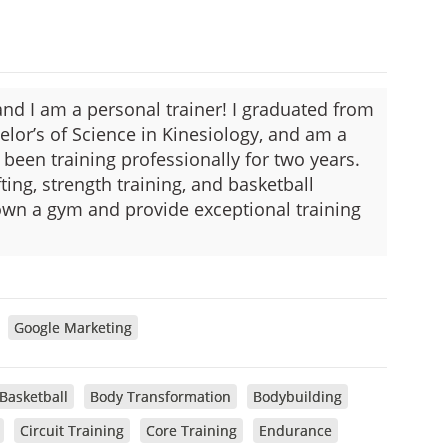
d I am a personal trainer! I graduated from
elor’s of Science in Kinesiology, and am a
 been training professionally for two years.
ting, strength training, and basketball
 own a gym and provide exceptional training
Google Marketing
Basketball
Body Transformation
Bodybuilding
Circuit Training
Core Training
Endurance