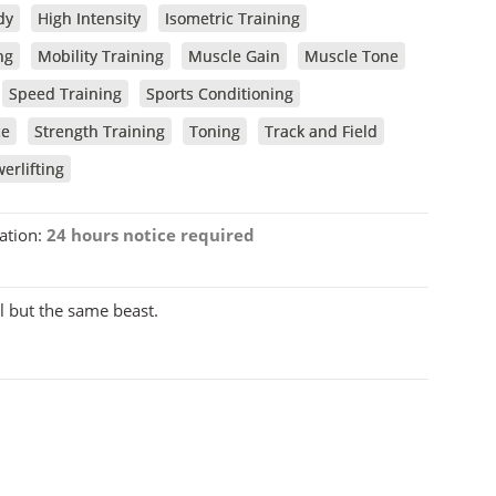
dy
High Intensity
Isometric Training
ng
Mobility Training
Muscle Gain
Muscle Tone
Speed Training
Sports Conditioning
ce
Strength Training
Toning
Track and Field
erlifting
ation:
24 hours notice required
l but the same beast.