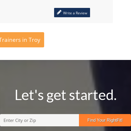
Write a Review
rainers in Troy
Let's get started.