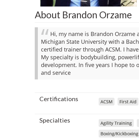
About Brandon Orzame
Hi, my name is Brandon Orzame an
Michigan State University with a Bach
certified trainer through ACSM. I have
My specialty is bodybuilding, powerlif
development. In five years I hope to
and service
Certifications
ACSM
First Aid
Specialties
Agility Training
Boxing/Kickboxing