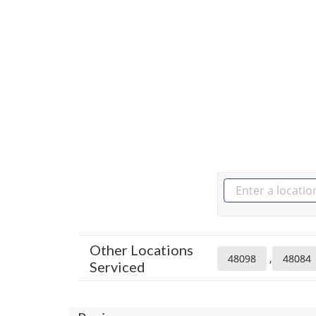
Other Locations
,
48098
48084
Serviced