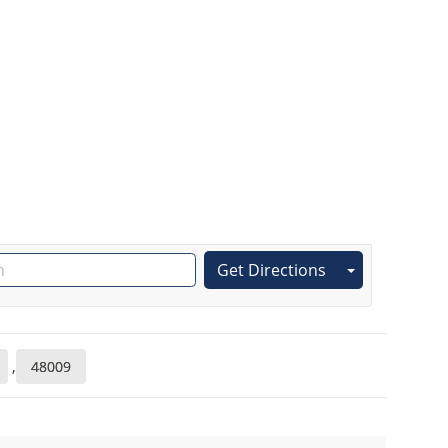
Get Directions
,
48009