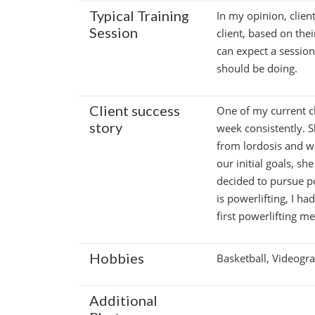
Typical Training
In my opinion, client
Session
client, based on thei
can expect a sessio
should be doing.
Client success
One of my current c
story
week consistently. 
from lordosis and w
our initial goals, s
decided to pursue po
is powerlifting, I h
first powerlifting me
Hobbies
Basketball, Videogr
Additional