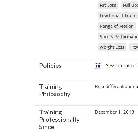
Fat Loss
Full Bo
Low Impact Traini
Range of Motion
Sports Performan
Weight Loss
Pow
Policies
Session cancell
Training
Be a different anima
Philosophy
Training
December 1, 2018
Professionally
Since