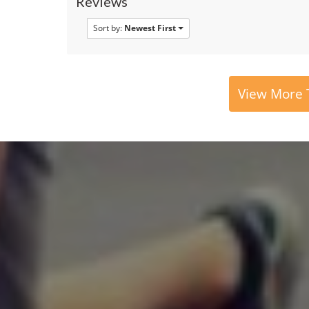
Reviews
Sort by:
Newest First
View More T