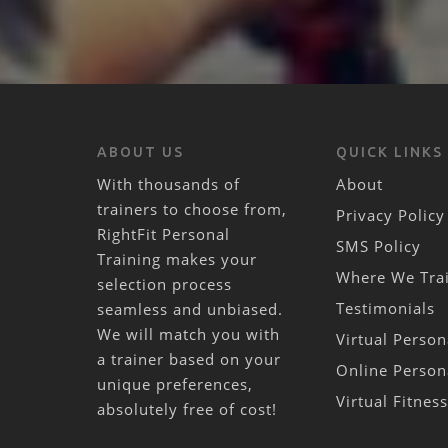
ABOUT US
QUICK LINKS
With thousands of
About
trainers to choose from,
Privacy Policy
RightFit Personal
SMS Policy
Training makes your
Where We Tra
selection process
Testimonials
seamless and unbiased.
We will match you with
Virtual Person
a trainer based on your
Online Person
unique preferences,
Virtual Fitnes
absolutely free of cost!