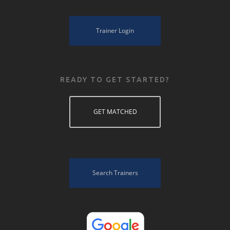
Trainer Login
READY TO GET STARTED?
GET MATCHED
Search Trainers