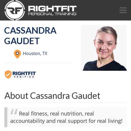
CASSANDRA
GAUDET
Houston,
TX
About Cassandra Gaudet
Real fitness, real nutrition, real
accountability and real support for real living!