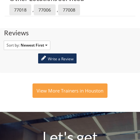
,
,
77018
77006
77008
Reviews
Sort by:
Newest First
Write a Review
View More Trainers in Houston
Let's get