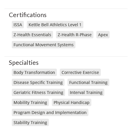
Certifications
ISSA
Kettle Bell Athletics Level 1
Z-Health Essentials
Z-Health R-Phase
Apex
Functional Movement Systems
Specialties
Body Transformation
Corrective Exercise
Disease Specific Training
Functional Training
Geriatric Fitness Training
Interval Training
Mobility Training
Physical Handicap
Program Design and Implementation
Stability Training