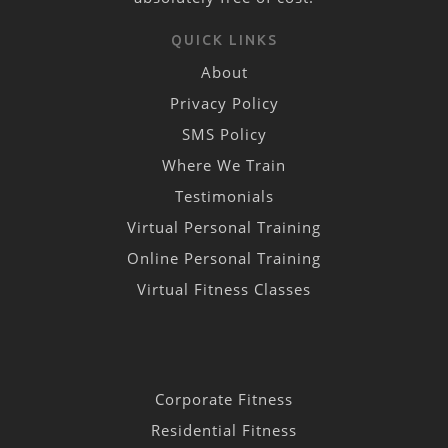
QUICK LINKS
About
Privacy Policy
SMS Policy
Where We Train
Testimonials
Virtual Personal Training
Online Personal Training
Virtual Fitness Classes
Corporate Fitness
Residential Fitness