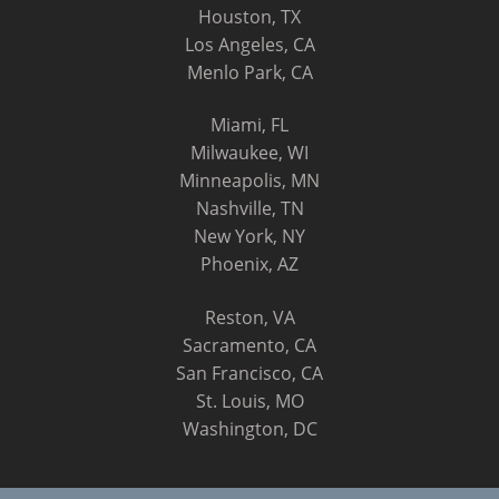
Houston, TX
Los Angeles, CA
Menlo Park, CA
Miami, FL
Milwaukee, WI
Minneapolis, MN
Nashville, TN
New York, NY
Phoenix, AZ
Reston, VA
Sacramento, CA
San Francisco, CA
St. Louis, MO
Washington, DC