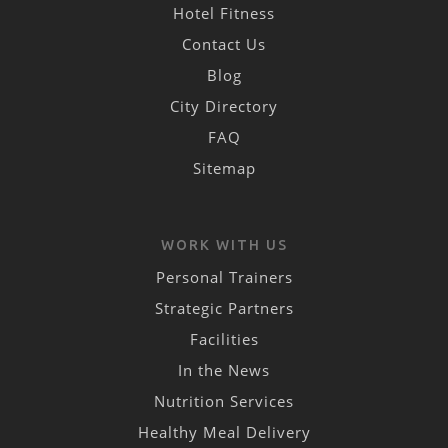
Hotel Fitness
Contact Us
Blog
City Directory
FAQ
Sitemap
WORK WITH US
Personal Trainers
Strategic Partners
Facilities
In the News
Nutrition Services
Healthy Meal Delivery