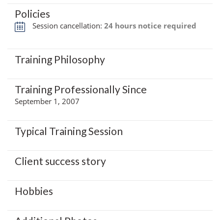
Policies
Session cancellation:
24 hours notice required
Training Philosophy
Training Professionally Since
September 1, 2007
Typical Training Session
Client success story
Hobbies