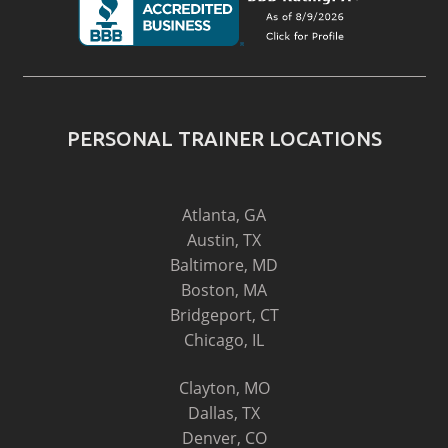
PERSONAL TRAINER LOCATIONS
Atlanta, GA
Austin, TX
Baltimore, MD
Boston, MA
Bridgeport, CT
Chicago, IL
Clayton, MO
Dallas, TX
Denver, CO