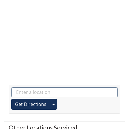
Get Directions
Other Locations Serviced