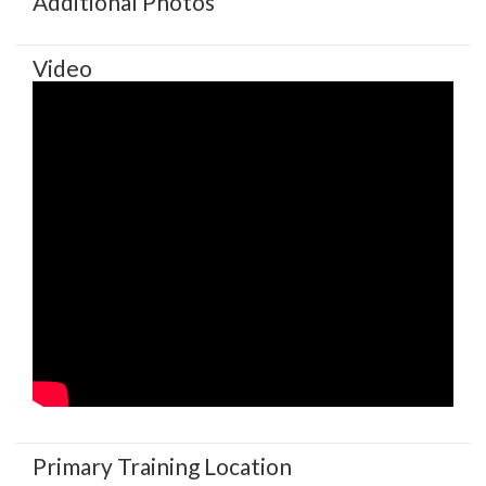
Additional Photos
Video
Primary Training Location