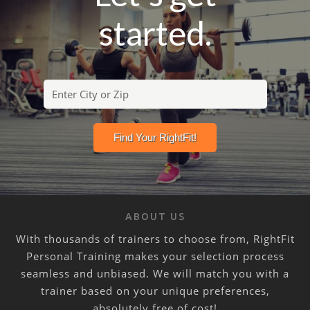
started.
ABOUT US
With thousands of trainers to choose from, RightFit
Personal Training makes your selection process
seamless and unbiased. We will match you with a
trainer based on your unique preferences,
absolutely free of cost!