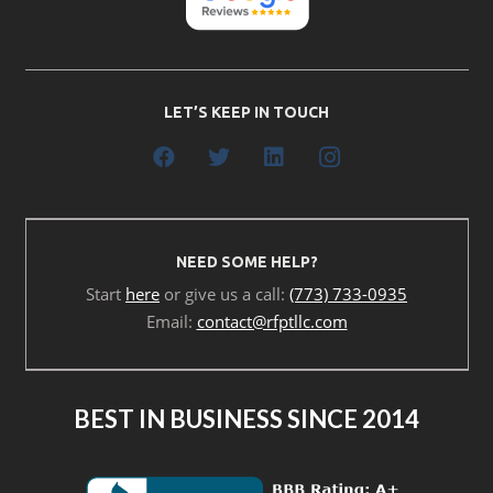
LET’S KEEP IN TOUCH
NEED SOME HELP?
Start
here
or give us a call:
(773) 733-0935
Email:
contact@rfptllc.com
BEST IN BUSINESS SINCE 2014