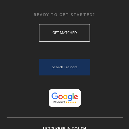
READY TO GET STARTED?
GET MATCHED
Search Trainers
LET’S KEEP IN TOUCH