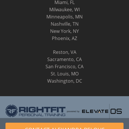
Miami, FL
Milwaukee, WI
Minneapolis, MN
Nashville, TN
New York, NY
Phoenix, AZ
Reston, VA
Sacramento, CA
San Francisco, CA
St. Louis, MO
Washington, DC
© 2014 - 2026 RightFit Personal Training, LLC. All Rights