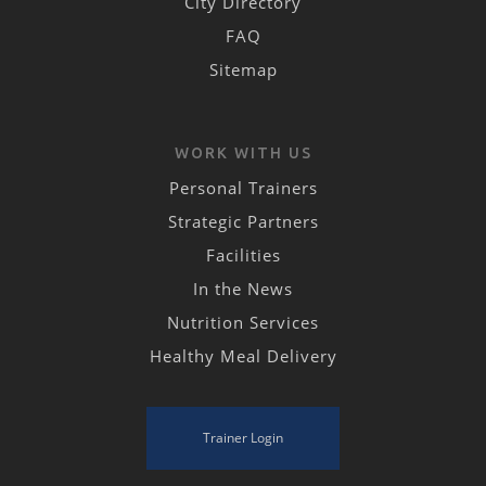
City Directory
FAQ
Sitemap
WORK WITH US
Personal Trainers
Strategic Partners
Facilities
In the News
Nutrition Services
Healthy Meal Delivery
Trainer Login