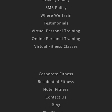
SMS Policy
Where We Train
Testimonials
Virtual Personal Training
Online Personal Training
Virtual Fitness Classes
Corporate Fitness
Residential Fitness
Hotel Fitness
Contact Us
Blog