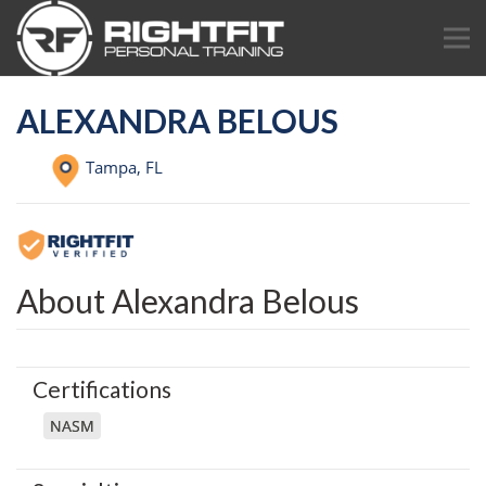
ALEXANDRA BELOUS
Tampa,
FL
About Alexandra Belous
Certifications
NASM