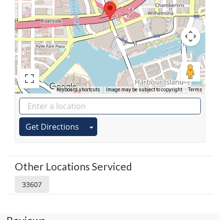
Keyboard shortcuts
Image may be subject to copyright
Terms
Get Directions
Other Locations Serviced
33607