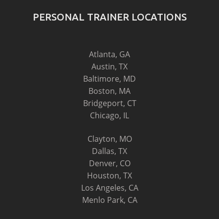
PERSONAL TRAINER LOCATIONS
Atlanta, GA
Austin, TX
Baltimore, MD
Boston, MA
Bridgeport, CT
Chicago, IL
Clayton, MO
Dallas, TX
Denver, CO
Houston, TX
Los Angeles, CA
Menlo Park, CA