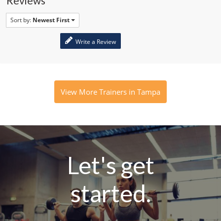
Reviews
Sort by:
Newest First
Write a Review
View More Trainers in Tampa
Let's get
started.