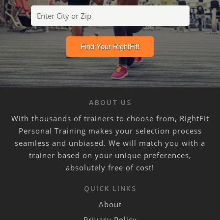
ABOUT US
With thousands of trainers to choose from, RightFit
Personal Training makes your selection process
seamless and unbiased. We will match you with a
trainer based on your unique preferences,
absolutely free of cost!
QUICK LINKS
About
Privacy Policy