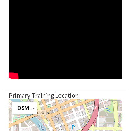
Primary Training Location
OSM