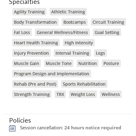
Specialties
Agility Training
Athletic Training
Body Transformation
Bootcamps
Circuit Training
Fat Loss
General Wellness/Fitness
Goal Setting
Heart Health Training
High Intensity
Injury Prevention
Interval Training
Legs
Muscle Gain
Muscle Tone
Nutrition
Posture
Program Design and Implementation
Rehab (Pre and Post)
Sports Rehabilitation
Strength Training
TRX
Weight Loss
Wellness
Policies
Session cancellation:
24 hours notice required