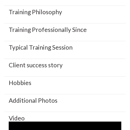
Training Philosophy
Training Professionally Since
Typical Training Session
Client success story
Hobbies
Additional Photos
Video