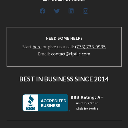
NEED SOME HELP?
Start
here
or give us a call:
(773) 733-0935
Email:
contact@rfptllc.com
BEST IN BUSINESS SINCE 2014