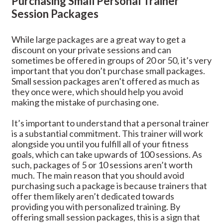
Purchasing Small Personal Trainer
Session Packages
While large packages are a great way to get a
discount on your private sessions and can
sometimes be offered in groups of 20 or 50, it’s very
important that you don’t purchase small packages.
Small session packages aren’t offered as much as
they once were, which should help you avoid
making the mistake of purchasing one.
It’s important to understand that a personal trainer
is a substantial commitment. This trainer will work
alongside you until you fulfill all of your fitness
goals, which can take upwards of 100 sessions. As
such, packages of 5 or 10 sessions aren’t worth
much. The main reason that you should avoid
purchasing such a package is because trainers that
offer them likely aren’t dedicated towards
providing you with personalized training. By
offering small session packages, this is a sign that