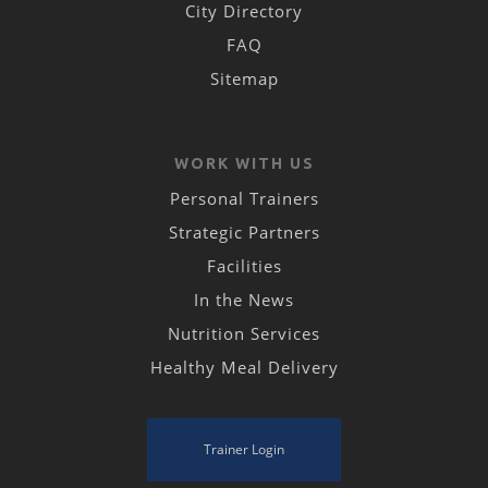
City Directory
FAQ
Sitemap
WORK WITH US
Personal Trainers
Strategic Partners
Facilities
In the News
Nutrition Services
Healthy Meal Delivery
Trainer Login