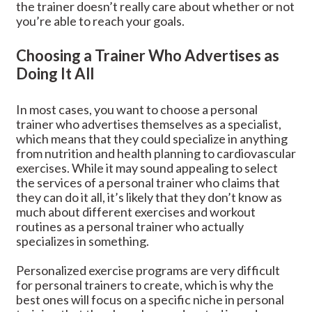
the trainer doesn’t really care about whether or not
you’re able to reach your goals.
Choosing a Trainer Who Advertises as
Doing It All
In most cases, you want to choose a personal
trainer who advertises themselves as a specialist,
which means that they could specialize in anything
from nutrition and health planning to cardiovascular
exercises. While it may sound appealing to select
the services of a personal trainer who claims that
they can do it all, it’s likely that they don’t know as
much about different exercises and workout
routines as a personal trainer who actually
specializes in something.
Personalized exercise programs are very difficult
for personal trainers to create, which is why the
best ones will focus on a specific niche in personal