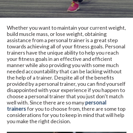
Whether you want to maintain your current weight,
build muscle mass, or lose weight, obtaining
assistance from a personal trainer is a great step
towards achieving all of your fitness goals. Personal
trainers have the unique ability to help you reach
your fitness goals in an effective and efficient
manner while also providing you with some much
needed accountability that can be lacking without
the help of a trainer. Despite all of the benefits
provided by a personal trainer, you can find yourself
disappointed with your experience if you happen to
choose a personal trainer that you just don’t match
well with. Since there are so many
personal
trainers
for you to choose from, there are some top
considerations for you to keep in mind that will help
you make the right decision.