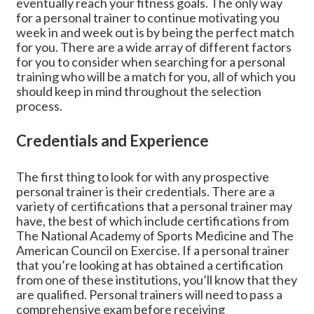
eventually reach your fitness goals. The only way
for a personal trainer to continue motivating you
week in and week out is by being the perfect match
for you. There are a wide array of different factors
for you to consider when searching for a personal
training who will be a match for you, all of which you
should keep in mind throughout the selection
process.
Credentials and Experience
The first thing to look for with any prospective
personal trainer is their credentials. There are a
variety of certifications that a personal trainer may
have, the best of which include certifications from
The National Academy of Sports Medicine and The
American Council on Exercise. If a personal trainer
that you’re looking at has obtained a certification
from one of these institutions, you’ll know that they
are qualified. Personal trainers will need to pass a
comprehensive exam before receiving