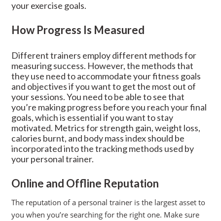
your exercise goals.
How Progress Is Measured
Different trainers employ different methods for
measuring success. However, the methods that
they use need to accommodate your fitness goals
and objectives if you want to get the most out of
your sessions. You need to be able to see that
you’re making progress before you reach your final
goals, which is essential if you want to stay
motivated. Metrics for strength gain, weight loss,
calories burnt, and body mass index should be
incorporated into the tracking methods used by
your personal trainer.
Online and Offline Reputation
The reputation of a personal trainer is the largest asset to
you when you’re searching for the right one. Make sure