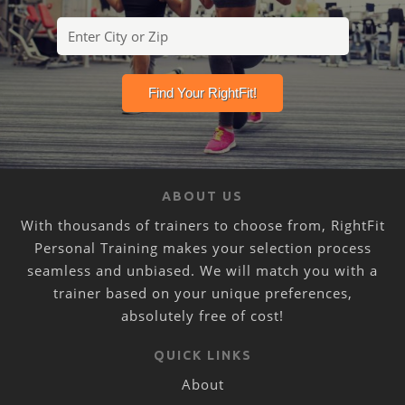
ABOUT US
With thousands of trainers to choose from, RightFit
Personal Training makes your selection process
seamless and unbiased. We will match you with a
trainer based on your unique preferences,
absolutely free of cost!
QUICK LINKS
About