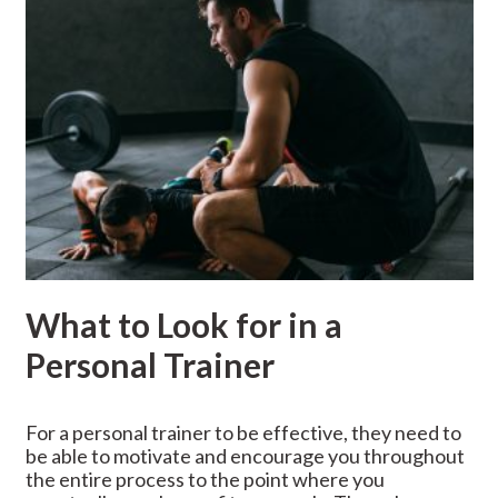
What to Look for in a
Personal Trainer
For a personal trainer to be effective, they need to
be able to motivate and encourage you throughout
the entire process to the point where you