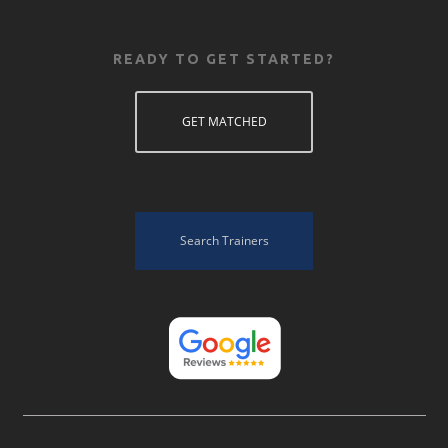
READY TO GET STARTED?
GET MATCHED
Search Trainers