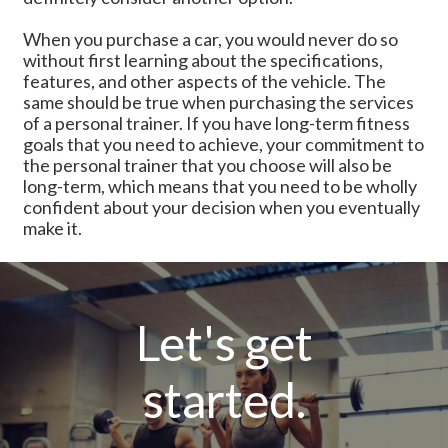
When you purchase a car, you would never do so
without first learning about the specifications,
features, and other aspects of the vehicle. The
same should be true when purchasing the services
of a personal trainer. If you have long-term fitness
goals that you need to achieve, your commitment to
the personal trainer that you choose will also be
long-term, which means that you need to be wholly
confident about your decision when you eventually
make it.
Let's get
started.