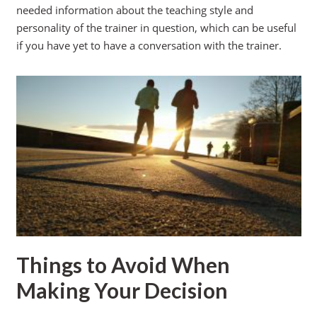
needed information about the teaching style and
personality of the trainer in question, which can be useful
if you have yet to have a conversation with the trainer.
Things to Avoid When
Making Your Decision