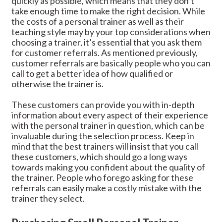
quickly as possible, which means that they don’t
take enough time to make the right decision. While
the costs of a personal trainer as well as their
teaching style may by your top considerations when
choosing a trainer, it’s essential that you ask them
for customer referrals. As mentioned previously,
customer referrals are basically people who you can
call to get a better idea of how qualified or
otherwise the trainer is.
These customers can provide you with in-depth
information about every aspect of their experience
with the personal trainer in question, which can be
invaluable during the selection process. Keep in
mind that the best trainers will insist that you call
these customers, which should go a long ways
towards making you confident about the quality of
the trainer. People who forego asking for these
referrals can easily make a costly mistake with the
trainer they select.