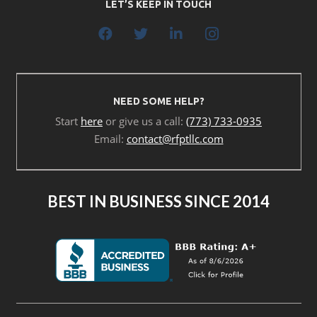
LET’S KEEP IN TOUCH
NEED SOME HELP?
Start
here
or give us a call:
(773) 733-0935
Email:
contact@rfptllc.com
BEST IN BUSINESS SINCE 2014