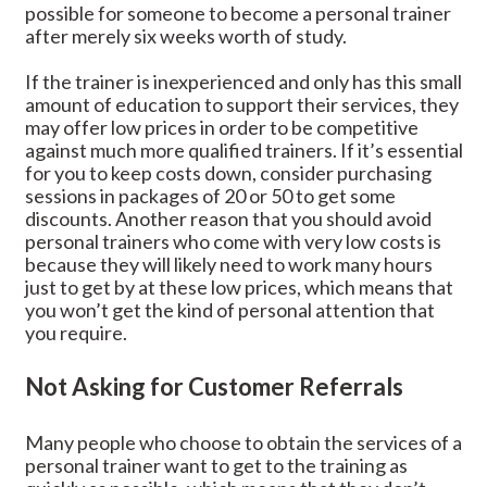
possible for someone to become a personal trainer
after merely six weeks worth of study.
If the trainer is inexperienced and only has this small
amount of education to support their services, they
may offer low prices in order to be competitive
against much more qualified trainers. If it’s essential
for you to keep costs down, consider purchasing
sessions in packages of 20 or 50 to get some
discounts. Another reason that you should avoid
personal trainers who come with very low costs is
because they will likely need to work many hours
just to get by at these low prices, which means that
you won’t get the kind of personal attention that
you require.
Not Asking for Customer Referrals
Many people who choose to obtain the services of a
personal trainer want to get to the training as