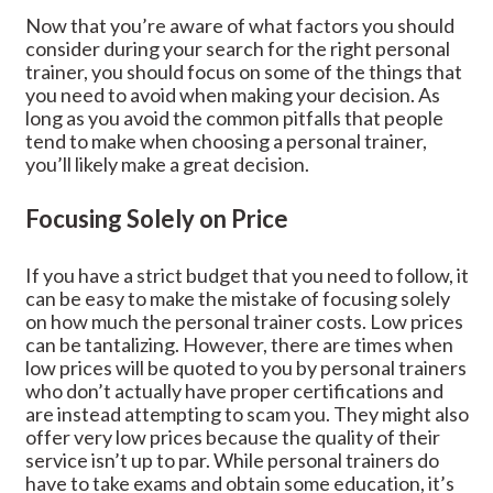
Now that you’re aware of what factors you should
consider during your search for the right personal
trainer, you should focus on some of the things that
you need to avoid when making your decision. As
long as you avoid the common pitfalls that people
tend to make when choosing a personal trainer,
you’ll likely make a great decision.
Focusing Solely on Price
If you have a strict budget that you need to follow, it
can be easy to make the mistake of focusing solely
on how much the personal trainer costs. Low prices
can be tantalizing. However, there are times when
low prices will be quoted to you by personal trainers
who don’t actually have proper certifications and
are instead attempting to scam you. They might also
offer very low prices because the quality of their
service isn’t up to par. While personal trainers do
have to take exams and obtain some education, it’s