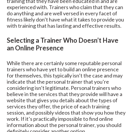
training that they have been educated in and are
experienced with. Trainers who claim that they can
do anything and are well versed in every facet of
fitness likely don’t have what it takes to provide you
with training that has lasting and effective results.
Selecting a Trainer Who Doesn’t Have
an Online Presence
While there are certainly some reputable personal
trainers who have yet to build an online presence
for themselves, this typically isn’t the case and may
indicate that the personal trainer that you’re
considering isn’t legitimate. Personal trainers who
believe in the services that they provide will have a
website that gives you details about the types of
services they offer, the price of each training
session, and possibly videos that show you how they
work. If it’s practically impossible to find online
information about the personal trainer, you should
definitely consider another option.