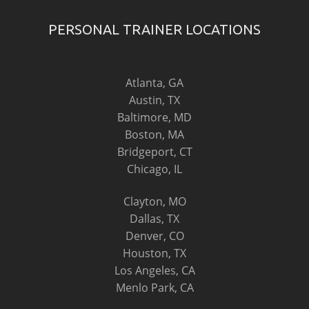
PERSONAL TRAINER LOCATIONS
Atlanta, GA
Austin, TX
Baltimore, MD
Boston, MA
Bridgeport, CT
Chicago, IL
Clayton, MO
Dallas, TX
Denver, CO
Houston, TX
Los Angeles, CA
Menlo Park, CA