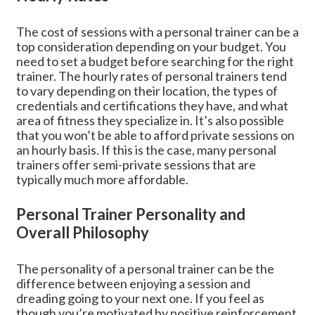
The cost of sessions with a personal trainer can be a
top consideration depending on your budget. You
need to set a budget before searching for the right
trainer. The hourly rates of personal trainers tend
to vary depending on their location, the types of
credentials and certifications they have, and what
area of fitness they specialize in. It’s also possible
that you won’t be able to afford private sessions on
an hourly basis. If this is the case, many personal
trainers offer semi-private sessions that are
typically much more affordable.
Personal Trainer Personality and
Overall Philosophy
The personality of a personal trainer can be the
difference between enjoying a session and
dreading going to your next one. If you feel as
though you’re motivated by positive reinforcement