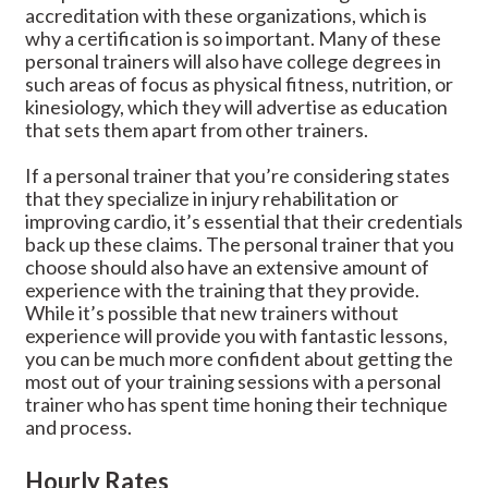
accreditation with these organizations, which is
why a certification is so important. Many of these
personal trainers will also have college degrees in
such areas of focus as physical fitness, nutrition, or
kinesiology, which they will advertise as education
that sets them apart from other trainers.
If a personal trainer that you’re considering states
that they specialize in injury rehabilitation or
improving cardio, it’s essential that their credentials
back up these claims. The personal trainer that you
choose should also have an extensive amount of
experience with the training that they provide.
While it’s possible that new trainers without
experience will provide you with fantastic lessons,
you can be much more confident about getting the
most out of your training sessions with a personal
trainer who has spent time honing their technique
and process.
Hourly Rates