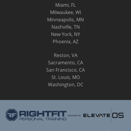
Miami, FL
Milwaukee, WI
Minneapolis, MN
Nashville, TN
New York, NY
Phoenix, AZ
Reston, VA
Sacramento, CA
San Francisco, CA
St. Louis, MO
Washington, DC