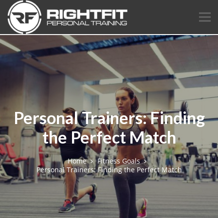
Personal Trainers: Finding
the Perfect Match
Home
Fitness Goals
Personal Trainers: Finding the Perfect Match