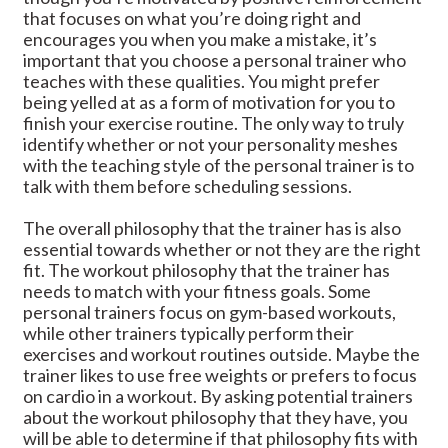
that focuses on what you’re doing right and
encourages you when you make a mistake, it’s
important that you choose a personal trainer who
teaches with these qualities. You might prefer
being yelled at as a form of motivation for you to
finish your exercise routine. The only way to truly
identify whether or not your personality meshes
with the teaching style of the personal trainer is to
talk with them before scheduling sessions.
The overall philosophy that the trainer has is also
essential towards whether or not they are the right
fit. The workout philosophy that the trainer has
needs to match with your fitness goals. Some
personal trainers focus on gym-based workouts,
while other trainers typically perform their
exercises and workout routines outside. Maybe the
trainer likes to use free weights or prefers to focus
on cardio in a workout. By asking potential trainers
about the workout philosophy that they have, you
will be able to determine if that philosophy fits with