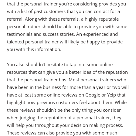
that the personal trainer you’re considering provides you
with a list of past customers that you can contact for a
referral. Along with these referrals, a highly reputable
personal trainer should be able to provide you with some
testimonials and success stories. An experienced and
talented personal trainer will likely be happy to provide
you with this information.
You also shouldn’t hesitate to tap into some online
resources that can give you a better idea of the reputation
that the personal trainer has. Most personal trainers who
have been in the business for more than a year or two will
have at least some online reviews on Google or Yelp that
highlight how previous customers feel about them. While
these reviews shouldn’t be the only thing you consider
when judging the reputation of a personal trainer, they
will help you throughout your decision making process.
These reviews can also provide you with some much