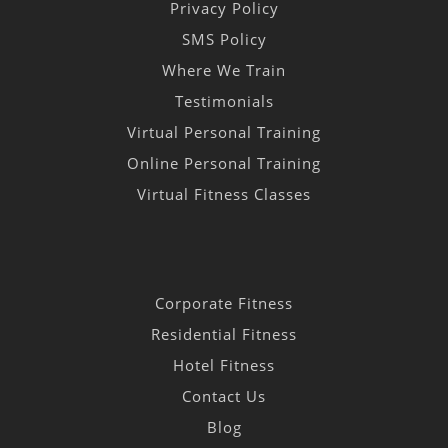
Privacy Policy
SMS Policy
Where We Train
Testimonials
Virtual Personal Training
Online Personal Training
Virtual Fitness Classes
Corporate Fitness
Residential Fitness
Hotel Fitness
Contact Us
Blog