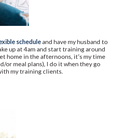
lexible schedule
and have my husband to
wake up at 4am and start training around
et home in the afternoons, it’s my time
d/or meal plans), I do it when they go
th my training clients.