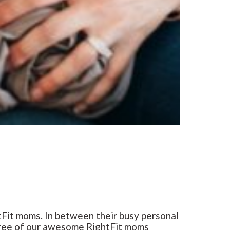
Fit moms. In between their busy personal
 three of our awesome RightFit moms