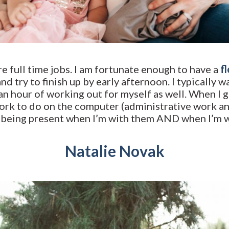
e full time jobs. I am fortunate enough to have a
f
and try to finish up by early afternoon. I typically 
an hour of working out for myself as well. When I g
work to do on the computer (administrative work an
n being present when I’m with them AND when I’m wi
Natalie Novak