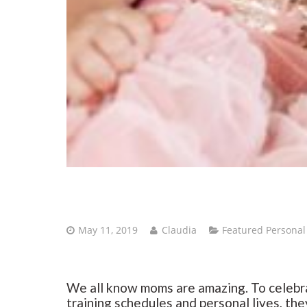
May 11, 2019
Claudia
Featured Personal
We all know moms are amazing. To celebra
training schedules and personal lives, the