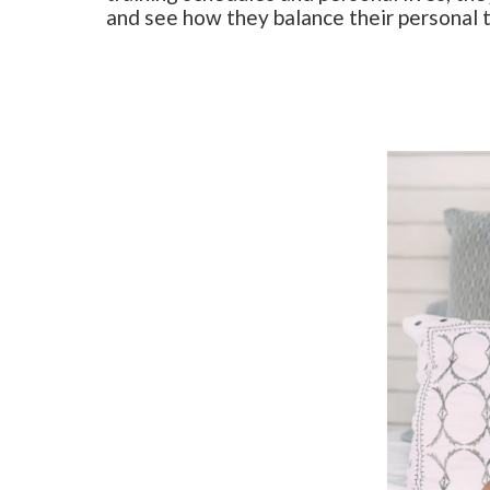
and see how they balance their personal 