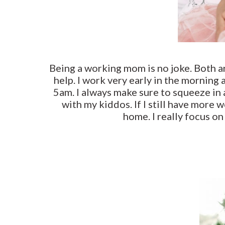
Being a working mom is no joke. Both ar
help. I work very early in the morning 
5am. I always make sure to squeeze in 
with my kiddos. If I still have more 
home. I really focus o