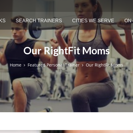
KS
SEARCH TRAINERS
CITIES WE SERVE
ON-
Our RightFit Moms
Home
Featured Personal Trainer
Our RightFit Moms