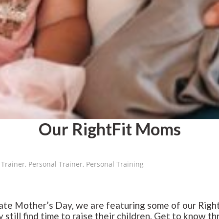
Our RightFit Moms
 Trainer
,
Personal Trainer
,
Personal Training
te Mother’s Day, we are featuring some of our Right
y still find time to raise their children. Get to know