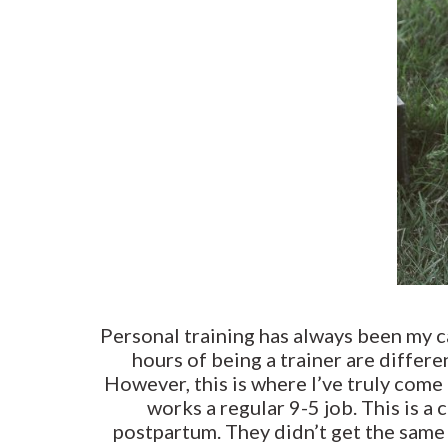
Personal training has always been my ca
hours of being a trainer are differe
However, this is where I’ve truly com
works a regular 9-5 job. This is a
postpartum. They didn’t get the same o