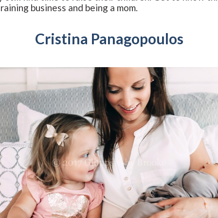
training business and being a mom.
Cristina Panagopoulos