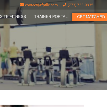
contact@rfptllc.com
(773) 733-0935
SITE FITNESS
TRAINER PORTAL
GET MATCHED