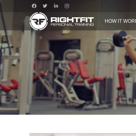
HOW IT WOR