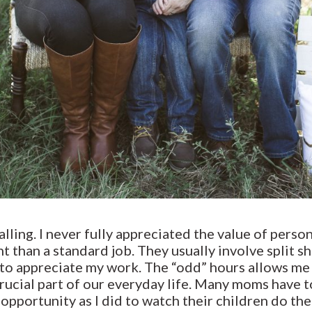
lling. I never fully appreciated the value of person
nt than a standard job. They usually involve split s
e to appreciate my work. The “odd” hours allows m
 crucial part of our everyday life. Many moms have
pportunity as I did to watch their children do thei