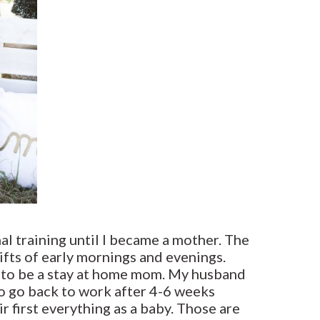
al training until I became a mother. The
hifts of early mornings and evenings.
e to be a stay at home mom. My husband
 to go back to work after 4-6 weeks
r first everything as a baby. Those are