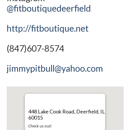
@fitboutiquedeerfield
http://fitboutique.net
(847)607-8574
jimmypitbull@yahoo.com
448 Lake Cook Road, Deerfield, IL
60015
Check us out!