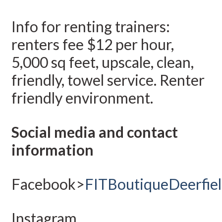
Info for renting trainers:
renters fee $12 per hour,
5,000 sq feet, upscale, clean,
friendly, towel service. Renter
friendly environment.
Social media and contact
information
Facebook>
FITBoutiqueDeerfie
Instagram