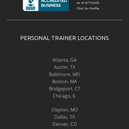
PERSONAL TRAINER LOCATIONS
Atlanta, GA
Austin, TX
Baltimore, MD
Boston, MA
Bridgeport, CT
Chicago, IL
Clayton, MO
Dallas, TX
Denver, CO