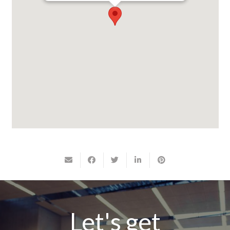
Let's get