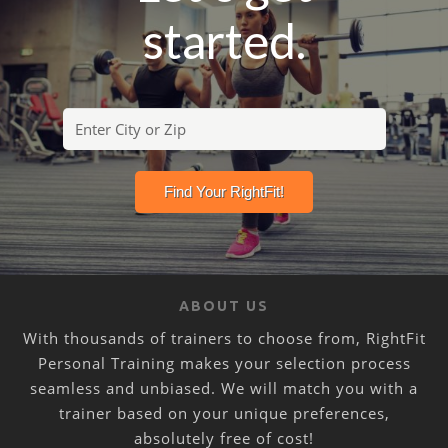
started.
ABOUT US
With thousands of trainers to choose from, RightFit
Personal Training makes your selection process
seamless and unbiased. We will match you with a
trainer based on your unique preferences,
absolutely free of cost!