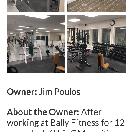
Owner:
Jim Poulos
About the Owner:
After
working at Bally Fitness for 12