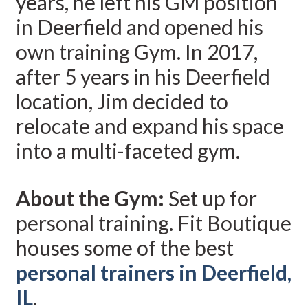
years, he left his GM position
in Deerfield and opened his
own training Gym. In 2017,
after 5 years in his Deerfield
location, Jim decided to
relocate and expand his space
into a multi-faceted gym.
About the Gym:
Set up for
personal training. Fit Boutique
houses some of the best
personal trainers in Deerfield,
IL
.