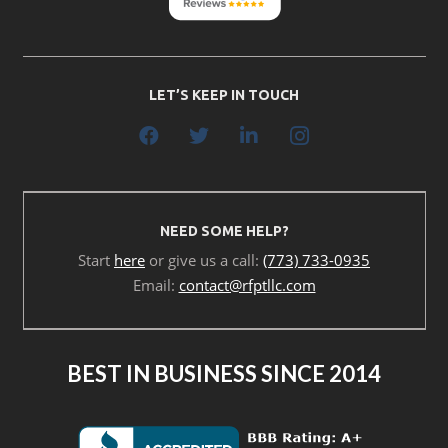
LET’S KEEP IN TOUCH
NEED SOME HELP?
Start
here
or give us a call:
(773) 733-0935
Email:
contact@rfptllc.com
BEST IN BUSINESS SINCE 2014