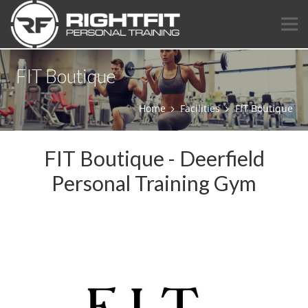
FIT Boutique
Home
Facilities
FIT Boutique
FIT Boutique - Deerfield
Personal Training Gym