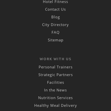
Hotel Fitness
Contact Us
Blog
City Directory
FAQ
Sitemap
WORK WITH US
Personal Trainers
Strategic Partners
Facilities
In the News
Nutrition Services
Healthy Meal Delivery