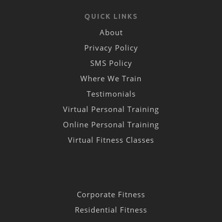
QUICK LINKS
About
Privacy Policy
SMS Policy
Where We Train
Testimonials
Virtual Personal Training
Online Personal Training
Virtual Fitness Classes
Corporate Fitness
Residential Fitness