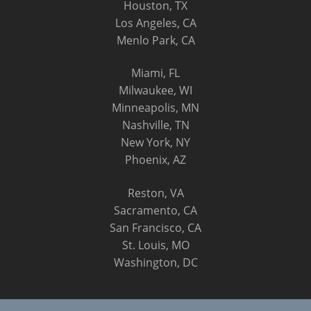
Houston, TX
Los Angeles, CA
Menlo Park, CA
Miami, FL
Milwaukee, WI
Minneapolis, MN
Nashville, TN
New York, NY
Phoenix, AZ
Reston, VA
Sacramento, CA
San Francisco, CA
St. Louis, MO
Washington, DC