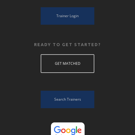
Trainer Login
READY TO GET STARTED?
GET MATCHED
Search Trainers