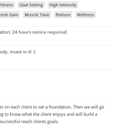
Fitness
Goal Setting
High Intensity
scle Gain
Muscle Tone
Posture
Wellness
ation:
24 hours notice required
y. Invest in it! :)
ts on each client to set a foundation. Then we will go
ng to know what the client enjoys and will build a
successful reach clients goals.