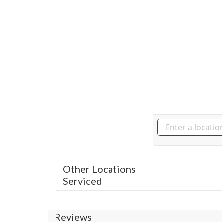
Other Locations
Serviced
Reviews