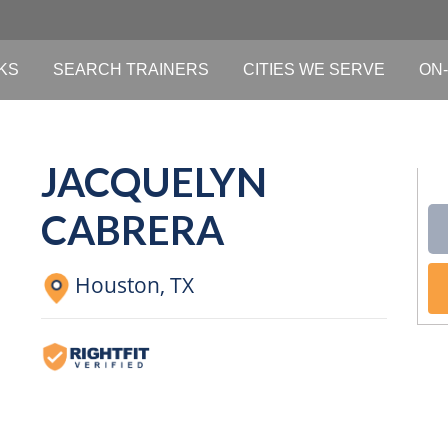
KS
SEARCH TRAINERS
CITIES WE SERVE
ON-
JACQUELYN
CABRERA
Houston,
TX