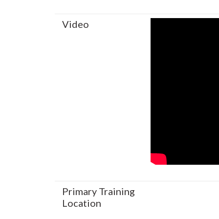
Video
Primary Training
Location