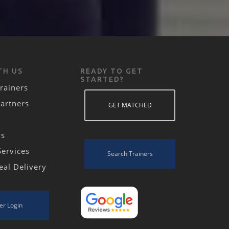
TH US
READY TO GET
STARTED?
rainers
Partners
GET MATCHED
ws
Services
Search Trainers
eal Delivery
er Login