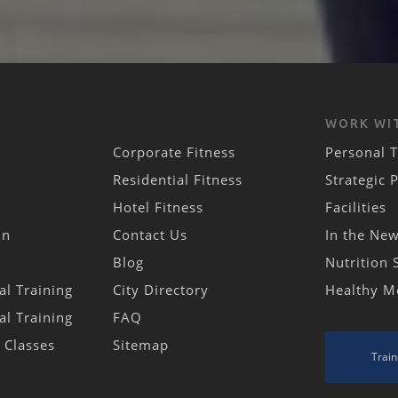
WORK WI
Corporate Fitness
Personal T
Residential Fitness
Strategic 
Hotel Fitness
Facilities
in
Contact Us
In the Ne
Blog
Nutrition 
al Training
City Directory
Healthy M
al Training
FAQ
s Classes
Sitemap
Train