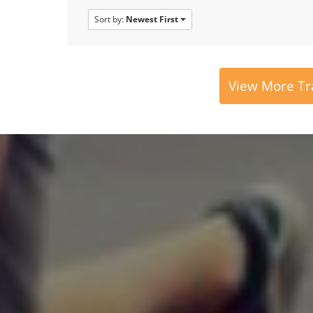
Sort by:
Newest First
View More Tr