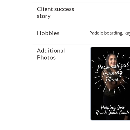
Client success
story
Hobbies
Paddle boarding, kay
Additional
Photos