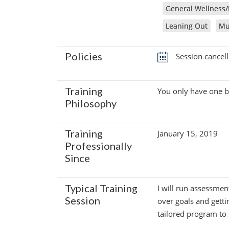
General Wellness/
Leaning Out
Mu
Policies
Session cancell
Training
You only have one bod
Philosophy
Training
January 15, 2019
Professionally
Since
Typical Training
I will run assessmen
Session
over goals and getti
tailored program to 