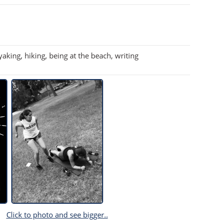
aking, hiking, being at the beach, writing
Click to photo and see bigger..