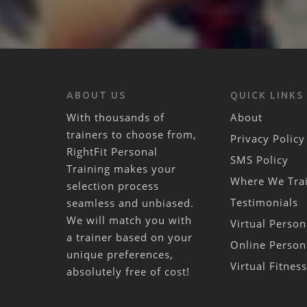
ABOUT US
QUICK LINKS
With thousands of
About
trainers to choose from,
Privacy Policy
RightFit Personal
SMS Policy
Training makes your
Where We Tra
selection process
Testimonials
seamless and unbiased.
We will match you with
Virtual Person
a trainer based on your
Online Person
unique preferences,
Virtual Fitnes
absolutely free of cost!