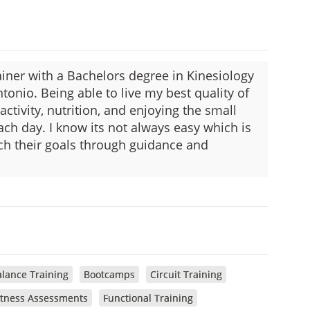
ainer with a Bachelors degree in Kinesiology
tonio. Being able to live my best quality of
 activity, nutrition, and enjoying the small
ch day. I know its not always easy which is
ach their goals through guidance and
lance Training
Bootcamps
Circuit Training
itness Assessments
Functional Training