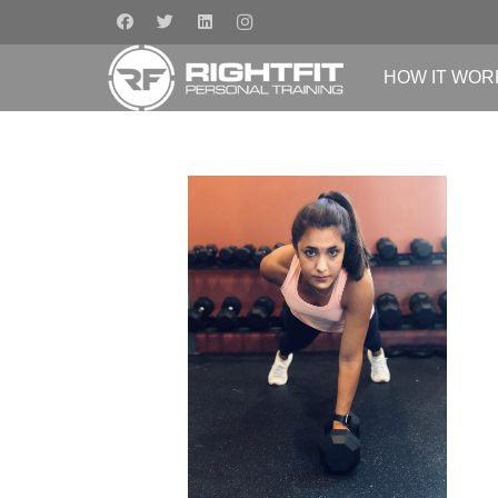
HOW IT WOR