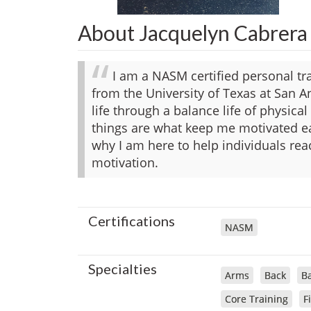
About Jacquelyn Cabrera
I am a NASM certified personal tr
from the University of Texas at San An
life through a balance life of physical
things are what keep me motivated ea
why I am here to help individuals re
motivation.
Certifications
NASM
Specialties
Arms
Back
Ba
Core Training
F