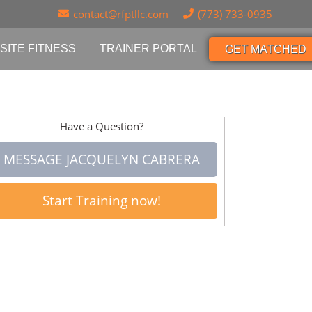
contact@rfptllc.com
(773) 733-0935
SITE FITNESS
TRAINER PORTAL
GET MATCHED
Have a Question?
MESSAGE JACQUELYN CABRERA
Start Training now!