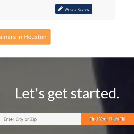
Write a Review
ainers in Houston
Let's get started.