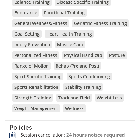
Balance Training
Disease Specific Training
Endurance
Functional Training
General Wellness/Fitness
Geriatric Fitness Training
Goal Setting
Heart Health Training
Injury Prevention
Muscle Gain
Personalized Fitness
Physical Handicap
Posture
Range of Motion
Rehab (Pre and Post)
Sport Specific Training
Sports Conditioning
Sports Rehabilitation
Stability Training
Strength Training
Track and Field
Weight Loss
Weight Management
Wellness
Policies
Session cancellation:
24 hours notice required