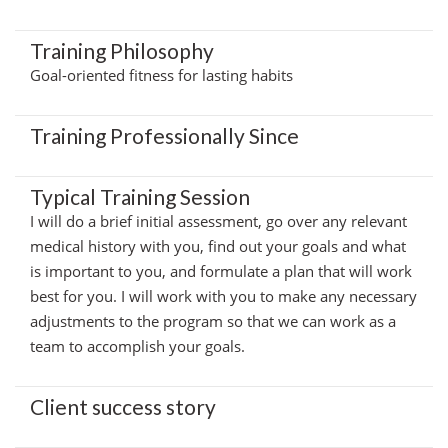
Training Philosophy
Goal-oriented fitness for lasting habits
Training Professionally Since
Typical Training Session
I will do a brief initial assessment, go over any relevant
medical history with you, find out your goals and what
is important to you, and formulate a plan that will work
best for you. I will work with you to make any necessary
adjustments to the program so that we can work as a
team to accomplish your goals.
Client success story