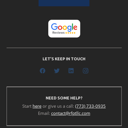
LET’S KEEP IN TOUCH
NEED SOME HELP?
Start
here
or give us a call:
(773) 733-0935
Email:
contact@rfptllc.com