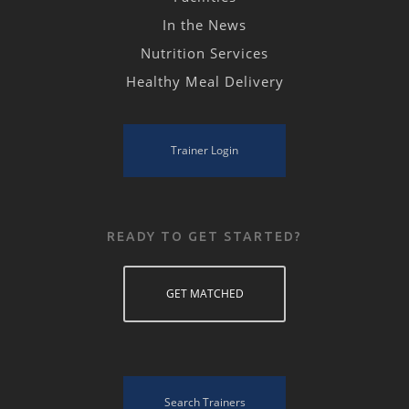
In the News
Nutrition Services
Healthy Meal Delivery
Trainer Login
READY TO GET STARTED?
GET MATCHED
Search Trainers