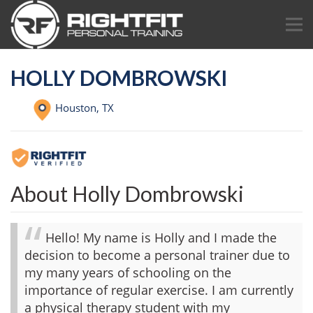
HOLLY DOMBROWSKI
Houston,
TX
About Holly Dombrowski
Hello! My name is Holly and I made the
decision to become a personal trainer due to
my many years of schooling on the
importance of regular exercise. I am currently
a physical therapy student with my