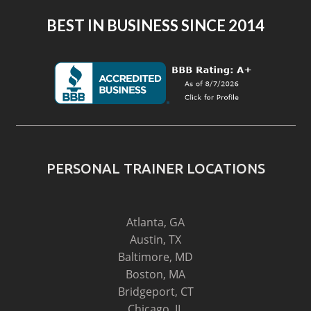
BEST IN BUSINESS SINCE 2014
PERSONAL TRAINER LOCATIONS
Atlanta, GA
Austin, TX
Baltimore, MD
Boston, MA
Bridgeport, CT
Chicago, IL