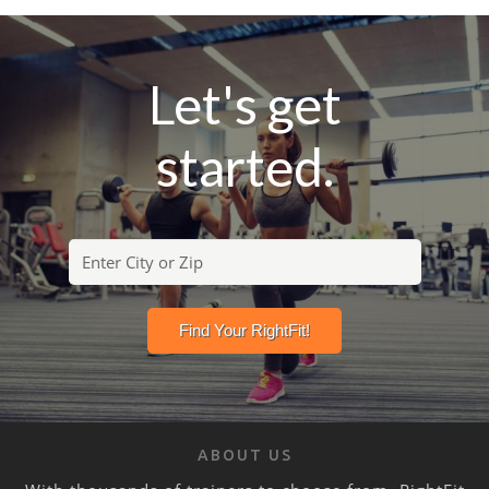
Let's get
started.
ABOUT US