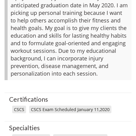
anticipated graduation date in May 2020. I am
picking up personal training because I want
to help others accomplish their fitness and
health goals. My goal is to give my clients the
education and skills for lasting healthy habits
and to formulate goal-oriented and engaging
workout sessions. Due to my educational
background, I can incorporate injury
prevention, disease management, and
personalization into each session.
Certifications
CSCS
CSCS Exam Scheduled January 11,2020
Specialties