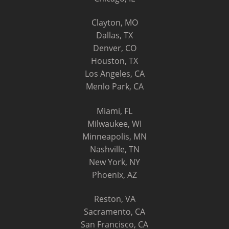
Clayton, MO
Dallas, TX
Denver, CO
Houston, TX
Los Angeles, CA
Menlo Park, CA
Miami, FL
Milwaukee, WI
Minneapolis, MN
Nashville, TN
New York, NY
Phoenix, AZ
Reston, VA
Sacramento, CA
San Francisco, CA