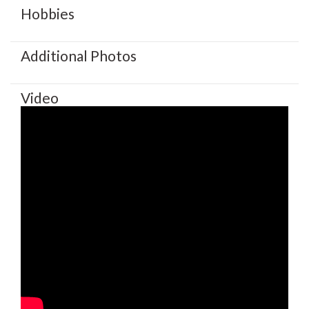
Hobbies
Additional Photos
Video