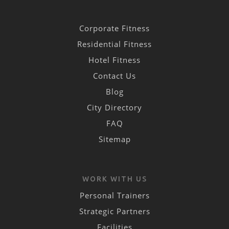
Corporate Fitness
Residential Fitness
Hotel Fitness
Contact Us
Blog
City Directory
FAQ
Sitemap
WORK WITH US
Personal Trainers
Strategic Partners
Facilities