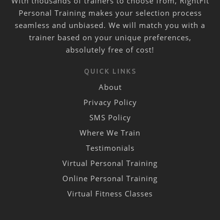
With thousands of trainers to choose from, RightFit
Personal Training makes your selection process
seamless and unbiased. We will match you with a
trainer based on your unique preferences,
absolutely free of cost!
QUICK LINKS
About
Privacy Policy
SMS Policy
Where We Train
Testimonials
Virtual Personal Training
Online Personal Training
Virtual Fitness Classes