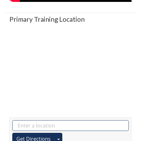
Primary Training Location
Get Directions