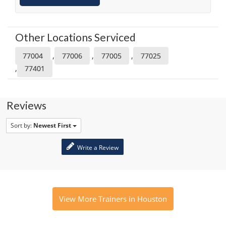
Other Locations Serviced
,
,
,
77004
77006
77005
77025
,
77401
Reviews
Sort by:
Newest First
Write a Review
View More Trainers in Houston