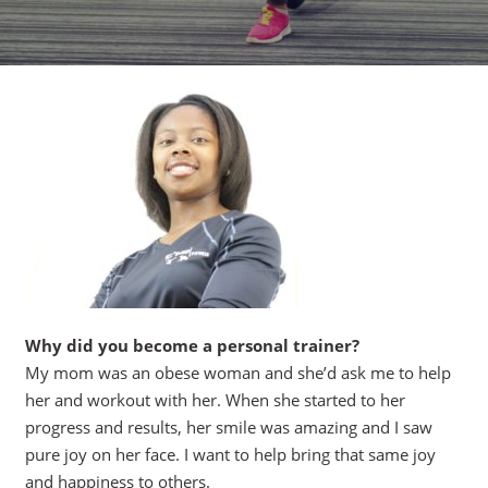
Why did you become a personal trainer?
My mom was an obese woman and she’d ask me to help
her and workout with her. When she started to her
progress and results, her smile was amazing and I saw
pure joy on her face. I want to help bring that same joy
and happiness to others.