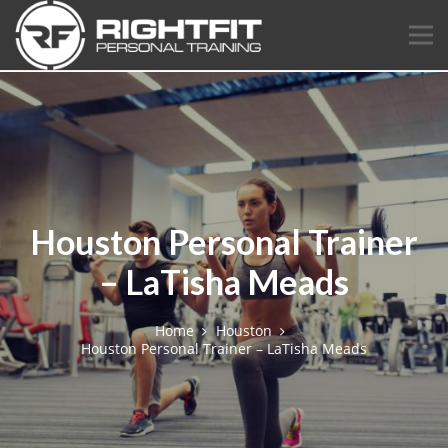
Houston Personal Trainer
– LaTisha Meads
Home
Houston
Houston Personal Trainer – LaTisha Meads