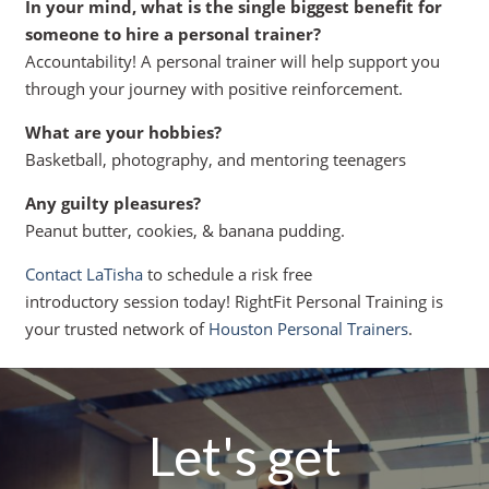
In your mind, what is the single biggest benefit for
someone to hire a personal trainer?
Accountability! A personal trainer will help support you
through your journey with positive reinforcement.
What are your hobbies?
Basketball, photography, and mentoring teenagers
Any guilty pleasures?
Peanut butter, cookies, & banana pudding.
Contact LaTisha
to schedule a risk free
introductory session today! RightFit Personal Training is
your trusted network of
Houston Personal Trainers
.
Let's get