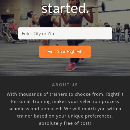
started.
ABOUT US
With thousands of trainers to choose from, RightFit
Personal Training makes your selection process
seamless and unbiased. We will match you with a
trainer based on your unique preferences,
absolutely free of cost!