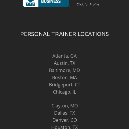
PERSONAL TRAINER LOCATIONS
Atlanta, GA
Austin, TX
Baltimore, MD
Boston, MA
Bridgeport, CT
Chicago, IL
Clayton, MO
Dallas, TX
Denver, CO
Houston, TX