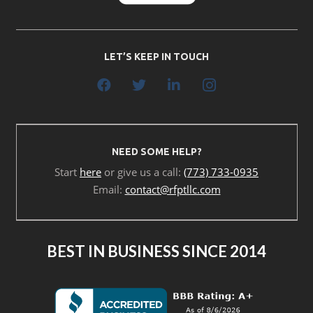
LET’S KEEP IN TOUCH
NEED SOME HELP?
Start
here
or give us a call:
(773) 733-0935
Email:
contact@rfptllc.com
BEST IN BUSINESS SINCE 2014