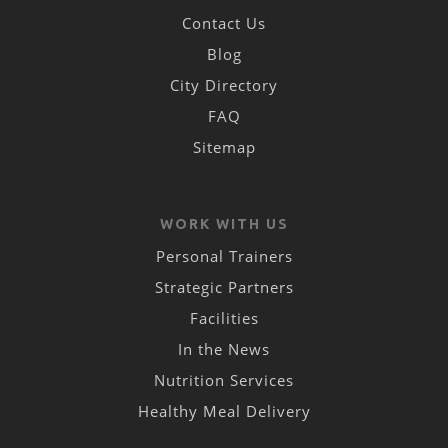
Contact Us
Blog
City Directory
FAQ
Sitemap
WORK WITH US
Personal Trainers
Strategic Partners
Facilities
In the News
Nutrition Services
Healthy Meal Delivery