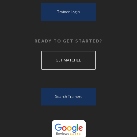
Trainer Login
READY TO GET STARTED?
GET MATCHED
Search Trainers