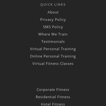
QUICK LINKS
About
Privacy Policy
SMS Policy
Where We Train
Testimonials
Virtual Personal Training
Online Personal Training
Virtual Fitness Classes
Corporate Fitness
Residential Fitness
Hotel Fitness