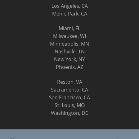
Los Angeles, CA
Menlo Park, CA
Miami, FL
Milwaukee, WI
Minneapolis, MN
Nashville, TN
New York, NY
Phoenix, AZ
Reston, VA
Sacramento, CA
San Francisco, CA
St. Louis, MO
Washington, DC