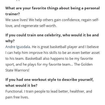
What are your favorite things about being a personal
trainer?
We save lives! We help others gain confidence, regain self-
love, and regenerate self-worth.
If you could train one celebrity, who would it be and
why?
Andre Iguodala
. He is great basketball player and I believe
I can help him improve his skills to be an even better asset
to his team. Basketball also happens to be my favorite
sport, and he plays for my favorite team… The Golden
State Warriors!
If you had one workout style to describe yourself,
what would it be?
Functional. I train people to lead better, healthier, and
pain free lives.