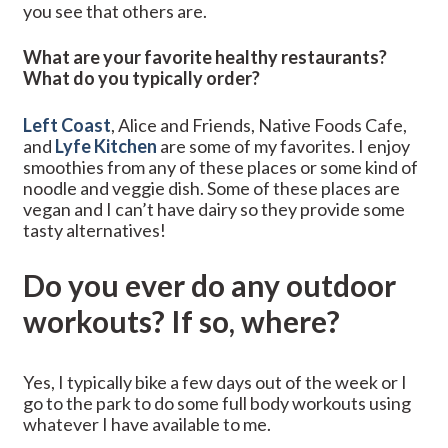
you see that others are.
What are your favorite healthy restaurants?
What do you typically order?
Left Coast
, Alice and Friends, Native Foods Cafe,
and
Lyfe Kitchen
are some of my favorites. I enjoy
smoothies from any of these places or some kind of
noodle and veggie dish. Some of these places are
vegan and I can’t have dairy so they provide some
tasty alternatives!
Do you ever do any outdoor
workouts? If so, where?
Yes, I typically bike a few days out of the week or I
go to the park to do some full body workouts using
whatever I have available to me.