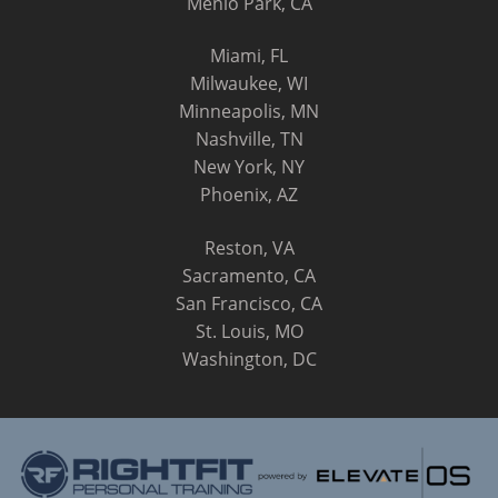
Menlo Park, CA
Miami, FL
Milwaukee, WI
Minneapolis, MN
Nashville, TN
New York, NY
Phoenix, AZ
Reston, VA
Sacramento, CA
San Francisco, CA
St. Louis, MO
Washington, DC