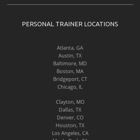
PERSONAL TRAINER LOCATIONS
Atlanta, GA
Austin, TX
Baltimore, MD
Boston, MA
Bridgeport, CT
Chicago, IL
Clayton, MO
Dallas, TX
Denver, CO
Houston, TX
Los Angeles, CA