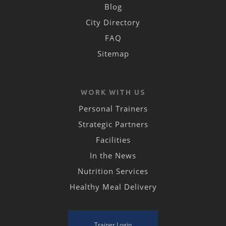
Blog
City Directory
FAQ
Sitemap
WORK WITH US
Personal Trainers
Strategic Partners
Facilities
In the News
Nutrition Services
Healthy Meal Delivery
Trainer Login