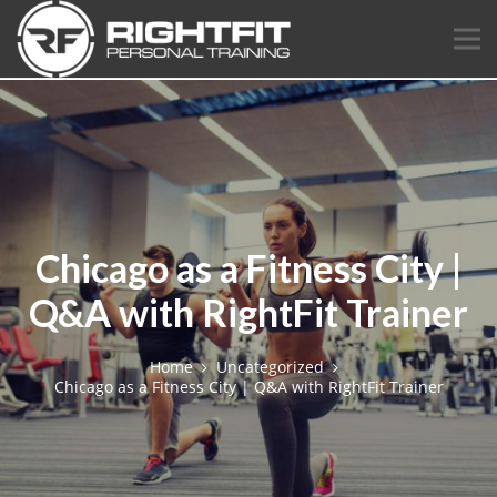
Chicago as a Fitness City |
Q&A with RightFit Trainer
Home
Uncategorized
Chicago as a Fitness City | Q&A with RightFit Trainer