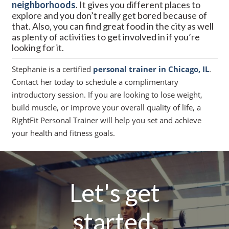
neighborhoods
. It gives you different places to
explore and you don’t really get bored because of
that. Also, you can find great food in the city as well
as plenty of activities to get involved in if you’re
looking for it.
Stephanie is a certified
personal trainer in Chicago, IL
.
Contact her today to schedule a complimentary
introductory session. If you are looking to lose weight,
build muscle, or improve your overall quality of life, a
RightFit Personal Trainer will help you set and achieve
your health and fitness goals.
Let's get
started.