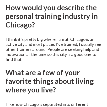
How would you describe the
personal training industry in
Chicago?
I think it’s pretty big where I am at. Chicago is an
active city and most places I’ve trained, I usually see
other trainers around. People are seeking help and
motivation all the time so this city is a good one to
find that.
What are a few of your
favorite things about living
where you live?
I like how Chicago is separated into different