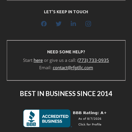
LET’S KEEP IN TOUCH
NEED SOME HELP?
Start
here
or give us a call:
(773) 733-0935
Email:
contact@rfptllc.com
BEST IN BUSINESS SINCE 2014