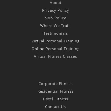
About
Privacy Policy
SMS Policy
Where We Train
Testimonials
Virtual Personal Training
Online Personal Training
Virtual Fitness Classes
Corporate Fitness
Residential Fitness
Hotel Fitness
Contact Us