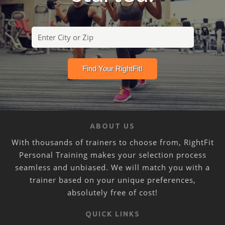
ABOUT US
With thousands of trainers to choose from, RightFit
Personal Training makes your selection process
seamless and unbiased. We will match you with a
trainer based on your unique preferences,
absolutely free of cost!
QUICK LINKS