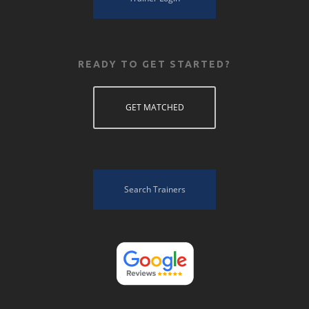
READY TO GET STARTED?
GET MATCHED
Search Trainers