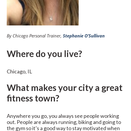
By Chicago Personal Trainer,
Stephanie O’Sullivan
Where do you live?
Chicago, IL
What makes your city a great
fitness town?
Anywhere you go, you always see people working
out. People are always running, biking and going to
the gym so it’s a good way to stay motivated when