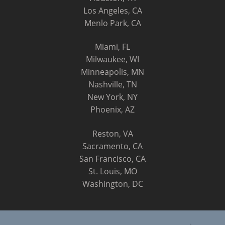
Los Angeles, CA
Menlo Park, CA
Miami, FL
Milwaukee, WI
Minneapolis, MN
Nashville, TN
New York, NY
Phoenix, AZ
Reston, VA
Sacramento, CA
San Francisco, CA
St. Louis, MO
Washington, DC