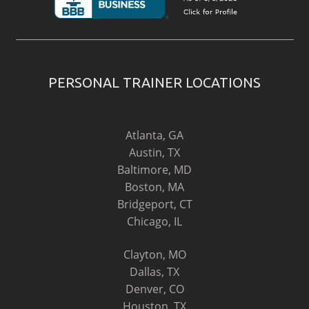
PERSONAL TRAINER LOCATIONS
Atlanta, GA
Austin, TX
Baltimore, MD
Boston, MA
Bridgeport, CT
Chicago, IL
Clayton, MO
Dallas, TX
Denver, CO
Houston, TX