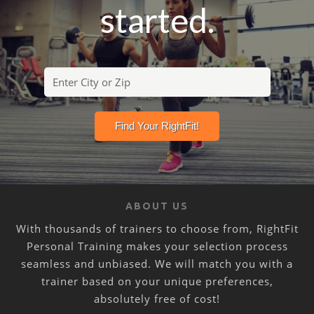
started.
ABOUT US
With thousands of trainers to choose from, RightFit
Personal Training makes your selection process
seamless and unbiased. We will match you with a
trainer based on your unique preferences,
absolutely free of cost!