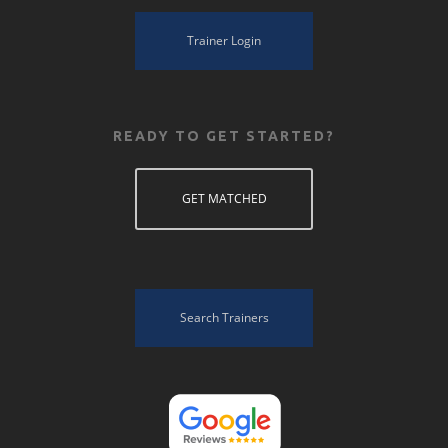
Trainer Login
READY TO GET STARTED?
GET MATCHED
Search Trainers