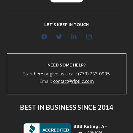
LET’S KEEP IN TOUCH
NEED SOME HELP?
Start
here
or give us a call:
(773) 733-0935
Email:
contact@rfptllc.com
BEST IN BUSINESS SINCE 2014