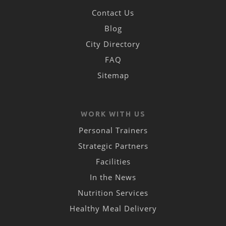
Contact Us
Blog
City Directory
FAQ
Sitemap
WORK WITH US
Personal Trainers
Strategic Partners
Facilities
In the News
Nutrition Services
Healthy Meal Delivery