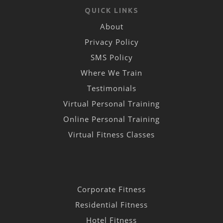
QUICK LINKS
About
Privacy Policy
SMS Policy
Where We Train
Testimonials
Virtual Personal Training
Online Personal Training
Virtual Fitness Classes
Corporate Fitness
Residential Fitness
Hotel Fitness