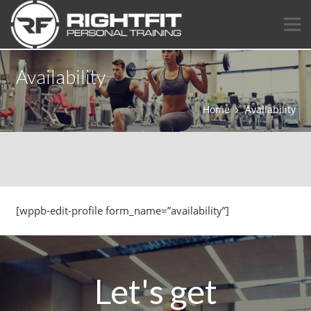
Availability
Home
Availability
[wppb-edit-profile form_name=”availability”]
Let's get