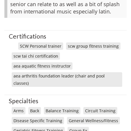
senior can relate to as well as a bit of splash
from international music especially latin.
Certifications
SCW Personal trainer
scw group fitness training
scw tai chi certification
aea aquatic fitness instructor
aea arthritis foundation leader (chair and pool
classes)
Specialties
Arms
Back
Balance Training
Circuit Training
Disease Specific Training
General Wellness/Fitness
Geriatric Fitness Training
Group Ex