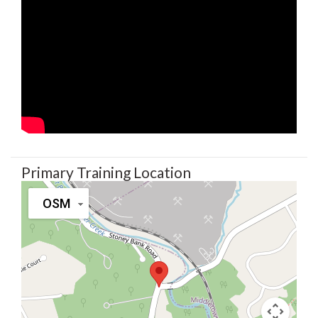
Primary Training Location
OSM