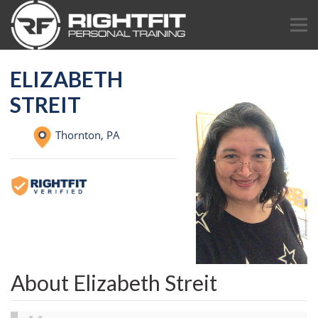
ELIZABETH
STREIT
Thornton,
PA
About Elizabeth Streit