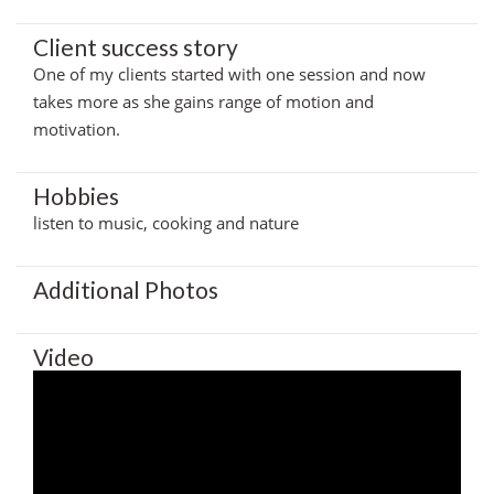
Client success story
One of my clients started with one session and now
takes more as she gains range of motion and
motivation.
Hobbies
listen to music, cooking and nature
Additional Photos
Video