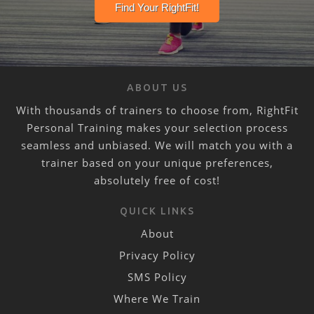
ABOUT US
With thousands of trainers to choose from, RightFit
Personal Training makes your selection process
seamless and unbiased. We will match you with a
trainer based on your unique preferences,
absolutely free of cost!
QUICK LINKS
About
Privacy Policy
SMS Policy
Where We Train