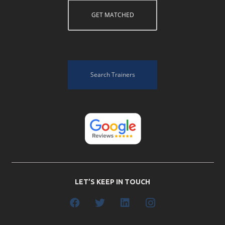
GET MATCHED
Search Trainers
LET’S KEEP IN TOUCH