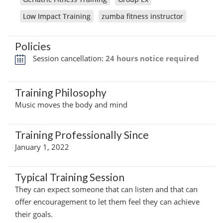
Low Impact Training
zumba fitness instructor
Policies
Session cancellation:
24 hours notice required
Training Philosophy
Music moves the body and mind
Training Professionally Since
January 1, 2022
Typical Training Session
They can expect someone that can listen and that can
offer encouragement to let them feel they can achieve
their goals.