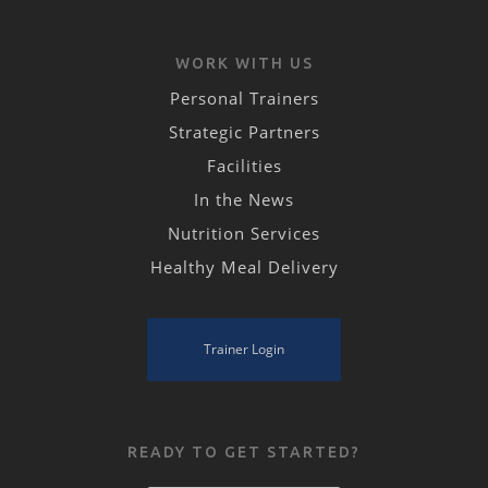
WORK WITH US
Personal Trainers
Strategic Partners
Facilities
In the News
Nutrition Services
Healthy Meal Delivery
Trainer Login
READY TO GET STARTED?