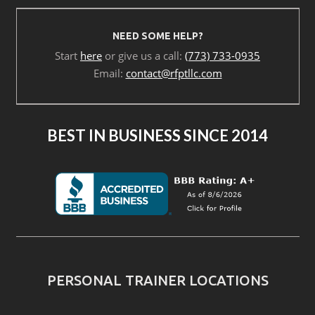
NEED SOME HELP?
Start
here
or give us a call:
(773) 733-0935
Email:
contact@rfptllc.com
BEST IN BUSINESS SINCE 2014
PERSONAL TRAINER LOCATIONS