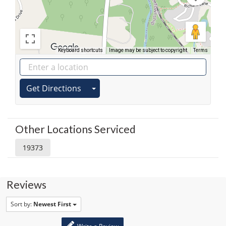
Keyboard shortcuts
Image may be subject to copyright
Terms
Get Directions
Other Locations Serviced
19373
Reviews
Sort by:
Newest First