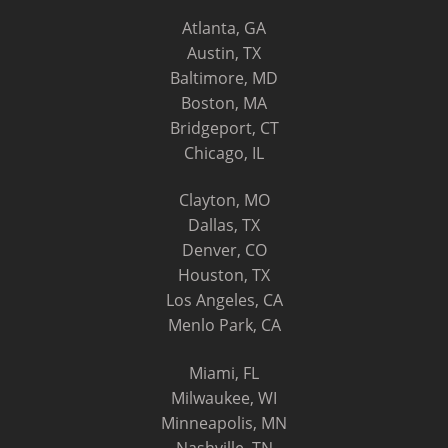
Atlanta, GA
Austin, TX
Baltimore, MD
Boston, MA
Bridgeport, CT
Chicago, IL
Clayton, MO
Dallas, TX
Denver, CO
Houston, TX
Los Angeles, CA
Menlo Park, CA
Miami, FL
Milwaukee, WI
Minneapolis, MN
Nashville, TN