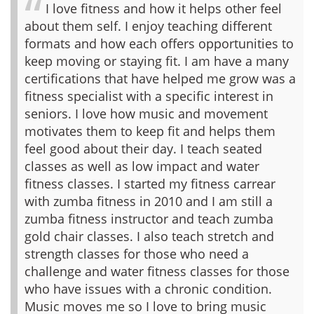
I love fitness and how it helps other feel
about them self. I enjoy teaching different
formats and how each offers opportunities to
keep moving or staying fit. I am have a many
certifications that have helped me grow was a
fitness specialist with a specific interest in
seniors. I love how music and movement
motivates them to keep fit and helps them
feel good about their day. I teach seated
classes as well as low impact and water
fitness classes. I started my fitness carrear
with zumba fitness in 2010 and I am still a
zumba fitness instructor and teach zumba
gold chair classes. I also teach stretch and
strength classes for those who need a
challenge and water fitness classes for those
who have issues with a chronic condition.
Music moves me so I love to bring music