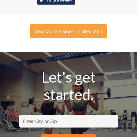
Write a Review
View More Trainers in Glen Mills
Let's get
started.