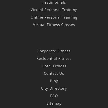
Testimonials
Virtual Personal Training
Online Personal Training
Virtual Fitness Classes
Corporate Fitness
Residential Fitness
Hotel Fitness
Contact Us
Blog
City Directory
FAQ
Sitemap