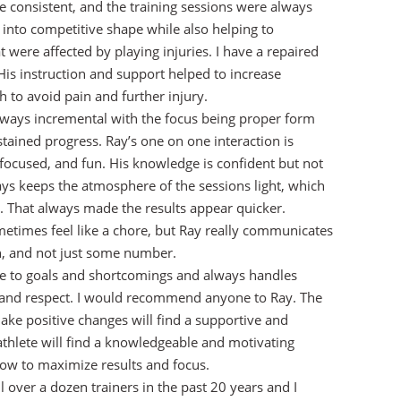
re consistent, and the training sessions were always
 into competitive shape while also helping to
t were affected by playing injuries. I have a repaired
is instruction and support helped to increase
h to avoid pain and further injury.
always incremental with the focus being proper form
tained progress. Ray’s one on one interaction is
focused, and fun. His knowledge is confident but not
ys keeps the atmosphere of the sessions light, which
y. That always made the results appear quicker.
etimes feel like a chore, but Ray really communicates
n, and not just some number.
ve to goals and shortcomings and always handles
e and respect. I would recommend anyone to Ray. The
ke positive changes will find a supportive and
athlete will find a knowledgeable and motivating
how to maximize results and focus.
l over a dozen trainers in the past 20 years and I