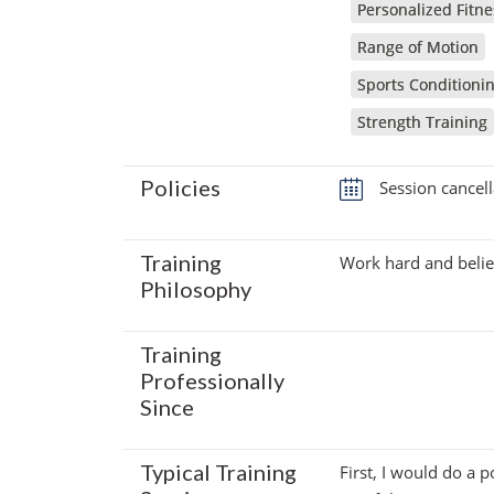
Personalized Fitne
Range of Motion
Sports Conditioni
Strength Training
Policies
Session cancell
Training
Work hard and belie
Philosophy
Training
Professionally
Since
Typical Training
First, I would do a 