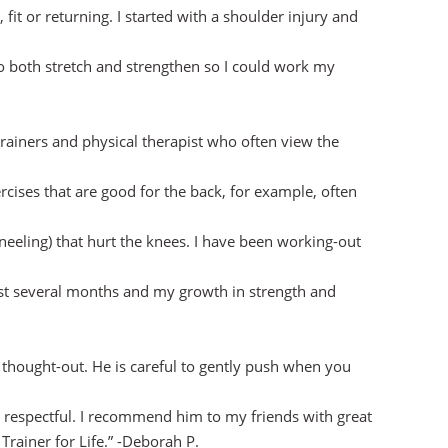
, fit or returning. I started with a shoulder injury and
o both stretch and strengthen so I could work my
rainers and physical therapist who often view the
ises that are good for the back, for example, often
kneeling) that hurt the knees. I have been working-out
t several months and my growth in strength and
 thought-out. He is careful to gently push when you
 respectful. I recommend him to my friends with great
Trainer for Life.” -Deborah P.