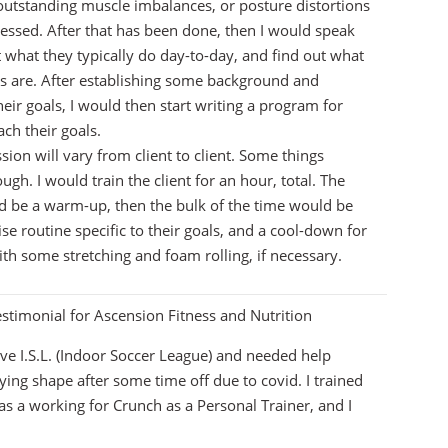
 outstanding muscle imbalances, or posture distortions
essed. After that has been done, then I would speak
t what they typically do day-to-day, and find out what
ts are. After establishing some background and
eir goals, I would then start writing a program for
ach their goals.
ssion will vary from client to client. Some things
gh. I would train the client for an hour, total. The
ld be a warm-up, then the bulk of the time would be
se routine specific to their goals, and a cool-down for
ith some stretching and foam rolling, if necessary.
stimonial for Ascension Fitness and Nutrition
tive I.S.L. (Indoor Soccer League) and needed help
aying shape after some time off due to covid. I trained
s a working for Crunch as a Personal Trainer, and I