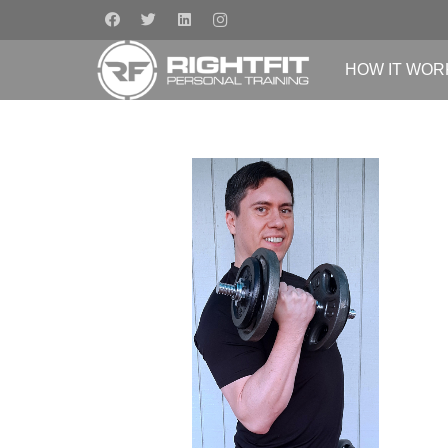
HOW IT WOR