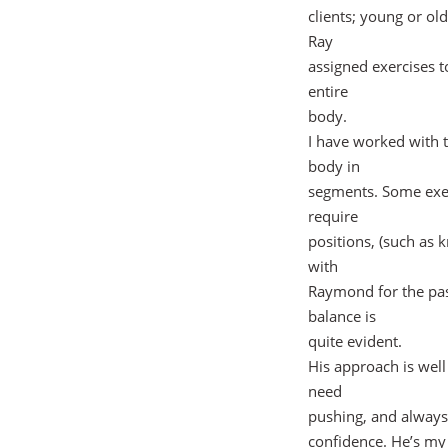
clients; young or old
Ray
assigned exercises t
entire
body.
I have worked with t
body in
segments. Some exerc
require
positions, (such as 
with
Raymond for the pas
balance is
quite evident.
His approach is well
need
pushing, and always
confidence. He’s my 