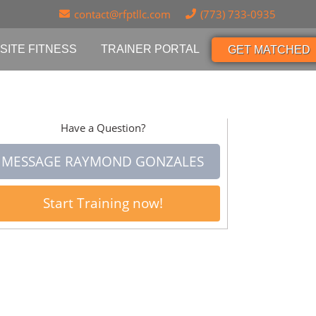
contact@rfptllc.com
(773) 733-0935
SITE FITNESS
TRAINER PORTAL
GET MATCHED
Have a Question?
MESSAGE RAYMOND GONZALES
Start Training now!