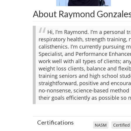
About Raymond Gonzale
Hi, I’m Raymond. I’m a personal tra
respiratory health, strength training,
calisthenics. I’m currently pursuing my
Specialist, and Performance Enhancem
work well with all types of clients; a
weight loss clients, balance and flexi
training seniors and high school stude
straightforward, positive and encoura
no-nonsense, science-based method t
their goals efficiently as possible so 
Certifications
NASM
Certified