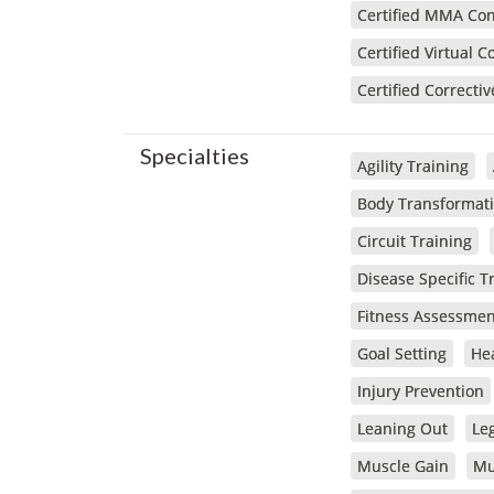
Certified MMA Cond
Certified Virtual C
Certified Correctiv
Specialties
Agility Training
Body Transformat
Circuit Training
Disease Specific T
Fitness Assessmen
Goal Setting
Hea
Injury Prevention
Leaning Out
Le
Muscle Gain
Mu