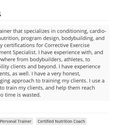
s
iner that specializes in conditioning, cardio-
 nutrition, program design, bodybuilding, and
 certifications for Corrective Exercise
ent Specialist. I have experience with, and
nywhere from bodybuilders, athletes, to
bility clients and beyond. I have experience
nts, as well. I have a very honest,
ging approach to training my clients. I use a
o train my clients, and help them reach
no time is wasted.
 Personal Trainer
Certified Nutrition Coach