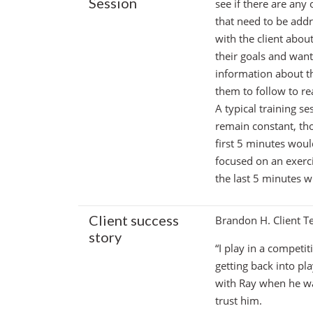
Session
see if there are any
that need to be addr
with the client abou
their goals and wan
information about th
them to follow to re
A typical training se
remain constant, thou
first 5 minutes wou
focused on an exerci
the last 5 minutes w
Client success
Brandon H. Client Te
story
“I play in a competi
getting back into pl
with Ray when he wa
trust him.