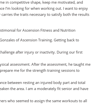
me in competitive shape, keep me motivated, and
ce I’m looking for when working out. I want to enjoy
carries the traits necessary to satisfy both the results
stimonial for Ascension Fitness and Nutrition
onzales of Ascension Training. Getting back to
challenge after injury or inactivity. During our first
physical assessment. After the assessment, he taught me
 prepare me for the strength training sessions to
alance between resting an injured body part and total
weaken the area. I am a moderately fit senior and have
ainers who seemed to assign the same workouts to all