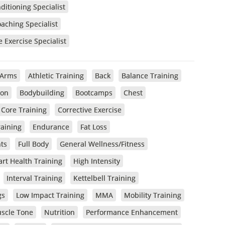
itioning Specialist
oaching Specialist
e Exercise Specialist
Arms
Athletic Training
Back
Balance Training
ion
Bodybuilding
Bootcamps
Chest
Core Training
Corrective Exercise
raining
Endurance
Fat Loss
ts
Full Body
General Wellness/Fitness
rt Health Training
High Intensity
Interval Training
Kettelbell Training
gs
Low Impact Training
MMA
Mobility Training
scle Tone
Nutrition
Performance Enhancement