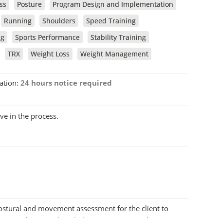
ss
Posture
Program Design and Implementation
Running
Shoulders
Speed Training
ng
Sports Performance
Stability Training
TRX
Weight Loss
Weight Management
ation:
24 hours notice required
ve in the process.
postural and movement assessment for the client to