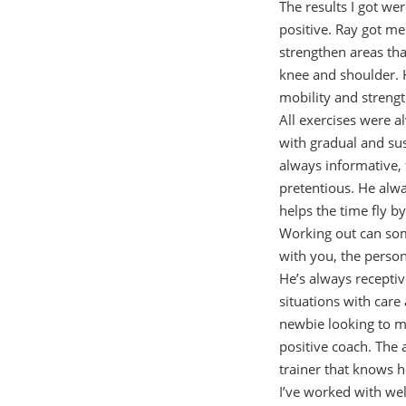
The results I got we
positive. Ray got me
strengthen areas tha
knee and shoulder. H
mobility and strengt
All exercises were 
with gradual and sus
always informative, 
pretentious. He alwa
helps the time fly b
Working out can som
with you, the perso
He’s always recepti
situations with car
newbie looking to ma
positive coach. The 
trainer that knows 
I’ve worked with wel