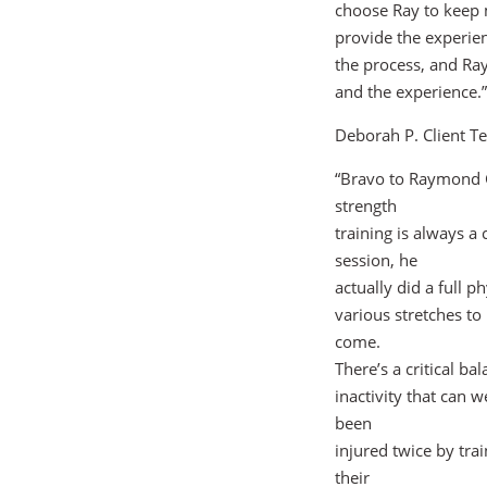
choose Ray to keep 
provide the experien
the process, and Ray 
and the experience.”
Deborah P. Client Te
“Bravo to Raymond G
strength
training is always a 
session, he
actually did a full 
various stretches to
come.
There’s a critical b
inactivity that can 
been
injured twice by tr
their