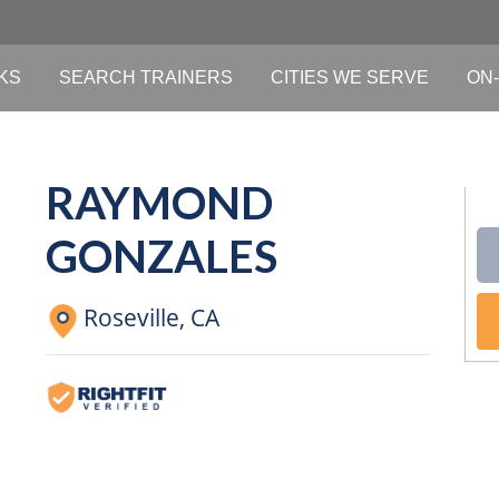
KS
SEARCH TRAINERS
CITIES WE SERVE
ON-
RAYMOND
GONZALES
Roseville,
CA