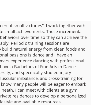
een of small victories”. I work together with
rate small achievements. These incremental
behaviors over time so they can achieve the
nably. Periodic training sessions are
 build natural energy from clean foods and
nal passions is dance and I have an
years experience dancing with professional
 have a Bachelors of Fine Arts in Dance
sity, and specifically studied injury
uscular imbalance, and cross-training for
I know many people will be eager to embark
 heath. I can meet with clients at a gym,
rivate residences to develop a personalized
lifestyle and available resources.