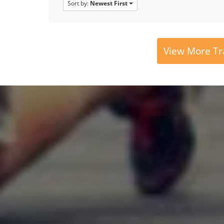
Sort by:
Newest First
View More Tr