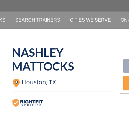
KS
SEARCH TRAINERS
CITIES WE SERVE
ON-
NASHLEY
MATTOCKS
Houston,
TX