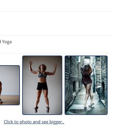
d Yoga
Click to photo and see bigger..