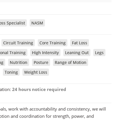
ss Specialist
NASM
Circuit Training
Core Training
Fat Loss
onal Training
High Intensity
Leaning Out
Legs
ng
Nutrition
Posture
Range of Motion
Toning
Weight Loss
ation:
24 hours notice required
oals, work with accountability and consistency, we will
motion and coordination for strength, power, and