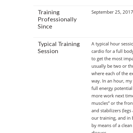
Training
September 25, 201
Professionally
Since
Typical Training
A typical hour sessi
Session
cardio for a full bo
to get the most impac
usually be two or th
where each of the ex
way. In an hour, my g
full energy potential
more work next time 
muscles” or the fron
and stabilizers (leg
our training, and in
by means of a clean 
discuss.