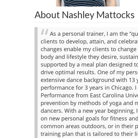
About Nashley Mattocks
As a personal trainer, I am the “qu
clients to develop, attain, and celeb
changes enable my clients to change 
body and lifestyle they desire, sustai
supported by a meal plan designed to
drive optimal results.
One of my perso
extensive dance background with 13 
performance for 3 years in Chicago. I
Performance from East Carolina Univer
prevention by methods of yoga and m
dancers.
With a new year beginning, 
on new personal goals for fitness and
common areas outdoors, or in their p
training plan that is tailored to their 