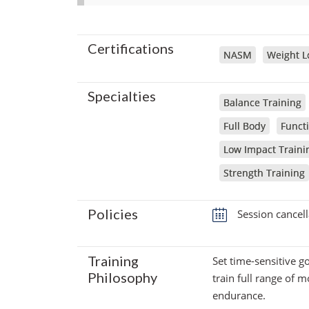
Certifications
NASM
Weight Lo
Specialties
Balance Training
Full Body
Functi
Low Impact Traini
Strength Training
Policies
Session cancell
Training
Set time-sensitive g
Philosophy
train full range of 
endurance.