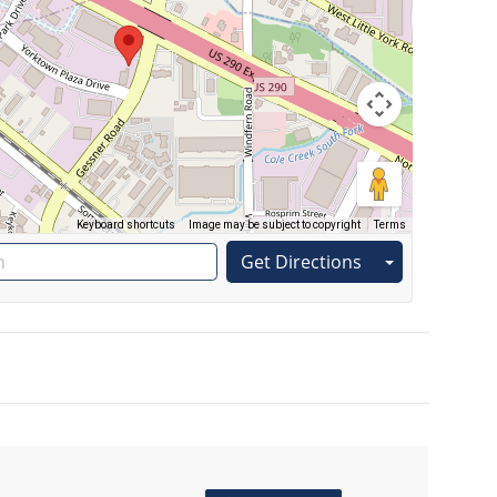
Keyboard shortcuts
Image may be subject to copyright
Terms
Get Directions