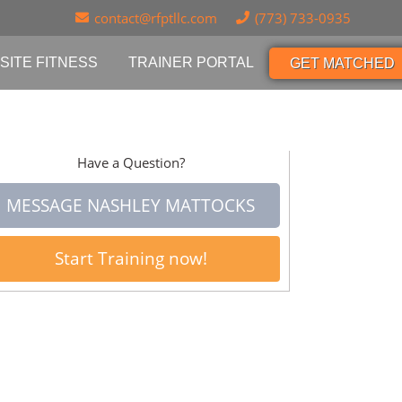
contact@rfptllc.com
(773) 733-0935
SITE FITNESS
TRAINER PORTAL
GET MATCHED
Have a Question?
MESSAGE NASHLEY MATTOCKS
Start Training now!