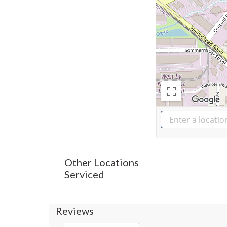
Other Locations
Serviced
Reviews