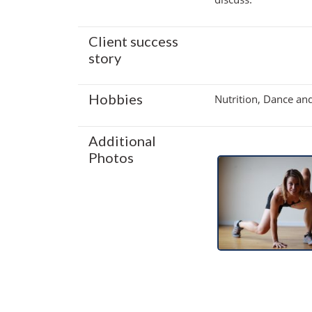
Client success
story
Hobbies
Nutrition, Dance an
Additional
Photos