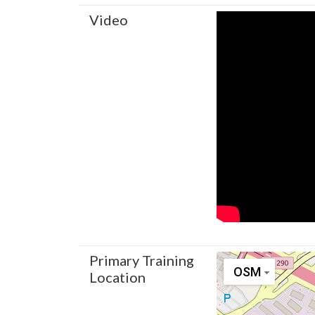
Video
Primary Training
OSM
Location