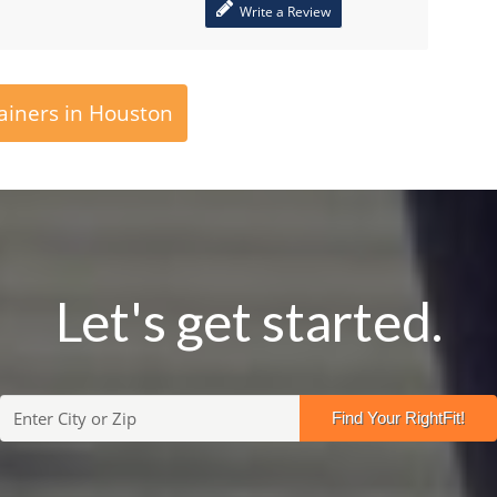
Write a Review
ainers in Houston
Let's get started.