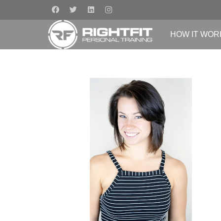
HOW IT WOR