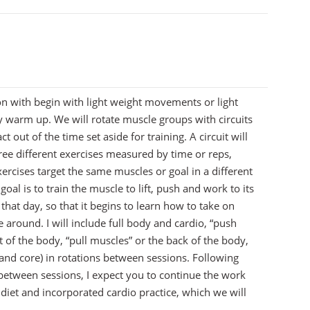
7
on with begin with light weight movements or light
dy warm up. We will rotate muscle groups with circuits
t out of the time set aside for training. A circuit will
ree different exercises measured by time or reps,
ercises target the same muscles or goal in a different
oal is to train the muscle to lift, push and work to its
 that day, so that it begins to learn how to take on
around. I will include full body and cardio, “push
t of the body, “pull muscles” or the back of the body,
s and core) in rotations between sessions. Following
 between sessions, I expect you to continue the work
diet and incorporated cardio practice, which we will