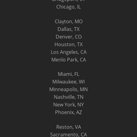
Chicago, IL
Clayton, MO
Dallas, TX
Denver, CO
Houston, TX
Los Angeles, CA
Menlo Park, CA
Miami, FL
Milwaukee, WI
Minneapolis, MN
Nashville, TN
New York, NY
Phoenix, AZ
Reston, VA
Sacramento, CA