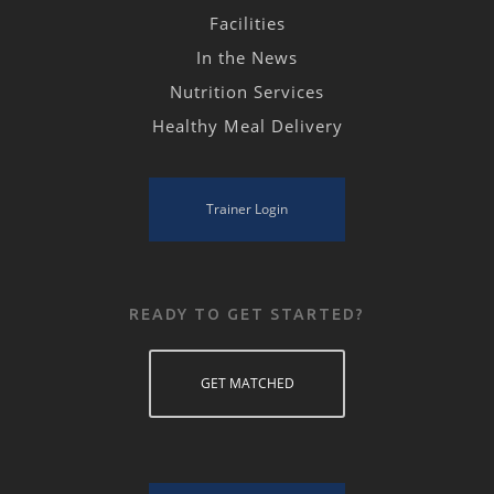
Facilities
In the News
Nutrition Services
Healthy Meal Delivery
Trainer Login
READY TO GET STARTED?
GET MATCHED