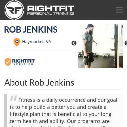
ROB JENKINS
Haymarket,
VA
About Rob Jenkins
Fitness is a daily occurrence and our goal
is to help build a better you and create a
lifestyle plan that is beneficial to your long
term health and ability. Our programs are