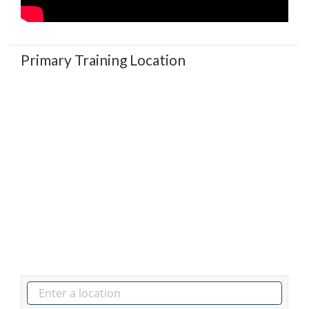
Primary Training Location