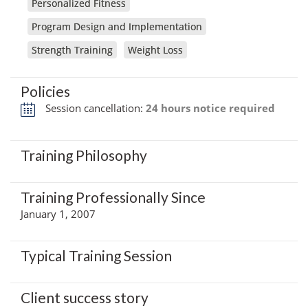
Personalized Fitness
Program Design and Implementation
Strength Training
Weight Loss
Policies
Session cancellation:
24 hours notice required
Training Philosophy
Training Professionally Since
January 1, 2007
Typical Training Session
Client success story