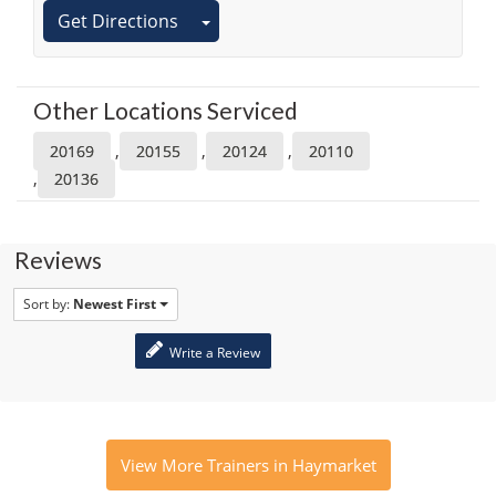
Get Directions
Other Locations Serviced
,
,
,
20169
20155
20124
20110
,
20136
Reviews
Sort by:
Newest First
Write a Review
View More Trainers in Haymarket