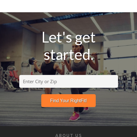
Let's get
started.
ABOUT US