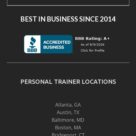
BEST IN BUSINESS SINCE 2014
PERSONAL TRAINER LOCATIONS
Atlanta, GA
Austin, TX
Baltimore, MD
Boston, MA
Bridgeport, CT