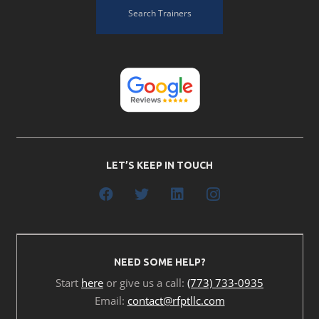
Search Trainers
LET’S KEEP IN TOUCH
NEED SOME HELP?
Start
here
or give us a call:
(773) 733-0935
Email:
contact@rfptllc.com