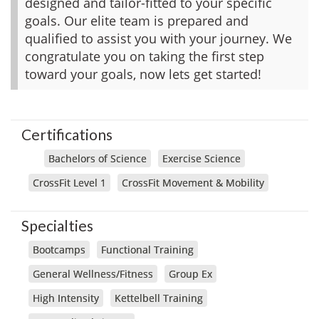
designed and tailor-fitted to your specific
goals. Our elite team is prepared and
qualified to assist you with your journey. We
congratulate you on taking the first step
toward your goals, now lets get started!
Certifications
Bachelors of Science
Exercise Science
CrossFit Level 1
CrossFit Movement & Mobility
Specialties
Bootcamps
Functional Training
General Wellness/Fitness
Group Ex
High Intensity
Kettelbell Training