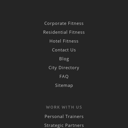
Corporate Fitness
Residential Fitness
Hotel Fitness
Contact Us
Blog
City Directory
FAQ
Sitemap
WORK WITH US
Personal Trainers
Strategic Partners