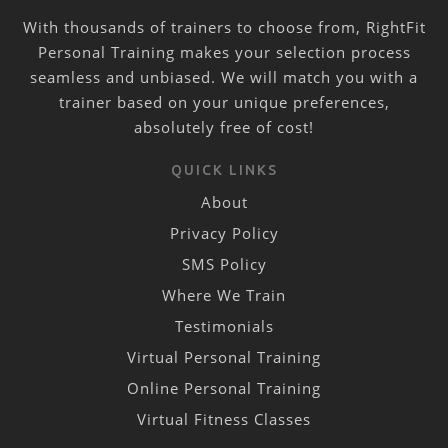
With thousands of trainers to choose from, RightFit
Personal Training makes your selection process
seamless and unbiased. We will match you with a
trainer based on your unique preferences,
absolutely free of cost!
QUICK LINKS
About
Privacy Policy
SMS Policy
Where We Train
Testimonials
Virtual Personal Training
Online Personal Training
Virtual Fitness Classes