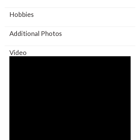
Hobbies
Additional Photos
Video