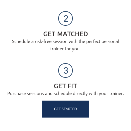
2
GET MATCHED
Schedule a risk-free session with the perfect personal
trainer for you.
3
GET FIT
Purchase sessions and schedule directly with your trainer.
GET STARTED