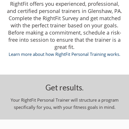
RightFit offers you experienced, professional,
and certified personal trainers in Glenshaw, PA.
Complete the RightFit Survey and get matched
with the perfect trainer based on your goals.
Before making a commitment, schedule a risk-
free into session to ensure that the trainer is a
great fit.
Learn more about how RightFit Personal Training works.
Get results.
Your RightFit Personal Trainer will structure a program
specifically for you, with your fitness goals in mind.