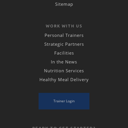
Sitemap
WORK WITH US
Personal Trainers
Strategic Partners
Facilities
In the News
Nutrition Services
Healthy Meal Delivery
Trainer Login