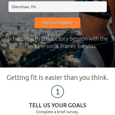
Schedule an Introductory Session with the
Perfect Personal Trainer for you.
Getting fit is easier than you think.
1
TELL US YOUR GOALS
Complete a brief survey.