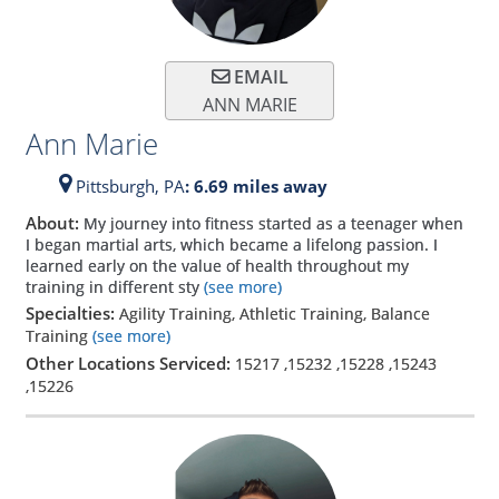
EMAIL
ANN MARIE
Ann Marie
Pittsburgh,
PA
: 6.69 miles away
About:
My journey into fitness started as a teenager when
I began martial arts, which became a lifelong passion. I
learned early on the value of health throughout my
training in different sty
(see more)
Specialties:
Agility Training, Athletic Training, Balance
Training
(see more)
Other Locations Serviced:
15217
,
15232
,
15228
,
15243
,
15226