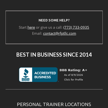
NEED SOME HELP?
Start
here
or give us a call:
(773) 733-0935
Email:
contact@rfptllc.com
BEST IN BUSINESS SINCE 2014
PERSONAL TRAINER LOCATIONS