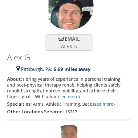
EMAIL
ALEX G
Alex G
Pittsburgh,
PA
: 6.69 miles away
About:
I bring years of experience in personal training
and post-physical therapy rehab, helping clients safely
rebuild strength, improve mobility, and achieve their
fitness goals. With a bac
(see more)
Specialties:
Arms, Athletic Training, Back
(see more)
Other Locations Serviced:
15217