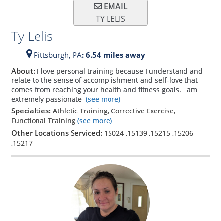
EMAIL
TY LELIS
Ty Lelis
Pittsburgh,
PA
: 6.54 miles away
About:
I love personal training because I understand and
relate to the sense of accomplishment and self-love that
comes from reaching your health and fitness goals. I am
extremely passionate
(see more)
Specialties:
Athletic Training, Corrective Exercise,
Functional Training
(see more)
Other Locations Serviced:
15024
,
15139
,
15215
,
15206
,
15217