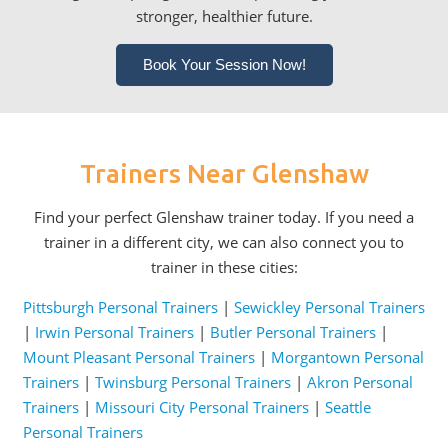
stronger, healthier future.
Book Your Session Now!
Trainers Near Glenshaw
Find your perfect Glenshaw trainer today. If you need a
trainer in a different city, we can also connect you to
trainer in these cities:
Pittsburgh Personal Trainers
|
Sewickley Personal Trainers
|
Irwin Personal Trainers
|
Butler Personal Trainers
|
Mount Pleasant Personal Trainers
|
Morgantown Personal
Trainers
|
Twinsburg Personal Trainers
|
Akron Personal
Trainers
|
Missouri City Personal Trainers
|
Seattle
Personal Trainers