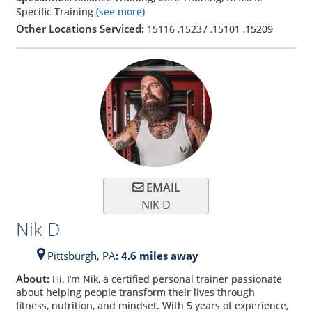
Specific Training
(see more)
Other Locations Serviced:
15116
,
15237
,
15101
,
15209
EMAIL
NIK D
Nik D
Pittsburgh,
PA
: 4.6 miles away
About:
Hi, I’m Nik, a certified personal trainer passionate
about helping people transform their lives through
fitness, nutrition, and mindset. With 5 years of experience,