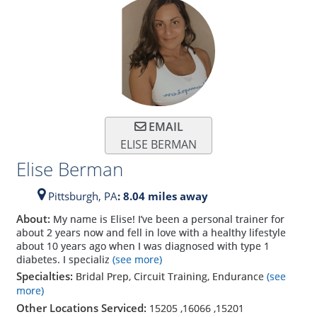
EMAIL
ELISE BERMAN
Elise Berman
Pittsburgh,
PA
: 8.04 miles away
About:
My name is Elise! I’ve been a personal trainer for
about 2 years now and fell in love with a healthy lifestyle
about 10 years ago when I was diagnosed with type 1
diabetes. I specializ
(see more)
Specialties:
Bridal Prep, Circuit Training, Endurance
(see
more)
Other Locations Serviced:
15205
,
16066
,
15201