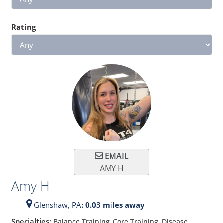
Rating
EMAIL
AMY H
Amy H
Glenshaw,
PA
: 0.03 miles away
Specialties:
Balance Training, Core Training, Disease