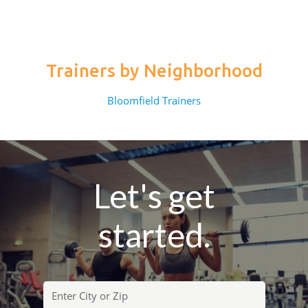
Trainers by Neighborhood
Bloomfield Trainers
Let's get
started.