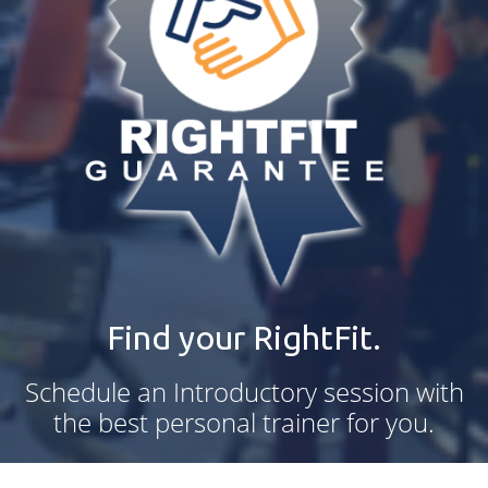
Find your RightFit.
Schedule an Introductory session with
the best personal trainer for you.