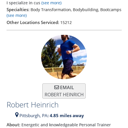
I specialize in cus
(see more)
Specialties:
Body Transformation, Bodybuilding, Bootcamps
(see more)
Other Locations Serviced:
15212
EMAIL
ROBERT HEINRICH
Robert Heinrich
Pittsburgh,
PA
: 4.85 miles away
About:
Energetic and knowledgeable Personal Trainer