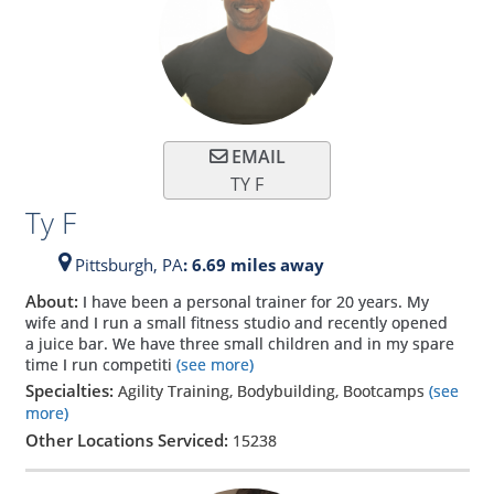
EMAIL
TY F
Ty F
Pittsburgh,
PA
: 6.69 miles away
About:
I have been a personal trainer for 20 years. My
wife and I run a small fitness studio and recently opened
a juice bar. We have three small children and in my spare
time I run competiti
(see more)
Specialties:
Agility Training, Bodybuilding, Bootcamps
(see
more)
Other Locations Serviced:
15238