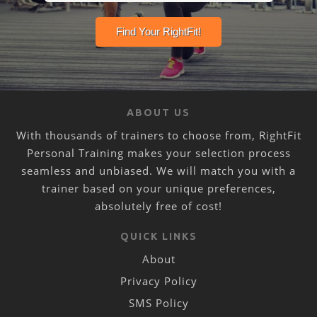
ABOUT US
With thousands of trainers to choose from, RightFit
Personal Training makes your selection process
seamless and unbiased. We will match you with a
trainer based on your unique preferences,
absolutely free of cost!
QUICK LINKS
About
Privacy Policy
SMS Policy