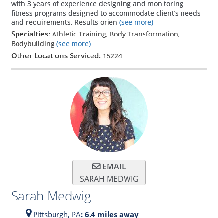
with 3 years of experience designing and monitoring
fitness programs designed to accommodate client’s needs
and requirements. Results orien
(see more)
Specialties:
Athletic Training, Body Transformation,
Bodybuilding
(see more)
Other Locations Serviced:
15224
EMAIL
SARAH MEDWIG
Sarah Medwig
Pittsburgh,
PA
: 6.4 miles away