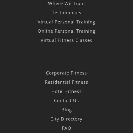
Where We Train
Testimonials
Virtual Personal Training
Online Personal Training
Virtual Fitness Classes
Corporate Fitness
Residential Fitness
Hotel Fitness
Contact Us
Blog
City Directory
FAQ