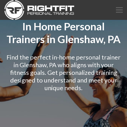
In Home Personal
Trainers in Glenshaw, PA
Find the perfect in-home personal trainer
in Glenshaw, PA who aligns with your
fitness goals. Get personalized training
designed to understand and meet your
unique needs.