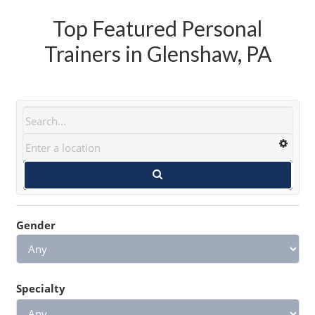
Top Featured Personal
Trainers in Glenshaw, PA
Gender
Specialty