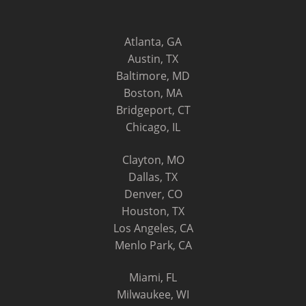
Atlanta, GA
Austin, TX
Baltimore, MD
Boston, MA
Bridgeport, CT
Chicago, IL
Clayton, MO
Dallas, TX
Denver, CO
Houston, TX
Los Angeles, CA
Menlo Park, CA
Miami, FL
Milwaukee, WI