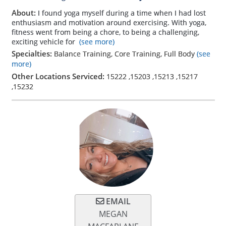
About:
I found yoga myself during a time when I had lost
enthusiasm and motivation around exercising. With yoga,
fitness went from being a chore, to being a challenging,
exciting vehicle for
(see more)
Specialties:
Balance Training, Core Training, Full Body
(see
more)
Other Locations Serviced:
15222
,
15203
,
15213
,
15217
,
15232
EMAIL
MEGAN