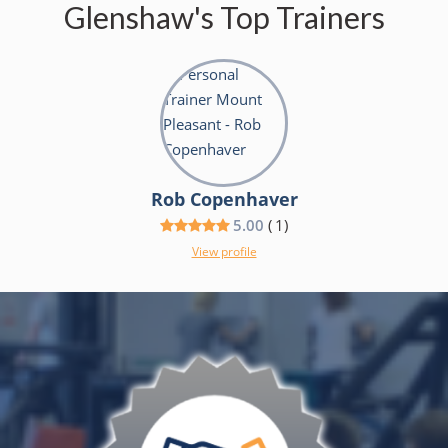
Glenshaw's Top Trainers
Rob Copenhaver
5.00
(
1
)
View profile