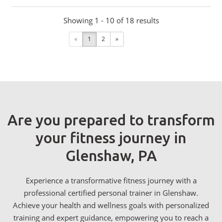
Showing 1 - 10 of 18 results
«
1
2
»
Are you prepared to transform
your fitness journey in
Glenshaw, PA
Experience a transformative fitness journey with a
professional certified personal trainer in Glenshaw.
Achieve your health and wellness goals with personalized
training and expert guidance, empowering you to reach a