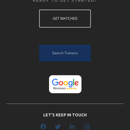
READY TO GET STARTED?
GET MATCHED
Search Trainers
LET’S KEEP IN TOUCH