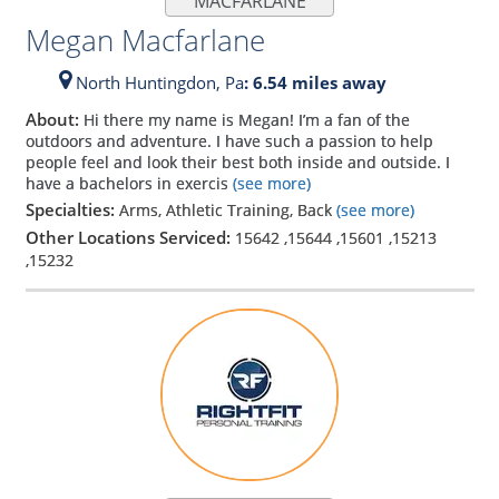
MACFARLANE
Megan Macfarlane
North Huntingdon,
Pa
: 6.54 miles away
About:
Hi there my name is Megan! I’m a fan of the
outdoors and adventure. I have such a passion to help
people feel and look their best both inside and outside. I
have a bachelors in exercis
(see more)
Specialties:
Arms, Athletic Training, Back
(see more)
Other Locations Serviced:
15642
,
15644
,
15601
,
15213
,
15232