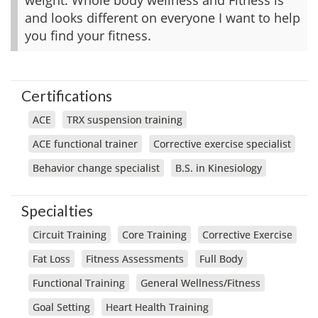
and looks different on everyone I want to help
you find your fitness.
Certifications
ACE
TRX suspension training
ACE functional trainer
Corrective exercise specialist
Behavior change specialist
B.S. in Kinesiology
Specialties
Circuit Training
Core Training
Corrective Exercise
Fat Loss
Fitness Assessments
Full Body
Functional Training
General Wellness/Fitness
Goal Setting
Heart Health Training