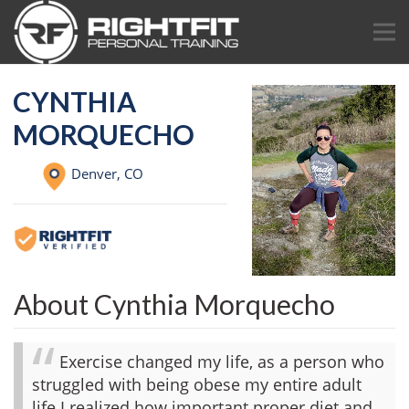
CYNTHIA
MORQUECHO
Denver,
CO
About Cynthia Morquecho
Exercise changed my life, as a person who
struggled with being obese my entire adult
life I realized how important proper diet and