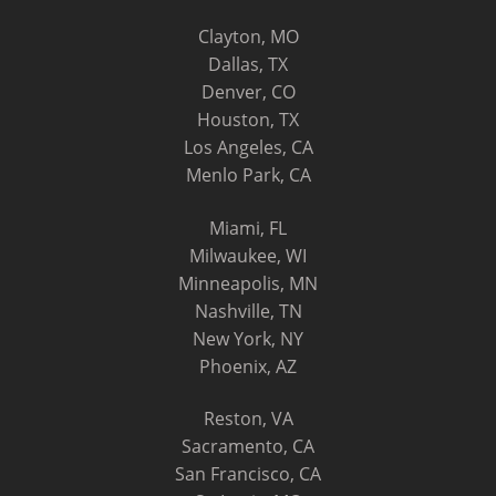
Clayton, MO
Dallas, TX
Denver, CO
Houston, TX
Los Angeles, CA
Menlo Park, CA
Miami, FL
Milwaukee, WI
Minneapolis, MN
Nashville, TN
New York, NY
Phoenix, AZ
Reston, VA
Sacramento, CA
San Francisco, CA