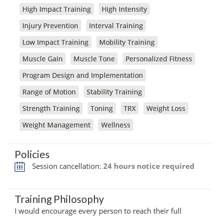
High Impact Training
High Intensity
Injury Prevention
Interval Training
Low Impact Training
Mobility Training
Muscle Gain
Muscle Tone
Personalized Fitness
Program Design and Implementation
Range of Motion
Stability Training
Strength Training
Toning
TRX
Weight Loss
Weight Management
Wellness
Policies
Session cancellation:
24 hours notice required
Training Philosophy
I would encourage every person to reach their full