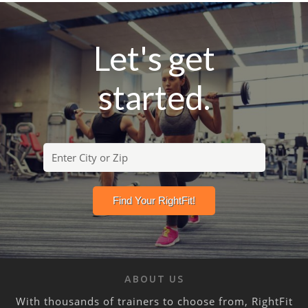
Let's get
started.
ABOUT US
With thousands of trainers to choose from, RightFit