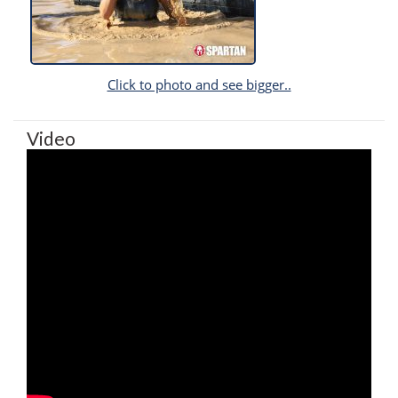
Click to photo and see bigger..
Video