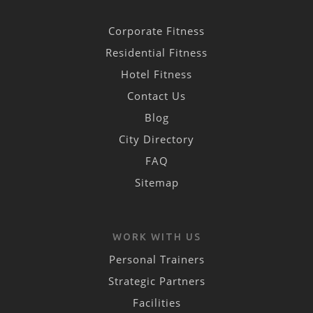
Corporate Fitness
Residential Fitness
Hotel Fitness
Contact Us
Blog
City Directory
FAQ
Sitemap
WORK WITH US
Personal Trainers
Strategic Partners
Facilities