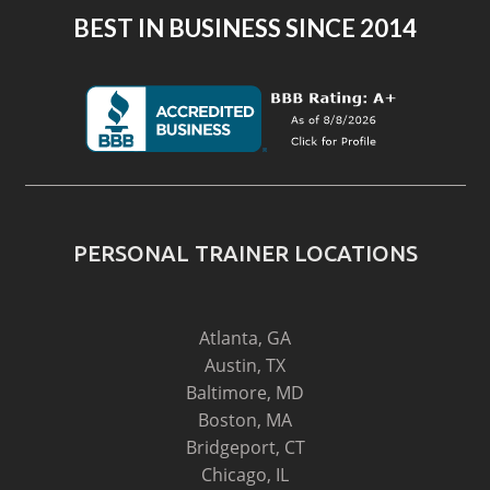
BEST IN BUSINESS SINCE 2014
PERSONAL TRAINER LOCATIONS
Atlanta, GA
Austin, TX
Baltimore, MD
Boston, MA
Bridgeport, CT
Chicago, IL