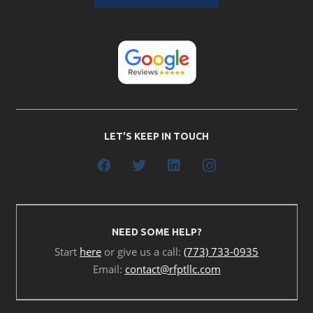
LET’S KEEP IN TOUCH
NEED SOME HELP?
Start
here
or give us a call:
(773) 733-0935
Email:
contact@rfptllc.com