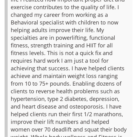
exercise contributes to the quality of life. I
changed my career from working as a
Behavioral specialist with children to now
helping adults improve their life. My
specialties are in powerlifting, functional
fitness, strength training and HIIT for all
fitness levels. This is not a quick fix and
requires hard work I am just a tool for
achieving that success. I have helped clients
achieve and maintain weight loss ranging
from 10 to 75+ pounds. Enabling dozens of
clients to reverse health problems such as
hypertension, type 2 diabetes, depression,
and heart disease and osteoporosis. I have
helped clients run their first 1/2 marathons,
improve their lift numbers and helped
women over 70 deadlift and squat their body
weight. Whole body wellness and Fitness is