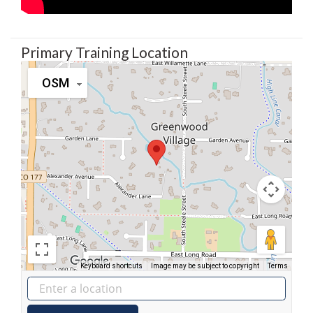
Primary Training Location
OSM
Keyboard shortcuts
Image may be subject to copyright
Terms