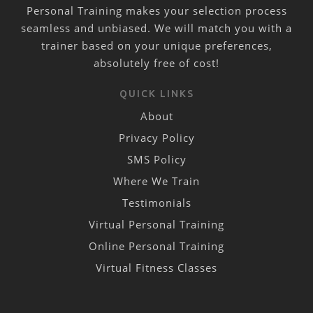
Personal Training makes your selection process
seamless and unbiased. We will match you with a
trainer based on your unique preferences,
absolutely free of cost!
QUICK LINKS
About
Privacy Policy
SMS Policy
Where We Train
Testimonials
Virtual Personal Training
Online Personal Training
Virtual Fitness Classes