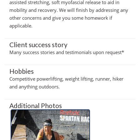
assisted stretching, soft myofascial release to aid in
mobility and recovery. We will finish by addressing any
other concerns and give you some homework if
applicable.
Client success story
Many success stories and testimonials upon request*
Hobbies
Competitive powerlifting, weight lifting, runner, hiker
and anything outdoors.
Additional Photos