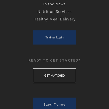
In the News
Nutrition Services
Healthy Meal Delivery
Trainer Login
READY TO GET STARTED?
GET MATCHED
Search Trainers