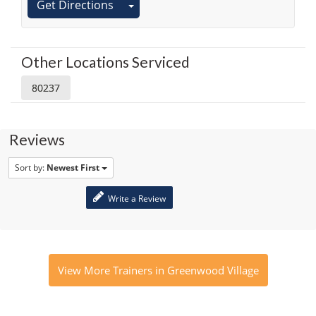
Get Directions
Other Locations Serviced
80237
Reviews
Sort by:
Newest First
Write a Review
View More Trainers in Greenwood Village