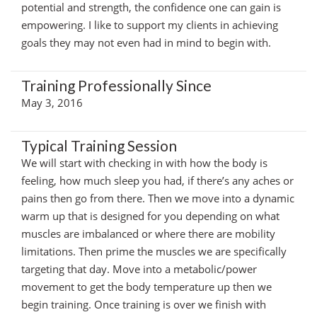
potential and strength, the confidence one can gain is
empowering. I like to support my clients in achieving
goals they may not even had in mind to begin with.
Training Professionally Since
May 3, 2016
Typical Training Session
We will start with checking in with how the body is
feeling, how much sleep you had, if there’s any aches or
pains then go from there. Then we move into a dynamic
warm up that is designed for you depending on what
muscles are imbalanced or where there are mobility
limitations. Then prime the muscles we are specifically
targeting that day. Move into a metabolic/power
movement to get the body temperature up then we
begin training. Once training is over we finish with