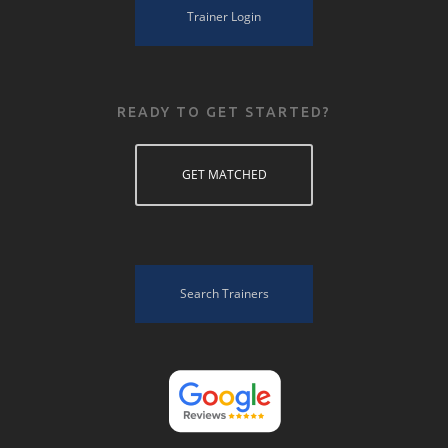
Trainer Login
READY TO GET STARTED?
GET MATCHED
Search Trainers