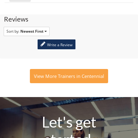
Reviews
Sort by:
Newest First
Write a Review
View More Trainers in Centennial
Let's get