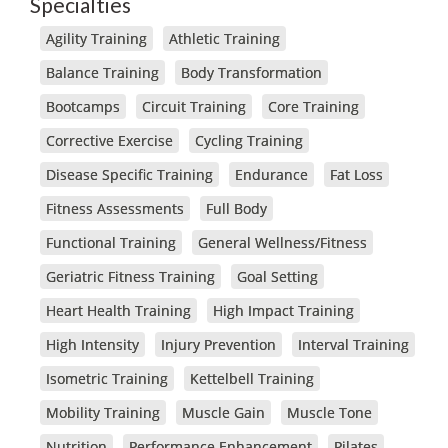
Specialties
Agility Training
Athletic Training
Balance Training
Body Transformation
Bootcamps
Circuit Training
Core Training
Corrective Exercise
Cycling Training
Disease Specific Training
Endurance
Fat Loss
Fitness Assessments
Full Body
Functional Training
General Wellness/Fitness
Geriatric Fitness Training
Goal Setting
Heart Health Training
High Impact Training
High Intensity
Injury Prevention
Interval Training
Isometric Training
Kettelbell Training
Mobility Training
Muscle Gain
Muscle Tone
Nutrition
Performance Enhancement
Pilates