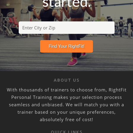
started.
ABOUT US
With thousands of trainers to choose from, RightFit
Personal Training makes your selection process
seamless and unbiased. We will match you with a
trainer based on your unique preferences,
absolutely free of cost!
QUICK LINKS