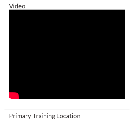
Video
Primary Training Location