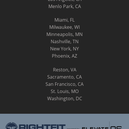
Menlo Park, CA
Miami, FL
Milwaukee, WI
Minneapolis, MN
Nashville, TN
New York, NY
Phoenix, AZ
Reston, VA
Sacramento, CA
San Francisco, CA
St. Louis, MO
Washington, DC