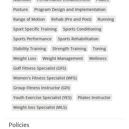
Posture
Program Design and Implementation
Range of Motion
Rehab (Pre and Post)
Running
Sport Specific Training
Sports Conditioning
Sports Performance
Sports Rehabilitation
Stability Training
Strength Training
Toning
Weight Loss
Weight Management
Wellness
Golf Fitness Specialist (GFS)
Women's Fitness Specialist (WFS)
Group Fitness Instructor (GFI)
Youth Exercise Specialist (YES)
Pilates Instructor
Weight loss Specialist (WLS)
Policies