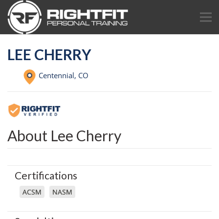
LEE CHERRY
Centennial,
CO
About Lee Cherry
Certifications
ACSM
NASM