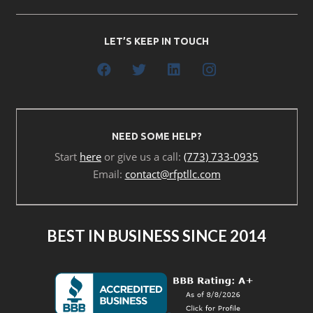
LET’S KEEP IN TOUCH
NEED SOME HELP?
Start
here
or give us a call:
(773) 733-0935
Email:
contact@rfptllc.com
BEST IN BUSINESS SINCE 2014