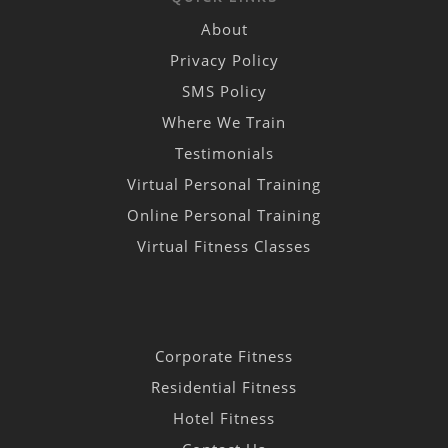
About
Privacy Policy
SMS Policy
Where We Train
Testimonials
Virtual Personal Training
Online Personal Training
Virtual Fitness Classes
Corporate Fitness
Residential Fitness
Hotel Fitness