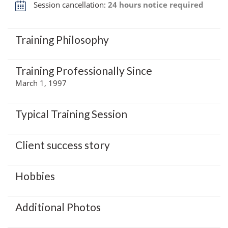
Session cancellation:
24 hours notice required
Training Philosophy
Training Professionally Since
March 1, 1997
Typical Training Session
Client success story
Hobbies
Additional Photos