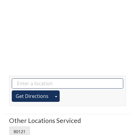
Get Directions
Other Locations Serviced
80121