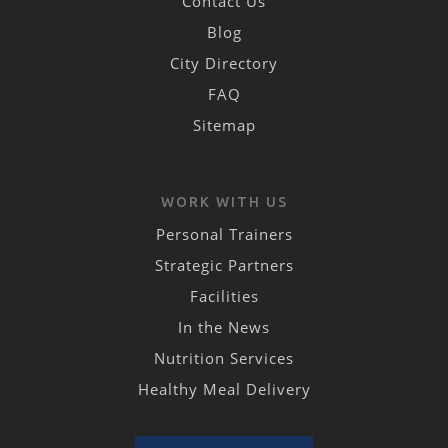
Contact Us
Blog
City Directory
FAQ
Sitemap
WORK WITH US
Personal Trainers
Strategic Partners
Facilities
In the News
Nutrition Services
Healthy Meal Delivery