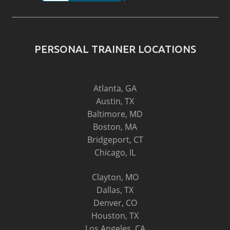
PERSONAL TRAINER LOCATIONS
Atlanta, GA
Austin, TX
Baltimore, MD
Boston, MA
Bridgeport, CT
Chicago, IL
Clayton, MO
Dallas, TX
Denver, CO
Houston, TX
Los Angeles, CA