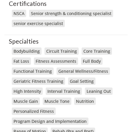
Certifications
NSCA
Senior strength & conditioning specialist
senior exercise specialist
Specialties
Bodybuilding
Circuit Training
Core Training
Fat Loss
Fitness Assessments
Full Body
Functional Training
General Wellness/Fitness
Geriatric Fitness Training
Goal Setting
High Intensity
Interval Training
Leaning Out
Muscle Gain
Muscle Tone
Nutrition
Personalized Fitness
Program Design and Implementation
Range of Motion
Rehab (Pre and Post)