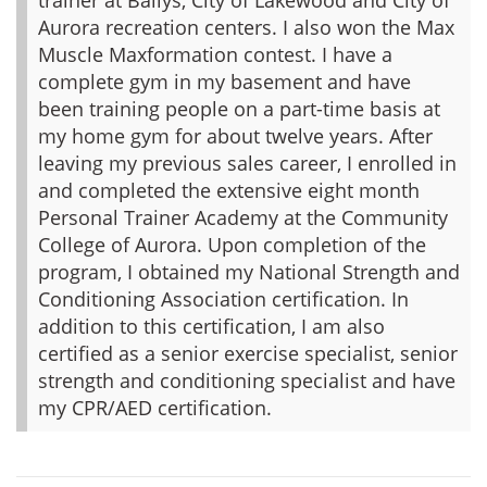
Aurora recreation centers. I also won the Max
Muscle Maxformation contest. I have a
complete gym in my basement and have
been training people on a part-time basis at
my home gym for about twelve years. After
leaving my previous sales career, I enrolled in
and completed the extensive eight month
Personal Trainer Academy at the Community
College of Aurora. Upon completion of the
program, I obtained my National Strength and
Conditioning Association certification. In
addition to this certification, I am also
certified as a senior exercise specialist, senior
strength and conditioning specialist and have
my CPR/AED certification.