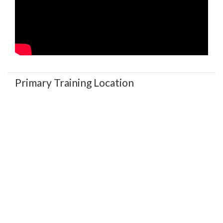
Primary Training Location