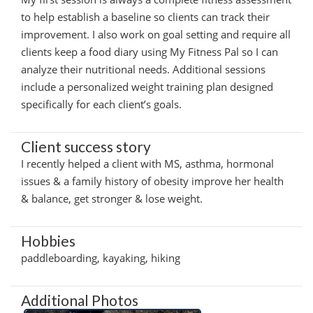
to help establish a baseline so clients can track their
improvement. I also work on goal setting and require all
clients keep a food diary using My Fitness Pal so I can
analyze their nutritional needs. Additional sessions
include a personalized weight training plan designed
specifically for each client’s goals.
Client success story
I recently helped a client with MS, asthma, hormonal
issues & a family history of obesity improve her health
& balance, get stronger & lose weight.
Hobbies
paddleboarding, kayaking, hiking
Additional Photos