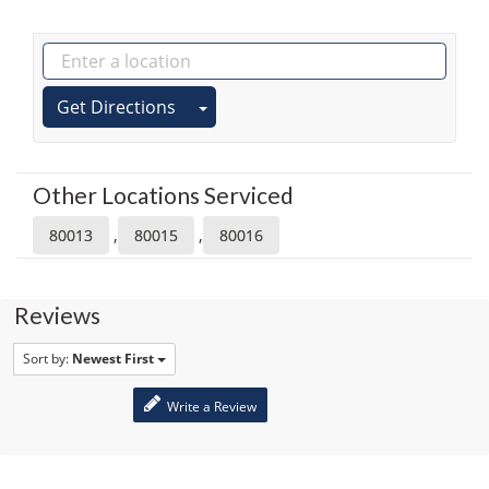
Get Directions
Other Locations Serviced
,
,
80013
80015
80016
Reviews
Sort by:
Newest First
Write a Review