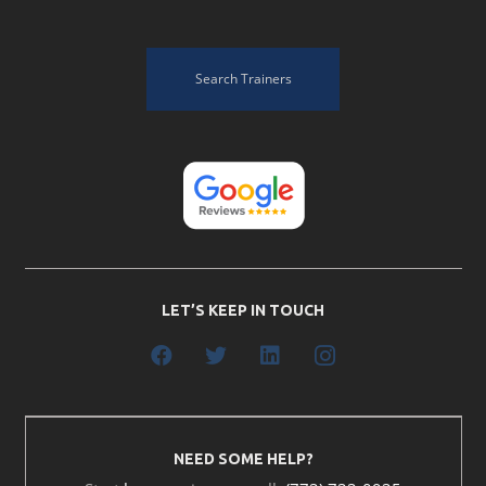
Search Trainers
LET’S KEEP IN TOUCH
NEED SOME HELP?