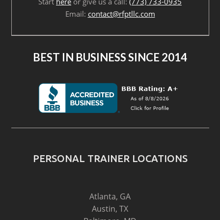
Start
here
or give us a call:
(773) 733-0935
Email:
contact@rfptllc.com
BEST IN BUSINESS SINCE 2014
PERSONAL TRAINER LOCATIONS
Atlanta, GA
Austin, TX