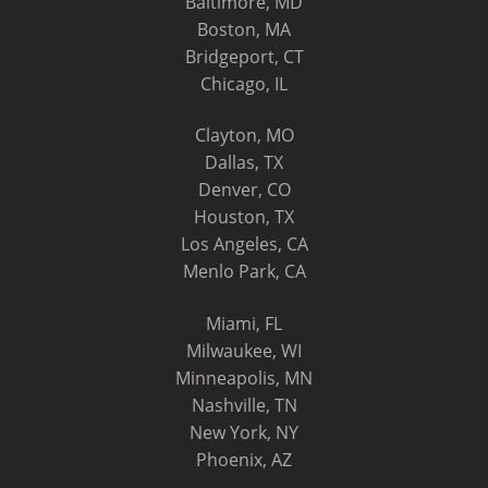
Baltimore, MD
Boston, MA
Bridgeport, CT
Chicago, IL
Clayton, MO
Dallas, TX
Denver, CO
Houston, TX
Los Angeles, CA
Menlo Park, CA
Miami, FL
Milwaukee, WI
Minneapolis, MN
Nashville, TN
New York, NY
Phoenix, AZ