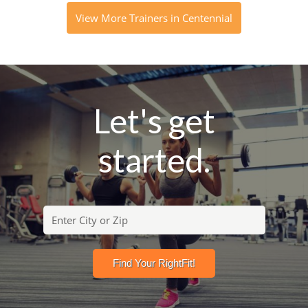
View More Trainers in Centennial
Let's get
started.