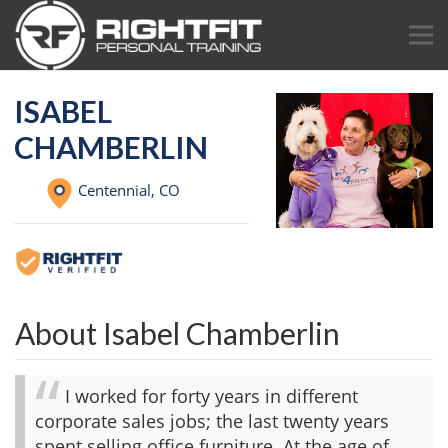
ISABEL
CHAMBERLIN
Centennial,
CO
About Isabel Chamberlin
I worked for forty years in different
corporate sales jobs; the last twenty years
spent selling office furniture. At the age of