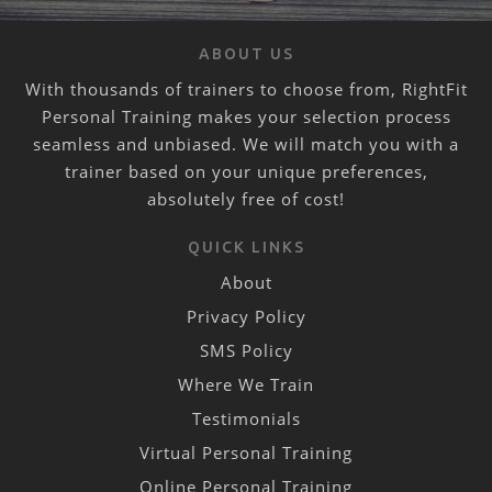
ABOUT US
With thousands of trainers to choose from, RightFit
Personal Training makes your selection process
seamless and unbiased. We will match you with a
trainer based on your unique preferences,
absolutely free of cost!
QUICK LINKS
About
Privacy Policy
SMS Policy
Where We Train
Testimonials
Virtual Personal Training
Online Personal Training