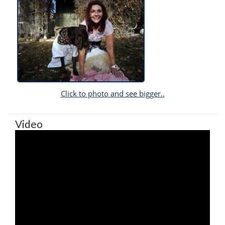
Click to photo and see bigger..
Video