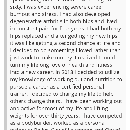
sixty, I was experiencing severe career
burnout and stress. I had also developed
degenerative arthritis in both hips and lived
in constant pain for four years. I had both my
hips replaced and after getting my new hips,
it was like getting a second chance at life and
I decided to do something I loved rather than
just work to make money. I realized I could
turn my lifelong love of health and fitness
into a new career. In 2013 I decided to utilize
my knowledge of working out and nutrition to
pursue a career as a certified personal
trainer. I decided to change my life to help
others change theirs.
I have been working out
and active for most of my life and lifting
weights for over thirty years. I have competed
as a bodybuilder, worked as a personal
trainer at Ballys, City of Lakewood and City of