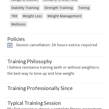
Stability Training
Strength Training
Toning
TRX
Weight Loss
Weight Management
Wellness
Policies
Session cancellation:
24 hours notice required
Training Philosophy
I believe resistance training (with or without weights) is
the best way to tone up and lose weight.
Training Professionally Since
Typical Training Session
My first session is always a complete fitness assessment