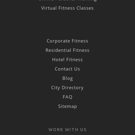
Virtual Fitness Classes
Corporate Fitness
Residential Fitness
Hotel Fitness
Contact Us
Blog
City Directory
FAQ
Sitemap
WORK WITH US