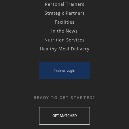
Personal Trainers
Strategic Partners
Facilities
In the News
Nutrition Services
Healthy Meal Delivery
Trainer Login
READY TO GET STARTED?
GET MATCHED