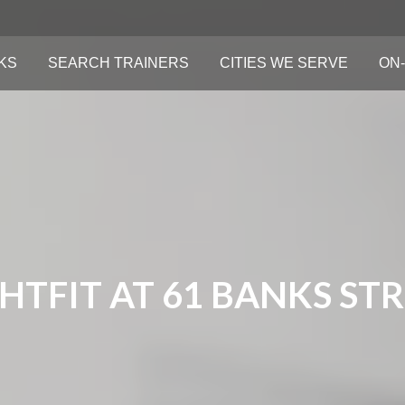
KS
SEARCH TRAINERS
CITIES WE SERVE
ON-
HTFIT AT 61 BANKS ST