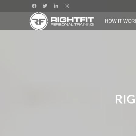
HOW IT WOR
RIG