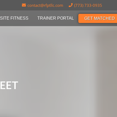
contact@rfptllc.com
(773) 733-0935
SITE FITNESS
TRAINER PORTAL
GET MATCHED
REET