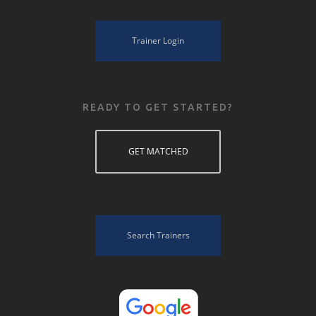
Trainer Login
READY TO GET STARTED?
GET MATCHED
Search Trainers