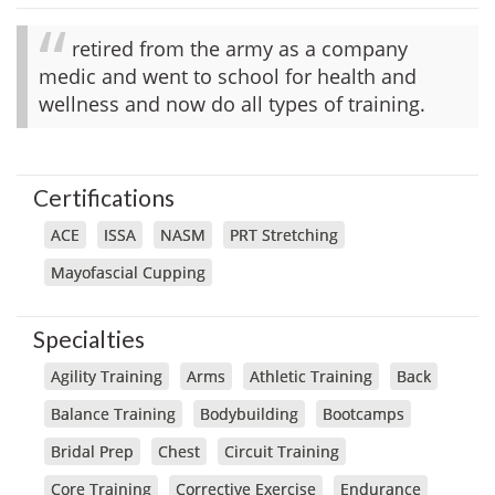
retired from the army as a company
medic and went to school for health and
wellness and now do all types of training.
Certifications
ACE
ISSA
NASM
PRT Stretching
Mayofascial Cupping
Specialties
Agility Training
Arms
Athletic Training
Back
Balance Training
Bodybuilding
Bootcamps
Bridal Prep
Chest
Circuit Training
Core Training
Corrective Exercise
Endurance