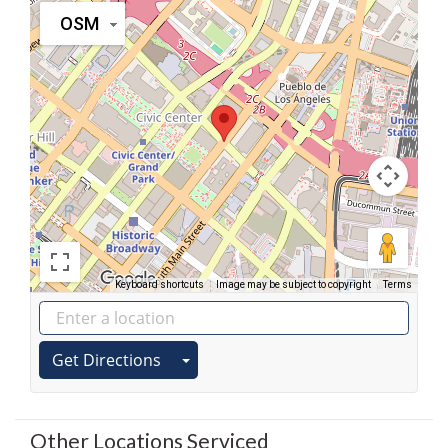
OSM
Keyboard shortcuts
Image may be subject to copyright
Terms
Get Directions
Other Locations Serviced