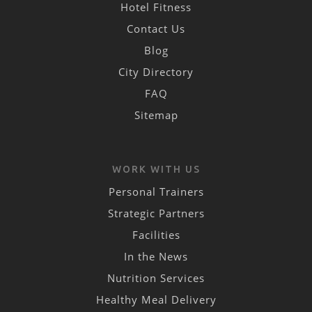
Hotel Fitness
Contact Us
Blog
City Directory
FAQ
Sitemap
WORK WITH US
Personal Trainers
Strategic Partners
Facilities
In the News
Nutrition Services
Healthy Meal Delivery