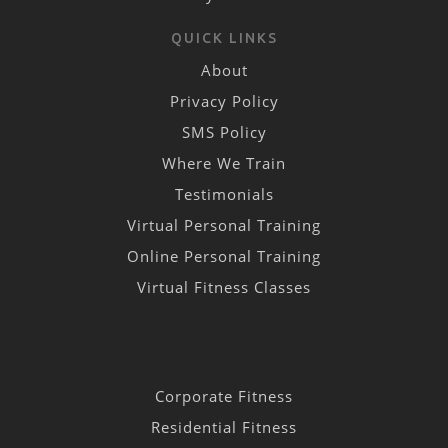
QUICK LINKS
About
Privacy Policy
SMS Policy
Where We Train
Testimonials
Virtual Personal Training
Online Personal Training
Virtual Fitness Classes
Corporate Fitness
Residential Fitness