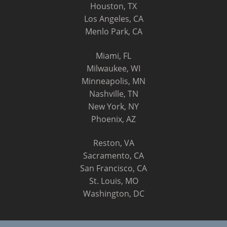
Houston, TX
Los Angeles, CA
Menlo Park, CA
Miami, FL
Milwaukee, WI
Minneapolis, MN
Nashville, TN
New York, NY
Phoenix, AZ
Reston, VA
Sacramento, CA
San Francisco, CA
St. Louis, MO
Washington, DC