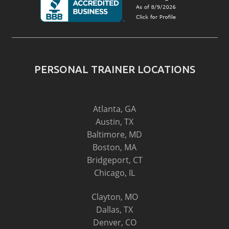
PERSONAL TRAINER LOCATIONS
Atlanta, GA
Austin, TX
Baltimore, MD
Boston, MA
Bridgeport, CT
Chicago, IL
Clayton, MO
Dallas, TX
Denver, CO