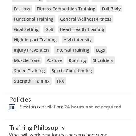
Fat Loss
Fitness Competition Training
Full Body
Functional Training
General Wellness/Fitness
Goal Setting
Golf
Heart Health Training
High Impact Training
High Intensity
Injury Prevention
Interval Training
Legs
Muscle Tone
Posture
Running
Shoulders
Speed Training
Sports Conditioning
Strength Training
TRX
Policies
Session cancellation:
24 hours notice required
Training Philosophy
What will work best for that persons body type