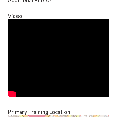
Video
Primary Training Location