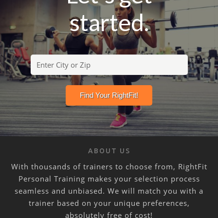
started.
ABOUT US
With thousands of trainers to choose from, RightFit
Personal Training makes your selection process
seamless and unbiased. We will match you with a
trainer based on your unique preferences,
absolutely free of cost!