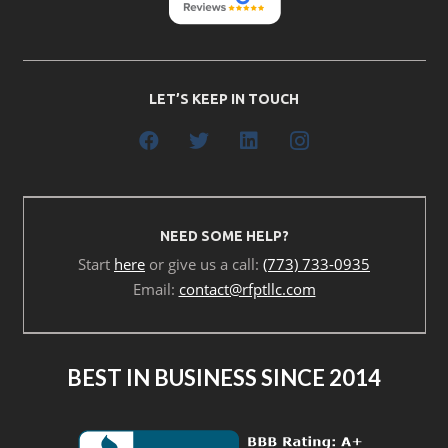
LET’S KEEP IN TOUCH
NEED SOME HELP?
Start
here
or give us a call:
(773) 733-0935
Email:
contact@rfptllc.com
BEST IN BUSINESS SINCE 2014