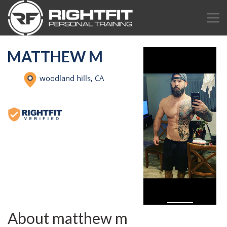
MATTHEW M
woodland hills,
CA
About matthew m