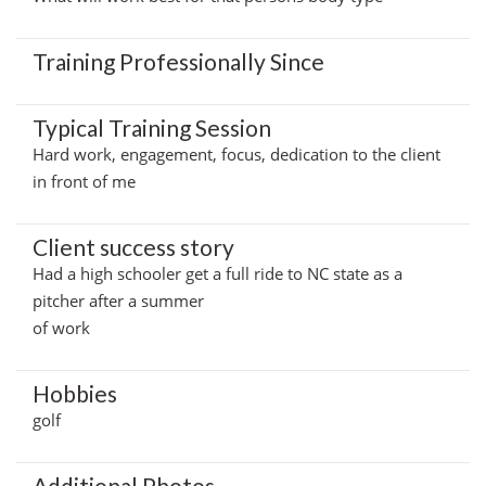
Training Professionally Since
Typical Training Session
Hard work, engagement, focus, dedication to the client
in front of me
Client success story
Had a high schooler get a full ride to NC state as a
pitcher after a summer
of work
Hobbies
golf
Additional Photos