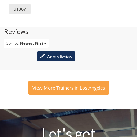
91367
Reviews
Sort by:
Newest First
Write a Review
View More Trainers in Los Angeles
Let's get