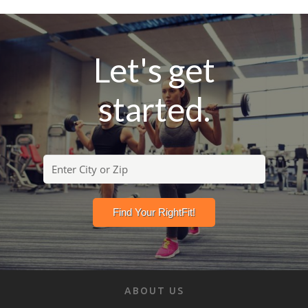
Let's get
started.
ABOUT US