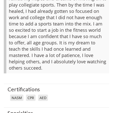
play collegiate sports. Then by the time I was
healed, I had already gotten so focused on
work and college that I did not have enough
time to add a sports team into the mix. I am
so excited to start a job in the fitness world
because I am confident that I have so much
to offer, all age groups. It is my dream to
teach the skills I had once learned and
mastered. I have a lot of patience, I love
helping others, and I absolutely love watching
others succeed.
Certifications
NASM
CPR
AED
Specialties