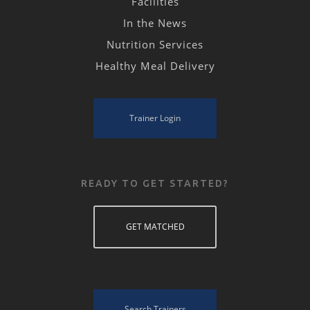
Facilities
In the News
Nutrition Services
Healthy Meal Delivery
Trainer Login
READY TO GET STARTED?
GET MATCHED
Search Trainers