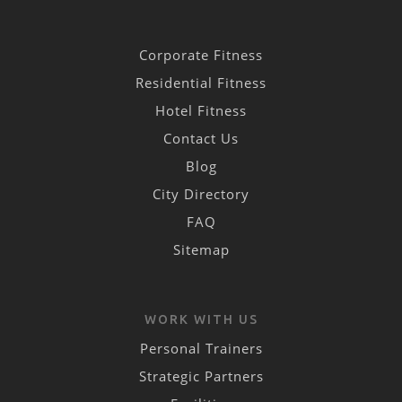
Corporate Fitness
Residential Fitness
Hotel Fitness
Contact Us
Blog
City Directory
FAQ
Sitemap
WORK WITH US
Personal Trainers
Strategic Partners