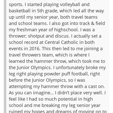
sports. I started playing volleyball and
basketball in 5th grade, which led all the way
up until my senior year, both travel teams
and school teams. I also got into track & field
my freshman year of highschool. I was a
thrower; shotput and discus. I actually set a
school record at Central Catholic in both
events in 2016. This then led to me joining a
travel throwers team, which is where I
learned the hammer throw, which took me to
the Junior Olympics. I unfortunately broke my
leg right playing powder puff football, right
before the Junior Olympics, so I was
attempting my hammer throw with a cast on.
As you can imagine… I didn’t place very well. I
feel like I had so much potential in high
school and me breaking my leg senior year
ruined my hopes and dreams of moving on to