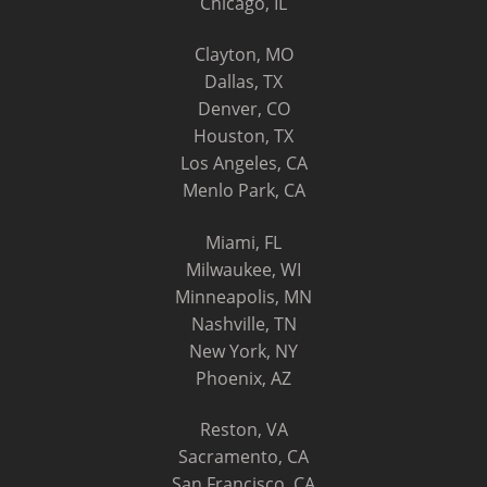
Chicago, IL
Clayton, MO
Dallas, TX
Denver, CO
Houston, TX
Los Angeles, CA
Menlo Park, CA
Miami, FL
Milwaukee, WI
Minneapolis, MN
Nashville, TN
New York, NY
Phoenix, AZ
Reston, VA
Sacramento, CA
San Francisco, CA