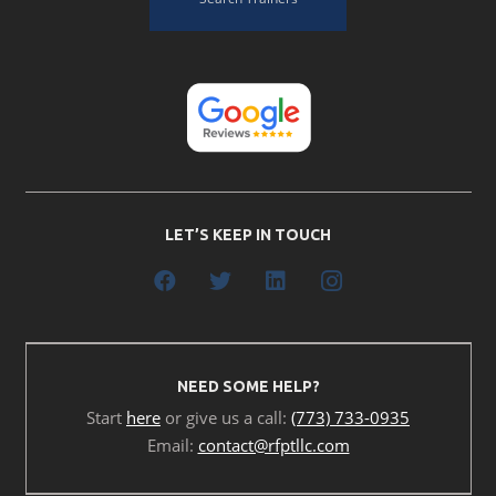
LET’S KEEP IN TOUCH
NEED SOME HELP?
Start
here
or give us a call:
(773) 733-0935
Email:
contact@rfptllc.com