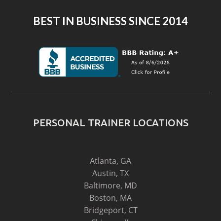
BEST IN BUSINESS SINCE 2014
PERSONAL TRAINER LOCATIONS
Atlanta, GA
Austin, TX
Baltimore, MD
Boston, MA
Bridgeport, CT