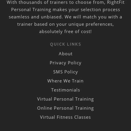
With thousands of trainers to choose from, RightFit
Personal Training makes your selection process
seamless and unbiased. We will match you with a
trainer based on your unique preferences,
absolutely free of cost!
QUICK LINKS
About
Privacy Policy
SMS Policy
Where We Train
Testimonials
Virtual Personal Training
Online Personal Training
Virtual Fitness Classes