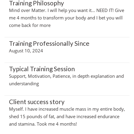
Training Philosophy
Mind over Matter. I will help you want it... NEED IT! Give
me 4 months to transform your body and I bet you will
come back for more
Training Professionally Since
August 10, 2024
Typical Training Session
Support, Motivation, Patience, in depth explanation and
understanding
Client success story
Myself. I have increased muscle mass in my entire body,
shed 15 pounds of fat, and have increased endurance
and stamina. Took me 4 months!