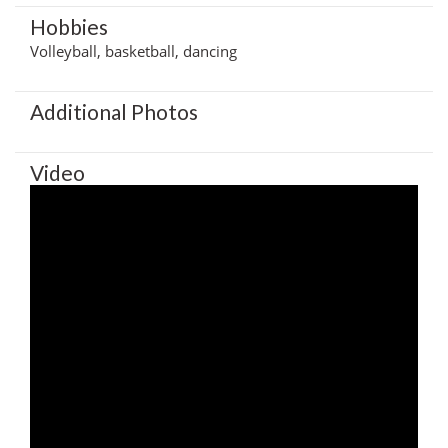
Hobbies
Volleyball, basketball, dancing
Additional Photos
Video