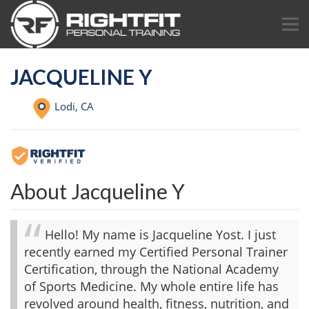
JACQUELINE Y
Lodi,
CA
About Jacqueline Y
Hello! My name is Jacqueline Yost. I just
recently earned my Certified Personal Trainer
Certification, through the National Academy
of Sports Medicine. My whole entire life has
revolved around health, fitness, nutrition, and