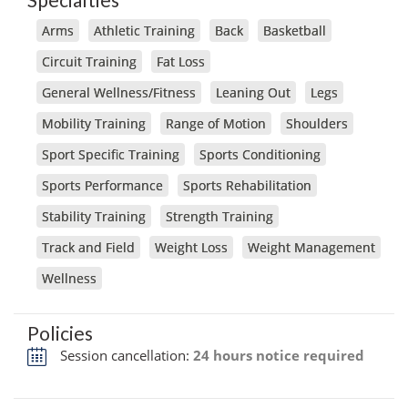
Arms
Athletic Training
Back
Basketball
Circuit Training
Fat Loss
General Wellness/Fitness
Leaning Out
Legs
Mobility Training
Range of Motion
Shoulders
Sport Specific Training
Sports Conditioning
Sports Performance
Sports Rehabilitation
Stability Training
Strength Training
Track and Field
Weight Loss
Weight Management
Wellness
Policies
Session cancellation:
24 hours notice required