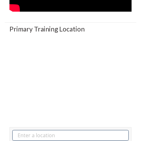
Primary Training Location