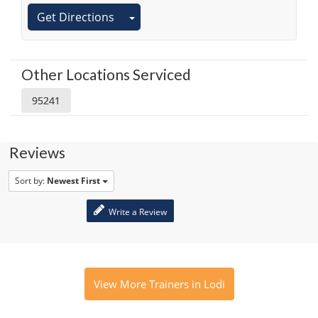
Get Directions
Other Locations Serviced
95241
Reviews
Sort by:
Newest First
Write a Review
View More Trainers in Lodi