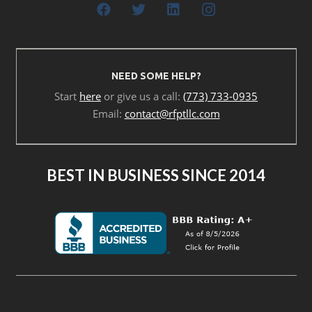
NEED SOME HELP?
Start
here
or give us a call:
(773) 733-0935
Email:
contact@rfptllc.com
BEST IN BUSINESS SINCE 2014