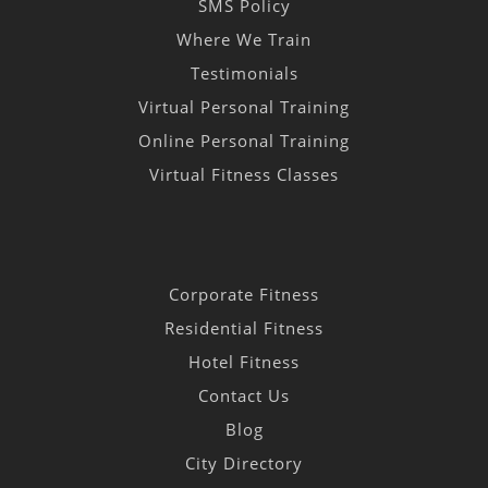
SMS Policy
Where We Train
Testimonials
Virtual Personal Training
Online Personal Training
Virtual Fitness Classes
Corporate Fitness
Residential Fitness
Hotel Fitness
Contact Us
Blog
City Directory