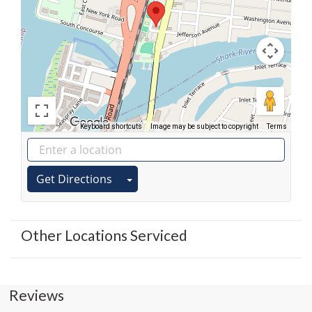
Keyboard shortcuts
Image may be subject to copyright
Terms
Get Directions
Other Locations Serviced
Reviews