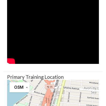
Primary Training Location
OSM