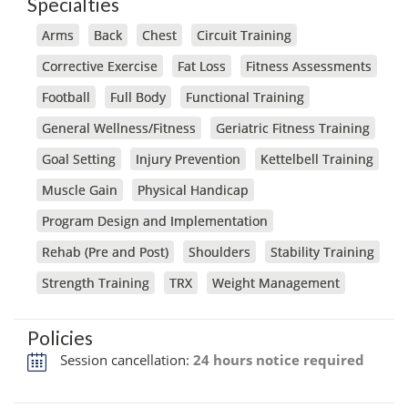
Specialties
Arms
Back
Chest
Circuit Training
Corrective Exercise
Fat Loss
Fitness Assessments
Football
Full Body
Functional Training
General Wellness/Fitness
Geriatric Fitness Training
Goal Setting
Injury Prevention
Kettelbell Training
Muscle Gain
Physical Handicap
Program Design and Implementation
Rehab (Pre and Post)
Shoulders
Stability Training
Strength Training
TRX
Weight Management
Policies
Session cancellation:
24 hours notice required