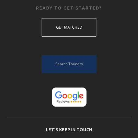
READY TO GET STARTED?
GET MATCHED
Search Trainers
LET’S KEEP IN TOUCH