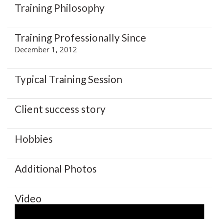
Training Philosophy
Training Professionally Since
December 1, 2012
Typical Training Session
Client success story
Hobbies
Additional Photos
Video