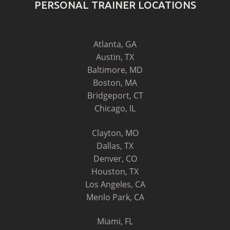
PERSONAL TRAINER LOCATIONS
Atlanta, GA
Austin, TX
Baltimore, MD
Boston, MA
Bridgeport, CT
Chicago, IL
Clayton, MO
Dallas, TX
Denver, CO
Houston, TX
Los Angeles, CA
Menlo Park, CA
Miami, FL