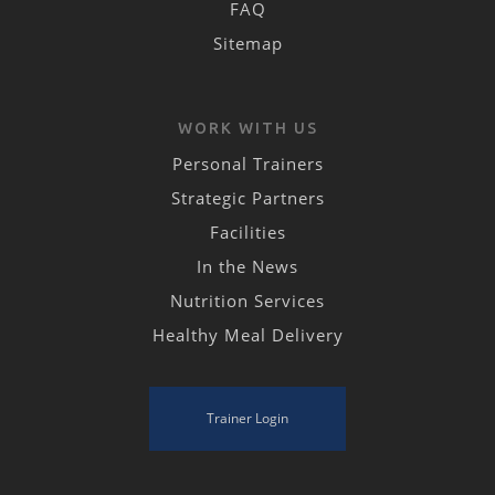
FAQ
Sitemap
WORK WITH US
Personal Trainers
Strategic Partners
Facilities
In the News
Nutrition Services
Healthy Meal Delivery
Trainer Login