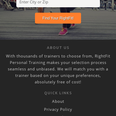
ABOUT US
With thousands of trainers to choose from, RightFit
Personal Training makes your selection process
seamless and unbiased. We will match you with a
trainer based on your unique preferences,
absolutely free of cost!
QUICK LINKS
About
Privacy Policy