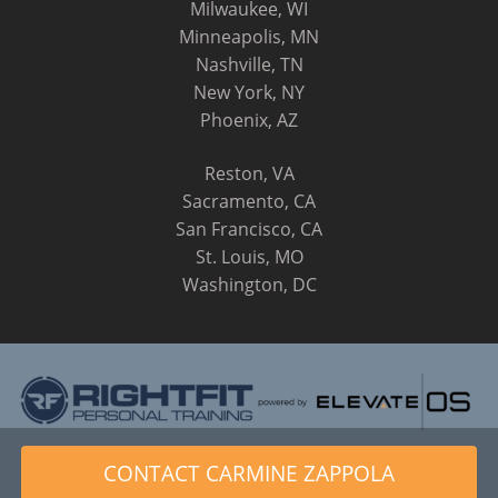
Milwaukee, WI
Minneapolis, MN
Nashville, TN
New York, NY
Phoenix, AZ
Reston, VA
Sacramento, CA
San Francisco, CA
St. Louis, MO
Washington, DC
© 2014 - 2026 RightFit Personal Training, LLC. All Rights
CONTACT CARMINE ZAPPOLA
Reserved.