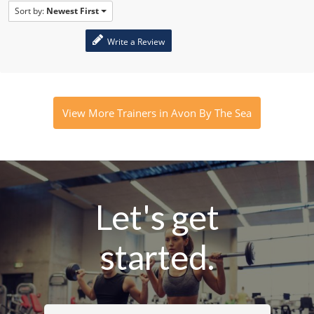
Sort by:
Newest First
Write a Review
View More Trainers in Avon By The Sea
Let's get
started.