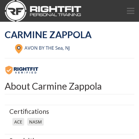
CARMINE ZAPPOLA
AVON BY THE Sea,
NJ
About Carmine Zappola
Certifications
ACE
NASM