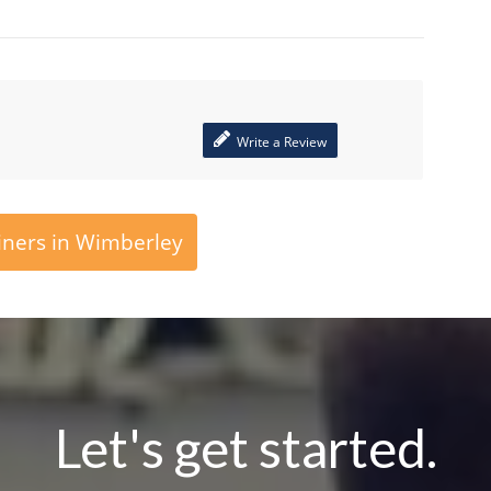
Write a Review
iners in Wimberley
Let's get started.