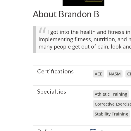
About Brandon B
I got into the health and fitness 
implementing fitness, nutrition, and 
many people get out of pain, look and
Certifications
ACE
NASM
C
Specialties
Athletic Training
Corrective Exercis
Stability Training