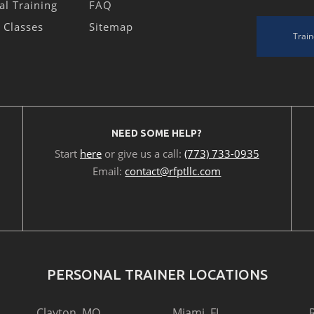
al Training
FAQ
s Classes
Sitemap
Train
NEED SOME HELP?
Start
here
or give us a call:
(773) 733-0935
Email:
contact@rfptllc.com
PERSONAL TRAINER LOCATIONS
Clayton, MO
Miami, FL