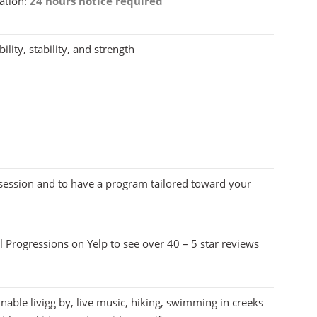
ation:
24 hours notice required
ility, stability, and strength
 session and to have a program tailored toward your
 Progressions on Yelp to see over 40 – 5 star reviews
nable livigg by, live music, hiking, swimming in creeks