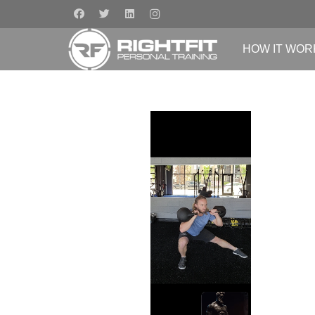
HOW IT WOR