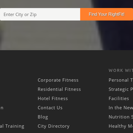
WORK WI
Corporate Fitness
Personal T
Residential Fitness
Strategic 
Hotel Fitness
Facilities
in
Contact Us
In the Ne
Blog
Nutrition 
al Training
City Directory
Healthy M