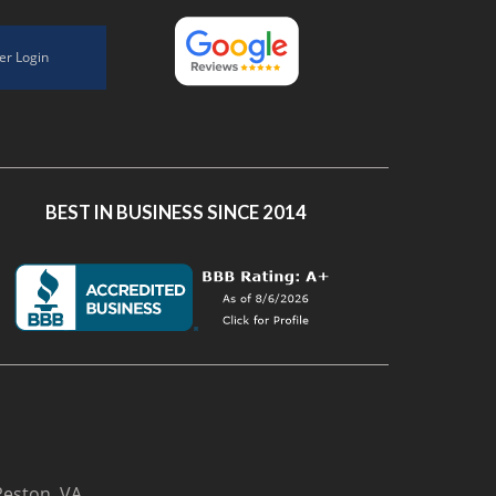
er Login
BEST IN BUSINESS SINCE 2014
Reston, VA