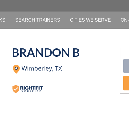
KS
SEARCH TRAINERS
CITIES WE SERVE
ON-
BRANDON B
Wimberley,
TX