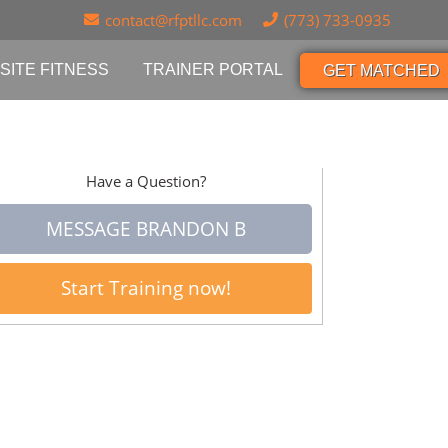
contact@rfptllc.com
(773) 733-0935
SITE FITNESS
TRAINER PORTAL
GET MATCHED
Have a Question?
MESSAGE BRANDON B
Start Training now!