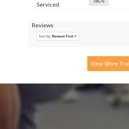
78676
Serviced
Reviews
Sort by:
Newest First
View More Tra