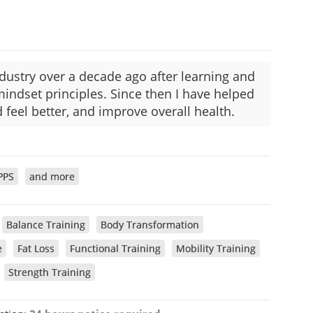
industry over a decade ago after learning and
mindset principles. Since then I have helped
 feel better, and improve overall health.
PPS
and more
Balance Training
Body Transformation
e
Fat Loss
Functional Training
Mobility Training
Strength Training