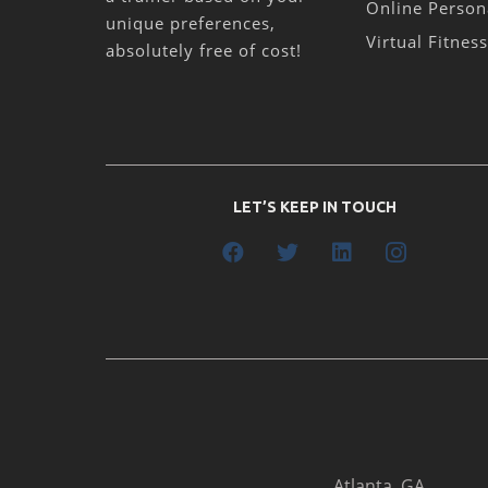
Online Person
unique preferences,
Virtual Fitnes
absolutely free of cost!
LET’S KEEP IN TOUCH
Atlanta, GA