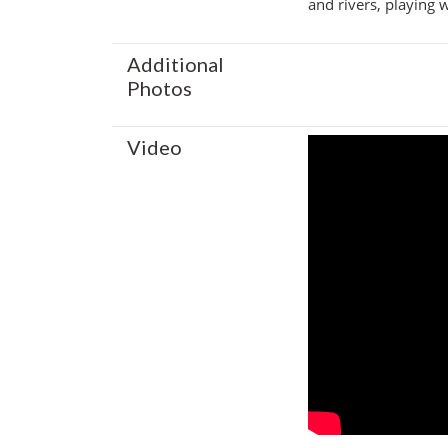
and rivers, playing 
Additional
Photos
Video