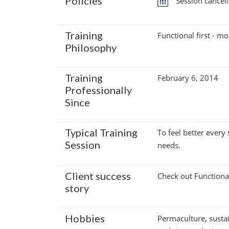
Policies
Session cancell
Training
Functional first - mob
Philosophy
Training
February 6, 2014
Professionally
Since
Typical Training
To feel better every
Session
needs.
Client success
Check out Functional
story
Hobbies
Permaculture, sustai