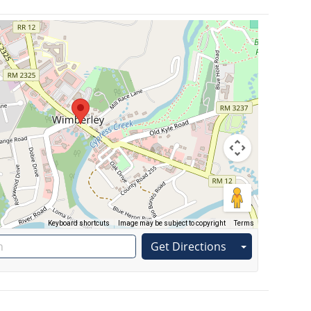
Keyboard shortcuts
Image may be subject to copyright
Terms
Get Directions