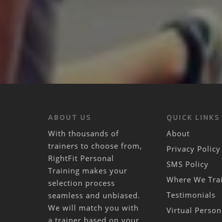
ABOUT US
QUICK LINKS
With thousands of
About
trainers to choose from,
Privacy Policy
RightFit Personal
SMS Policy
Training makes your
Where We Tra
selection process
Testimonials
seamless and unbiased.
We will match you with
Virtual Person
a trainer based on your