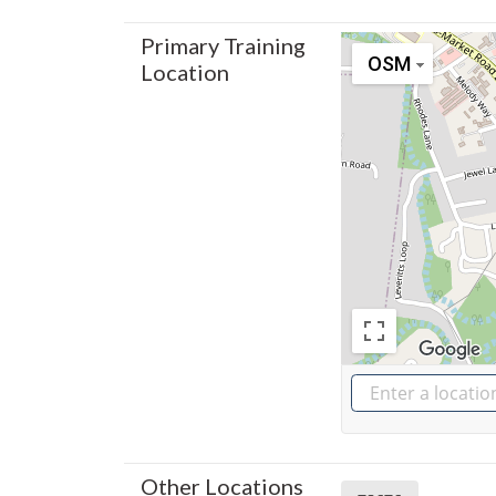
Primary Training
OSM
Location
Other Locations