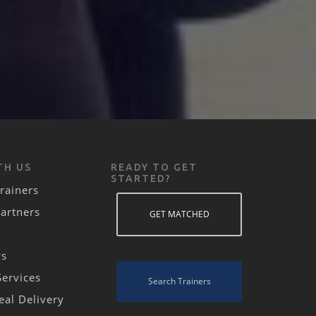
TH US
READY TO GET
STARTED?
rainers
Partners
GET MATCHED
ws
Services
Search Trainers
eal Delivery