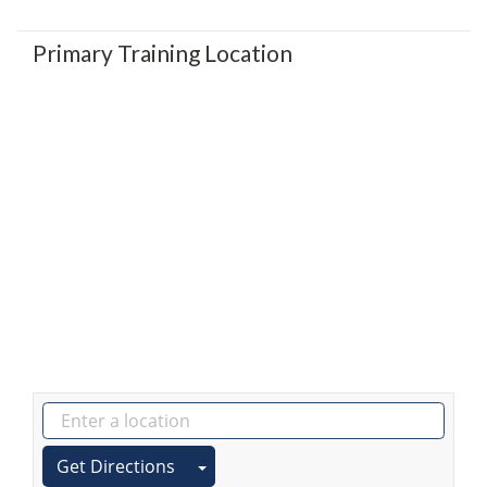
Primary Training Location
Get Directions