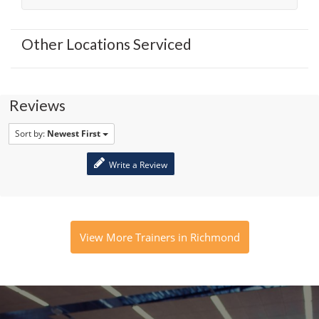
Other Locations Serviced
Reviews
Sort by:
Newest First
Write a Review
View More Trainers in Richmond