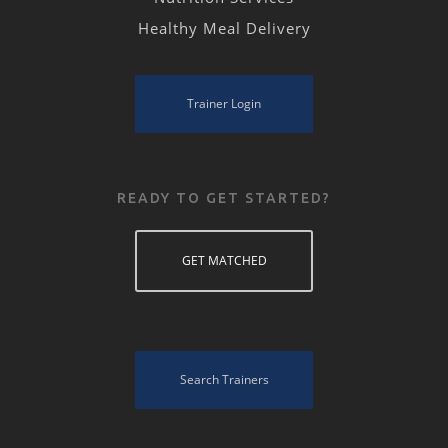
Healthy Meal Delivery
Trainer Login
READY TO GET STARTED?
GET MATCHED
Search Trainers