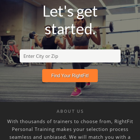
Let's get
started.
ABOUT US
With thousands of trainers to choose from, RightFit
Personal Training makes your selection process
seamless and unbiased. We will match you with a