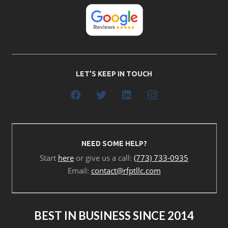
LET’S KEEP IN TOUCH
NEED SOME HELP?
Start
here
or give us a call:
(773) 733-0935
Email:
contact@rfptllc.com
BEST IN BUSINESS SINCE 2014