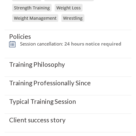
Strength Training
Weight Loss
Weight Management
Wrestling
Policies
Session cancellation:
24 hours notice required
Training Philosophy
Training Professionally Since
Typical Training Session
Client success story