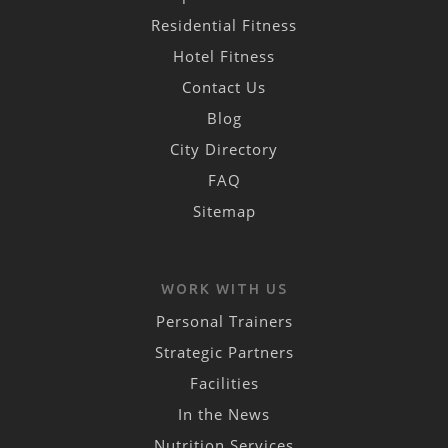
Residential Fitness
Hotel Fitness
Contact Us
Blog
City Directory
FAQ
Sitemap
WORK WITH US
Personal Trainers
Strategic Partners
Facilities
In the News
Nutrition Services