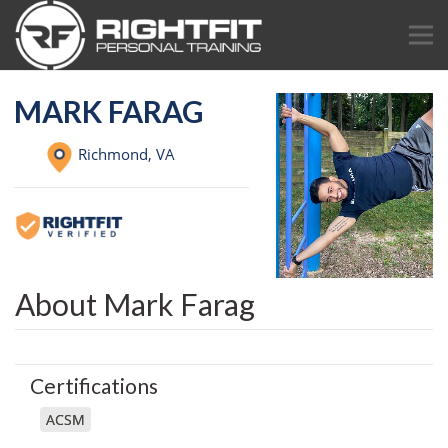
MARK FARAG
Richmond,
VA
About Mark Farag
Certifications
ACSM