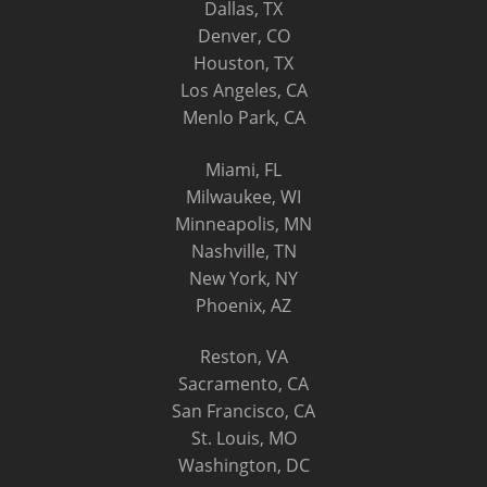
Dallas, TX
Denver, CO
Houston, TX
Los Angeles, CA
Menlo Park, CA
Miami, FL
Milwaukee, WI
Minneapolis, MN
Nashville, TN
New York, NY
Phoenix, AZ
Reston, VA
Sacramento, CA
San Francisco, CA
St. Louis, MO
Washington, DC