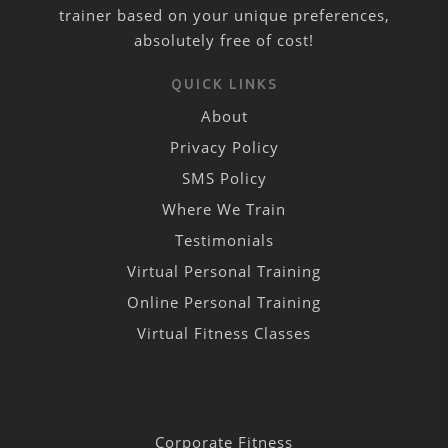
trainer based on your unique preferences,
absolutely free of cost!
QUICK LINKS
About
Privacy Policy
SMS Policy
Where We Train
Testimonials
Virtual Personal Training
Online Personal Training
Virtual Fitness Classes
Corporate Fitness