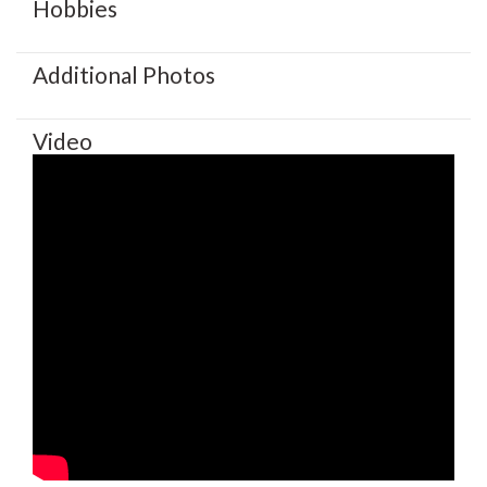
Hobbies
Additional Photos
Video