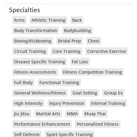
Specialties
Arms
Athletic Training
Back
Body Transformation
Bodybuilding
Boxing/Kickboxing
Bridal Prep
Chest
Circuit Training
Core Training
Corrective Exercise
Disease Specific Training
Fat Loss
Fitness Assessments
Fitness Competition Training
Full Body
Functional Training
General Wellness/Fitness
Goal Setting
Group Ex
High Intensity
Injury Prevention
Interval Training
Jiu Jitsu
Martial Arts
MMA
Muay Thai
Performance Enhancement
Personalized Fitness
Self Defense
Sport Specific Training