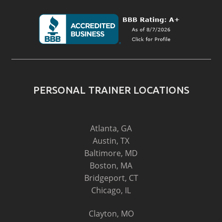
PERSONAL TRAINER LOCATIONS
Atlanta, GA
Austin, TX
Baltimore, MD
Boston, MA
Bridgeport, CT
Chicago, IL
Clayton, MO