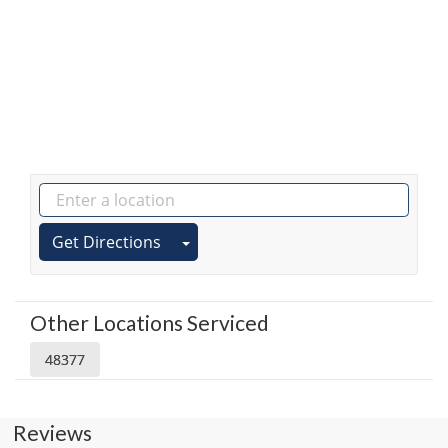
Get Directions
Other Locations Serviced
48377
Reviews