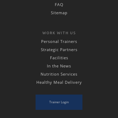
FAQ
Sitemap
WORK WITH US
Personal Trainers
Strategic Partners
Facilities
In the News
Nutrition Services
Healthy Meal Delivery
Trainer Login