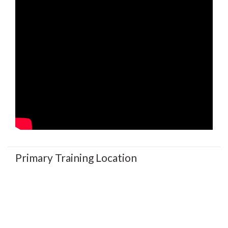
Primary Training Location