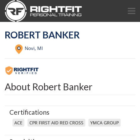
ROBERT BANKER
Novi,
MI
About Robert Banker
Certifications
ACE
CPR FIRST AID RED CROSS
YMCA GROUP