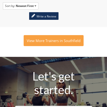
Sort by:
Newest First
Write a Review
View More Trainers in Southfield
Let's get
started.