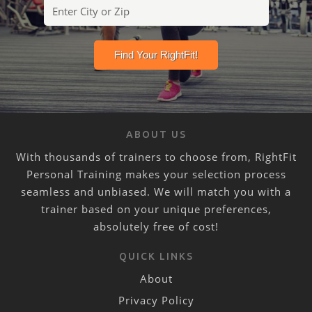
ABOUT US
With thousands of trainers to choose from, RightFit
Personal Training makes your selection process
seamless and unbiased. We will match you with a
trainer based on your unique preferences,
absolutely free of cost!
QUICK LINKS
About
Privacy Policy