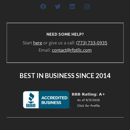
NEED SOME HELP?
Start
here
or give us a call:
(773) 733-0935
Email:
contact@rfptllc.com
BEST IN BUSINESS SINCE 2014