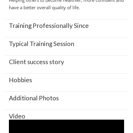
have a better overall quality of life.
Training Professionally Since
Typical Training Session
Client success story
Hobbies
Additional Photos
Video