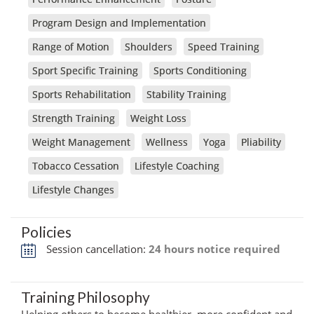
Program Design and Implementation
Range of Motion
Shoulders
Speed Training
Sport Specific Training
Sports Conditioning
Sports Rehabilitation
Stability Training
Strength Training
Weight Loss
Weight Management
Wellness
Yoga
Pliability
Tobacco Cessation
Lifestyle Coaching
Lifestyle Changes
Policies
Session cancellation:
24 hours notice required
Training Philosophy
Helping others to become healthier, more confident and