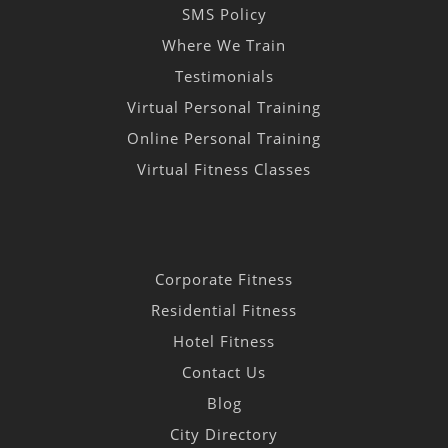
SMS Policy
Where We Train
Testimonials
Virtual Personal Training
Online Personal Training
Virtual Fitness Classes
Corporate Fitness
Residential Fitness
Hotel Fitness
Contact Us
Blog
City Directory