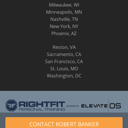
Milwaukee, WI
Minneapolis, MN
Nashville, TN
New York, NY
Phoenix, AZ
Reston, VA
Sacramento, CA
San Francisco, CA
St. Louis, MO
Washington, DC
© 2014 - 2026 RightFit Personal Training, LLC. All Rights
CONTACT ROBERT BANKER