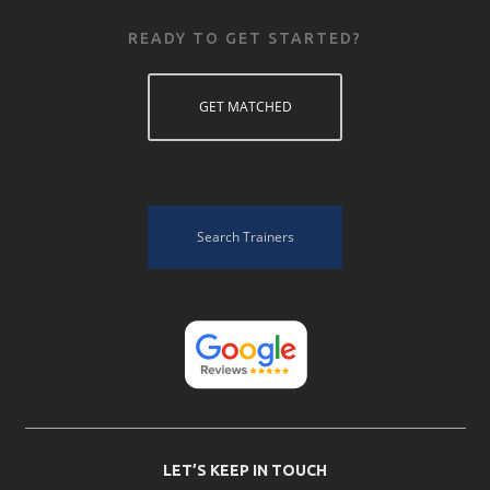
READY TO GET STARTED?
GET MATCHED
Search Trainers
LET’S KEEP IN TOUCH