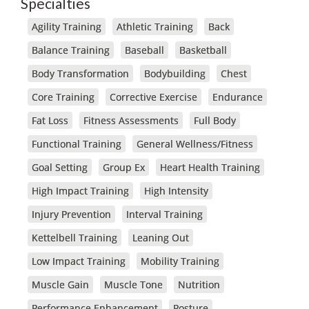
Specialties
Agility Training
Athletic Training
Back
Balance Training
Baseball
Basketball
Body Transformation
Bodybuilding
Chest
Core Training
Corrective Exercise
Endurance
Fat Loss
Fitness Assessments
Full Body
Functional Training
General Wellness/Fitness
Goal Setting
Group Ex
Heart Health Training
High Impact Training
High Intensity
Injury Prevention
Interval Training
Kettelbell Training
Leaning Out
Low Impact Training
Mobility Training
Muscle Gain
Muscle Tone
Nutrition
Performance Enhancement
Posture