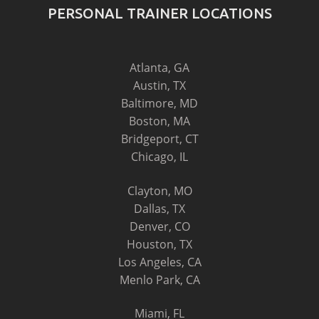
PERSONAL TRAINER LOCATIONS
Atlanta, GA
Austin, TX
Baltimore, MD
Boston, MA
Bridgeport, CT
Chicago, IL
Clayton, MO
Dallas, TX
Denver, CO
Houston, TX
Los Angeles, CA
Menlo Park, CA
Miami, FL