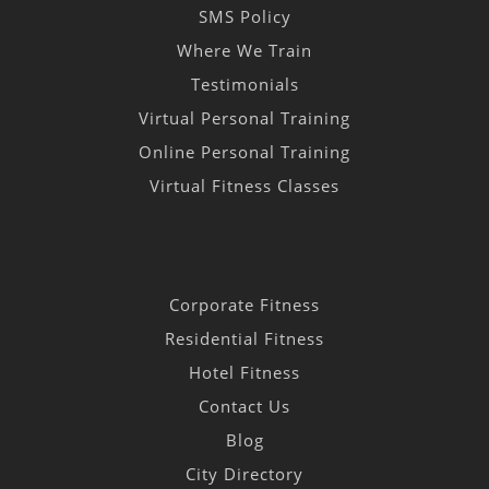
SMS Policy
Where We Train
Testimonials
Virtual Personal Training
Online Personal Training
Virtual Fitness Classes
Corporate Fitness
Residential Fitness
Hotel Fitness
Contact Us
Blog
City Directory