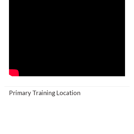
Primary Training Location