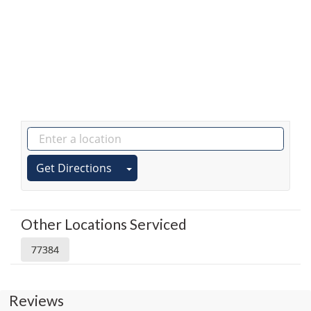
Get Directions
Other Locations Serviced
77384
Reviews