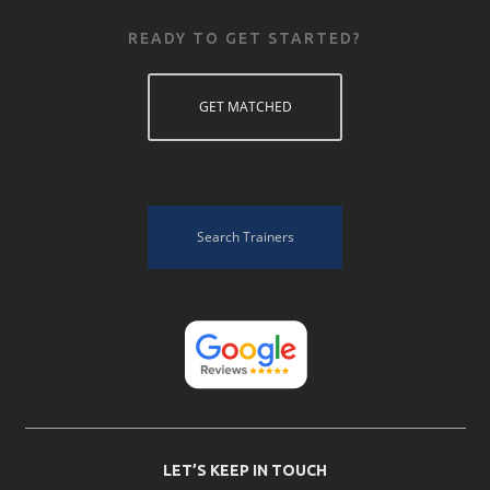
READY TO GET STARTED?
GET MATCHED
Search Trainers
LET’S KEEP IN TOUCH