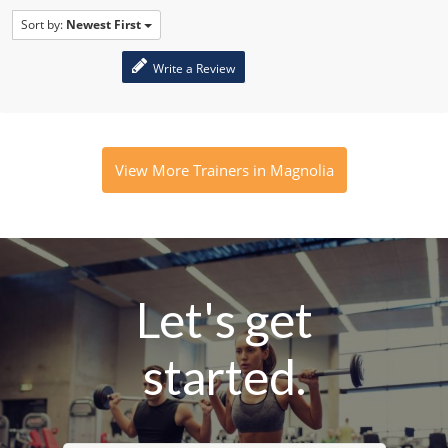
Sort by:
Newest First
Write a Review
View More Trainers in Magnolia
Let's get
started.