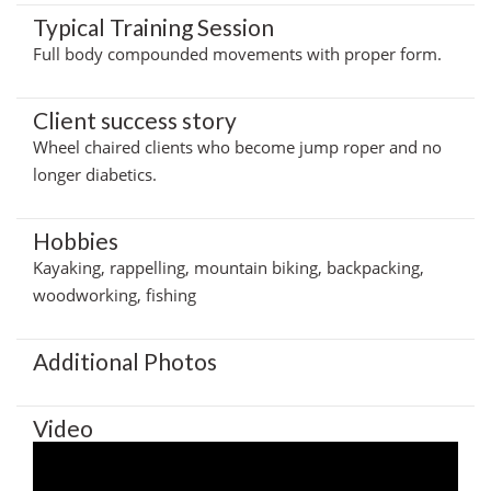
Typical Training Session
Full body compounded movements with proper form.
Client success story
Wheel chaired clients who become jump roper and no
longer diabetics.
Hobbies
Kayaking, rappelling, mountain biking, backpacking,
woodworking, fishing
Additional Photos
Video