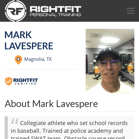
MARK
LAVESPERE
Magnolia,
TX
About Mark Lavespere
Collegiate athlete who set school records
in baseball. Trained at police academy and
trained SWAT team. Obstacle course record