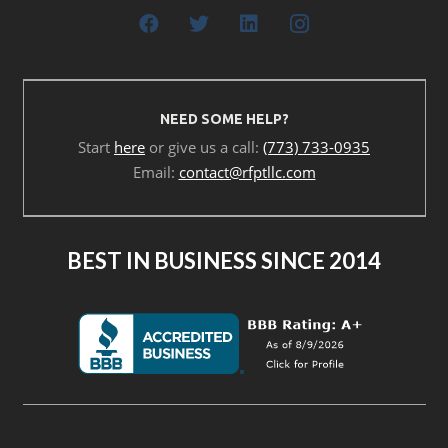
NEED SOME HELP?
Start
here
or give us a call:
(773) 733-0935
Email:
contact@rfptllc.com
BEST IN BUSINESS SINCE 2014