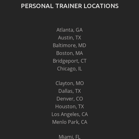
PERSONAL TRAINER LOCATIONS
Atlanta, GA
Austin, TX
Baltimore, MD
Boston, MA
Bridgeport, CT
Chicago, IL
Clayton, MO
Dallas, TX
Denver, CO
Houston, TX
Los Angeles, CA
Menlo Park, CA
Miami, FL