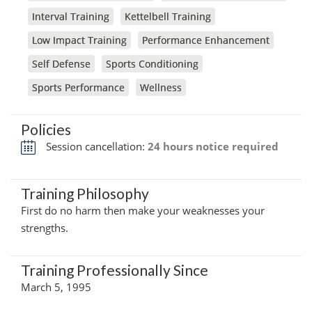
Interval Training
Kettelbell Training
Low Impact Training
Performance Enhancement
Self Defense
Sports Conditioning
Sports Performance
Wellness
Policies
Session cancellation:
24 hours notice required
Training Philosophy
First do no harm then make your weaknesses your
strengths.
Training Professionally Since
March 5, 1995