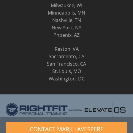
Milwaukee, WI
Minneapolis, MN
Nashville, TN
New York, NY
Phoenix, AZ
Reston, VA
Sacramento, CA
San Francisco, CA
St. Louis, MO
Washington, DC
© 2014 - 2026 RightFit Personal Training, LLC. All Rights
CONTACT MARK LAVESPERE