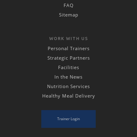
FAQ
Sitemap
WORK WITH US
Personal Trainers
Strategic Partners
Facilities
In the News
Nutrition Services
Healthy Meal Delivery
Trainer Login