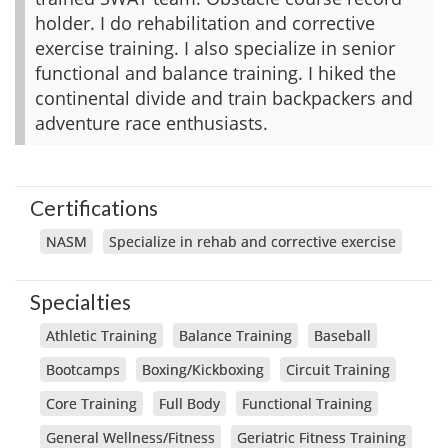
holder. I do rehabilitation and corrective
exercise training. I also specialize in senior
functional and balance training. I hiked the
continental divide and train backpackers and
adventure race enthusiasts.
Certifications
NASM
Specialize in rehab and corrective exercise
Specialties
Athletic Training
Balance Training
Baseball
Bootcamps
Boxing/Kickboxing
Circuit Training
Core Training
Full Body
Functional Training
General Wellness/Fitness
Geriatric Fitness Training