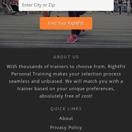
ABOUT US
With thousands of trainers to choose from, RightFit
Personal Training makes your selection process
seamless and unbiased. We will match you with a
trainer based on your unique preferences,
absolutely free of cost!
QUICK LINKS
About
Privacy Policy