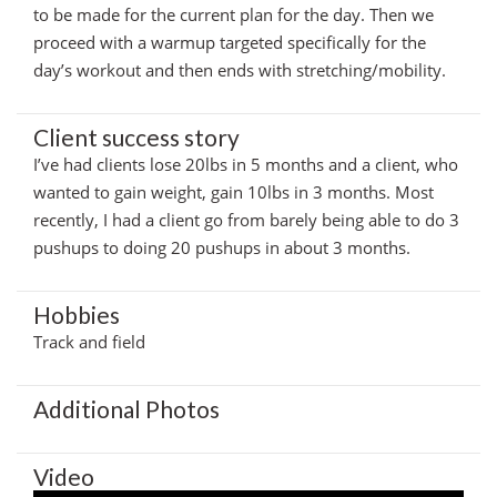
to be made for the current plan for the day. Then we
proceed with a warmup targeted specifically for the
day’s workout and then ends with stretching/mobility.
Client success story
I’ve had clients lose 20lbs in 5 months and a client, who
wanted to gain weight, gain 10lbs in 3 months. Most
recently, I had a client go from barely being able to do 3
pushups to doing 20 pushups in about 3 months.
Hobbies
Track and field
Additional Photos
Video