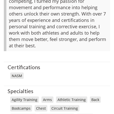
competing, I turned my passion for
movement and performance into helping
others unlock their own strength. With over 7
years of experience and certifications in
personal training and corrective exercise, I
work with both athletes and adults to help
them move better, feel stronger, and perform
at their best.
Certifications
NASM
Specialties
Agility Training
Arms
Athletic Training
Back
Bootcamps
Chest
Circuit Training