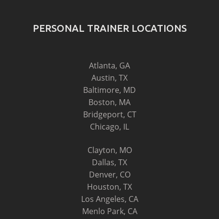
PERSONAL TRAINER LOCATIONS
Atlanta, GA
Austin, TX
Baltimore, MD
Boston, MA
Bridgeport, CT
Chicago, IL
Clayton, MO
Dallas, TX
Denver, CO
Houston, TX
Los Angeles, CA
Menlo Park, CA