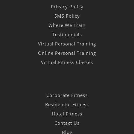
Privacy Policy
SMS Policy
Where We Train
Testimonials
Virtual Personal Training
Online Personal Training
Virtual Fitness Classes
Corporate Fitness
Residential Fitness
Hotel Fitness
Contact Us
Blog