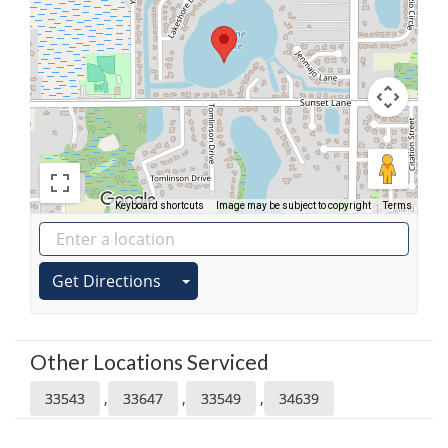
Keyboard shortcuts
Image may be subject to copyright
Terms
Get Directions
Other Locations Serviced
,
,
,
33543
33647
33549
34639