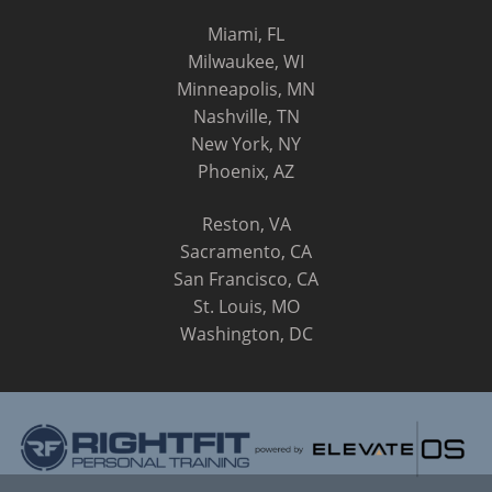
Miami, FL
Milwaukee, WI
Minneapolis, MN
Nashville, TN
New York, NY
Phoenix, AZ
Reston, VA
Sacramento, CA
San Francisco, CA
St. Louis, MO
Washington, DC