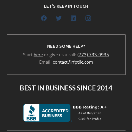
LET’S KEEP IN TOUCH
NEED SOME HELP?
Start
here
or give us a call:
(773) 733-0935
Email:
contact@rfptllc.com
BEST IN BUSINESS SINCE 2014