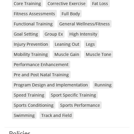
Core Training
Corrective Exercise
Fat Loss
Fitness Assessments
Full Body
Functional Training
General Wellness/Fitness
Goal Setting
Group Ex
High Intensity
Injury Prevention
Leaning Out
Legs
Mobility Training
Muscle Gain
Muscle Tone
Performance Enhancement
Pre and Post Natal Training
Program Design and Implementation
Running
Speed Training
Sport Specific Training
Sports Conditioning
Sports Performance
Swimming
Track and Field
Policies