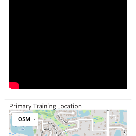
Primary Training Location
OSM