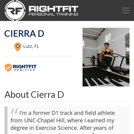
CIERRA D
Lutz,
FL
About Cierra D
I’m a former D1 track and field athlete
from UNC-Chapel Hill, where I earned my
degree in Exercise Science. After years of