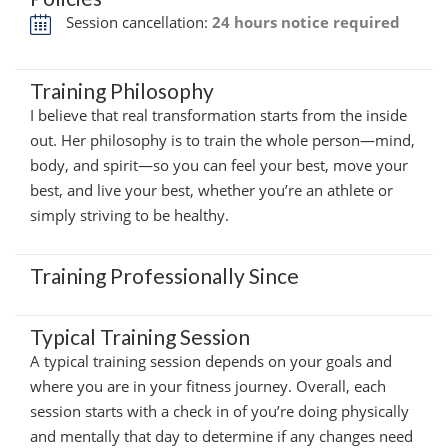
Session cancellation:
24 hours notice required
Training Philosophy
I believe that real transformation starts from the inside
out. Her philosophy is to train the whole person—mind,
body, and spirit—so you can feel your best, move your
best, and live your best, whether you’re an athlete or
simply striving to be healthy.
Training Professionally Since
Typical Training Session
A typical training session depends on your goals and
where you are in your fitness journey. Overall, each
session starts with a check in of you’re doing physically
and mentally that day to determine if any changes need