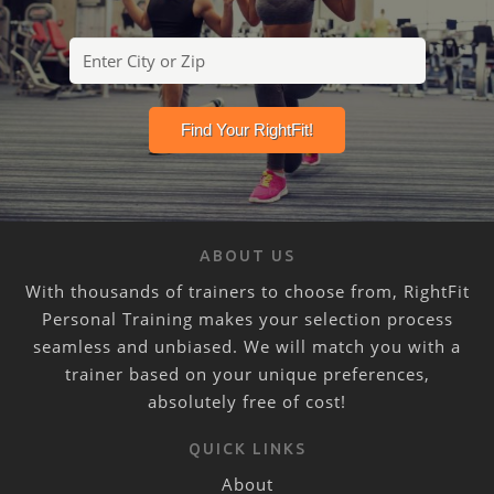
ABOUT US
With thousands of trainers to choose from, RightFit
Personal Training makes your selection process
seamless and unbiased. We will match you with a
trainer based on your unique preferences,
absolutely free of cost!
QUICK LINKS
About