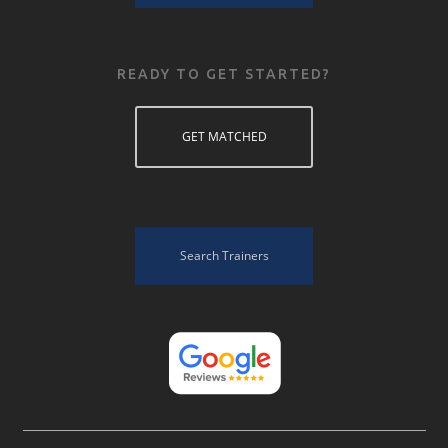
READY TO GET STARTED?
GET MATCHED
Search Trainers