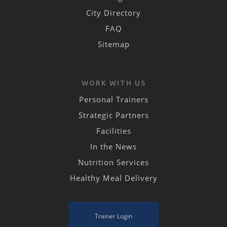
City Directory
FAQ
Sitemap
WORK WITH US
Personal Trainers
Strategic Partners
Facilities
In the News
Nutrition Services
Healthy Meal Delivery
Trainer Login