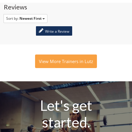
Reviews
Sort by:
Newest First
Write a Review
View More Trainers in Lutz
Let's get
started.