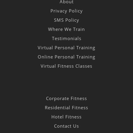
About
Privacy Policy
SMS Policy
Where We Train
Testimonials
Virtual Personal Training
Online Personal Training
Virtual Fitness Classes
Corporate Fitness
Residential Fitness
Hotel Fitness
Contact Us