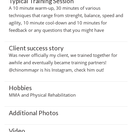
Typical Training Session
A 10 minute warm-up, 30 minutes of various
techniques that range from strenght, balance, speed and
agility, 10 minute cool-down and 10 minutes for
feedback or any questions that you might have
Client success story
Was never officially my client, we trained together for
awhile and eventually became training partners!
@chinommapr is his Instagram, check him out!
Hobbies
MMA and Physical Rehabilitation
Additional Photos
Video