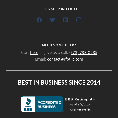
LET’S KEEP IN TOUCH
NEED SOME HELP?
Start
here
or give us a call:
(773) 733-0935
Email:
contact@rfptllc.com
BEST IN BUSINESS SINCE 2014