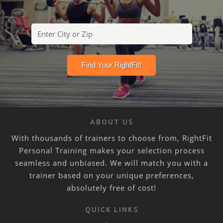
ABOUT US
With thousands of trainers to choose from, RightFit
Personal Training makes your selection process
seamless and unbiased. We will match you with a
trainer based on your unique preferences,
absolutely free of cost!
QUICK LINKS