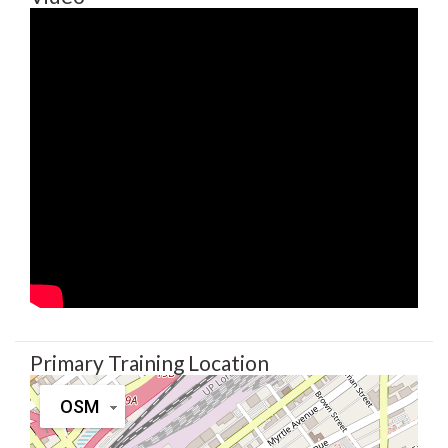
Primary Training Location
OSM