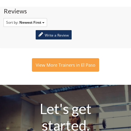
Reviews
Sort by:
Newest First
Write a Review
View More Trainers in El Paso
Let's get
started.