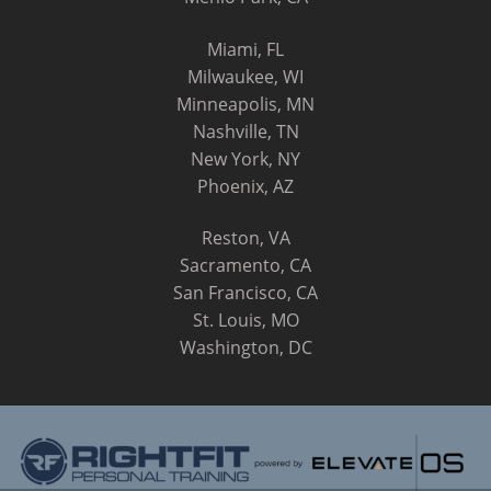
Miami, FL
Milwaukee, WI
Minneapolis, MN
Nashville, TN
New York, NY
Phoenix, AZ
Reston, VA
Sacramento, CA
San Francisco, CA
St. Louis, MO
Washington, DC