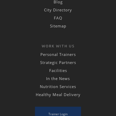
Blog
City Directory
FAQ
Sitemap
WORK WITH US
Personal Trainers
Strategic Partners
Facilities
In the News
Nutrition Services
Healthy Meal Delivery
Trainer Login