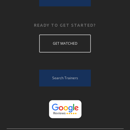
READY TO GET STARTED?
GET MATCHED
Search Trainers