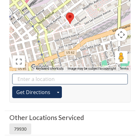
Keyboard shortcuts
Image may be subject to copyright
Terms
Get Directions
Other Locations Serviced
79930