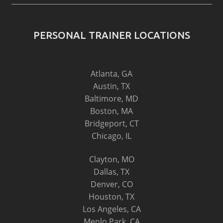
PERSONAL TRAINER LOCATIONS
Atlanta, GA
Austin, TX
Baltimore, MD
Boston, MA
Bridgeport, CT
Chicago, IL
Clayton, MO
Dallas, TX
Denver, CO
Houston, TX
Los Angeles, CA
Menlo Park, CA