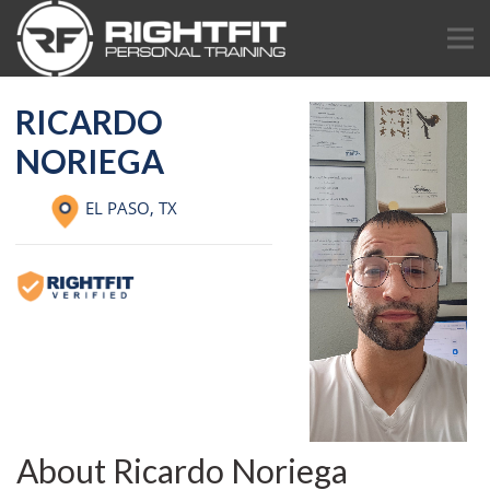
RICARDO
NORIEGA
EL PASO,
TX
About Ricardo Noriega