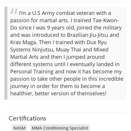
I’m a U.S Army combat veteran with a
passion for martial arts. I trained Tae-Kwon-
Do since I was 9 years old, joined the military
and was introduced to Brazilian Jiu-Jitsu and
Krav Maga. Then I trained with Dux Ryu
Systems Ninjutsu, Muay Thai and Mixed
Martial Arts and then I jumped around
different systems until I eventually landed in
Personal Training and now it has become my
passion to take other people in this incredible
journey in order for them to become a
healthier, better version of themselves!
Certifications
NASM
MMA Conditioning Specialist