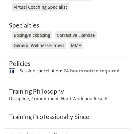
Virtual Coaching Specialist
Specialties
Boxing/Kickboxing
Corrective Exercise
General Wellness/Fitness
MMA
Policies
Session cancellation:
24 hours notice required
Training Philosophy
Discipline, Commitment, Hard Work and Results!
Training Professionally Since