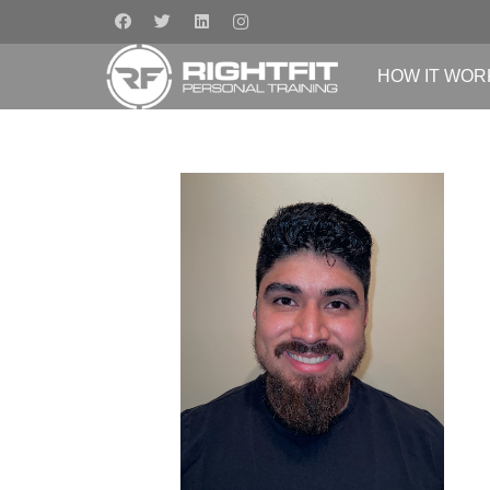
HOW IT WOR