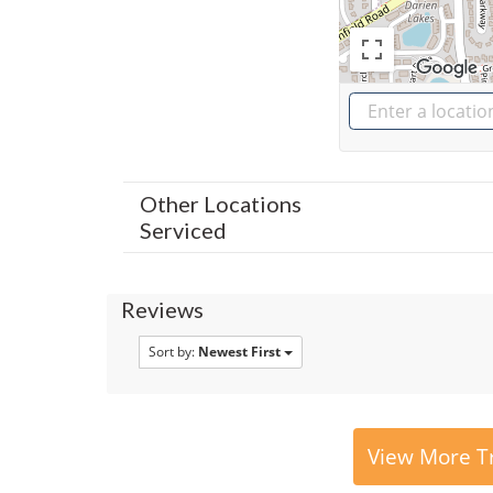
Other Locations
Serviced
Reviews
Sort by:
Newest First
View More Tr