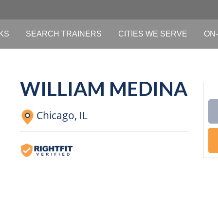
KS
SEARCH TRAINERS
CITIES WE SERVE
ON-
WILLIAM MEDINA
Chicago,
IL