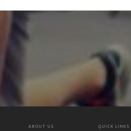
ABOUT US
QUICK LINKS