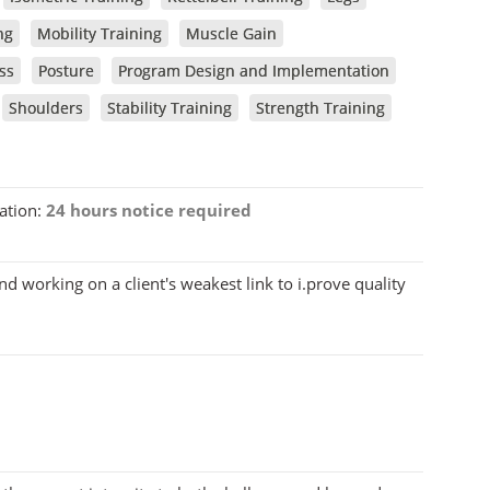
ng
Mobility Training
Muscle Gain
ss
Posture
Program Design and Implementation
Shoulders
Stability Training
Strength Training
ation:
24 hours notice required
and working on a client's weakest link to i.prove quality
8