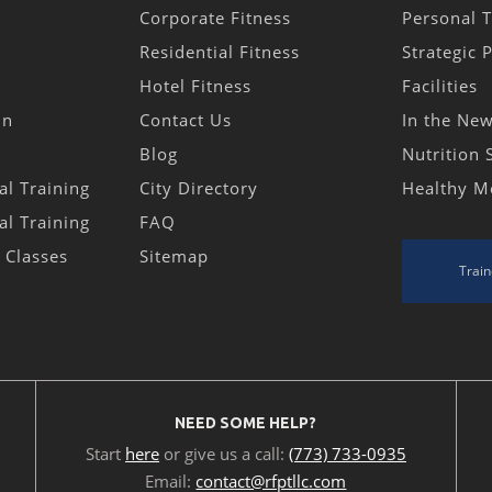
Corporate Fitness
Personal T
Residential Fitness
Strategic 
Hotel Fitness
Facilities
in
Contact Us
In the Ne
Blog
Nutrition 
al Training
City Directory
Healthy M
al Training
FAQ
s Classes
Sitemap
Train
NEED SOME HELP?
Start
here
or give us a call:
(773) 733-0935
Email:
contact@rfptllc.com