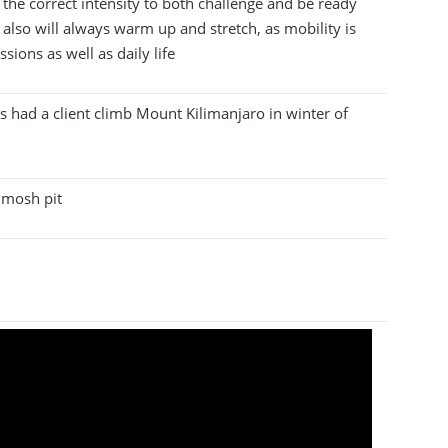
 the correct intensity to both challenge and be ready
 also will always warm up and stretch, as mobility is
sions as well as daily life
is had a client climb Mount Kilimanjaro in winter of
e mosh pit