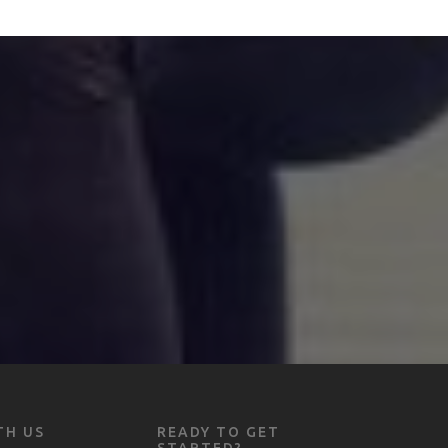
TH US
READY TO GET
STARTED?