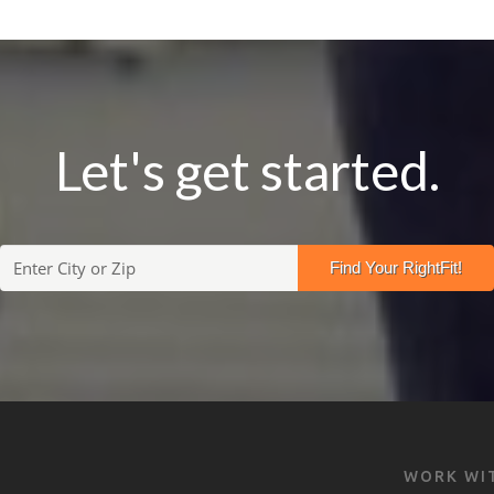
Let's get started.
WORK WI