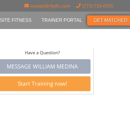
contact@rfptllc.com
(773) 733-0935
SITE FITNESS
TRAINER PORTAL
GET MATCHED
Have a Question?
MESSAGE WILLIAM MEDINA
Start Training now!