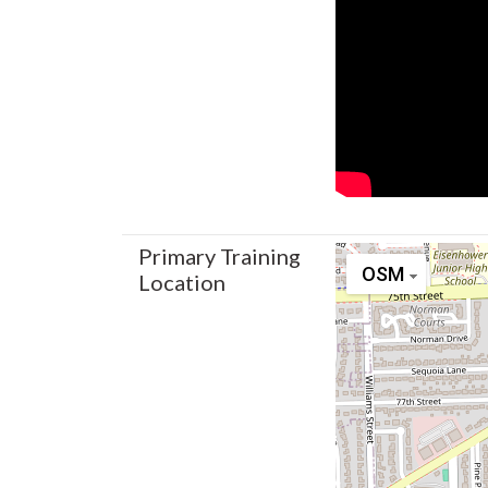
Primary Training
OSM
Location