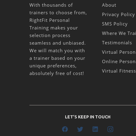
With thousands of
About
trainers to choose from,
Privacy Policy
RightFit Personal
SMS Policy
Training makes your
Where We Tra
selection process
Testimonials
seamless and unbiased.
We will match you with
Virtual Person
a trainer based on your
Online Person
unique preferences,
Virtual Fitnes
absolutely free of cost!
LET’S KEEP IN TOUCH