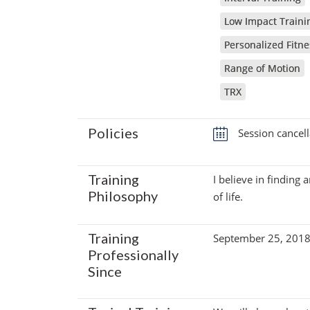
Low Impact Traini
Personalized Fitne
Range of Motion
TRX
Policies
Session cancell
Training
I believe in finding 
Philosophy
of life.
Training
September 25, 201
Professionally
Since