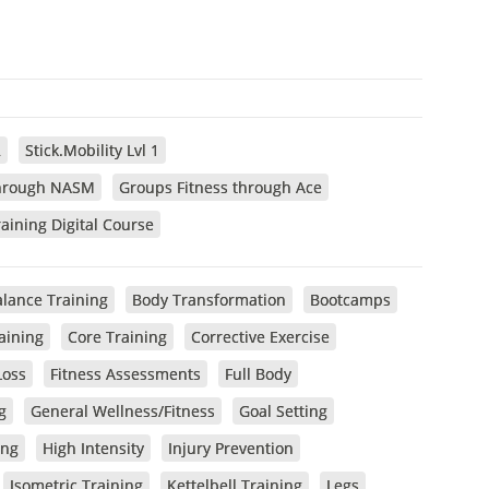
2
Stick.Mobility Lvl 1
through NASM
Groups Fitness through Ace
aining Digital Course
lance Training
Body Transformation
Bootcamps
raining
Core Training
Corrective Exercise
Loss
Fitness Assessments
Full Body
g
General Wellness/Fitness
Goal Setting
ing
High Intensity
Injury Prevention
Isometric Training
Kettelbell Training
Legs