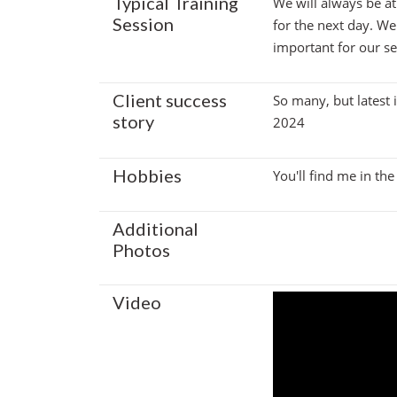
Typical Training
We will always be at
Session
for the next day. We
important for our ses
Client success
So many, but latest 
story
2024
Hobbies
You'll find me in th
Additional
Photos
Video