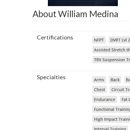
About William Medina
Certifications
NFPT
DVRT Lvl 
Assisted Stretch 
TRX Suspension Tr
Specialties
Arms
Back
Ba
Chest
Circuit T
Endurance
Fat 
Functional Trainin
High Impact Train
Interval Training