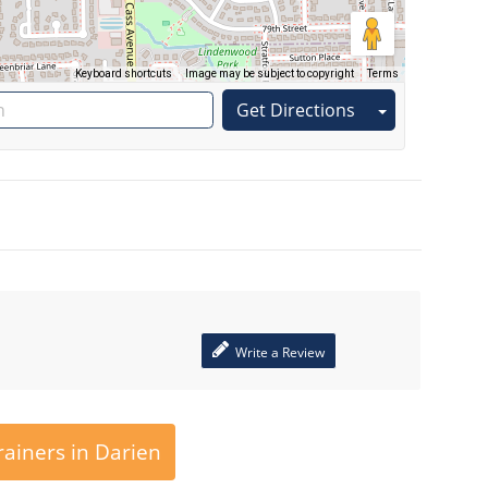
Keyboard shortcuts
Image may be subject to copyright
Terms
Get Directions
Write a Review
ainers in Darien