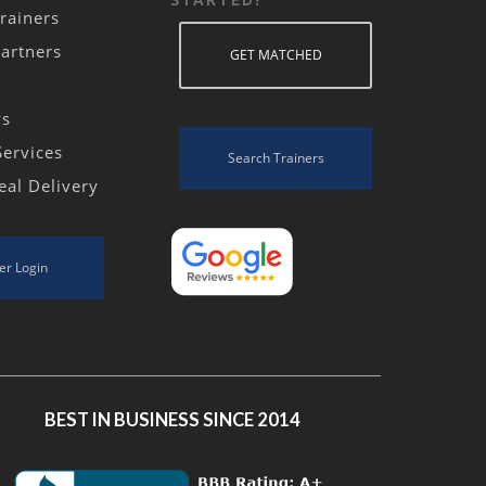
rainers
Partners
GET MATCHED
ws
Services
Search Trainers
eal Delivery
er Login
BEST IN BUSINESS SINCE 2014