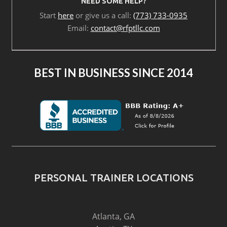
NEED SOME HELP?
Start
here
or give us a call:
(773) 733-0935
Email:
contact@rfptllc.com
BEST IN BUSINESS SINCE 2014
PERSONAL TRAINER LOCATIONS
Atlanta, GA