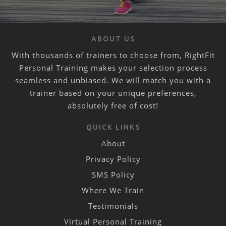
ABOUT US
With thousands of trainers to choose from, RightFit
Personal Training makes your selection process
seamless and unbiased. We will match you with a
trainer based on your unique preferences,
absolutely free of cost!
QUICK LINKS
About
Privacy Policy
SMS Policy
Where We Train
Testimonials
Virtual Personal Training