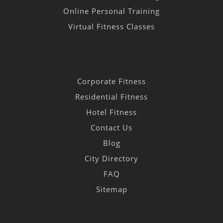
Online Personal Training
Virtual Fitness Classes
Corporate Fitness
Residential Fitness
Hotel Fitness
Contact Us
Blog
City Directory
FAQ
Sitemap