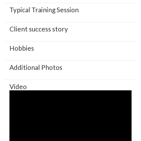
Typical Training Session
Client success story
Hobbies
Additional Photos
Video