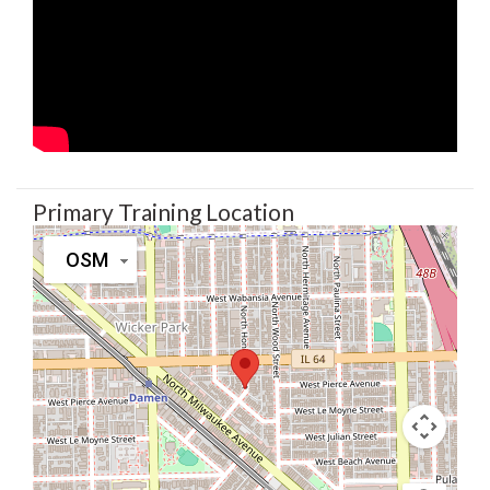
Primary Training Location
OSM