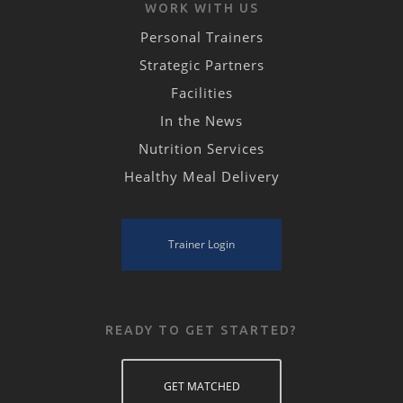
WORK WITH US
Personal Trainers
Strategic Partners
Facilities
In the News
Nutrition Services
Healthy Meal Delivery
Trainer Login
READY TO GET STARTED?
GET MATCHED