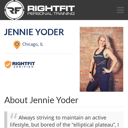
JENNIE YODER
Chicago,
IL
About Jennie Yoder
Always striving to maintain an active
lifestyle, but bored of the “elliptical plateau”, I