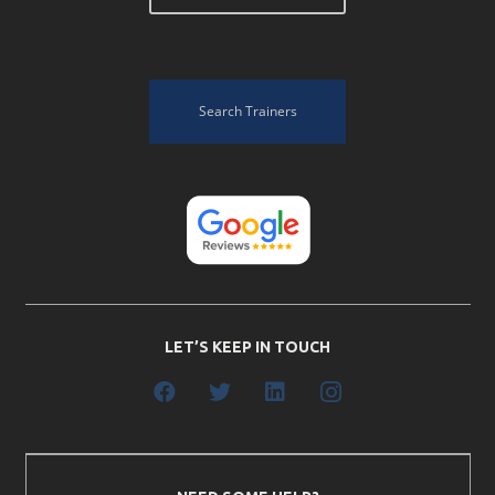
Search Trainers
LET’S KEEP IN TOUCH