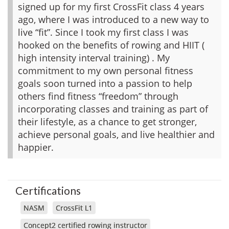
signed up for my first CrossFit class 4 years
ago, where I was introduced to a new way to
live “fit”. Since I took my first class I was
hooked on the benefits of rowing and HIIT (
high intensity interval training) . My
commitment to my own personal fitness
goals soon turned into a passion to help
others find fitness “freedom” through
incorporating classes and training as part of
their lifestyle, as a chance to get stronger,
achieve personal goals, and live healthier and
happier.
Certifications
NASM
CrossFit L1
Concept2 certified rowing instructor