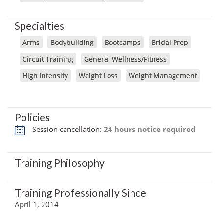
Specialties
Arms
Bodybuilding
Bootcamps
Bridal Prep
Circuit Training
General Wellness/Fitness
High Intensity
Weight Loss
Weight Management
Policies
Session cancellation:
24 hours notice required
Training Philosophy
Training Professionally Since
April 1, 2014