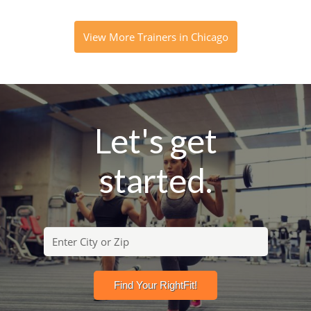
View More Trainers in Chicago
Let's get
started.