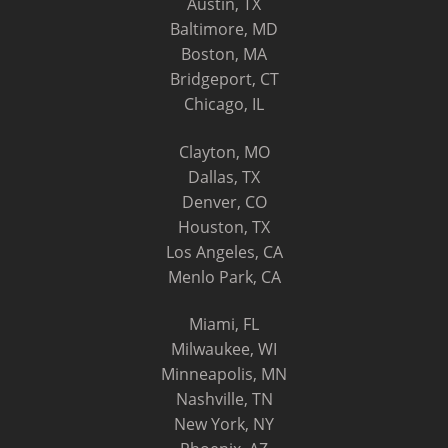
Austin, TX
Baltimore, MD
Boston, MA
Bridgeport, CT
Chicago, IL
Clayton, MO
Dallas, TX
Denver, CO
Houston, TX
Los Angeles, CA
Menlo Park, CA
Miami, FL
Milwaukee, WI
Minneapolis, MN
Nashville, TN
New York, NY