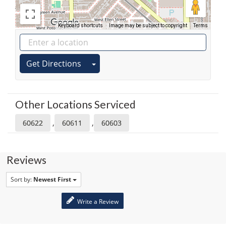
Keyboard shortcuts
Image may be subject to copyright
Terms
Get Directions
Other Locations Serviced
,
,
60622
60611
60603
Reviews
Sort by:
Newest First
Write a Review