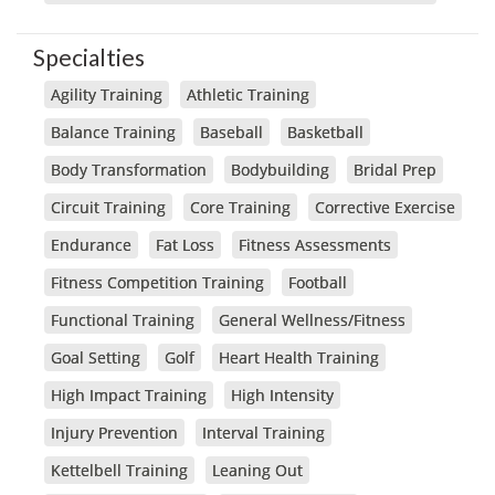
Specialties
Agility Training
Athletic Training
Balance Training
Baseball
Basketball
Body Transformation
Bodybuilding
Bridal Prep
Circuit Training
Core Training
Corrective Exercise
Endurance
Fat Loss
Fitness Assessments
Fitness Competition Training
Football
Functional Training
General Wellness/Fitness
Goal Setting
Golf
Heart Health Training
High Impact Training
High Intensity
Injury Prevention
Interval Training
Kettelbell Training
Leaning Out