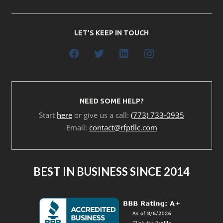
LET’S KEEP IN TOUCH
NEED SOME HELP?
Start
here
or give us a call:
(773) 733-0935
Email:
contact@rfptllc.com
BEST IN BUSINESS SINCE 2014