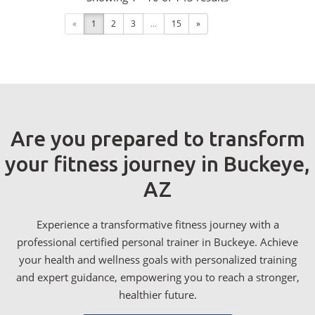
«
1
2
3
...
15
»
Are you prepared to transform
your fitness journey in Buckeye,
AZ
Experience a transformative fitness journey with a
professional certified personal trainer in Buckeye. Achieve
your health and wellness goals with personalized training
and expert guidance, empowering you to reach a stronger,
healthier future.