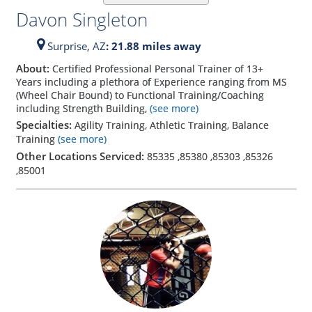
Davon Singleton
Surprise,
AZ
: 21.88 miles away
About:
Certified Professional Personal Trainer of 13+
Years including a plethora of Experience ranging from MS
(Wheel Chair Bound) to Functional Training/Coaching
including Strength Building,
(see more)
Specialties:
Agility Training, Athletic Training, Balance
Training
(see more)
Other Locations Serviced:
85335
,
85380
,
85303
,
85326
,
85001