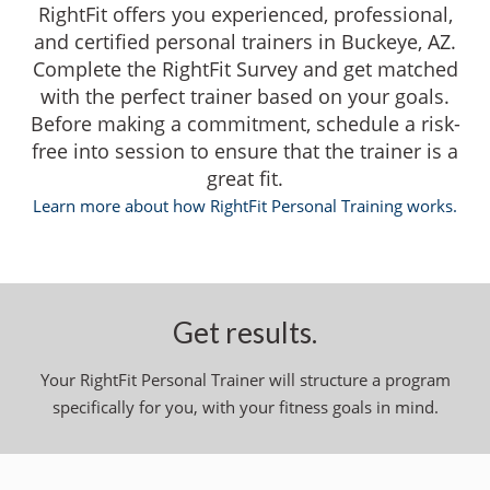
RightFit offers you experienced, professional,
and certified personal trainers in Buckeye, AZ.
Complete the RightFit Survey and get matched
with the perfect trainer based on your goals.
Before making a commitment, schedule a risk-
free into session to ensure that the trainer is a
great fit.
Learn more about how RightFit Personal Training works.
Get results.
Your RightFit Personal Trainer will structure a program
specifically for you, with your fitness goals in mind.