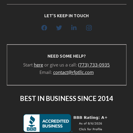
LET’S KEEP IN TOUCH
NEED SOME HELP?
Start
here
or give us a call:
(773) 733-0935
Email:
contact@rfptllc.com
BEST IN BUSINESS SINCE 2014