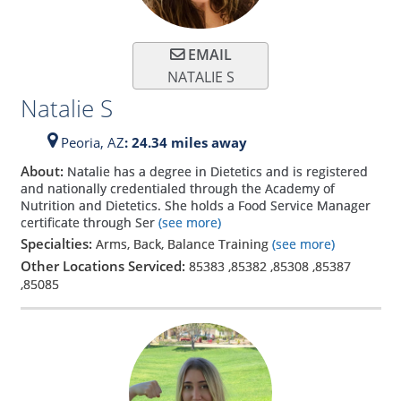
EMAIL
NATALIE S
Natalie S
Peoria,
AZ
: 24.34 miles away
About:
Natalie has a degree in Dietetics and is registered
and nationally credentialed through the Academy of
Nutrition and Dietetics. She holds a Food Service Manager
certificate through Ser
(see more)
Specialties:
Arms, Back, Balance Training
(see more)
Other Locations Serviced:
85383
,
85382
,
85308
,
85387
,
85085