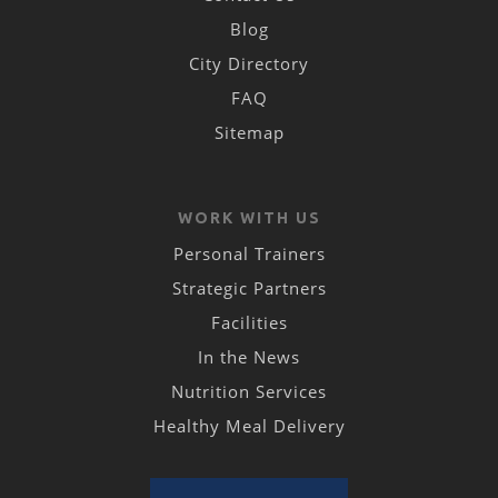
Blog
City Directory
FAQ
Sitemap
WORK WITH US
Personal Trainers
Strategic Partners
Facilities
In the News
Nutrition Services
Healthy Meal Delivery