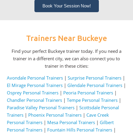
Book Your Session Now!
Trainers Near Buckeye
Find your perfect Buckeye trainer today. If you need a
trainer in a different city, we can also connect you to
trainer in these cities:
Avondale Personal Trainers
|
Surprise Personal Trainers
|
El Mirage Personal Trainers
|
Glendale Personal Trainers
|
Osprey Personal Trainers
|
Peoria Personal Trainers
|
Chandler Personal Trainers
|
Tempe Personal Trainers
|
Paradise Valley Personal Trainers
|
Scottsdale Personal
Trainers
|
Phoenix Personal Trainers
|
Cave Creek
Personal Trainers
|
Mesa Personal Trainers
|
Gilbert
Personal Trainers
|
Fountain Hills Personal Trainers
|