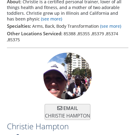
About:
Christie is a certified personal trainer, lover of all
things health and fitness, and a mother of two adorable
toddlers. Christie grew up in Illinois and California and
has been physic
(see more)
Specialties:
Arms, Back, Body Transformation
(see more)
Other Locations Serviced:
85388
,
85355
,
85379
,
85374
,
85375
EMAIL
CHRISTIE HAMPTON
Christie Hampton