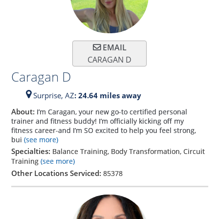
EMAIL
CARAGAN D
Caragan D
Surprise,
AZ
: 24.64 miles away
About:
I’m Caragan, your new go-to certified personal
trainer and fitness buddy! I’m officially kicking off my
fitness career-and I’m SO excited to help you feel strong,
bui
(see more)
Specialties:
Balance Training, Body Transformation, Circuit
Training
(see more)
Other Locations Serviced:
85378