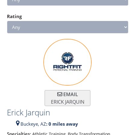
Rating
EMAIL
ERICK JARQUIN
Erick Jarquin
Buckeye,
AZ
: 0 miles away
Specialties:
Athletic Training, Body Transformation,