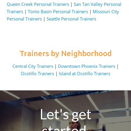
Queen Creek Personal Trainers
|
San Tan Valley Personal
Trainers
|
Tonto Basin Personal Trainers
|
Missouri City
Personal Trainers
|
Seattle Personal Trainers
Trainers by Neighborhood
Central City Trainers
|
Downtown Phoenix Trainers
|
Ocotillo Trainers
|
Island at Ocotillo Trainers
Let's get
started.