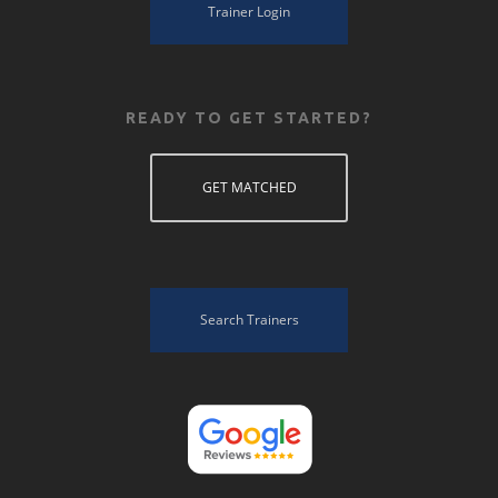
Trainer Login
READY TO GET STARTED?
GET MATCHED
Search Trainers