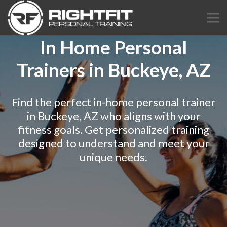
In Home Personal
Trainers in Buckeye, AZ
Find the perfect in-home personal trainer
in Buckeye, AZ who aligns with your
fitness goals. Get personalized training
designed to understand and meet your
unique needs.