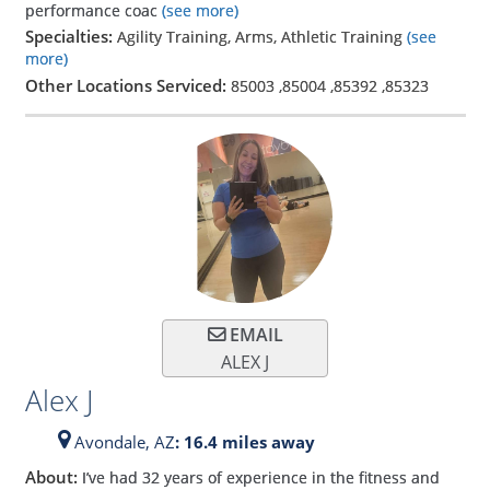
performance coac
(see more)
Specialties:
Agility Training, Arms, Athletic Training
(see
more)
Other Locations Serviced:
85003
,
85004
,
85392
,
85323
EMAIL
ALEX J
Alex J
Avondale,
AZ
: 16.4 miles away
About:
I’ve had 32 years of experience in the fitness and