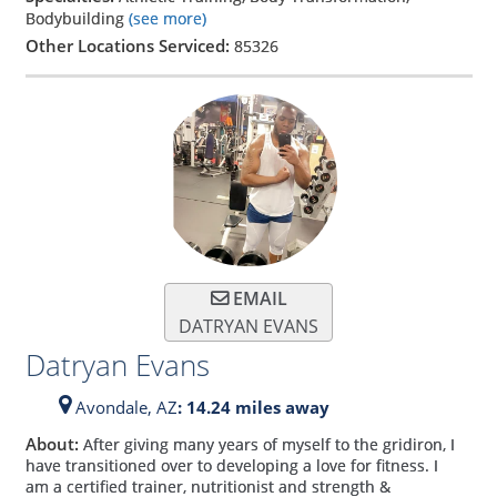
Bodybuilding
(see more)
Other Locations Serviced:
85326
EMAIL
DATRYAN EVANS
Datryan Evans
Avondale,
AZ
: 14.24 miles away
About:
After giving many years of myself to the gridiron, I
have transitioned over to developing a love for fitness. I
am a certified trainer, nutritionist and strength &