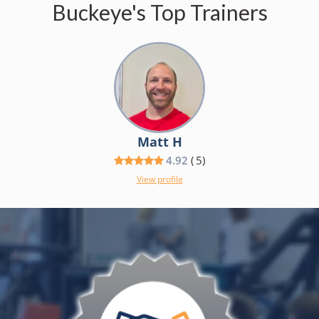
Buckeye's Top Trainers
Matt H
4.92
(
5
)
View profile