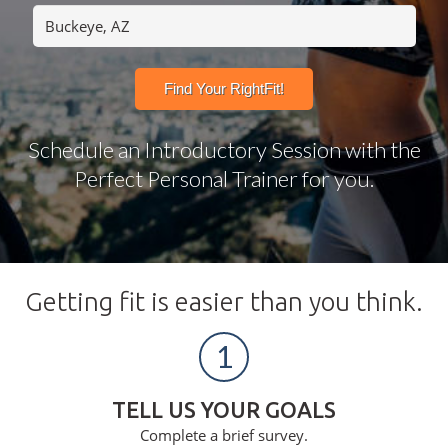
Schedule an Introductory Session with the
Perfect Personal Trainer for you.
Getting fit is easier than you think.
1
TELL US YOUR GOALS
Complete a brief survey.