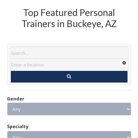
Top Featured Personal
Trainers in Buckeye, AZ
Gender
Specialty