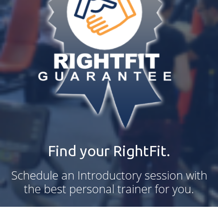
Find your RightFit.
Schedule an Introductory session with
the best personal trainer for you.