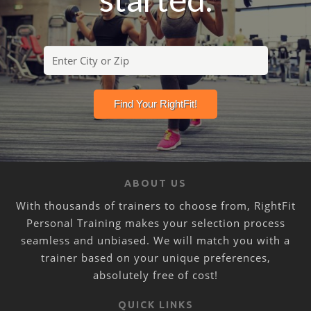
ABOUT US
With thousands of trainers to choose from, RightFit
Personal Training makes your selection process
seamless and unbiased. We will match you with a
trainer based on your unique preferences,
absolutely free of cost!
QUICK LINKS