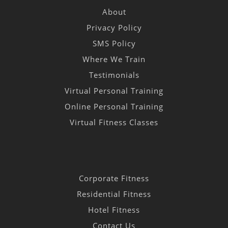
About
Privacy Policy
SMS Policy
Where We Train
Testimonials
Virtual Personal Training
Online Personal Training
Virtual Fitness Classes
Corporate Fitness
Residential Fitness
Hotel Fitness
Contact Us