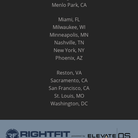
Menlo Park, CA
Miami, FL
Milwaukee, WI
Minneapolis, MN
Nashville, TN
New York, NY
Phoenix, AZ
Reston, VA
Sacramento, CA
San Francisco, CA
St. Louis, MO
Washington, DC