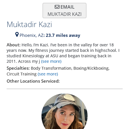
EMAIL
MUKTADIR KAZI
Muktadir Kazi
Phoenix,
AZ
: 23.7 miles away
About:
Hello, I’m Kazi. I’ve been in the valley for over 18
years now. My fitness journey started back in highschool. I
studied Kinesiology at ASU and began training back in
2011. Across my j
(see more)
Specialties:
Body Transformation, Boxing/Kickboxing,
Circuit Training
(see more)
Other Locations Serviced: