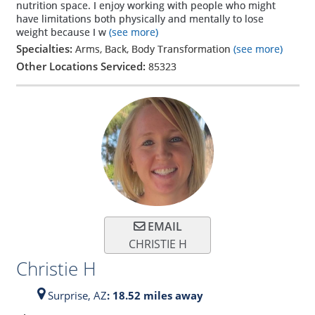
nutrition space. I enjoy working with people who might
have limitations both physically and mentally to lose
weight because I w
(see more)
Specialties:
Arms, Back, Body Transformation
(see more)
Other Locations Serviced:
85323
EMAIL
CHRISTIE H
Christie H
Surprise,
AZ
: 18.52 miles away