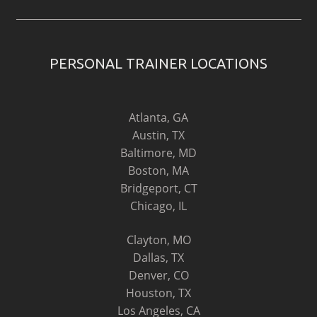
PERSONAL TRAINER LOCATIONS
Atlanta, GA
Austin, TX
Baltimore, MD
Boston, MA
Bridgeport, CT
Chicago, IL
Clayton, MO
Dallas, TX
Denver, CO
Houston, TX
Los Angeles, CA