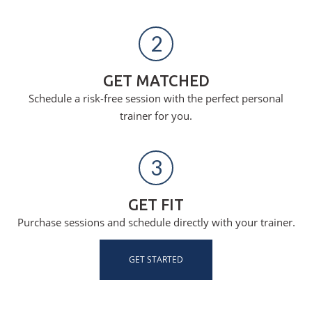
2
GET MATCHED
Schedule a risk-free session with the perfect personal
trainer for you.
3
GET FIT
Purchase sessions and schedule directly with your trainer.
GET STARTED