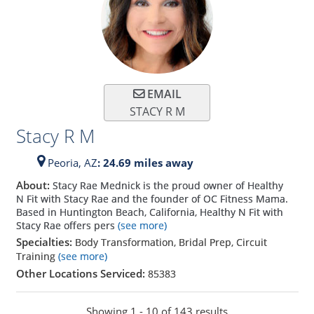
EMAIL
STACY R M
Stacy R M
Peoria,
AZ
: 24.69 miles away
About:
Stacy Rae Mednick is the proud owner of Healthy
N Fit with Stacy Rae and the founder of OC Fitness Mama.
Based in Huntington Beach, California, Healthy N Fit with
Stacy Rae offers pers
(see more)
Specialties:
Body Transformation, Bridal Prep, Circuit
Training
(see more)
Other Locations Serviced:
85383
Showing 1 - 10 of 143 results