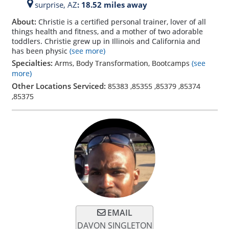
surprise,
AZ
: 18.52 miles away
About:
Christie is a certified personal trainer, lover of all
things health and fitness, and a mother of two adorable
toddlers. Christie grew up in Illinois and California and
has been physic
(see more)
Specialties:
Arms, Body Transformation, Bootcamps
(see
more)
Other Locations Serviced:
85383
,
85355
,
85379
,
85374
,
85375
EMAIL
DAVON SINGLETON