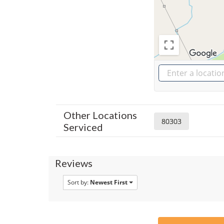
Other Locations
80303
Serviced
Reviews
Sort by:
Newest First