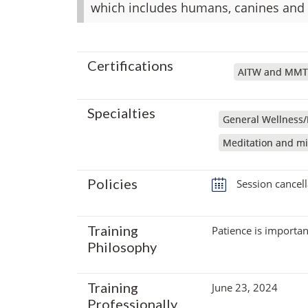
which includes humans, canines and f
Certifications
AITW and MMT
Specialties
General Wellness/
Meditation and mi
Policies
Session cancell
Training
Patience is importan
Philosophy
Training
June 23, 2024
Professionally