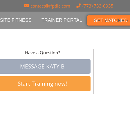
contact@rfptllc.com
(773) 733-0935
SITE FITNESS
TRAINER PORTAL
GET MATCHED
Have a Question?
MESSAGE KATY B
Start Training now!