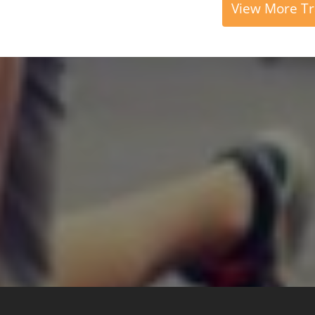
View More Tr