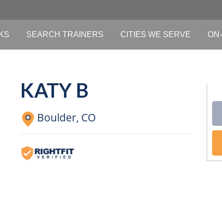
KS
SEARCH TRAINERS
CITIES WE SERVE
ON-
KATY B
Boulder,
CO