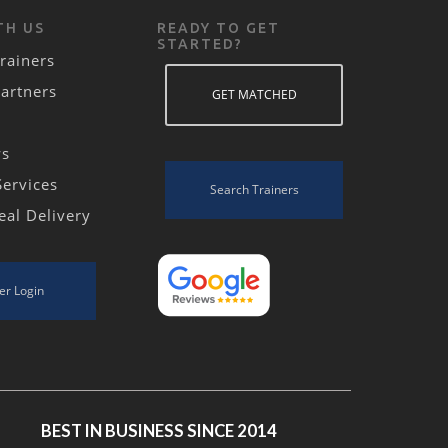
TH US
READY TO GET
STARTED?
rainers
Partners
GET MATCHED
ws
Services
Search Trainers
eal Delivery
er Login
BEST IN BUSINESS SINCE 2014