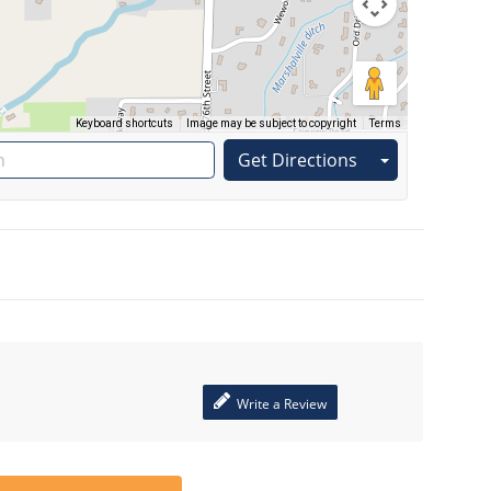
Keyboard shortcuts
Image may be subject to copyright
Terms
Get Directions
Write a Review