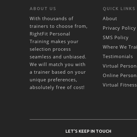
ABOUT US
QUICK LINKS
With thousands of
About
trainers to choose from,
Privacy Policy
RightFit Personal
SMS Policy
Training makes your
Where We Tra
selection process
Testimonials
seamless and unbiased.
We will match you with
Virtual Person
a trainer based on your
Online Person
unique preferences,
Virtual Fitnes
absolutely free of cost!
LET’S KEEP IN TOUCH