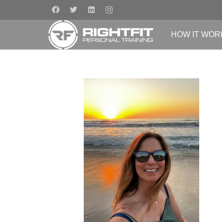
HOW IT WOR