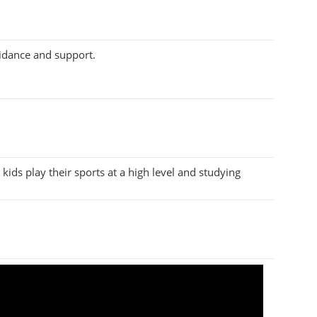
uidance and support.
kids play their sports at a high level and studying