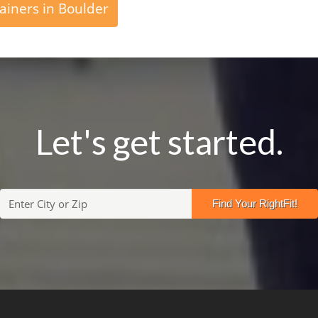
ainers in Boulder
Let's get started.