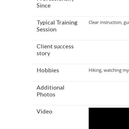
Since
Typical Training
Clear instruction, g
Session
Client success
story
Hobbies
Hiking, watching my 
Additional
Photos
Video