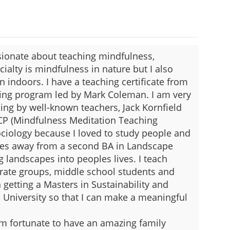
sionate about teaching mindfulness,
ialty is mindfulness in nature but I also
n indoors. I have a teaching certificate from
ning program led by Mark Coleman. I am very
ning by well-known teachers, Jack Kornfield
CP (Mindfulness Meditation Teaching
Sociology because I loved to study people and
ses away from a second BA in Landscape
g landscapes into peoples lives. I teach
rate groups, middle school students and
 getting a Masters in Sustainability and
University so that I can make a meaningful
 am fortunate to have an amazing family