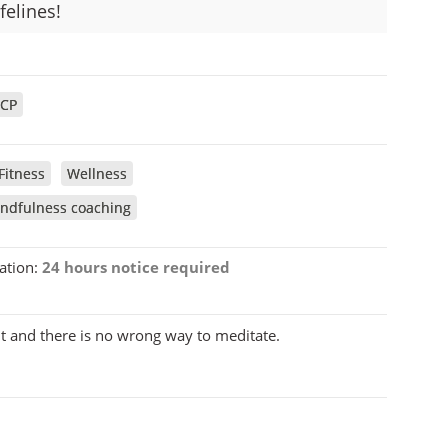
elines!
CP
Fitness
Wellness
ndfulness coaching
ation:
24 hours notice required
t and there is no wrong way to meditate.