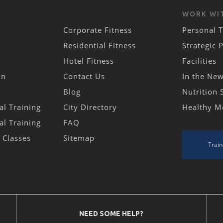
WORK WI
Corporate Fitness
Personal T
Residential Fitness
Strategic 
Hotel Fitness
Facilities
in
Contact Us
In the Ne
Blog
Nutrition 
al Training
City Directory
Healthy M
al Training
FAQ
s Classes
Sitemap
Train
NEED SOME HELP?