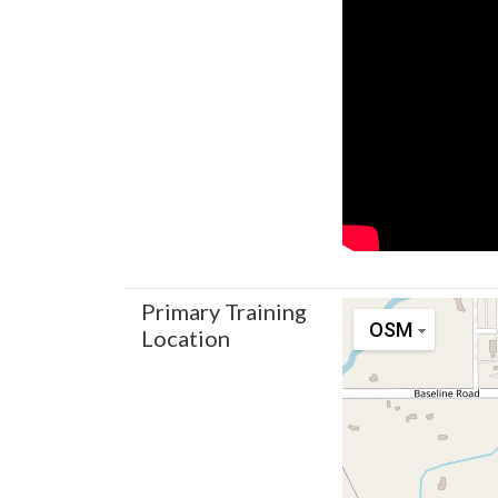
Primary Training
OSM
Location