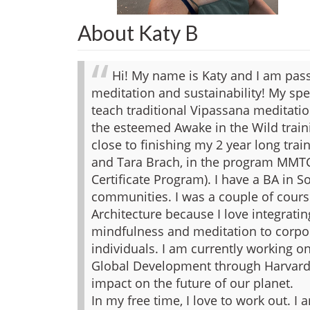
About Katy B
Hi! My name is Katy and I am pas
meditation and sustainability! My spec
teach traditional Vipassana meditatio
the esteemed Awake in the Wild trai
close to finishing my 2 year long trai
and Tara Brach, in the program MMT
Certificate Program). I have a BA in 
communities. I was a couple of cour
Architecture because I love integratin
mindfulness and meditation to corpo
individuals. I am currently working on
Global Development through Harvard 
impact on the future of our planet.
In my free time, I love to work out. I