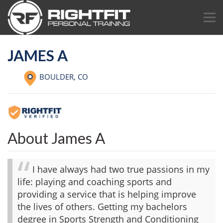
JAMES A
BOULDER,
CO
About James A
I have always had two true passions in my
life: playing and coaching sports and
providing a service that is helping improve
the lives of others. Getting my bachelors
degree in Sports Strength and Conditioning