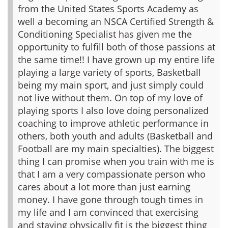
from the United States Sports Academy as
well a becoming an NSCA Certified Strength &
Conditioning Specialist has given me the
opportunity to fulfill both of those passions at
the same time!!
I have grown up my entire life
playing a large variety of sports, Basketball
being my main sport, and just simply could
not live without them. On top of my love of
playing sports I also love doing personalized
coaching to improve athletic performance in
others, both youth and adults (Basketball and
Football are my main specialties).
The biggest
thing I can promise when you train with me is
that I am a very compassionate person who
cares about a lot more than just earning
money. I have gone through tough times in
my life and I am convinced that exercising
and staying physically fit is the biggest thing