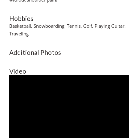
Hobbies
Basketball, Snowboarding, Tennis, Golf, Playing Guitar,
Traveling
Additional Photos
Video