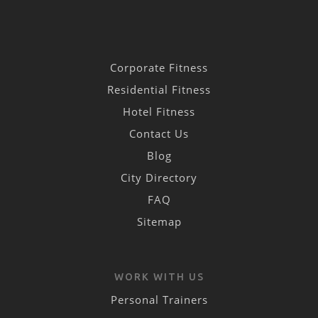
Corporate Fitness
Residential Fitness
Hotel Fitness
Contact Us
Blog
City Directory
FAQ
Sitemap
WORK WITH US
Personal Trainers