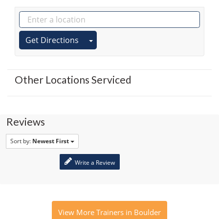
Get Directions
Other Locations Serviced
Reviews
Sort by:
Newest First
Write a Review
View More Trainers in Boulder