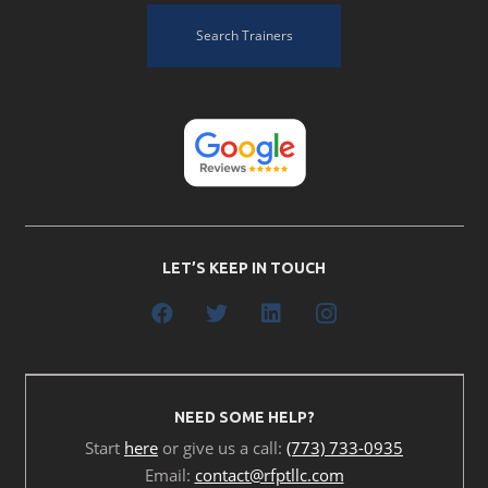
Search Trainers
LET’S KEEP IN TOUCH
NEED SOME HELP?
Start
here
or give us a call:
(773) 733-0935
Email:
contact@rfptllc.com