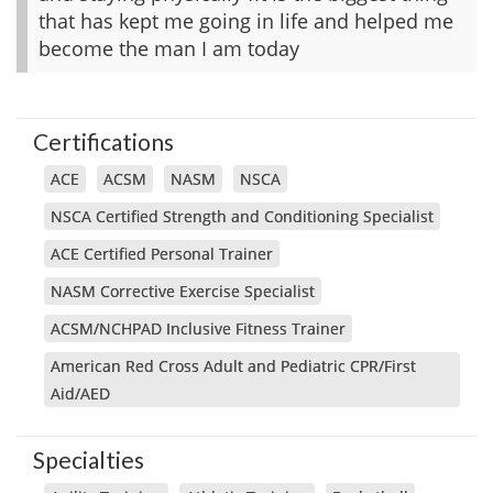
that has kept me going in life and helped me
become the man I am today
Certifications
ACE
ACSM
NASM
NSCA
NSCA Certified Strength and Conditioning Specialist
ACE Certified Personal Trainer
NASM Corrective Exercise Specialist
ACSM/NCHPAD Inclusive Fitness Trainer
American Red Cross Adult and Pediatric CPR/First
Aid/AED
Specialties