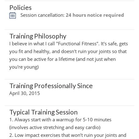
Policies
Session cancellation:
24 hours notice required
Training Philosophy
I believe in what I call "Functional Fitness". It's safe, gets
you fit and healthy, and doesn't ruin your joints so that
you can be active for a lifetime (and not just when
you're young)
Training Professionally Since
April 30, 2015
Typical Training Session
1. Always start with a warmup for 5-10 minutes
(involves active stretching and easy cardio)
2. Low impact exercises that won’t ruin your joints and