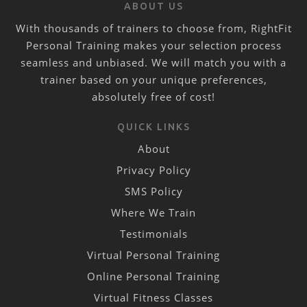
ABOUT US
With thousands of trainers to choose from, RightFit
Personal Training makes your selection process
seamless and unbiased. We will match you with a
trainer based on your unique preferences,
absolutely free of cost!
QUICK LINKS
About
Privacy Policy
SMS Policy
Where We Train
Testimonials
Virtual Personal Training
Online Personal Training
Virtual Fitness Classes