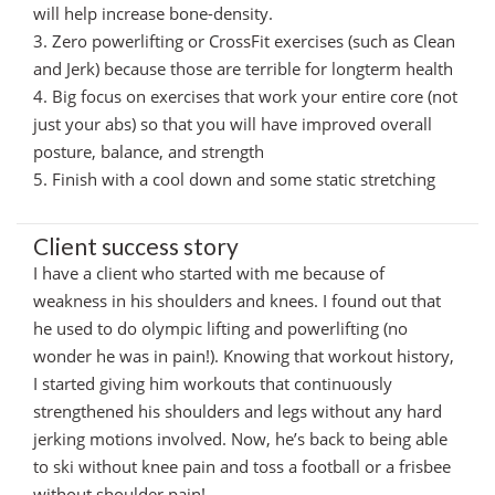
will help increase bone-density.
3. Zero powerlifting or CrossFit exercises (such as Clean
and Jerk) because those are terrible for longterm health
4. Big focus on exercises that work your entire core (not
just your abs) so that you will have improved overall
posture, balance, and strength
5. Finish with a cool down and some static stretching
Client success story
I have a client who started with me because of
weakness in his shoulders and knees. I found out that
he used to do olympic lifting and powerlifting (no
wonder he was in pain!). Knowing that workout history,
I started giving him workouts that continuously
strengthened his shoulders and legs without any hard
jerking motions involved. Now, he’s back to being able
to ski without knee pain and toss a football or a frisbee
without shoulder pain!