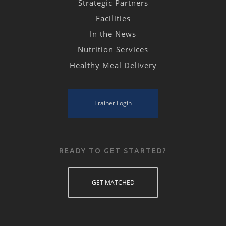
Strategic Partners
Facilities
In the News
Nutrition Services
Healthy Meal Delivery
Trainer Login
READY TO GET STARTED?
GET MATCHED