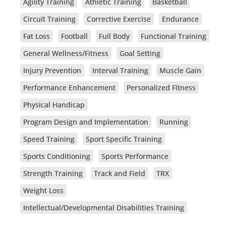
Agility Training
Athletic Training
Basketball
Circuit Training
Corrective Exercise
Endurance
Fat Loss
Football
Full Body
Functional Training
General Wellness/Fitness
Goal Setting
Injury Prevention
Interval Training
Muscle Gain
Performance Enhancement
Personalized Fitness
Physical Handicap
Program Design and Implementation
Running
Speed Training
Sport Specific Training
Sports Conditioning
Sports Performance
Strength Training
Track and Field
TRX
Weight Loss
Intellectual/Developmental Disabilities Training