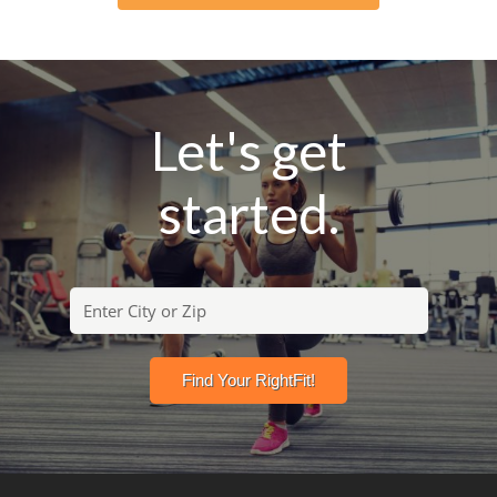
Let's get
started.