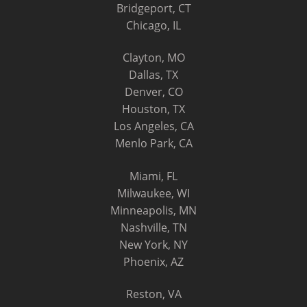
Bridgeport, CT
Chicago, IL
Clayton, MO
Dallas, TX
Denver, CO
Houston, TX
Los Angeles, CA
Menlo Park, CA
Miami, FL
Milwaukee, WI
Minneapolis, MN
Nashville, TN
New York, NY
Phoenix, AZ
Reston, VA