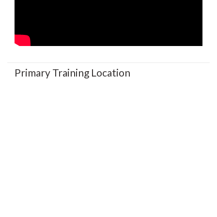
Primary Training Location