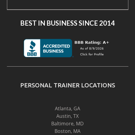
BEST IN BUSINESS SINCE 2014
PERSONAL TRAINER LOCATIONS
Atlanta, GA
Austin, TX
Baltimore, MD
Boston, MA