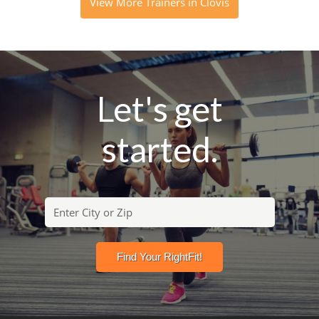
View More Trainers in Clovis
Let's get
started.