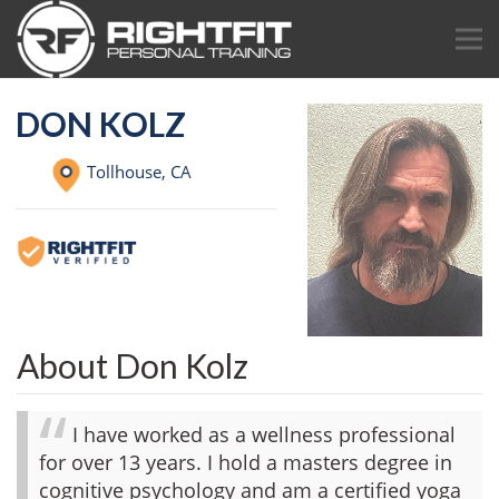
DON KOLZ
Tollhouse,
CA
About Don Kolz
I have worked as a wellness professional
for over 13 years. I hold a masters degree in
cognitive psychology and am a certified yoga