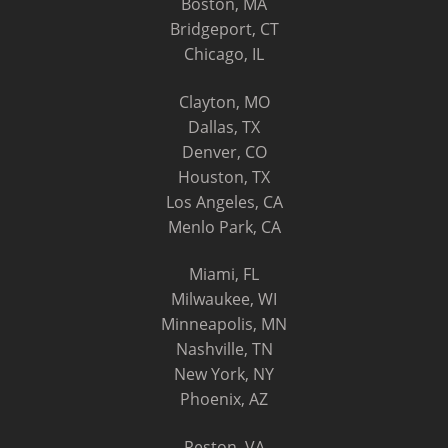
Boston, MA
Bridgeport, CT
Chicago, IL
Clayton, MO
Dallas, TX
Denver, CO
Houston, TX
Los Angeles, CA
Menlo Park, CA
Miami, FL
Milwaukee, WI
Minneapolis, MN
Nashville, TN
New York, NY
Phoenix, AZ
Reston, VA