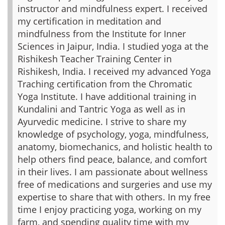
instructor and mindfulness expert. I received
my certification in meditation and
mindfulness from the Institute for Inner
Sciences in Jaipur, India. I studied yoga at the
Rishikesh Teacher Training Center in
Rishikesh, India. I received my advanced Yoga
Traching certification from the Chromatic
Yoga Institute. I have additional training in
Kundalini and Tantric Yoga as well as in
Ayurvedic medicine. I strive to share my
knowledge of psychology, yoga, mindfulness,
anatomy, biomechanics, and holistic health to
help others find peace, balance, and comfort
in their lives. I am passionate about wellness
free of medications and surgeries and use my
expertise to share that with others. In my free
time I enjoy practicing yoga, working on my
farm, and spending quality time with my