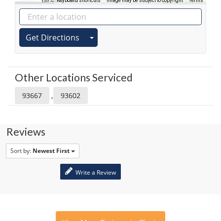
Keyboard shortcuts
Image may be subject to copyright
Terms
Get Directions
Other Locations Serviced
,
93667
93602
Reviews
Sort by:
Newest First
Write a Review