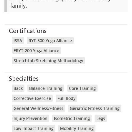
family.
Certifications
ISSA
RYT-500 Yoga Alliance
ERYT-200 Yoga Alliance
StretchLab Stretching Methodology
Specialties
Back
Balance Training
Core Training
Corrective Exercise
Full Body
General Wellness/Fitness
Geriatric Fitness Training
Injury Prevention
Isometric Training
Legs
Low Impact Training
Mobility Training