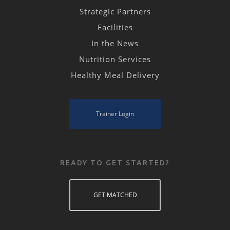
Strategic Partners
Facilities
In the News
Nutrition Services
Healthy Meal Delivery
Trainer Login
READY TO GET STARTED?
GET MATCHED