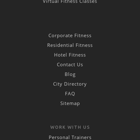
Virtual Fitness Classes
Corporate Fitness
Residential Fitness
Hotel Fitness
Contact Us
Blog
City Directory
FAQ
Sitemap
WORK WITH US
Personal Trainers