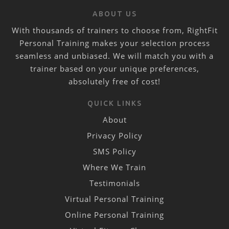
ABOUT US
With thousands of trainers to choose from, RightFit
Personal Training makes your selection process
seamless and unbiased. We will match you with a
trainer based on your unique preferences,
absolutely free of cost!
QUICK LINKS
About
Privacy Policy
SMS Policy
Where We Train
Testimonials
Virtual Personal Training
Online Personal Training