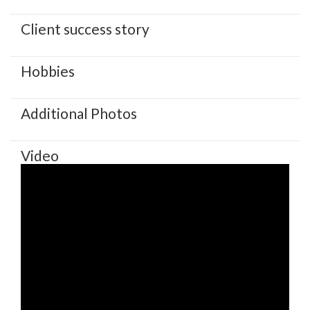
Client success story
Hobbies
Additional Photos
Video