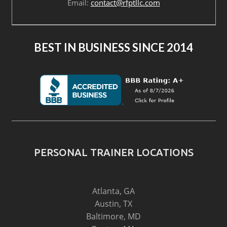
Email:
contact@rfptllc.com
BEST IN BUSINESS SINCE 2014
PERSONAL TRAINER LOCATIONS
Atlanta, GA
Austin, TX
Baltimore, MD