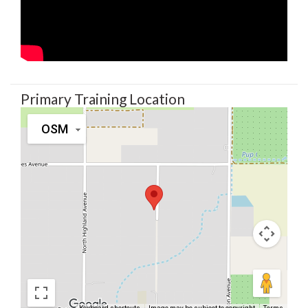
Primary Training Location
OSM