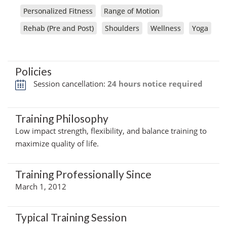
Personalized Fitness
Range of Motion
Rehab (Pre and Post)
Shoulders
Wellness
Yoga
Policies
Session cancellation:
24 hours notice required
Training Philosophy
Low impact strength, flexibility, and balance training to
maximize quality of life.
Training Professionally Since
March 1, 2012
Typical Training Session