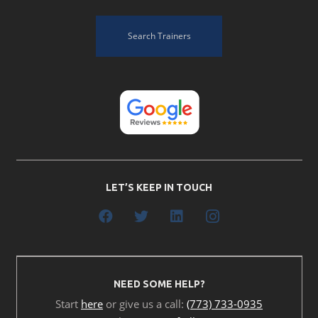
Search Trainers
LET’S KEEP IN TOUCH
NEED SOME HELP?
Start
here
or give us a call:
(773) 733-0935